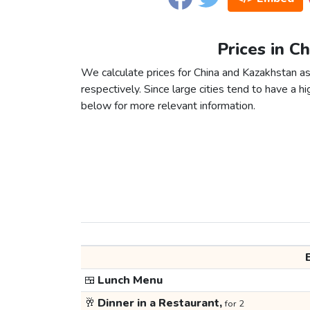
Prices in C
We calculate prices for China and Kazakhstan a
respectively. Since large cities tend to have a high
below for more relevant information.
🍱
Lunch Menu
🥂
Dinner in a Restaurant,
for 2