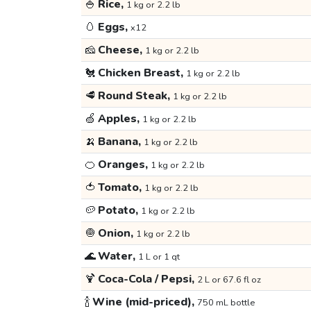
🍚
Rice,
1 kg or 2.2 lb
🥚
Eggs,
x12
🧀
Cheese,
1 kg or 2.2 lb
🐔
Chicken Breast,
1 kg or 2.2 lb
🥩
Round Steak,
1 kg or 2.2 lb
🍏
Apples,
1 kg or 2.2 lb
🍌
Banana,
1 kg or 2.2 lb
🍊
Oranges,
1 kg or 2.2 lb
🍅
Tomato,
1 kg or 2.2 lb
🥔
Potato,
1 kg or 2.2 lb
🧅
Onion,
1 kg or 2.2 lb
🌊
Water,
1 L or 1 qt
🍹
Coca-Cola / Pepsi,
2 L or 67.6 fl oz
🍾
Wine (mid-priced),
750 mL bottle