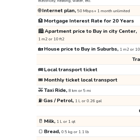
electricity, heating, water, etc.
🌐
Internet plan,
50 Mbps+ 1 month unlimited
🏦
Mortgage Interest Rate for 20 Years
🏙️
Apartment price to Buy in city Center,
1 m2 or 10 ft2
🏡
House price to Buy in Suburbs,
1 m2 or 10
Tr
🚌
Local transport ticket
🎟️
Monthly ticket local transport
🚕
Taxi Ride,
8 km or 5 mi
⛽
Gas / Petrol,
1 L or 0.26 gal
🥛
Milk,
1 L or 1 qt
🍞
Bread,
0.5 kg or 1.1 lb