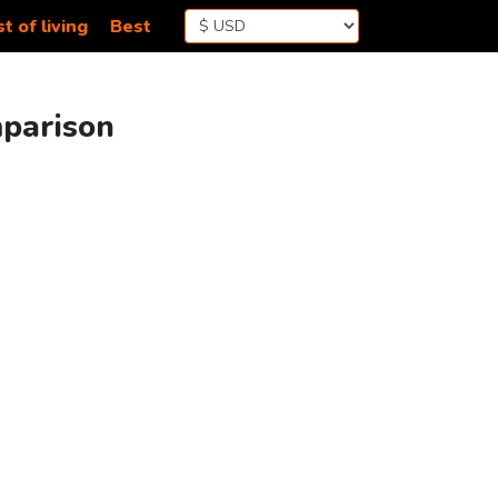
t of living
Best
mparison