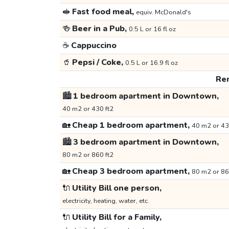
🥪
Fast food meal,
equiv. McDonald's
🍻
Beer in a Pub,
0.5 L or 16 fl oz
☕
Cappuccino
🥤
Pepsi / Coke,
0.5 L or 16.9 fl oz
Ren
🏙️
1 bedroom apartment in Downtown,
40 m2 or 430 ft2
🏡
Cheap 1 bedroom apartment,
40 m2 or 43
🏙️
3 bedroom apartment in Downtown,
80 m2 or 860 ft2
🏡
Cheap 3 bedroom apartment,
80 m2 or 86
🔌
Utility Bill one person,
electricity, heating, water, etc.
🔌
Utility Bill for a Family,