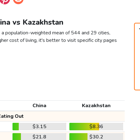
hina vs Kazakhstan
s a population-weighted mean of 544 and 29 cities,
er cost of living, it's better to visit specific city pages
China
Kazakhstan
Eating Out
$3.15
$8.36
$21.8
$30.2