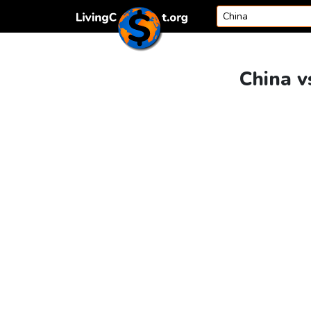
Skip to content
China v