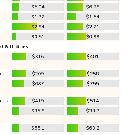
$5.04
$6.28
$1.32
$1.54
$2.84
$2.21
$0.51
$0.99
t & Utilities
$316
$401
$209
$258
0 ft2
$687
$755
$419
$514
0 ft2
$35.8
$39.3
$55.1
$60.2