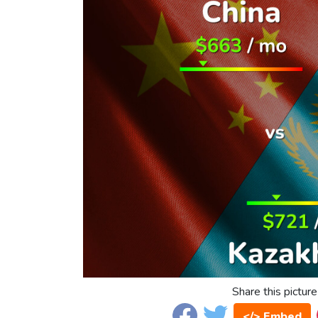
Share this picture
</> Embed