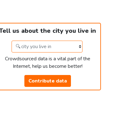
Tell us about the city you live in
Crowdsourced data is a vital part of the
Internet, help us become better!
Contribute data