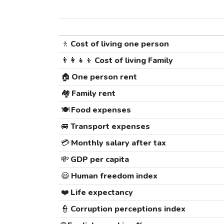
🚶
Cost of living one person
👨‍👩‍👧‍👦
Cost of living Family
🏠
One person rent
🏘️
Family rent
🍽️
Food expenses
🚐
Transport expenses
💳
Monthly salary after tax
💸
GDP per capita
😃
Human freedom index
❤️
Life expectancy
👮
Corruption perceptions index