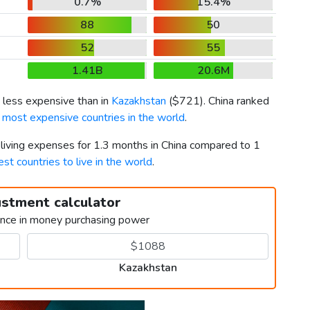
0.7%
15.4%
88
50
52
55
1.41B
20.6M
 less expensive than in
Kazakhstan
(
$721
). China ranked
 most expensive countries in the world
.
 living expenses for 1.3 months in China compared to 1
est countries to live in the world
.
ustment calculator
ence in money purchasing power
Kazakhstan