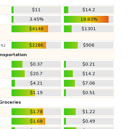
$11
$14.2
3.45%
18.83%
$4148
$1301
$2286
$906
 ft2
ansportation
$0.37
$0.21
$20.7
$14.2
$4.21
$7.06
$1.19
$0.51
Groceries
$1.78
$1.22
$1.68
$0.49