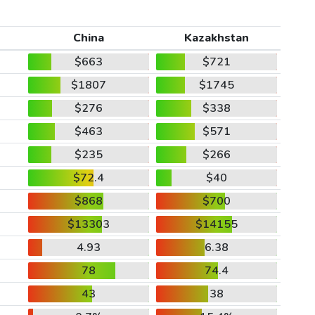
China
Kazakhstan
$663
$721
$1807
$1745
$276
$338
$463
$571
$235
$266
$72.4
$40
$868
$700
$13303
$14155
4.93
6.38
78
74.4
43
38