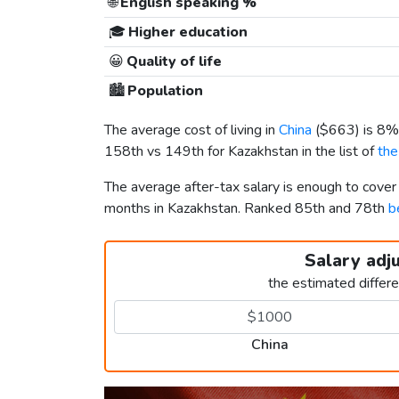
🌐
English speaking %
🎓
Higher education
😀
Quality of life
🏙️
Population
The average cost of living in
China
(
$663
) is 8%
158th vs 149th for Kazakhstan in the list of
the
The average after-tax salary is enough to cover
months in Kazakhstan. Ranked 85th and 78th
b
Salary adj
the estimated differ
China