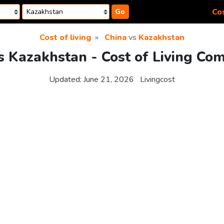
Cos
Go
Cost of living
China
vs
Kazakhstan
s Kazakhstan - Cost of Living Co
Updated:
June 21, 2026
Livingcost