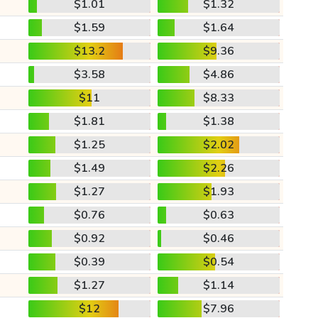
$1.01
$1.32
$1.59
$1.64
$13.2
$9.36
$3.58
$4.86
$11
$8.33
$1.81
$1.38
$1.25
$2.02
$1.49
$2.26
$1.27
$1.93
$0.76
$0.63
$0.92
$0.46
$0.39
$0.54
$1.27
$1.14
$12
$7.96