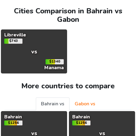
Cities Comparison in Bahrain vs
Gabon
Libreville
$743
vs
$1340
Manama
More countries to compare
Bahrain vs
Gabon vs
Bahrain
Bahrain
$1256
$1256
vs
vs