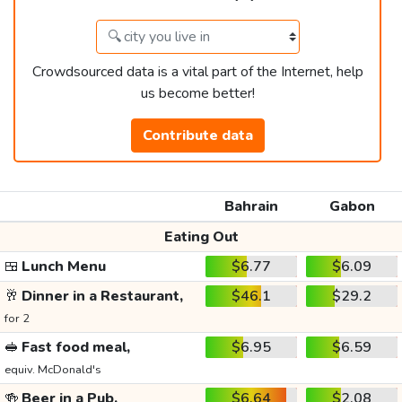
Crowdsourced data is a vital part of the Internet, help
us become better!
Contribute data
Bahrain
Gabon
Eating Out
🍱
Lunch Menu
$6.77
$6.09
🥂
Dinner in a Restaurant,
$46.1
$29.2
for 2
🥪
Fast food meal,
$6.95
$6.59
equiv. McDonald's
🍻
Beer in a Pub,
$6.64
$2.08