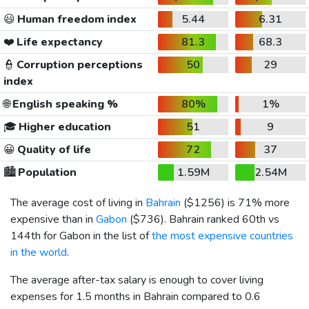
😃
Human freedom index
5.44
6.31
❤️
Life expectancy
81.3
68.3
👮
Corruption perceptions
50
29
index
🌐
English speaking %
80%
1%
🎓
Higher education
51
9
😀
Quality of life
72
37
🏙️
Population
1.59M
2.54M
The average cost of living in
Bahrain
(
$1256
) is 71% more
expensive than in
Gabon
(
$736
). Bahrain ranked 60th vs
144th for Gabon in the list of
the most expensive countries
in the world
.
The average after-tax salary is enough to cover living
expenses for 1.5 months in Bahrain compared to 0.6