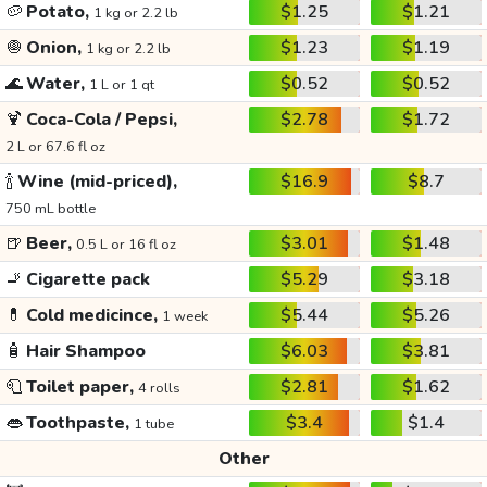
🥔
Potato,
$1.25
$1.21
1 kg or 2.2 lb
🧅
Onion,
$1.23
$1.19
1 kg or 2.2 lb
🌊
Water,
$0.52
$0.52
1 L or 1 qt
🍹
Coca-Cola / Pepsi,
$2.78
$1.72
2 L or 67.6 fl oz
🍾
Wine (mid-priced),
$16.9
$8.7
750 mL bottle
🍺
Beer,
$3.01
$1.48
0.5 L or 16 fl oz
🚬
Cigarette pack
$5.29
$3.18
💊
Cold medicince,
$5.44
$5.26
1 week
🧴
Hair Shampoo
$6.03
$3.81
🧻
Toilet paper,
$2.81
$1.62
4 rolls
👄
Toothpaste,
$3.4
$1.4
1 tube
Other