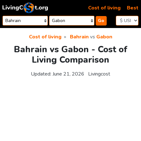
Skip to content
Cost of living
Best
Go
Cost of living
Bahrain
vs
Gabon
Bahrain vs Gabon - Cost of
Living Comparison
Updated:
June 21, 2026
Livingcost