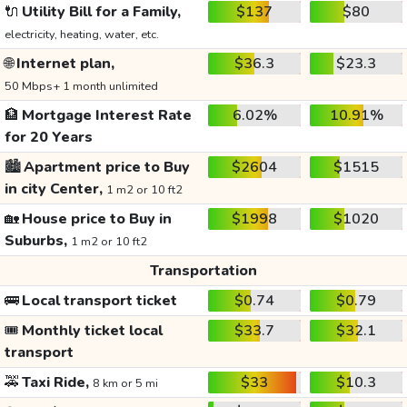
🔌
Utility Bill for a Family,
$137
$80
electricity, heating, water, etc.
🌐
Internet plan,
$36.3
$23.3
50 Mbps+ 1 month unlimited
🏦
Mortgage Interest Rate
6.02%
10.91%
for 20 Years
🏙️
Apartment price to Buy
$2604
$1515
in city Center,
1 m2 or 10 ft2
🏡
House price to Buy in
$1998
$1020
Suburbs,
1 m2 or 10 ft2
Transportation
🚌
Local transport ticket
$0.74
$0.79
🎟️
Monthly ticket local
$33.7
$32.1
transport
🚕
Taxi Ride,
$33
$10.3
8 km or 5 mi