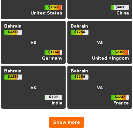
$2522
$663
United States
China
Bahrain
Bahrain
$1256
$1256
vs
vs
$1764
$2399
Germany
United Kingdom
Bahrain
Bahrain
$1256
$1256
vs
vs
$409
$1737
India
France
Show more