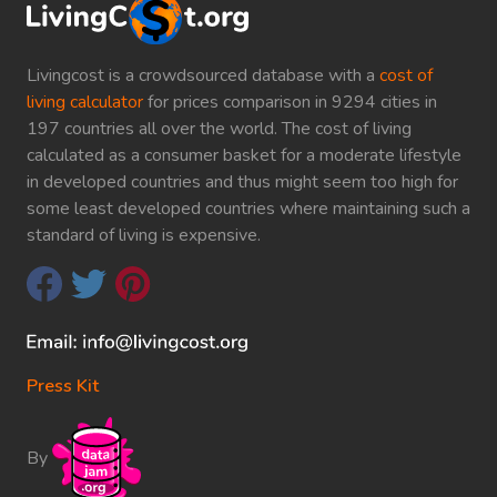
Livingcost is a crowdsourced database with a
cost of
living calculator
for prices comparison in 9294 cities in
197 countries all over the world. The cost of living
calculated as a consumer basket for a moderate lifestyle
in developed countries and thus might seem too high for
some least developed countries where maintaining such a
standard of living is expensive.
Press Kit
By