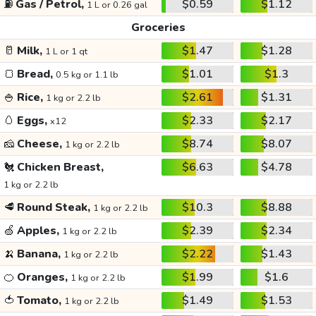
⛽
Gas / Petrol,
$0.59
$1.12
1 L or 0.26 gal
Groceries
🥛
Milk,
$1.47
$1.28
1 L or 1 qt
🍞
Bread,
$1.01
$1.3
0.5 kg or 1.1 lb
🍚
Rice,
$2.61
$1.31
1 kg or 2.2 lb
🥚
Eggs,
$2.33
$2.17
x12
🧀
Cheese,
$8.74
$8.07
1 kg or 2.2 lb
🐔
Chicken Breast,
$6.63
$4.78
1 kg or 2.2 lb
🥩
Round Steak,
$10.3
$8.88
1 kg or 2.2 lb
🍏
Apples,
$2.39
$2.34
1 kg or 2.2 lb
🍌
Banana,
$2.22
$1.43
1 kg or 2.2 lb
🍊
Oranges,
$1.99
$1.6
1 kg or 2.2 lb
🍅
Tomato,
$1.49
$1.53
1 kg or 2.2 lb