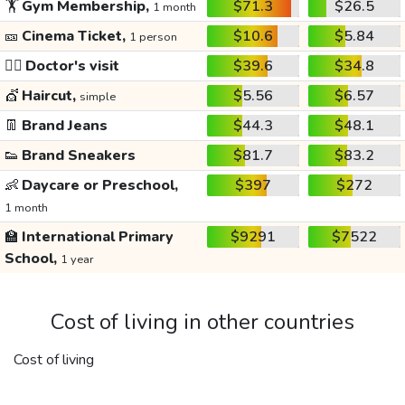
🏋️
Gym Membership,
$71.3
$26.5
1 month
🎫
Cinema Ticket,
$10.6
$5.84
1 person
👩‍⚕️
Doctor's visit
$39.6
$34.8
💇
Haircut,
$5.56
$6.57
simple
👖
Brand Jeans
$44.3
$48.1
👟
Brand Sneakers
$81.7
$83.2
👶
Daycare or Preschool,
$397
$272
1 month
🏫
International Primary
$9291
$7522
School,
1 year
Cost of living in other countries
Cost of living