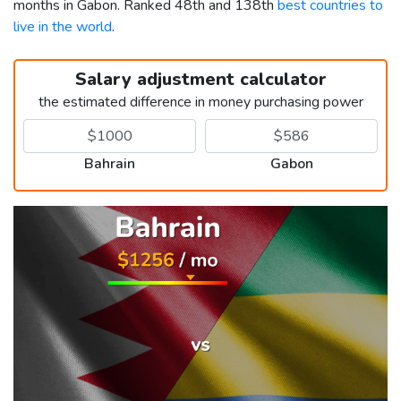
months in Gabon. Ranked 48th and 138th
best countries to
live in the world
.
Salary adjustment calculator
the estimated difference in money purchasing power
Bahrain
Gabon