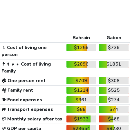
Bahrain
Gabon
🚶
Cost of living one
$1256
$736
person
👨‍👩‍👧‍👦
Cost of living
$2896
$1851
Family
🏠
One person rent
$709
$308
🏘️
Family rent
$1214
$525
🍽️
Food expenses
$361
$274
🚐
Transport expenses
$88
$74
💳
Monthly salary after tax
$1933
$468
💸
GDP per capita
$29654
$8230