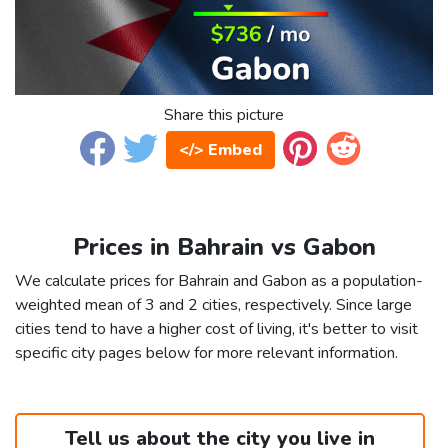
Share this picture
</> Embed
Prices in Bahrain vs Gabon
We calculate prices for Bahrain and Gabon as a population-
weighted mean of 3 and 2 cities, respectively. Since large
cities tend to have a higher cost of living, it's better to visit
specific city pages below for more relevant information.
Tell us about the city you live in