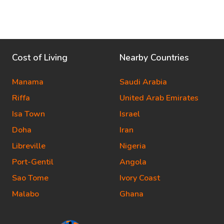
Cost of Living
Nearby Countries
Manama
Saudi Arabia
Riffa
United Arab Emirates
Isa Town
Israel
Doha
Iran
Libreville
Nigeria
Port-Gentil
Angola
Sao Tome
Ivory Coast
Malabo
Ghana