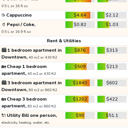
0.5 L or 16 fl oz
☕
Cappuccino
$4.64
$2.12
🥤
Pepsi / Coke,
$0.82
$1.03
0.5 L or 16.9 fl oz
Rent & Utilities
🏙️
1 bedroom apartment in
$876
$313
Downtown,
40 m2 or 430 ft2
🏡
Cheap 1 bedroom
$509
$213
apartment,
40 m2 or 430 ft2
🏙️
3 bedroom apartment in
$1840
$602
Downtown,
80 m2 or 860 ft2
🏡
Cheap 3 bedroom
$1202
$422
apartment,
80 m2 or 860 ft2
🔌
Utility Bill one person,
$90
$51.1
electricity, heating, water, etc.