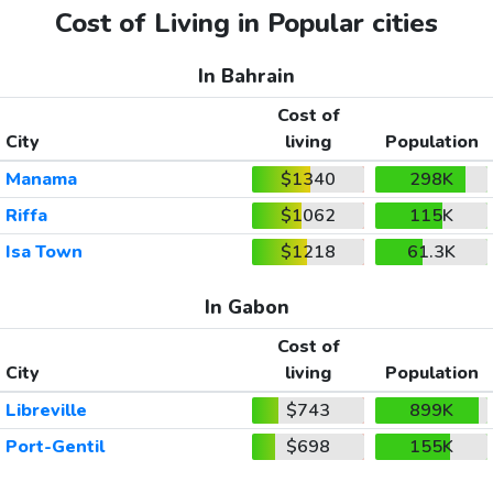
Cost of Living in Popular cities
In Bahrain
Cost of
City
living
Population
Manama
$1340
298K
Riffa
$1062
115K
Isa Town
$1218
61.3K
In Gabon
Cost of
City
living
Population
Libreville
$743
899K
Port-Gentil
$698
155K