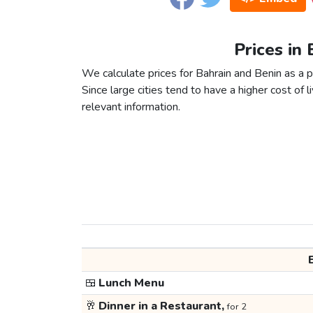
Prices in 
We calculate prices for Bahrain and Benin as a 
Since large cities tend to have a higher cost of li
relevant information.
🍱
Lunch Menu
🥂
Dinner in a Restaurant,
for 2