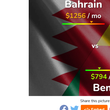
Share this picture
</> Embed