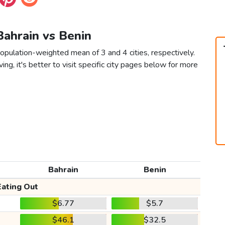
Bahrain vs Benin
population-weighted mean of 3 and 4 cities, respectively.
ving, it's better to visit specific city pages below for more
Bahrain
Benin
Eating Out
$6.77
$5.7
$46.1
$32.5