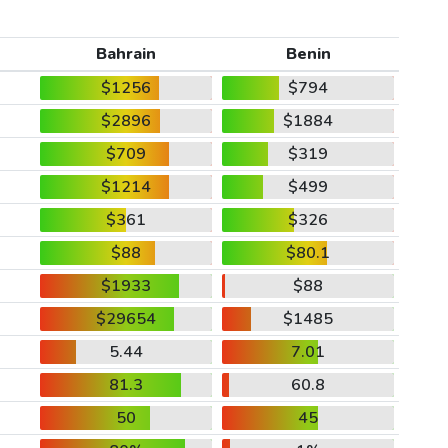
Bahrain
Benin
$1256
$794
$2896
$1884
$709
$319
$1214
$499
$361
$326
$88
$80.1
$1933
$88
$29654
$1485
5.44
7.01
81.3
60.8
50
45