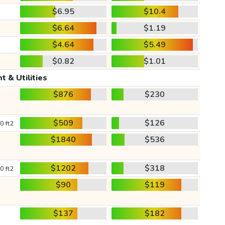
$6.95
$10.4
$6.64
$1.19
$4.64
$5.49
$0.82
$1.01
t & Utilities
$876
$230
$509
$126
0 ft2
$1840
$536
$1202
$318
0 ft2
$90
$119
$137
$182