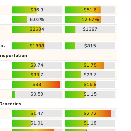
$36.3
$51.6
6.02%
12.57%
$2604
$1387
$1998
$815
 ft2
ansportation
$0.74
$1.75
$33.7
$23.7
$33
$15.8
$0.59
$1.15
Groceries
$1.47
$2.72
$1.01
$1.18