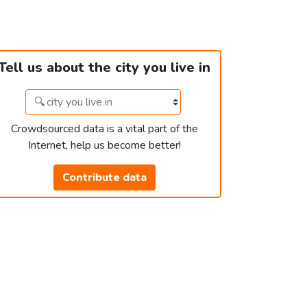
Tell us about the city you live in
Crowdsourced data is a vital part of the
Internet, help us become better!
Contribute data