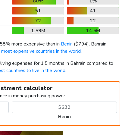
80%
1%
51
41
72
22
1.59M
14.5M
s 58% more expensive than in
Benin
(
$794
). Bahrain
 most expensive countries in the world
.
 living expenses for 1.5 months in Bahrain compared to
st countries to live in the world
.
ustment calculator
ence in money purchasing power
Benin