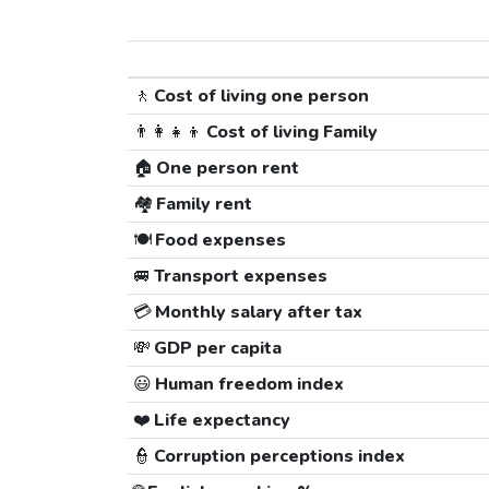
🚶
Cost of living one person
👨‍👩‍👧‍👦
Cost of living Family
🏠
One person rent
🏘️
Family rent
🍽️
Food expenses
🚐
Transport expenses
💳
Monthly salary after tax
💸
GDP per capita
😃
Human freedom index
❤️
Life expectancy
👮
Corruption perceptions index