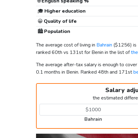
🌐
English speaking %
🎓
Higher education
😀
Quality of life
🏙️
Population
The average cost of living in
Bahrain
(
$1256
) i
ranked 60th vs 131st for Benin in the list of
the
The average after-tax salary is enough to cover
0.1 months in Benin. Ranked 48th and 171st
be
Salary adj
the estimated differ
Bahrain