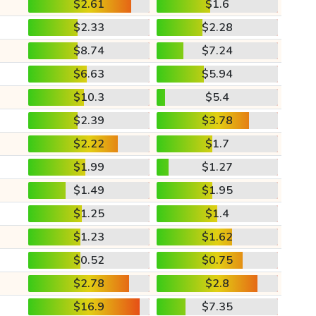
$2.61
$1.6
$2.33
$2.28
$8.74
$7.24
$6.63
$5.94
$10.3
$5.4
$2.39
$3.78
$2.22
$1.7
$1.99
$1.27
$1.49
$1.95
$1.25
$1.4
$1.23
$1.62
$0.52
$0.75
$2.78
$2.8
$16.9
$7.35