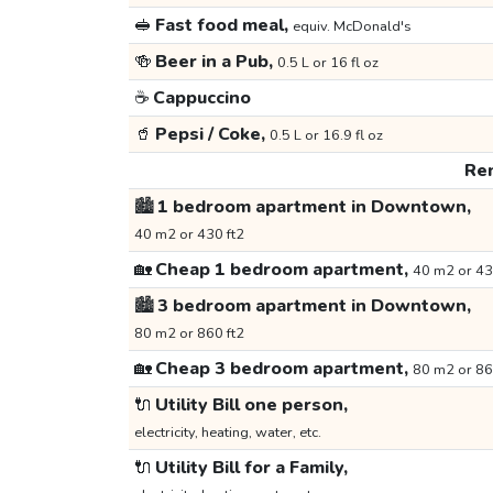
🥪
Fast food meal,
equiv. McDonald's
🍻
Beer in a Pub,
0.5 L or 16 fl oz
☕
Cappuccino
🥤
Pepsi / Coke,
0.5 L or 16.9 fl oz
Ren
🏙️
1 bedroom apartment in Downtown,
40 m2 or 430 ft2
🏡
Cheap 1 bedroom apartment,
40 m2 or 43
🏙️
3 bedroom apartment in Downtown,
80 m2 or 860 ft2
🏡
Cheap 3 bedroom apartment,
80 m2 or 86
🔌
Utility Bill one person,
electricity, heating, water, etc.
🔌
Utility Bill for a Family,