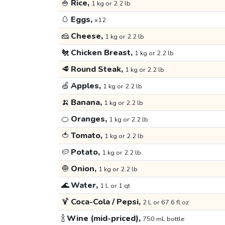
🍚
Rice,
1 kg or 2.2 lb
🥚
Eggs,
x12
🧀
Cheese,
1 kg or 2.2 lb
🐔
Chicken Breast,
1 kg or 2.2 lb
🥩
Round Steak,
1 kg or 2.2 lb
🍏
Apples,
1 kg or 2.2 lb
🍌
Banana,
1 kg or 2.2 lb
🍊
Oranges,
1 kg or 2.2 lb
🍅
Tomato,
1 kg or 2.2 lb
🥔
Potato,
1 kg or 2.2 lb
🧅
Onion,
1 kg or 2.2 lb
🌊
Water,
1 L or 1 qt
🍹
Coca-Cola / Pepsi,
2 L or 67.6 fl oz
🍾
Wine (mid-priced),
750 mL bottle