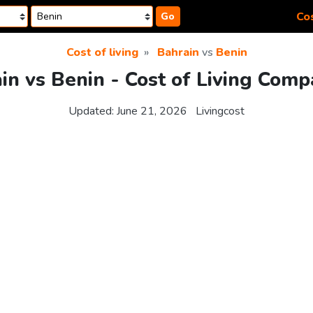
Cos
Go
Cost of living
Bahrain
vs
Benin
in vs Benin - Cost of Living Comp
Updated:
June 21, 2026
Livingcost