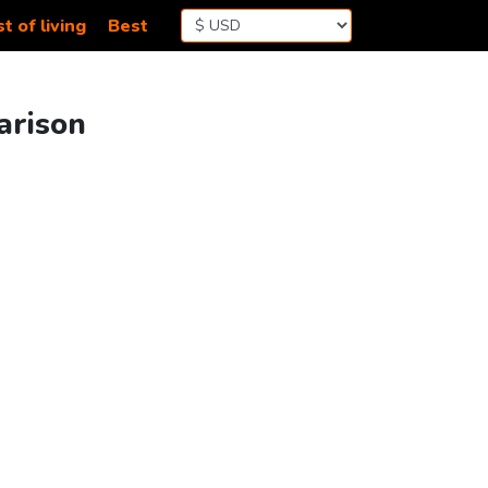
t of living
Best
arison