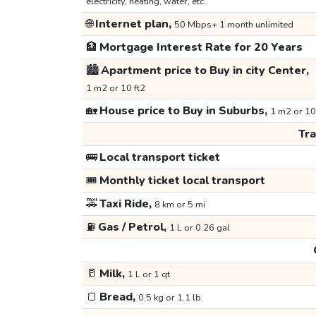
electricity, heating, water, etc.
🌐
Internet plan,
50 Mbps+ 1 month unlimited
🏦
Mortgage Interest Rate for 20 Years
🏙️
Apartment price to Buy in city Center,
1 m2 or 10 ft2
🏡
House price to Buy in Suburbs,
1 m2 or 10
Tr
🚌
Local transport ticket
🎟️
Monthly ticket local transport
🚕
Taxi Ride,
8 km or 5 mi
⛽
Gas / Petrol,
1 L or 0.26 gal
🥛
Milk,
1 L or 1 qt
🍞
Bread,
0.5 kg or 1.1 lb