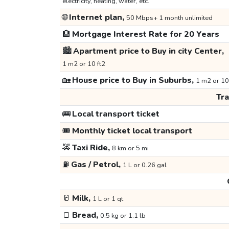
electricity, heating, water, etc.
🌐
Internet plan,
50 Mbps+ 1 month unlimited
🏦
Mortgage Interest Rate for 20 Years
🏙️
Apartment price to Buy in city Center,
1 m2 or 10 ft2
🏡
House price to Buy in Suburbs,
1 m2 or 10
Tr
🚌
Local transport ticket
🎟️
Monthly ticket local transport
🚕
Taxi Ride,
8 km or 5 mi
⛽
Gas / Petrol,
1 L or 0.26 gal
🥛
Milk,
1 L or 1 qt
🍞
Bread,
0.5 kg or 1.1 lb