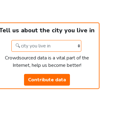
Tell us about the city you live in
Crowdsourced data is a vital part of the
Internet, help us become better!
Contribute data