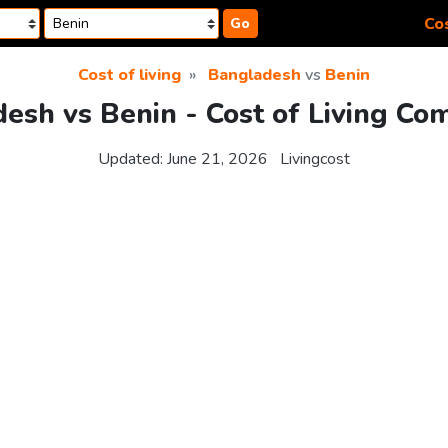
Cos
Go
Cost of living
Bangladesh
vs
Benin
esh vs Benin - Cost of Living Co
Updated:
June 21, 2026
Livingcost