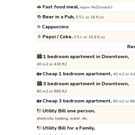
🥪
Fast food meal,
equiv. McDonald's
🍻
Beer in a Pub,
0.5 L or 16 fl oz
☕
Cappuccino
🥤
Pepsi / Coke,
0.5 L or 16.9 fl oz
Ren
🏙️
1 bedroom apartment in Downtown,
40 m2 or 430 ft2
🏡
Cheap 1 bedroom apartment,
40 m2 or 43
🏙️
3 bedroom apartment in Downtown,
80 m2 or 860 ft2
🏡
Cheap 3 bedroom apartment,
80 m2 or 86
🔌
Utility Bill one person,
electricity, heating, water, etc.
🔌
Utility Bill for a Family,