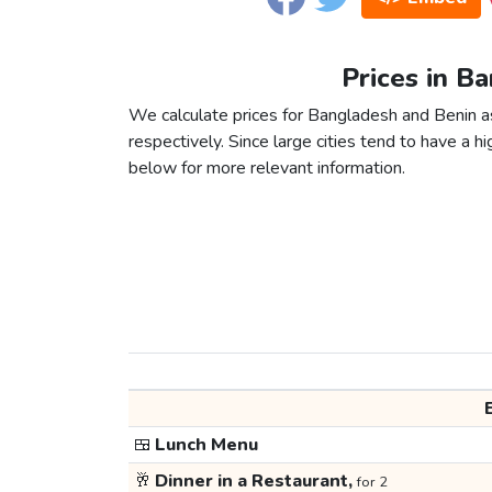
Prices in B
We calculate prices for Bangladesh and Benin a
respectively. Since large cities tend to have a high
below for more relevant information.
🍱
Lunch Menu
🥂
Dinner in a Restaurant,
for 2