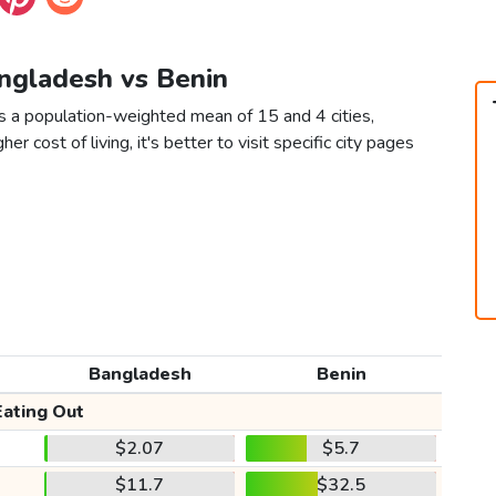
angladesh vs Benin
s a population-weighted mean of 15 and 4 cities,
er cost of living, it's better to visit specific city pages
Bangladesh
Benin
Eating Out
$2.07
$5.7
$11.7
$32.5