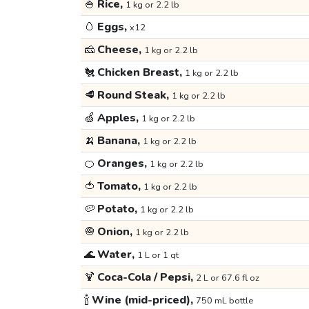
🍚
Rice,
1 kg or 2.2 lb
🥚
Eggs,
x12
🧀
Cheese,
1 kg or 2.2 lb
🐔
Chicken Breast,
1 kg or 2.2 lb
🥩
Round Steak,
1 kg or 2.2 lb
🍏
Apples,
1 kg or 2.2 lb
🍌
Banana,
1 kg or 2.2 lb
🍊
Oranges,
1 kg or 2.2 lb
🍅
Tomato,
1 kg or 2.2 lb
🥔
Potato,
1 kg or 2.2 lb
🧅
Onion,
1 kg or 2.2 lb
🌊
Water,
1 L or 1 qt
🍹
Coca-Cola / Pepsi,
2 L or 67.6 fl oz
🍾
Wine (mid-priced),
750 mL bottle