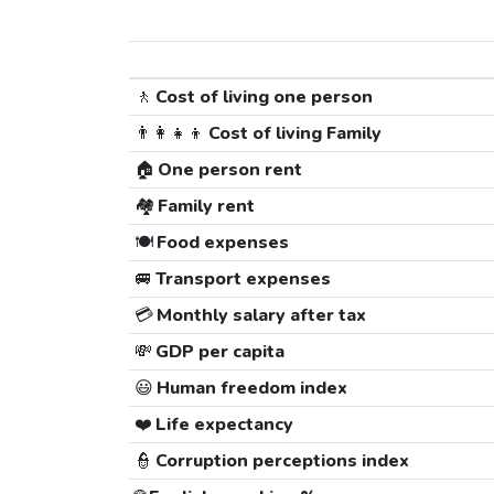
🚶
Cost of living one person
👨‍👩‍👧‍👦
Cost of living Family
🏠
One person rent
🏘️
Family rent
🍽️
Food expenses
🚐
Transport expenses
💳
Monthly salary after tax
💸
GDP per capita
😃
Human freedom index
❤️
Life expectancy
👮
Corruption perceptions index