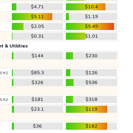
$4.71
$10.4
$5.11
$1.19
$2.05
$5.49
$0.31
$1.01
t & Utilities
$144
$230
$85.3
$126
0 ft2
$326
$536
$181
$318
0 ft2
$23.1
$119
$36
$182