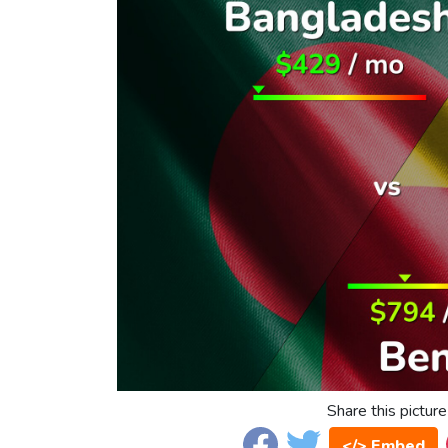
Share this picture
</> Embed