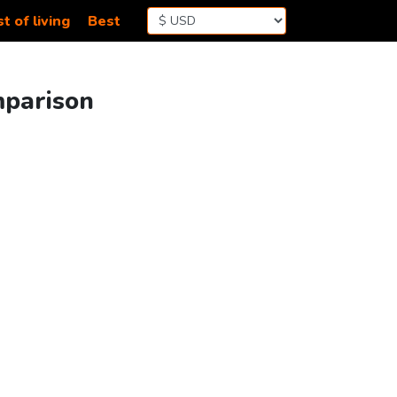
t of living
Best
mparison