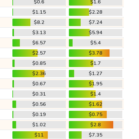
$0.6
$1.6
$1.15
$2.28
$8.2
$7.24
$3.13
$5.94
$6.57
$5.4
$2.57
$3.78
$0.85
$1.7
$2.36
$1.27
$0.67
$1.95
$0.31
$1.4
$0.56
$1.62
$0.19
$0.75
$1.02
$2.8
$11
$7.35