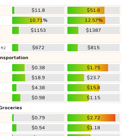
$11.8
$51.6
10.71%
12.57%
$1153
$1387
$672
$815
 ft2
ansportation
$0.38
$1.75
$18.9
$23.7
$4.38
$15.8
$0.98
$1.15
Groceries
$0.79
$2.72
$0.54
$1.18