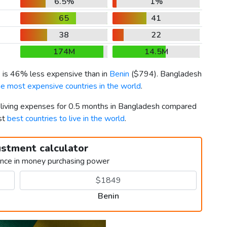
6.5%
1%
65
41
38
22
174M
14.5M
) is 46% less expensive than in
Benin
(
$794
). Bangladesh
he most expensive countries in the world
.
r living expenses for 0.5 months in Bangladesh compared
st
best countries to live in the world
.
ustment calculator
ence in money purchasing power
Benin