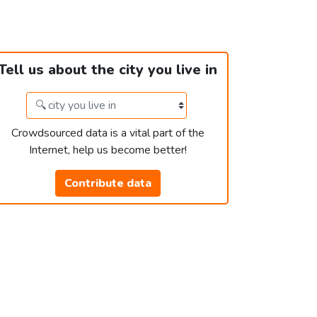
Tell us about the city you live in
Crowdsourced data is a vital part of the
Internet, help us become better!
Contribute data