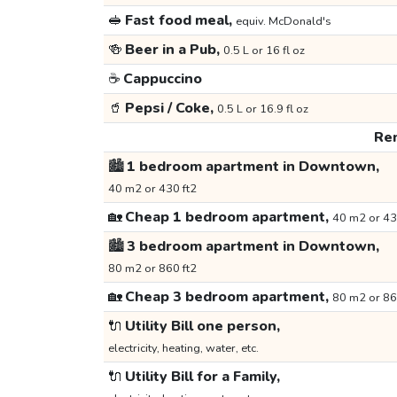
🥪
Fast food meal,
equiv. McDonald's
🍻
Beer in a Pub,
0.5 L or 16 fl oz
☕
Cappuccino
🥤
Pepsi / Coke,
0.5 L or 16.9 fl oz
Ren
🏙️
1 bedroom apartment in Downtown,
40 m2 or 430 ft2
🏡
Cheap 1 bedroom apartment,
40 m2 or 43
🏙️
3 bedroom apartment in Downtown,
80 m2 or 860 ft2
🏡
Cheap 3 bedroom apartment,
80 m2 or 86
🔌
Utility Bill one person,
electricity, heating, water, etc.
🔌
Utility Bill for a Family,