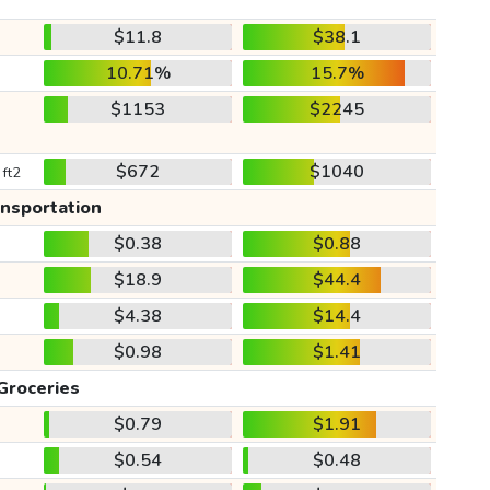
$11.8
$38.1
10.71%
15.7%
$1153
$2245
$672
$1040
 ft2
ansportation
$0.38
$0.88
$18.9
$44.4
$4.38
$14.4
$0.98
$1.41
Groceries
$0.79
$1.91
$0.54
$0.48