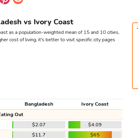
ladesh vs Ivory Coast
oast as a population-weighted mean of 15 and 10 cities,
er cost of living, it's better to visit specific city pages
Bangladesh
Ivory Coast
Eating Out
$2.07
$4.09
$11.7
$65