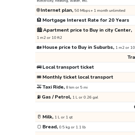
electricity, heating, water, etc.
🌐
Internet plan,
50 Mbps+ 1 month unlimited
🏦
Mortgage Interest Rate for 20 Years
🏙️
Apartment price to Buy in city Center,
1 m2 or 10 ft2
🏡
House price to Buy in Suburbs,
1 m2 or 10
Tr
🚌
Local transport ticket
🎟️
Monthly ticket local transport
🚕
Taxi Ride,
8 km or 5 mi
⛽
Gas / Petrol,
1 L or 0.26 gal
🥛
Milk,
1 L or 1 qt
🍞
Bread,
0.5 kg or 1.1 lb