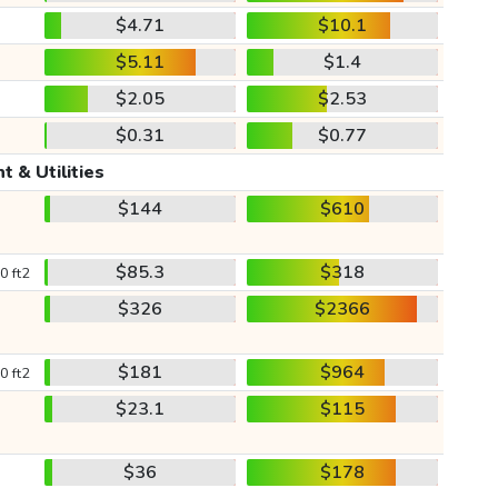
$4.71
$10.1
$5.11
$1.4
$2.05
$2.53
$0.31
$0.77
t & Utilities
$144
$610
$85.3
$318
0 ft2
$326
$2366
$181
$964
0 ft2
$23.1
$115
$36
$178