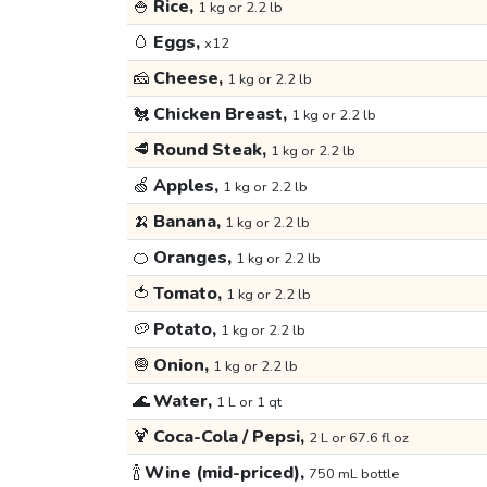
🍚
Rice,
1 kg or 2.2 lb
🥚
Eggs,
x12
🧀
Cheese,
1 kg or 2.2 lb
🐔
Chicken Breast,
1 kg or 2.2 lb
🥩
Round Steak,
1 kg or 2.2 lb
🍏
Apples,
1 kg or 2.2 lb
🍌
Banana,
1 kg or 2.2 lb
🍊
Oranges,
1 kg or 2.2 lb
🍅
Tomato,
1 kg or 2.2 lb
🥔
Potato,
1 kg or 2.2 lb
🧅
Onion,
1 kg or 2.2 lb
🌊
Water,
1 L or 1 qt
🍹
Coca-Cola / Pepsi,
2 L or 67.6 fl oz
🍾
Wine (mid-priced),
750 mL bottle