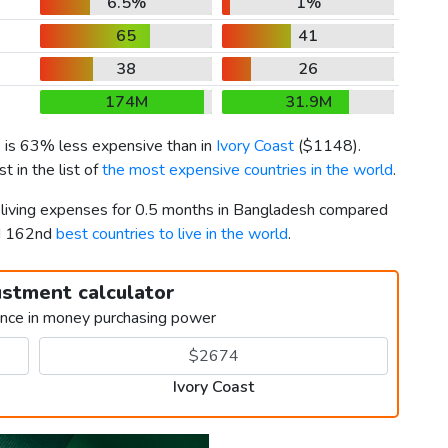
6.5%
1%
65
41
38
26
174M
31.9M
) is 63% less expensive than in
Ivory Coast
(
$1148
).
 in the list of
the most expensive countries in the world
.
r living expenses for 0.5 months in Bangladesh compared
nd 162nd
best countries to live in the world
.
ustment calculator
ence in money purchasing power
Ivory Coast