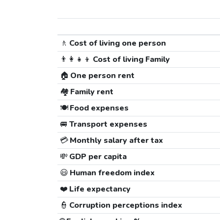
🚶
Cost of living one person
👨‍👩‍👧‍👦
Cost of living Family
🏠
One person rent
🏘️
Family rent
🍽️
Food expenses
🚐
Transport expenses
💳
Monthly salary after tax
💸
GDP per capita
😃
Human freedom index
❤️
Life expectancy
👮
Corruption perceptions index