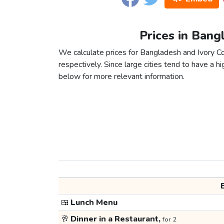
Prices in Bang
We calculate prices for Bangladesh and Ivory C
respectively. Since large cities tend to have a high
below for more relevant information.
🍱
Lunch Menu
🥂
Dinner in a Restaurant,
for 2