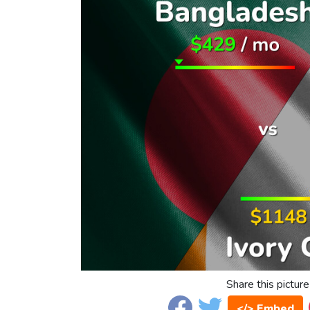
Share this picture
</> Embed