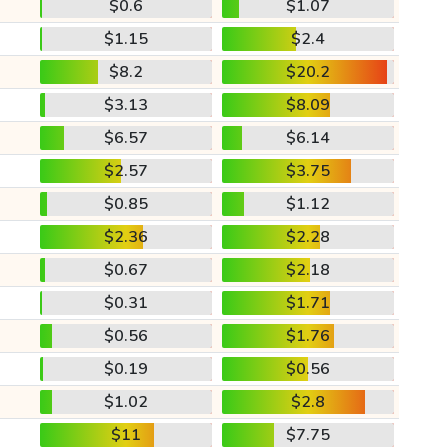
$0.6
$1.07
$1.15
$2.4
$8.2
$20.2
$3.13
$8.09
$6.57
$6.14
$2.57
$3.75
$0.85
$1.12
$2.36
$2.28
$0.67
$2.18
$0.31
$1.71
$0.56
$1.76
$0.19
$0.56
$1.02
$2.8
$11
$7.75