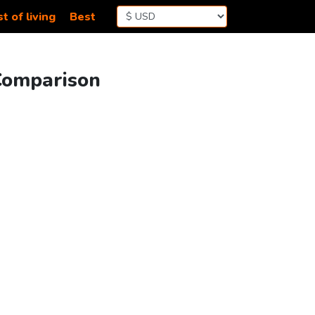
t of living
Best
 Comparison