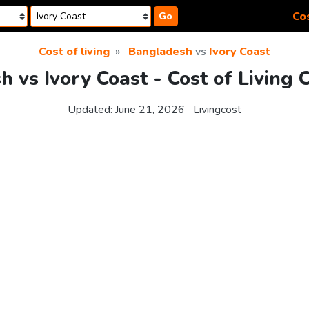
Cos
Go
Cost of living
Bangladesh
vs
Ivory Coast
 vs Ivory Coast - Cost of Living
Updated:
June 21, 2026
Livingcost