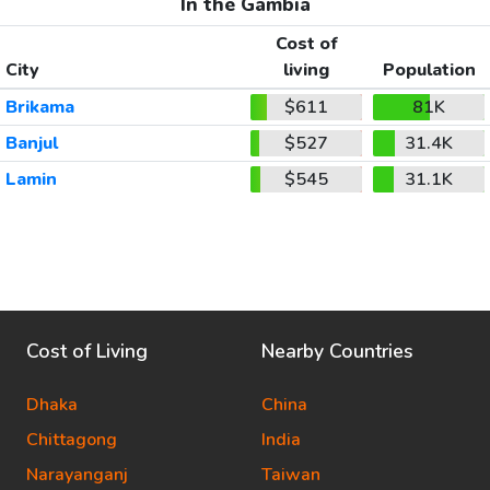
In the Gambia
Cost of
City
living
Population
Brikama
$611
81K
Banjul
$527
31.4K
Lamin
$545
31.1K
Cost of Living
Nearby Countries
Dhaka
China
Chittagong
India
Narayanganj
Taiwan