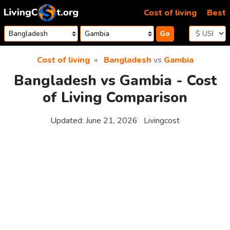
Skip to content
Cost of living
Best
Go
Cost of living
Bangladesh
vs
Gambia
Bangladesh vs Gambia - Cost
of Living Comparison
Updated:
June 21, 2026
Livingcost