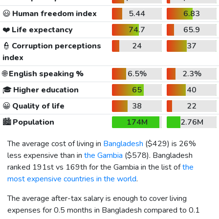
😃
Human freedom index
5.44
6.83
❤️
Life expectancy
74.7
65.9
👮
Corruption perceptions
24
37
index
🌐
English speaking %
6.5%
2.3%
🎓
Higher education
65
40
😀
Quality of life
38
22
🏙️
Population
174M
2.76M
The average cost of living in
Bangladesh
(
$429
) is 26%
less expensive than in
the Gambia
(
$578
). Bangladesh
ranked 191st vs 169th for the Gambia in the list of
the
most expensive countries in the world
.
The average after-tax salary is enough to cover living
expenses for 0.5 months in Bangladesh compared to 0.1