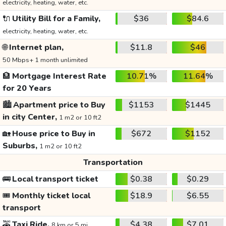
electricity, heating, water, etc.
🔌
Utility Bill for a Family,
$36
$84.6
electricity, heating, water, etc.
🌐
Internet plan,
$11.8
$46
50 Mbps+ 1 month unlimited
🏦
Mortgage Interest Rate
10.71%
11.64%
for 20 Years
🏙️
Apartment price to Buy
$1153
$1445
in city Center,
1 m2 or 10 ft2
🏡
House price to Buy in
$672
$1152
Suburbs,
1 m2 or 10 ft2
Transportation
🚌
Local transport ticket
$0.38
$0.29
🎟️
Monthly ticket local
$18.9
$6.55
transport
🚕
Taxi Ride,
$4.38
$7.01
8 km or 5 mi