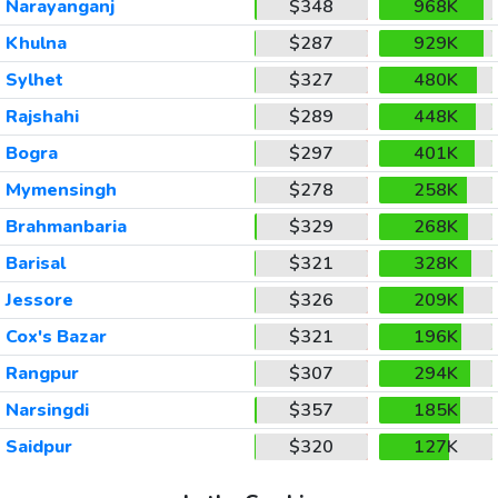
Narayanganj
$348
968K
Khulna
$287
929K
Sylhet
$327
480K
Rajshahi
$289
448K
Bogra
$297
401K
Mymensingh
$278
258K
Brahmanbaria
$329
268K
Barisal
$321
328K
Jessore
$326
209K
Cox's Bazar
$321
196K
Rangpur
$307
294K
Narsingdi
$357
185K
Saidpur
$320
127K