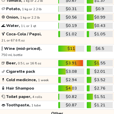
🍅
Tomato,
$0.67
$1.37
1 kg or 2.2 lb
🥔
Potato,
$0.31
$0.9
1 kg or 2.2 lb
🧅
Onion,
$0.56
$0.99
1 kg or 2.2 lb
🌊
Water,
$0.19
$0.43
1 L or 1 qt
🍹
Coca-Cola / Pepsi,
$1.02
$1.05
2 L or 67.6 fl oz
🍾
Wine (mid-priced),
$11
$6.5
750 mL bottle
🍺
Beer,
$3.91
$1.55
0.5 L or 16 fl oz
🚬
Cigarette pack
$3.08
$2.01
💊
Cold medicince,
$2.94
$3.52
1 week
🧴
Hair Shampoo
$4.03
$2.76
🧻
Toilet paper,
$0.82
$1.51
4 rolls
👄
Toothpaste,
$0.87
$1.21
1 tube
Other