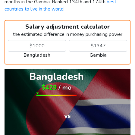
months in the Gambia. Ranked 134th and 174th
best
countries to live in the world
.
Salary adjustment calculator
the estimated difference in money purchasing power
Bangladesh
Gambia