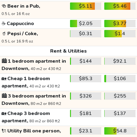
🍻
Beer in a Pub,
$5.11
$5.46
0.5 L or 16 fl oz
☕
Cappuccino
$2.05
$3.77
🥤
Pepsi / Coke,
$0.31
$1.4
0.5 L or 16.9 fl oz
Rent & Utilities
🏙️
1 bedroom apartment in
$144
$92.1
Downtown,
40 m2 or 430 ft2
🏡
Cheap 1 bedroom
$85.3
$106
apartment,
40 m2 or 430 ft2
🏙️
3 bedroom apartment in
$326
$255
Downtown,
80 m2 or 860 ft2
🏡
Cheap 3 bedroom
$181
$137
apartment,
80 m2 or 860 ft2
🔌
Utility Bill one person,
$23.1
$54.8