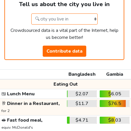
Tell us about the city you live in
Crowdsourced data is a vital part of the Internet, help
us become better!
Contribute data
Bangladesh
Gambia
Eating Out
🍱
Lunch Menu
$2.07
$6.05
🥂
Dinner in a Restaurant,
$11.7
$76.5
for 2
🥪
Fast food meal,
$4.71
$8.03
equiv. McDonald's