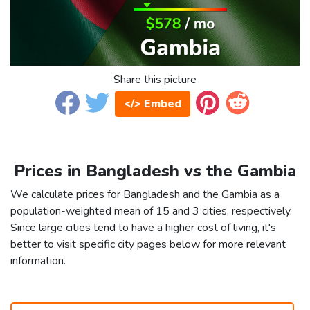
Share this picture
</> Embed
Prices in Bangladesh vs the Gambia
We calculate prices for Bangladesh and the Gambia as a
population-weighted mean of 15 and 3 cities, respectively.
Since large cities tend to have a higher cost of living, it's
better to visit specific city pages below for more relevant
information.