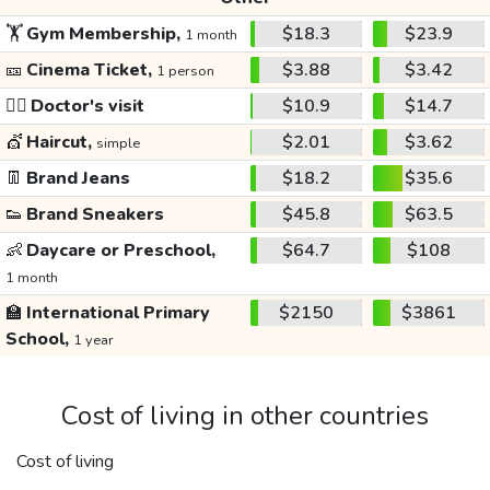
🏋️
Gym Membership,
$18.3
$23.9
1 month
🎫
Cinema Ticket,
$3.88
$3.42
1 person
👩‍⚕️
Doctor's visit
$10.9
$14.7
💇
Haircut,
$2.01
$3.62
simple
👖
Brand Jeans
$18.2
$35.6
👟
Brand Sneakers
$45.8
$63.5
👶
Daycare or Preschool,
$64.7
$108
1 month
🏫
International Primary
$2150
$3861
School,
1 year
Cost of living in other countries
Cost of living