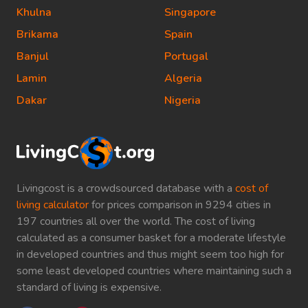
Khulna
Singapore
Brikama
Spain
Banjul
Portugal
Lamin
Algeria
Dakar
Nigeria
Livingcost is a crowdsourced database with a
cost of
living calculator
for prices comparison in 9294 cities in
197 countries all over the world. The cost of living
calculated as a consumer basket for a moderate lifestyle
in developed countries and thus might seem too high for
some least developed countries where maintaining such a
standard of living is expensive.