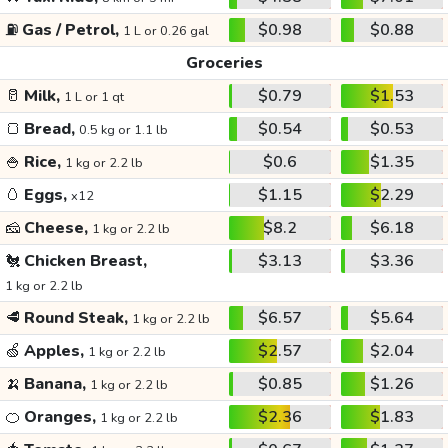
⛽
Gas / Petrol,
$0.98
$0.88
1 L or 0.26 gal
Groceries
🥛
Milk,
$0.79
$1.53
1 L or 1 qt
🍞
Bread,
$0.54
$0.53
0.5 kg or 1.1 lb
🍚
Rice,
$0.6
$1.35
1 kg or 2.2 lb
🥚
Eggs,
$1.15
$2.29
x12
🧀
Cheese,
$8.2
$6.18
1 kg or 2.2 lb
🐔
Chicken Breast,
$3.13
$3.36
1 kg or 2.2 lb
🥩
Round Steak,
$6.57
$5.64
1 kg or 2.2 lb
🍏
Apples,
$2.57
$2.04
1 kg or 2.2 lb
🍌
Banana,
$0.85
$1.26
1 kg or 2.2 lb
🍊
Oranges,
$2.36
$1.83
1 kg or 2.2 lb