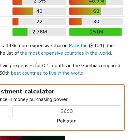
2.3%
48.9%
40
60
22
30
2.76M
251M
) is 44% more expensive than in
Pakistan
(
$401
). the
he list of
the most expensive countries in the world
.
r living expenses for 0.1 months in the Gambia compared
150th
best countries to live in the world
.
ustment calculator
ence in money purchasing power
Pakistan