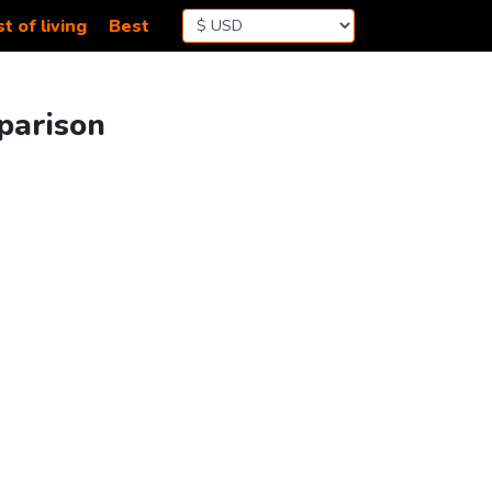
t of living
Best
parison