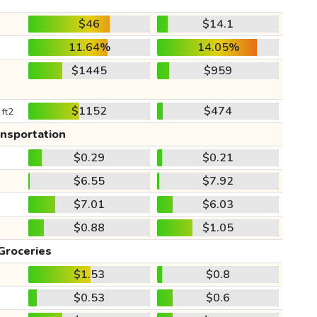
$46
$14.1
11.64%
14.05%
$1445
$959
$1152
$474
 ft2
ansportation
$0.29
$0.21
$6.55
$7.92
$7.01
$6.03
$0.88
$1.05
Groceries
$1.53
$0.8
$0.53
$0.6