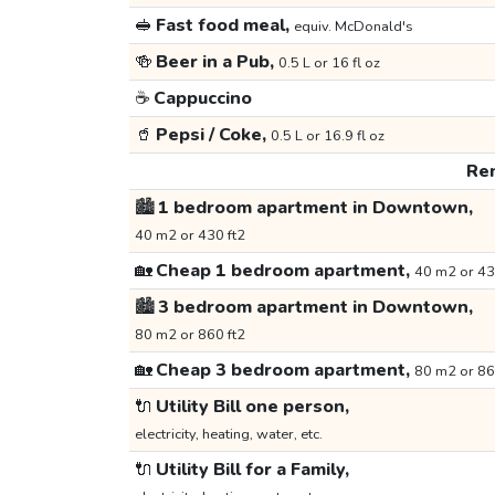
🥪
Fast food meal,
equiv. McDonald's
🍻
Beer in a Pub,
0.5 L or 16 fl oz
☕
Cappuccino
🥤
Pepsi / Coke,
0.5 L or 16.9 fl oz
Ren
🏙️
1 bedroom apartment in Downtown,
40 m2 or 430 ft2
🏡
Cheap 1 bedroom apartment,
40 m2 or 43
🏙️
3 bedroom apartment in Downtown,
80 m2 or 860 ft2
🏡
Cheap 3 bedroom apartment,
80 m2 or 86
🔌
Utility Bill one person,
electricity, heating, water, etc.
🔌
Utility Bill for a Family,