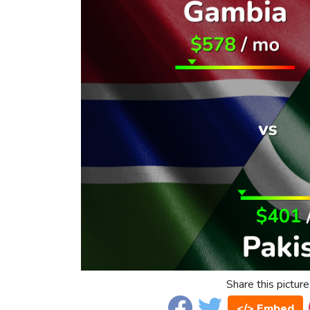
Share this picture
</> Embed