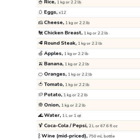
🍚
Rice,
1 kg or 2.2 lb
🥚
Eggs,
x12
🧀
Cheese,
1 kg or 2.2 lb
🐔
Chicken Breast,
1 kg or 2.2 lb
🥩
Round Steak,
1 kg or 2.2 lb
🍏
Apples,
1 kg or 2.2 lb
🍌
Banana,
1 kg or 2.2 lb
🍊
Oranges,
1 kg or 2.2 lb
🍅
Tomato,
1 kg or 2.2 lb
🥔
Potato,
1 kg or 2.2 lb
🧅
Onion,
1 kg or 2.2 lb
🌊
Water,
1 L or 1 qt
🍹
Coca-Cola / Pepsi,
2 L or 67.6 fl oz
🍾
Wine (mid-priced),
750 mL bottle