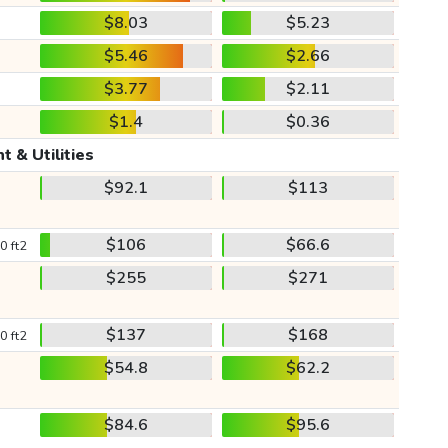
$8.03
$5.23
$5.46
$2.66
$3.77
$2.11
$1.4
$0.36
t & Utilities
$92.1
$113
$106
$66.6
0 ft2
$255
$271
$137
$168
0 ft2
$54.8
$62.2
$84.6
$95.6