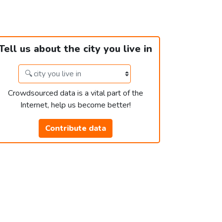
Tell us about the city you live in
Crowdsourced data is a vital part of the
Internet, help us become better!
Contribute data