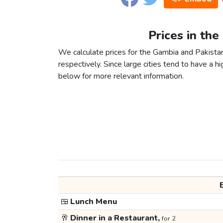
Prices in the
We calculate prices for the Gambia and Pakista
respectively. Since large cities tend to have a high
below for more relevant information.
🍱
Lunch Menu
🥂
Dinner in a Restaurant,
for 2