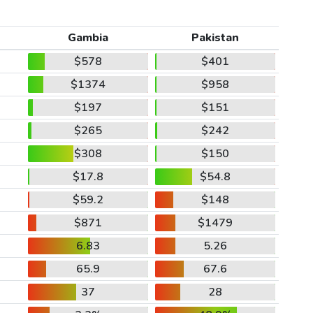
Gambia
Pakistan
$578
$401
$1374
$958
$197
$151
$265
$242
$308
$150
$17.8
$54.8
$59.2
$148
$871
$1479
6.83
5.26
65.9
67.6
37
28