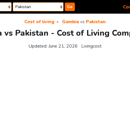
Cos
Go
Cost of living
Gambia
vs
Pakistan
 vs Pakistan - Cost of Living Com
Updated:
June 21, 2026
Livingcost