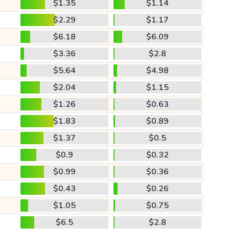
$1.35
$1.14
$2.29
$1.17
$6.18
$6.09
$3.36
$2.8
$5.64
$4.98
$2.04
$1.15
$1.26
$0.63
$1.83
$0.89
$1.37
$0.5
$0.9
$0.32
$0.99
$0.36
$0.43
$0.26
$1.05
$0.75
$6.5
$2.8