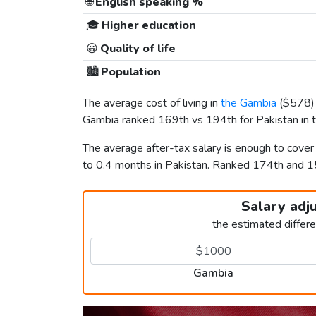
🌐
English speaking %
🎓
Higher education
😀
Quality of life
🏙️
Population
The average cost of living in
the Gambia
(
$578
Gambia ranked 169th vs 194th for Pakistan in t
The average after-tax salary is enough to cove
to 0.4 months in Pakistan. Ranked 174th and 
Salary adj
the estimated differ
Gambia