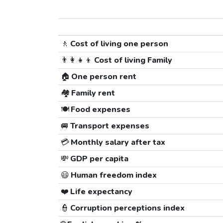
🚶
Cost of living one person
👨‍👩‍👧‍👦
Cost of living Family
🏠
One person rent
🏘️
Family rent
🍽️
Food expenses
🚐
Transport expenses
💳
Monthly salary after tax
💸
GDP per capita
😃
Human freedom index
❤️
Life expectancy
👮
Corruption perceptions index