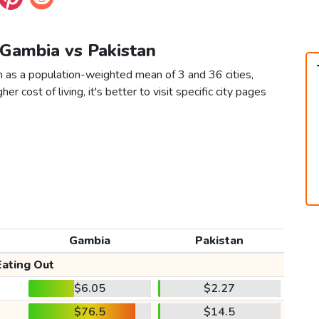
 Gambia vs Pakistan
n as a population-weighted mean of 3 and 36 cities,
er cost of living, it's better to visit specific city pages
Gambia
Pakistan
Eating Out
$6.05
$2.27
$76.5
$14.5