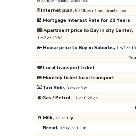
electricity, heating, water, etc.
🌐
Internet plan,
50 Mbps+ 1 month unlimited
🏦
Mortgage Interest Rate for 20 Years
🏙️
Apartment price to Buy in city Center,
1 m2 or 10 ft2
🏡
House price to Buy in Suburbs,
1 m2 or 10
Tr
🚌
Local transport ticket
🎟️
Monthly ticket local transport
🚕
Taxi Ride,
8 km or 5 mi
⛽
Gas / Petrol,
1 L or 0.26 gal
🥛
Milk,
1 L or 1 qt
🍞
Bread,
0.5 kg or 1.1 lb