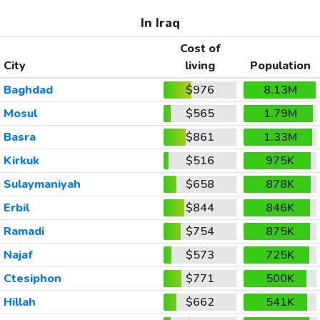
In Iraq
Cost of
City
living
Population
Baghdad
$976
8.13M
Mosul
$565
1.79M
Basra
$861
1.33M
Kirkuk
$516
975K
Sulaymaniyah
$658
878K
Erbil
$844
846K
Ramadi
$754
875K
Najaf
$573
725K
Ctesiphon
$771
500K
Hillah
$662
541K