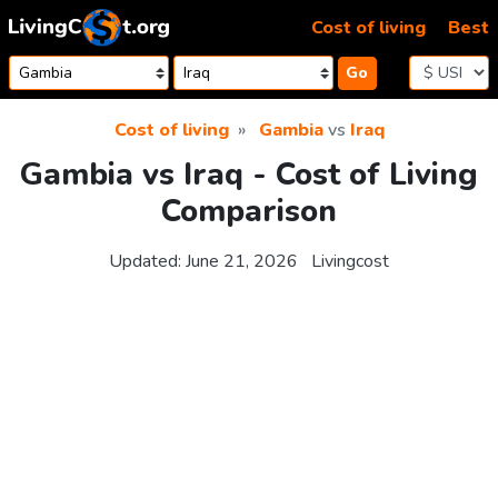
Skip to content
Cost of living
Best
Go
Cost of living
Gambia
vs
Iraq
Gambia vs Iraq - Cost of Living
Comparison
Updated:
June 21, 2026
Livingcost