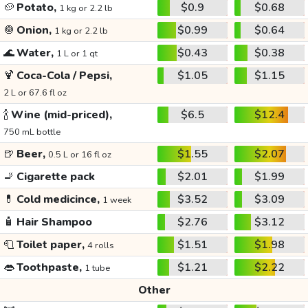
🥔
Potato,
$0.9
$0.68
1 kg or 2.2 lb
🧅
Onion,
$0.99
$0.64
1 kg or 2.2 lb
🌊
Water,
$0.43
$0.38
1 L or 1 qt
🍹
Coca-Cola / Pepsi,
$1.05
$1.15
2 L or 67.6 fl oz
🍾
Wine (mid-priced),
$6.5
$12.4
750 mL bottle
🍺
Beer,
$1.55
$2.07
0.5 L or 16 fl oz
🚬
Cigarette pack
$2.01
$1.99
💊
Cold medicince,
$3.52
$3.09
1 week
🧴
Hair Shampoo
$2.76
$3.12
🧻
Toilet paper,
$1.51
$1.98
4 rolls
👄
Toothpaste,
$1.21
$2.22
1 tube
Other