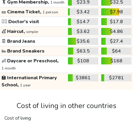
🏋️
Gym Membership,
$23.9
$32.5
1 month
🎫
Cinema Ticket,
$3.42
$7.98
1 person
👩‍⚕️
Doctor's visit
$14.7
$17.8
💇
Haircut,
$3.62
$4.86
simple
👖
Brand Jeans
$35.6
$27.4
👟
Brand Sneakers
$63.5
$64
👶
Daycare or Preschool,
$108
$168
1 month
🏫
International Primary
$3861
$2781
School,
1 year
Cost of living in other countries
Cost of living