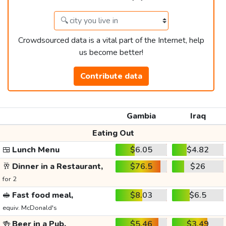
Crowdsourced data is a vital part of the Internet, help
us become better!
Contribute data
Gambia
Iraq
Eating Out
🍱
Lunch Menu
$6.05
$4.82
🥂
Dinner in a Restaurant,
$76.5
$26
for 2
🥪
Fast food meal,
$8.03
$6.5
equiv. McDonald's
🍻
Beer in a Pub,
$5.46
$3.49