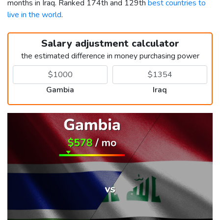
months in Iraq. Ranked 174th and 129th
best countries to
live in the world
.
Salary adjustment calculator
the estimated difference in money purchasing power
Gambia
Iraq