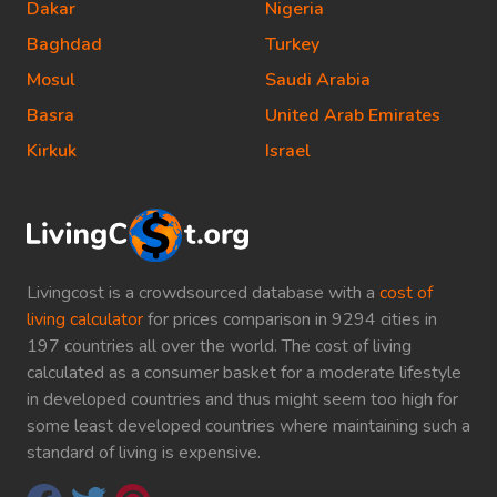
Dakar
Nigeria
Baghdad
Turkey
Mosul
Saudi Arabia
Basra
United Arab Emirates
Kirkuk
Israel
Livingcost is a crowdsourced database with a
cost of
living calculator
for prices comparison in 9294 cities in
197 countries all over the world. The cost of living
calculated as a consumer basket for a moderate lifestyle
in developed countries and thus might seem too high for
some least developed countries where maintaining such a
standard of living is expensive.