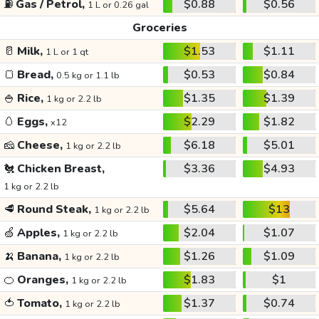
⛽
Gas / Petrol,
$0.88
$0.56
1 L or 0.26 gal
Groceries
🥛
Milk,
$1.53
$1.11
1 L or 1 qt
🍞
Bread,
$0.53
$0.84
0.5 kg or 1.1 lb
🍚
Rice,
$1.35
$1.39
1 kg or 2.2 lb
🥚
Eggs,
$2.29
$1.82
x12
🧀
Cheese,
$6.18
$5.01
1 kg or 2.2 lb
🐔
Chicken Breast,
$3.36
$4.93
1 kg or 2.2 lb
🥩
Round Steak,
$5.64
$13
1 kg or 2.2 lb
🍏
Apples,
$2.04
$1.07
1 kg or 2.2 lb
🍌
Banana,
$1.26
$1.09
1 kg or 2.2 lb
🍊
Oranges,
$1.83
$1
1 kg or 2.2 lb
🍅
Tomato,
$1.37
$0.74
1 kg or 2.2 lb