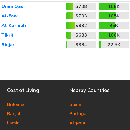
Umm Qasr
$708
108K
Al-Faw
$703
105K
Al-Karmah
$832
95K
Tikrit
$633
106K
Sinjar
$384
22.5K
Cost of Living
Nearby Countries
Brikama
Spain
Banjul
Portugal
Lamin
Algeria