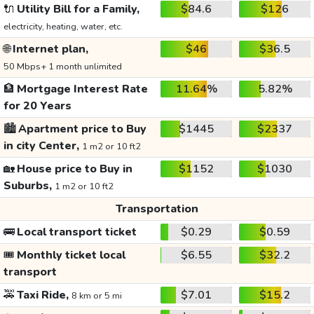
🔌
Utility Bill for a Family,
$84.6
$126
electricity, heating, water, etc.
🌐
Internet plan,
$46
$36.5
50 Mbps+ 1 month unlimited
🏦
Mortgage Interest Rate
11.64%
5.82%
for 20 Years
🏙️
Apartment price to Buy
$1445
$2337
in city Center,
1 m2 or 10 ft2
🏡
House price to Buy in
$1152
$1030
Suburbs,
1 m2 or 10 ft2
Transportation
🚌
Local transport ticket
$0.29
$0.59
🎟️
Monthly ticket local
$6.55
$32.2
transport
🚕
Taxi Ride,
$7.01
$15.2
8 km or 5 mi