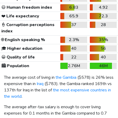
😃
Human freedom index
6.83
4.92
❤️
Life expectancy
65.9
72.3
👮
Corruption perceptions
37
28
index
🌐
English speaking %
2.3%
35%
🎓
Higher education
40
56
😀
Quality of life
22
40
🏙️
Population
2.76M
46M
The average cost of living in
the Gambia
(
$578
) is 26% less
expensive than in
Iraq
(
$783
). the Gambia ranked 169th vs
137th for Iraq in the list of
the most expensive countries in
the world
.
The average after-tax salary is enough to cover living
expenses for 0.1 months in the Gambia compared to 0.7