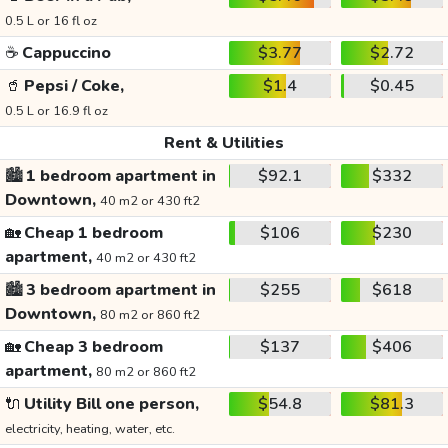
0.5 L or 16 fl oz
☕
Cappuccino
$3.77
$2.72
🥤
Pepsi / Coke,
$1.4
$0.45
0.5 L or 16.9 fl oz
Rent & Utilities
🏙️
1 bedroom apartment in
$92.1
$332
Downtown,
40 m2 or 430 ft2
🏡
Cheap 1 bedroom
$106
$230
apartment,
40 m2 or 430 ft2
🏙️
3 bedroom apartment in
$255
$618
Downtown,
80 m2 or 860 ft2
🏡
Cheap 3 bedroom
$137
$406
apartment,
80 m2 or 860 ft2
🔌
Utility Bill one person,
$54.8
$81.3
electricity, heating, water, etc.