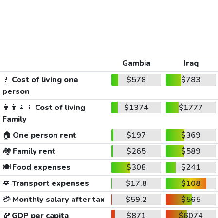
Gambia
Iraq
🚶
Cost of living one
$578
$783
person
👨‍👩‍👧‍👦
Cost of living
$1374
$1777
Family
🏠
One person rent
$197
$369
🏘️
Family rent
$265
$589
🍽️
Food expenses
$308
$241
🚐
Transport expenses
$17.8
$108
💳
Monthly salary after tax
$59.2
$565
💸
GDP per capita
$871
$6074