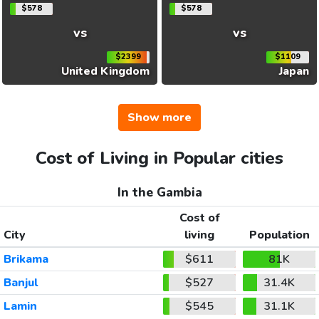
$578
$578
vs
vs
$2399
$1109
United Kingdom
Japan
Show more
Cost of Living in Popular cities
In the Gambia
Cost of
City
living
Population
Brikama
$611
81K
Banjul
$527
31.4K
Lamin
$545
31.1K