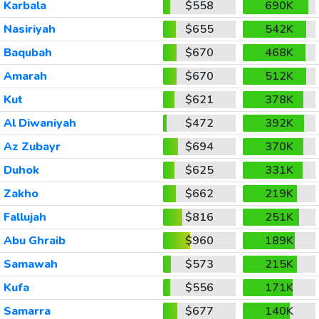
Karbala
$558
690K
Nasiriyah
$655
542K
Baqubah
$670
468K
Amarah
$670
512K
Kut
$621
378K
Al Diwaniyah
$472
392K
Az Zubayr
$694
370K
Duhok
$625
331K
Zakho
$662
219K
Fallujah
$816
251K
Abu Ghraib
$960
189K
Samawah
$573
215K
Kufa
$556
171K
Samarra
$677
140K