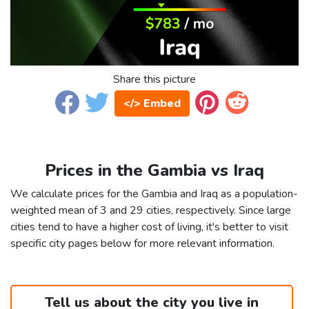
Share this picture
</> Embed
Prices in the Gambia vs Iraq
We calculate prices for the Gambia and Iraq as a population-
weighted mean of 3 and 29 cities, respectively. Since large
cities tend to have a higher cost of living, it's better to visit
specific city pages below for more relevant information.
Tell us about the city you live in