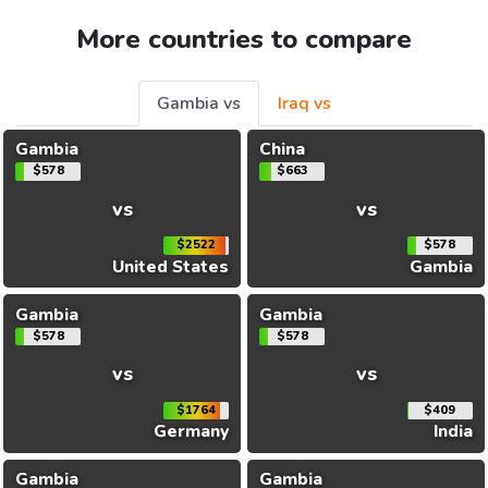
More countries to compare
Gambia vs
Iraq vs
Gambia
China
$578
$663
vs
vs
$2522
$578
United States
Gambia
Gambia
Gambia
$578
$578
vs
vs
$1764
$409
Germany
India
Gambia
Gambia