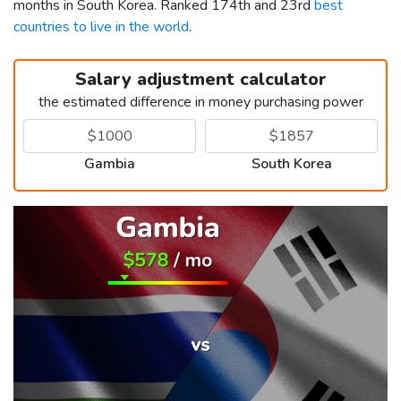
months in South Korea. Ranked 174th and 23rd
best
countries to live in the world
.
Salary adjustment calculator
the estimated difference in money purchasing power
Gambia
South Korea