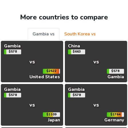
More countries to compare
Gambia vs
South Korea vs
Gambia
China
$578
$663
vs
vs
$2522
$578
United States
Gambia
Gambia
Gambia
$578
$578
vs
vs
$1109
$1764
Japan
Germany