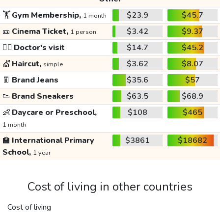
🏋️
Gym Membership,
$23.9
$45.7
1 month
🎫
Cinema Ticket,
$3.42
$9.37
1 person
👩‍⚕️
Doctor's visit
$14.7
$45.2
💇
Haircut,
$3.62
$8.07
simple
👖
Brand Jeans
$35.6
$57
👟
Brand Sneakers
$63.5
$68.9
👶
Daycare or Preschool,
$108
$465
1 month
🏫
International Primary
$3861
$18682
School,
1 year
Cost of living in other countries
Cost of living