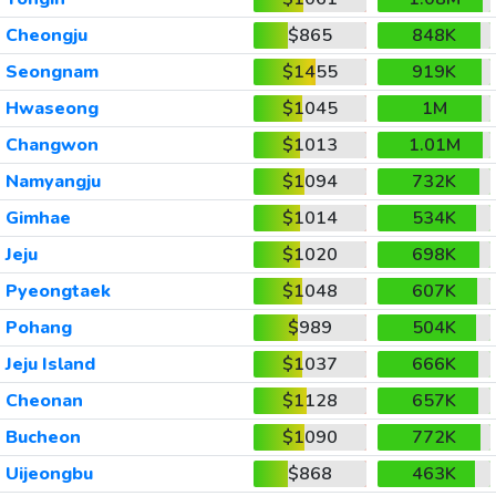
Cheongju
$865
848K
Seongnam
$1455
919K
Hwaseong
$1045
1M
Changwon
$1013
1.01M
Namyangju
$1094
732K
Gimhae
$1014
534K
Jeju
$1020
698K
Pyeongtaek
$1048
607K
Pohang
$989
504K
Jeju Island
$1037
666K
Cheonan
$1128
657K
Bucheon
$1090
772K
Uijeongbu
$868
463K