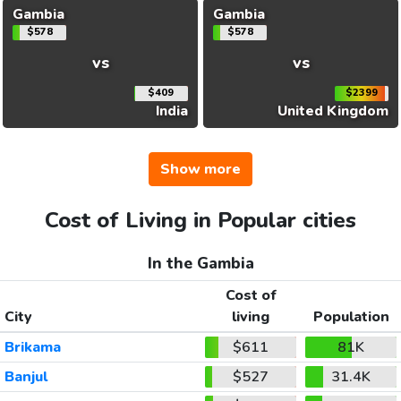
Gambia
Gambia
$578
$578
vs
vs
$409
$2399
India
United Kingdom
Show more
Cost of Living in Popular cities
In the Gambia
Cost of
City
living
Population
Brikama
$611
81K
Banjul
$527
31.4K