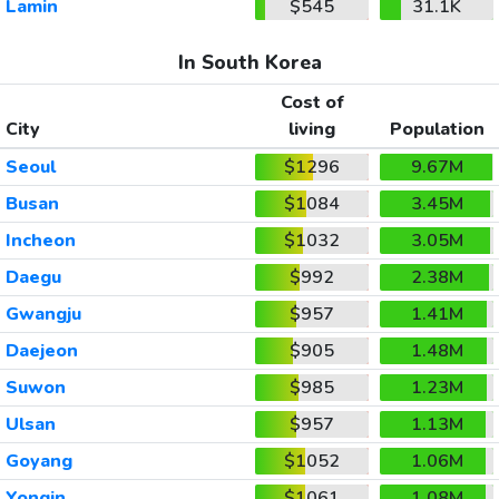
Lamin
$545
31.1K
In South Korea
Cost of
City
living
Population
Seoul
$1296
9.67M
Busan
$1084
3.45M
Incheon
$1032
3.05M
Daegu
$992
2.38M
Gwangju
$957
1.41M
Daejeon
$905
1.48M
Suwon
$985
1.23M
Ulsan
$957
1.13M
Goyang
$1052
1.06M
Yongin
$1061
1.08M