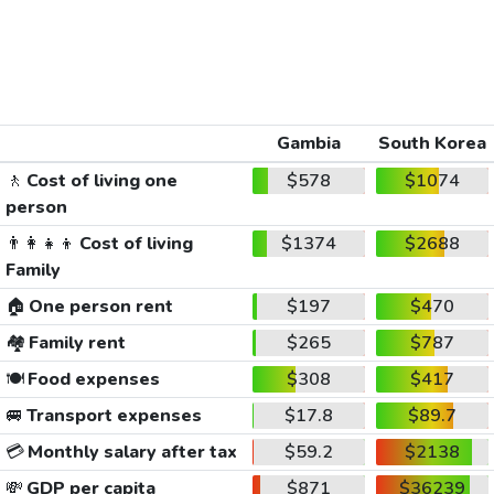
Gambia
South Korea
🚶
Cost of living one
$578
$1074
person
👨‍👩‍👧‍👦
Cost of living
$1374
$2688
Family
🏠
One person rent
$197
$470
🏘️
Family rent
$265
$787
🍽️
Food expenses
$308
$417
🚐
Transport expenses
$17.8
$89.7
💳
Monthly salary after tax
$59.2
$2138
💸
GDP per capita
$871
$36239