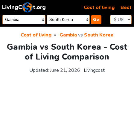
Skip to content
Cost of living
Best
Go
Cost of living
Gambia
vs
South Korea
Gambia vs South Korea - Cost
of Living Comparison
Updated:
June 21, 2026
Livingcost