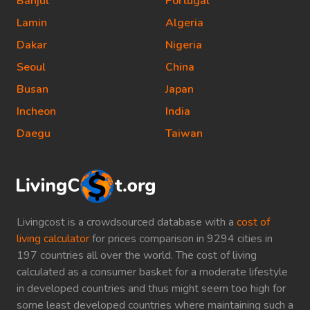
Banjul
Portugal
Lamin
Algeria
Dakar
Nigeria
Seoul
China
Busan
Japan
Incheon
India
Daegu
Taiwan
Livingcost is a crowdsourced database with a
cost of
living calculator
for prices comparison in 9294 cities in
197 countries all over the world. The cost of living
calculated as a consumer basket for a moderate lifestyle
in developed countries and thus might seem too high for
some least developed countries where maintaining such a