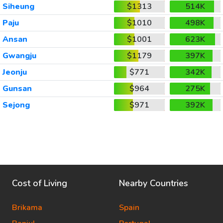
Siheung
$1313
514K
Paju
$1010
498K
Ansan
$1001
623K
Gwangju
$1179
397K
Jeonju
$771
342K
Gunsan
$964
275K
Sejong
$971
392K
Cost of Living
Nearby Countries
Brikama
Spain