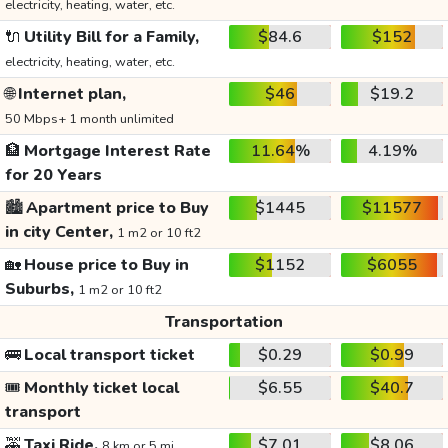
electricity, heating, water, etc.
🔌
Utility Bill for a Family,
$84.6
$152
electricity, heating, water, etc.
🌐
Internet plan,
$46
$19.2
50 Mbps+ 1 month unlimited
🏦
Mortgage Interest Rate
11.64%
4.19%
for 20 Years
🏙️
Apartment price to Buy
$1445
$11577
in city Center,
1 m2 or 10 ft2
🏡
House price to Buy in
$1152
$6055
Suburbs,
1 m2 or 10 ft2
Transportation
🚌
Local transport ticket
$0.29
$0.99
🎟️
Monthly ticket local
$6.55
$40.7
transport
🚕
Taxi Ride,
$7.01
$8.06
8 km or 5 mi