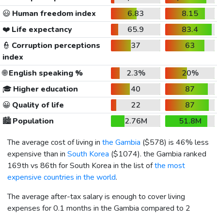
😃
Human freedom index
6.83
8.15
❤️
Life expectancy
65.9
83.4
👮
Corruption perceptions
37
63
index
🌐
English speaking %
2.3%
20%
🎓
Higher education
40
87
😀
Quality of life
22
87
🏙️
Population
2.76M
51.8M
The average cost of living in
the Gambia
(
$578
) is 46% less
expensive than in
South Korea
(
$1074
). the Gambia ranked
169th vs 86th for South Korea in the list of
the most
expensive countries in the world
.
The average after-tax salary is enough to cover living
expenses for 0.1 months in the Gambia compared to 2