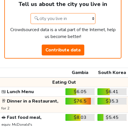
Tell us about the city you live in
Crowdsourced data is a vital part of the Internet, help
us become better!
Contribute data
Gambia
South Korea
Eating Out
🍱
Lunch Menu
$6.05
$6.41
🥂
Dinner in a Restaurant,
$76.5
$35.3
for 2
🥪
Fast food meal,
$8.03
$5.45
equiv. McDonald's