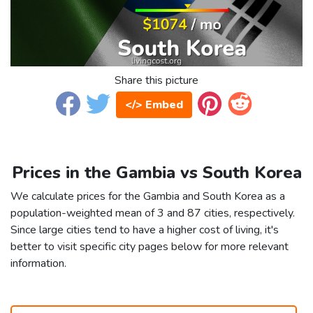
Share this picture
</> Embed
Prices in the Gambia vs South Korea
We calculate prices for the Gambia and South Korea as a
population-weighted mean of 3 and 87 cities, respectively.
Since large cities tend to have a higher cost of living, it's
better to visit specific city pages below for more relevant
information.