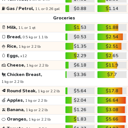
⛽
Gas / Petrol,
$0.88
$1.14
1 L or 0.26 gal
Groceries
🥛
Milk,
$1.53
$1.88
1 L or 1 qt
🍞
Bread,
$0.53
$2.54
0.5 kg or 1.1 lb
🍚
Rice,
$1.35
$2.51
1 kg or 2.2 lb
🥚
Eggs,
$2.29
$2.65
x12
🧀
Cheese,
$6.18
$11.9
1 kg or 2.2 lb
🐔
Chicken Breast,
$3.36
$7.7
1 kg or 2.2 lb
🥩
Round Steak,
$5.64
$17.8
1 kg or 2.2 lb
🍏
Apples,
$2.04
$6.64
1 kg or 2.2 lb
🍌
Banana,
$1.26
$3.08
1 kg or 2.2 lb
🍊
Oranges,
$1.83
$5.66
1 kg or 2.2 lb