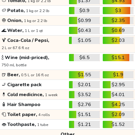
🍅
Tomato,
$1.37
$4.93
1 kg or 2.2 lb
🥔
Potato,
$0.9
$3
1 kg or 2.2 lb
🧅
Onion,
$0.99
$2.35
1 kg or 2.2 lb
🌊
Water,
$0.43
$0.69
1 L or 1 qt
🍹
Coca-Cola / Pepsi,
$1.05
$2.03
2 L or 67.6 fl oz
🍾
Wine (mid-priced),
$6.5
$15.1
750 mL bottle
🍺
Beer,
$1.55
$1.9
0.5 L or 16 fl oz
🚬
Cigarette pack
$2.01
$2.95
💊
Cold medicince,
$3.52
$4.01
1 week
🧴
Hair Shampoo
$2.76
$4.25
🧻
Toilet paper,
$1.51
$2.09
4 rolls
👄
Toothpaste,
$1.21
$1.52
1 tube
Other