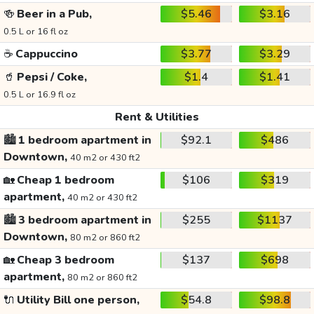
🍻
Beer in a Pub,
$5.46
$3.16
0.5 L or 16 fl oz
☕
Cappuccino
$3.77
$3.29
🥤
Pepsi / Coke,
$1.4
$1.41
0.5 L or 16.9 fl oz
Rent & Utilities
🏙️
1 bedroom apartment in
$92.1
$486
Downtown,
40 m2 or 430 ft2
🏡
Cheap 1 bedroom
$106
$319
apartment,
40 m2 or 430 ft2
🏙️
3 bedroom apartment in
$255
$1137
Downtown,
80 m2 or 860 ft2
🏡
Cheap 3 bedroom
$137
$698
apartment,
80 m2 or 860 ft2
🔌
Utility Bill one person,
$54.8
$98.8