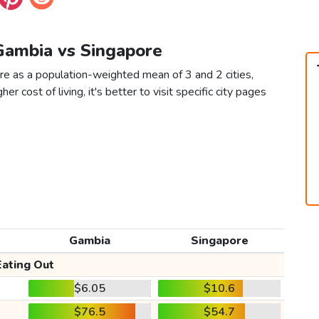
 Gambia vs Singapore
re as a population-weighted mean of 3 and 2 cities,
er cost of living, it's better to visit specific city pages
Gambia
Singapore
Eating Out
$6.05
$10.6
$76.5
$54.7