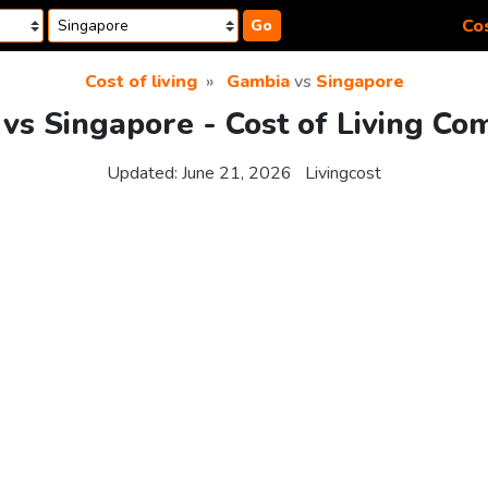
Cos
Go
Cost of living
Gambia
vs
Singapore
vs Singapore - Cost of Living Co
Updated:
June 21, 2026
Livingcost