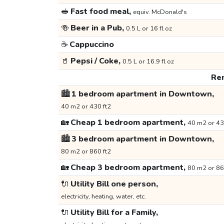
🥪
Fast food meal,
equiv. McDonald's
🍻
Beer in a Pub,
0.5 L or 16 fl oz
☕
Cappuccino
🥤
Pepsi / Coke,
0.5 L or 16.9 fl oz
Ren
🏙️
1 bedroom apartment in Downtown,
40 m2 or 430 ft2
🏡
Cheap 1 bedroom apartment,
40 m2 or 43
🏙️
3 bedroom apartment in Downtown,
80 m2 or 860 ft2
🏡
Cheap 3 bedroom apartment,
80 m2 or 86
🔌
Utility Bill one person,
electricity, heating, water, etc.
🔌
Utility Bill for a Family,