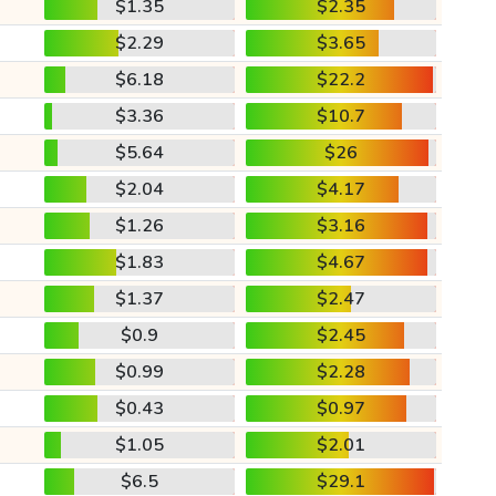
$1.35
$2.35
$2.29
$3.65
$6.18
$22.2
$3.36
$10.7
$5.64
$26
$2.04
$4.17
$1.26
$3.16
$1.83
$4.67
$1.37
$2.47
$0.9
$2.45
$0.99
$2.28
$0.43
$0.97
$1.05
$2.01
$6.5
$29.1