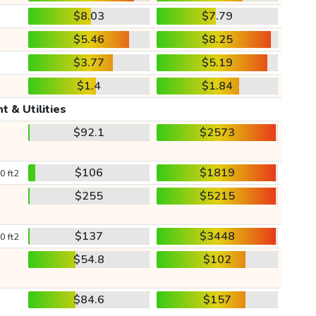
$8.03
$7.79
$5.46
$8.25
$3.77
$5.19
$1.4
$1.84
t & Utilities
$92.1
$2573
$106
$1819
0 ft2
$255
$5215
$137
$3448
0 ft2
$54.8
$102
$84.6
$157