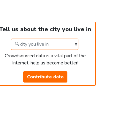
Tell us about the city you live in
Crowdsourced data is a vital part of the
Internet, help us become better!
Contribute data