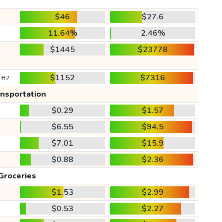
$46
$27.6
11.64%
2.46%
$1445
$23778
$1152
$7316
 ft2
ansportation
$0.29
$1.57
$6.55
$94.5
$7.01
$15.9
$0.88
$2.36
Groceries
$1.53
$2.99
$0.53
$2.27