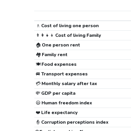
🚶
Cost of living one person
👨‍👩‍👧‍👦
Cost of living Family
🏠
One person rent
🏘️
Family rent
🍽️
Food expenses
🚐
Transport expenses
💳
Monthly salary after tax
💸
GDP per capita
😃
Human freedom index
❤️
Life expectancy
👮
Corruption perceptions index