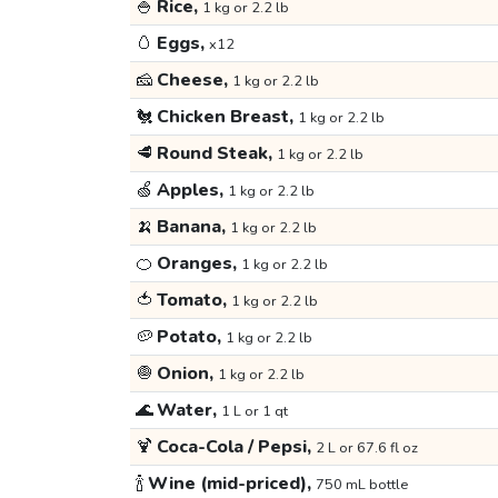
🍚
Rice,
1 kg or 2.2 lb
🥚
Eggs,
x12
🧀
Cheese,
1 kg or 2.2 lb
🐔
Chicken Breast,
1 kg or 2.2 lb
🥩
Round Steak,
1 kg or 2.2 lb
🍏
Apples,
1 kg or 2.2 lb
🍌
Banana,
1 kg or 2.2 lb
🍊
Oranges,
1 kg or 2.2 lb
🍅
Tomato,
1 kg or 2.2 lb
🥔
Potato,
1 kg or 2.2 lb
🧅
Onion,
1 kg or 2.2 lb
🌊
Water,
1 L or 1 qt
🍹
Coca-Cola / Pepsi,
2 L or 67.6 fl oz
🍾
Wine (mid-priced),
750 mL bottle