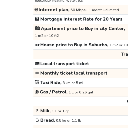
electricity, heating, water, etc.
🌐
Internet plan,
50 Mbps+ 1 month unlimited
🏦
Mortgage Interest Rate for 20 Years
🏙️
Apartment price to Buy in city Center,
1 m2 or 10 ft2
🏡
House price to Buy in Suburbs,
1 m2 or 10
Tr
🚌
Local transport ticket
🎟️
Monthly ticket local transport
🚕
Taxi Ride,
8 km or 5 mi
⛽
Gas / Petrol,
1 L or 0.26 gal
🥛
Milk,
1 L or 1 qt
🍞
Bread,
0.5 kg or 1.1 lb