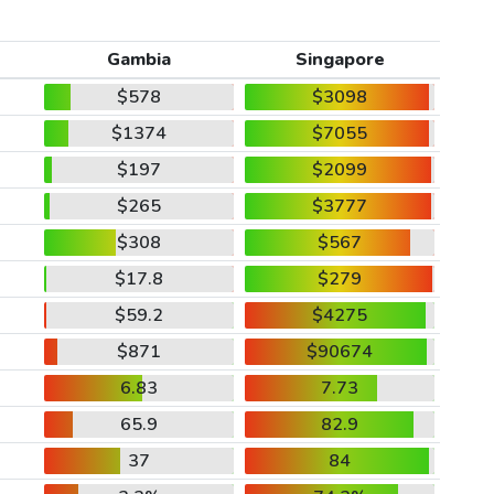
Gambia
Singapore
$578
$3098
$1374
$7055
$197
$2099
$265
$3777
$308
$567
$17.8
$279
$59.2
$4275
$871
$90674
6.83
7.73
65.9
82.9
37
84