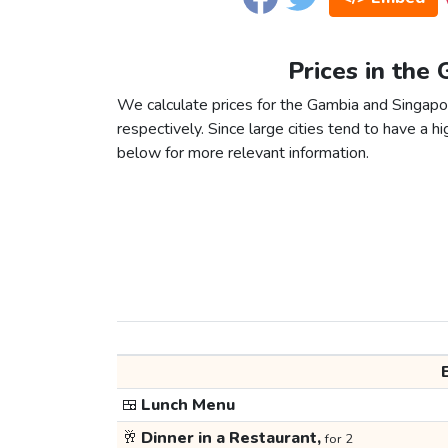
Prices in the
We calculate prices for the Gambia and Singapo
respectively. Since large cities tend to have a high
below for more relevant information.
🍱
Lunch Menu
🥂
Dinner in a Restaurant,
for 2