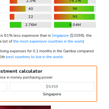
2.3%
74.2%
40
96
22
95
2.76M
6.04M
) is 81% less expensive than in
Singapore
(
$3098
). the
 list of
the most expensive countries in the world
.
r living expenses for 0.1 months in the Gambia compared
 5th
best countries to live in the world
.
ustment calculator
ence in money purchasing power
Singapore