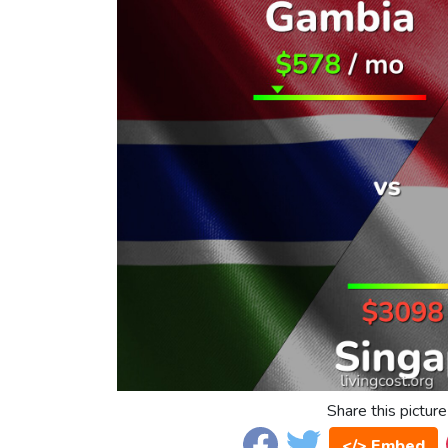
Share this picture
</> Embed