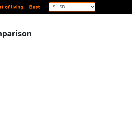
t of living
Best
mparison