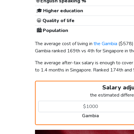
🌐
English speaking %
🎓
Higher education
😀
Quality of life
🏙️
Population
The average cost of living in
the Gambia
(
$578
Gambia ranked 169th vs 4th for Singapore in the
The average after-tax salary is enough to cove
to 1.4 months in Singapore. Ranked 174th and
Salary adj
the estimated differ
Gambia