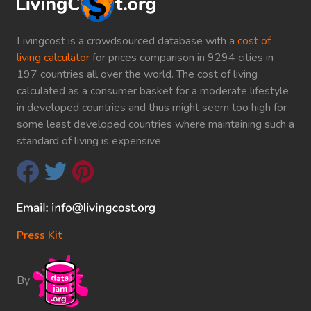
Livingcost is a crowdsourced database with a
cost of
living calculator
for prices comparison in 9294 cities in
197 countries all over the world. The cost of living
calculated as a consumer basket for a moderate lifestyle
in developed countries and thus might seem too high for
some least developed countries where maintaining such a
standard of living is expensive.
Press Kit
By