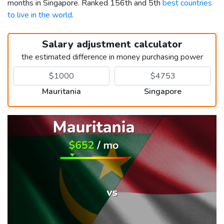
months in Singapore. Ranked 156th and 5th
best countries
to live in the world
.
Salary adjustment calculator
the estimated difference in money purchasing power
Mauritania
Singapore