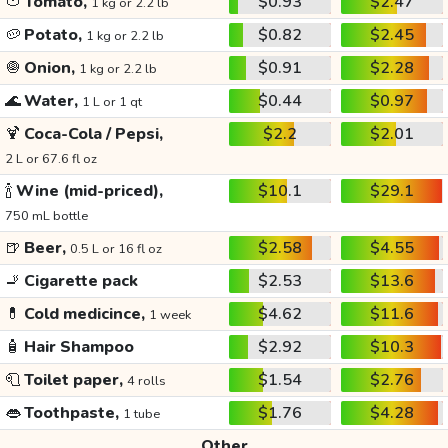
🍅
Tomato,
$0.93
$2.47
1 kg or 2.2 lb
🥔
Potato,
$0.82
$2.45
1 kg or 2.2 lb
🧅
Onion,
$0.91
$2.28
1 kg or 2.2 lb
🌊
Water,
$0.44
$0.97
1 L or 1 qt
🍹
Coca-Cola / Pepsi,
$2.2
$2.01
2 L or 67.6 fl oz
🍾
Wine (mid-priced),
$10.1
$29.1
750 mL bottle
🍺
Beer,
$2.58
$4.55
0.5 L or 16 fl oz
🚬
Cigarette pack
$2.53
$13.6
💊
Cold medicince,
$4.62
$11.6
1 week
🧴
Hair Shampoo
$2.92
$10.3
🧻
Toilet paper,
$1.54
$2.76
4 rolls
👄
Toothpaste,
$1.76
$4.28
1 tube
Other