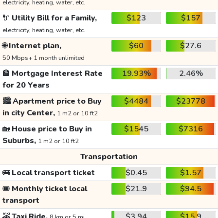
electricity, heating, water, etc.
🔌
Utility Bill for a Family,
$123
$157
electricity, heating, water, etc.
🌐
Internet plan,
$60
$27.6
50 Mbps+ 1 month unlimited
🏦
Mortgage Interest Rate
19.93%
2.46%
for 20 Years
🏙️
Apartment price to Buy
$4484
$23778
in city Center,
1 m2 or 10 ft2
🏡
House price to Buy in
$1545
$7316
Suburbs,
1 m2 or 10 ft2
Transportation
🚌
Local transport ticket
$0.45
$1.57
🎟️
Monthly ticket local
$21.9
$94.5
transport
🚕
Taxi Ride,
$3.94
$15.9
8 km or 5 mi