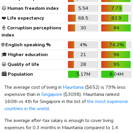
😃
Human freedom index
5.54
7.73
❤️
Life expectancy
68.5
82.9
👮
Corruption perceptions
30
84
index
🌐
English speaking %
4%
74.2%
🎓
Higher education
21
96
😀
Quality of life
28
95
🏙️
Population
5.17M
6.04M
The average cost of living in
Mauritania
(
$652
) is 79% less
expensive than in
Singapore
(
$3098
). Mauritania ranked
160th vs 4th for Singapore in the list of
the most expensive
countries in the world
.
The average after-tax salary is enough to cover living
expenses for 0.3 months in Mauritania compared to 1.4