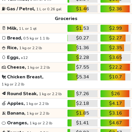
⛽
Gas / Petrol,
$1.46
$2.36
1 L or 0.26 gal
Groceries
🥛
Milk,
$1.53
$2.99
1 L or 1 qt
🍞
Bread,
$0.27
$2.27
0.5 kg or 1.1 lb
🍚
Rice,
$1.36
$2.35
1 kg or 2.2 lb
🥚
Eggs,
$2.28
$3.65
x12
🧀
Cheese,
$7.55
$22.2
1 kg or 2.2 lb
🐔
Chicken Breast,
$5.34
$10.7
1 kg or 2.2 lb
🥩
Round Steak,
$7.26
$26
1 kg or 2.2 lb
🍏
Apples,
$2.18
$4.17
1 kg or 2.2 lb
🍌
Banana,
$1.85
$3.16
1 kg or 2.2 lb
🍊
Oranges,
$1.41
$4.67
1 kg or 2.2 lb