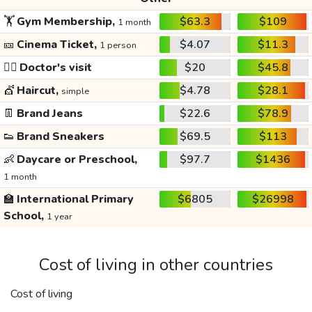
🏋️
Gym Membership,
$63.3
$109
1 month
🎫
Cinema Ticket,
$4.07
$11.3
1 person
👩‍⚕️
Doctor's visit
$20
$45.8
💇
Haircut,
$4.78
$28.1
simple
👖
Brand Jeans
$22.6
$78.9
👟
Brand Sneakers
$69.5
$113
👶
Daycare or Preschool,
$97.7
$1436
1 month
🏫
International Primary
$6805
$26998
School,
1 year
Cost of living in other countries
Cost of living