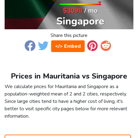
Share this picture
</> Embed
Prices in Mauritania vs Singapore
We calculate prices for Mauritania and Singapore as a
population-weighted mean of 2 and 2 cities, respectively.
Since large cities tend to have a higher cost of living, it's
better to visit specific city pages below for more relevant
information.