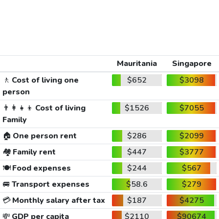
Mauritania
Singapore
🚶
Cost of living one
$652
$3098
person
👨‍👩‍👧‍👦
Cost of living
$1526
$7055
Family
🏠
One person rent
$286
$2099
🏘️
Family rent
$447
$3777
🍽️
Food expenses
$244
$567
🚐
Transport expenses
$58.6
$279
💳
Monthly salary after tax
$187
$4275
💸
GDP per capita
$2110
$90674