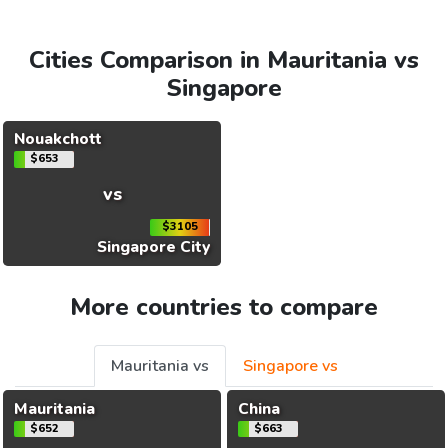
Cities Comparison in Mauritania vs
Singapore
Nouakchott
$653
vs
$3105
Singapore City
More countries to compare
Mauritania vs
Singapore vs
Mauritania
China
$652
$663