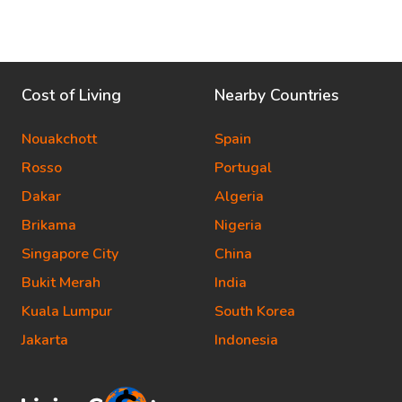
Cost of Living
Nearby Countries
Nouakchott
Spain
Rosso
Portugal
Dakar
Algeria
Brikama
Nigeria
Singapore City
China
Bukit Merah
India
Kuala Lumpur
South Korea
Jakarta
Indonesia