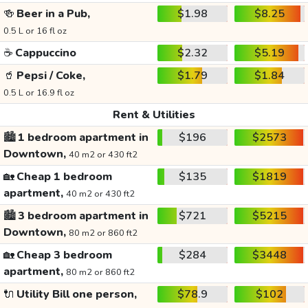
🍻
Beer in a Pub,
$1.98
$8.25
0.5 L or 16 fl oz
☕
Cappuccino
$2.32
$5.19
🥤
Pepsi / Coke,
$1.79
$1.84
0.5 L or 16.9 fl oz
Rent & Utilities
🏙️
1 bedroom apartment in
$196
$2573
Downtown,
40 m2 or 430 ft2
🏡
Cheap 1 bedroom
$135
$1819
apartment,
40 m2 or 430 ft2
🏙️
3 bedroom apartment in
$721
$5215
Downtown,
80 m2 or 860 ft2
🏡
Cheap 3 bedroom
$284
$3448
apartment,
80 m2 or 860 ft2
🔌
Utility Bill one person,
$78.9
$102