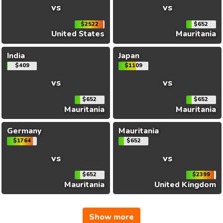
vs
vs
$2522
$652
United States
Mauritania
India
Japan
$409
$1109
vs
vs
$652
$652
Mauritania
Mauritania
Germany
Mauritania
$1764
$652
vs
vs
$652
$2399
Mauritania
United Kingdom
Show more