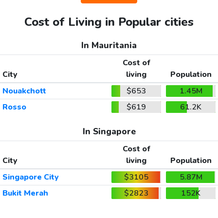
Cost of Living in Popular cities
In Mauritania
Cost of
City
living
Population
Nouakchott
$653
1.45M
Rosso
$619
61.2K
In Singapore
Cost of
City
living
Population
Singapore City
$3105
5.87M
Bukit Merah
$2823
152K