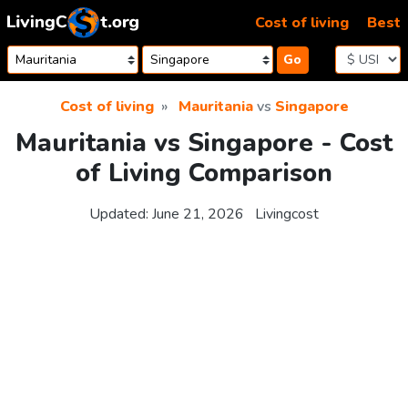
Skip to content
Cost of living
Best
Go
Cost of living
Mauritania
vs
Singapore
Mauritania vs Singapore - Cost
of Living Comparison
Updated:
June 21, 2026
Livingcost