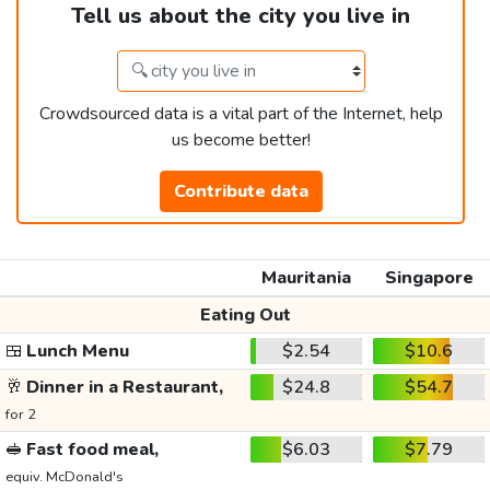
Tell us about the city you live in
Crowdsourced data is a vital part of the Internet, help
us become better!
Contribute data
Mauritania
Singapore
Eating Out
🍱
Lunch Menu
$2.54
$10.6
🥂
Dinner in a Restaurant,
$24.8
$54.7
for 2
🥪
Fast food meal,
$6.03
$7.79
equiv. McDonald's