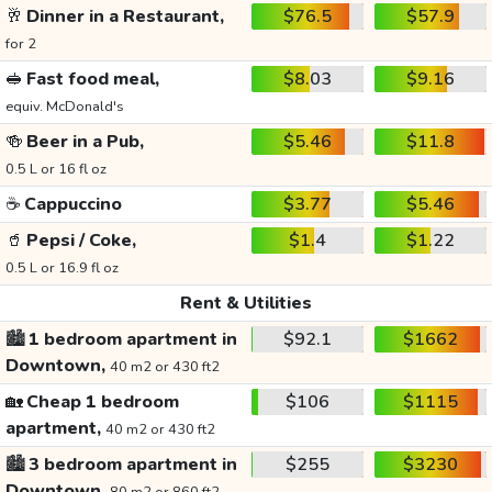
🥂
Dinner in a Restaurant,
$76.5
$57.9
for 2
🥪
Fast food meal,
$8.03
$9.16
equiv. McDonald's
🍻
Beer in a Pub,
$5.46
$11.8
0.5 L or 16 fl oz
☕
Cappuccino
$3.77
$5.46
🥤
Pepsi / Coke,
$1.4
$1.22
0.5 L or 16.9 fl oz
Rent & Utilities
🏙️
1 bedroom apartment in
$92.1
$1662
Downtown,
40 m2 or 430 ft2
🏡
Cheap 1 bedroom
$106
$1115
apartment,
40 m2 or 430 ft2
🏙️
3 bedroom apartment in
$255
$3230
Downtown,