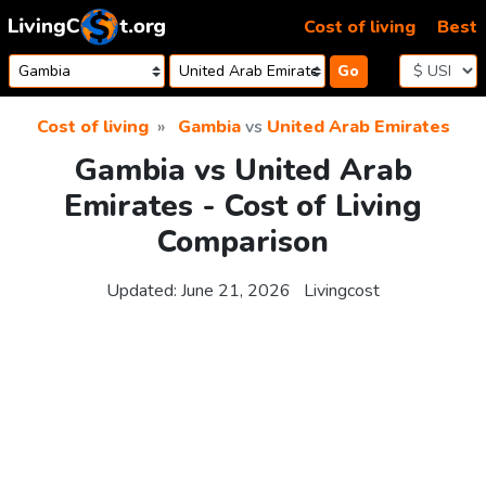
Skip to content
Cost of living
Best
Go
Cost of living
Gambia
vs
United Arab Emirates
Gambia vs United Arab
Emirates - Cost of Living
Comparison
Updated:
June 21, 2026
Livingcost