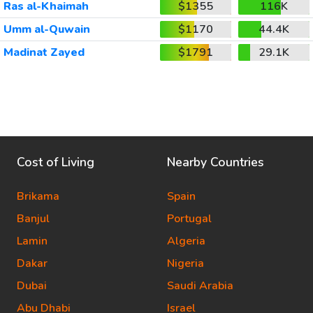
Ras al-Khaimah
$1355
116K
Umm al-Quwain
$1170
44.4K
Madinat Zayed
$1791
29.1K
Cost of Living
Nearby Countries
Brikama
Spain
Banjul
Portugal
Lamin
Algeria
Dakar
Nigeria
Dubai
Saudi Arabia
Abu Dhabi
Israel