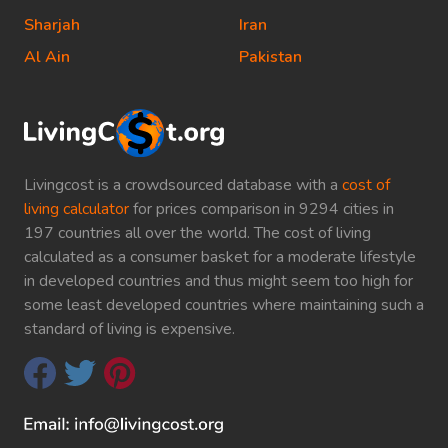
Sharjah
Iran
Al Ain
Pakistan
Livingcost is a crowdsourced database with a
cost of
living calculator
for prices comparison in 9294 cities in
197 countries all over the world. The cost of living
calculated as a consumer basket for a moderate lifestyle
in developed countries and thus might seem too high for
some least developed countries where maintaining such a
standard of living is expensive.