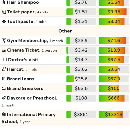
🧴
Hair Shampoo
$2.76
$5.64
🧻
Toilet paper,
$1.51
$3.35
4 rolls
👄
Toothpaste,
$1.21
$3.04
1 tube
Other
🏋️
Gym Membership,
$23.9
$74.6
1 month
🎫
Cinema Ticket,
$3.42
$13.9
1 person
👩‍⚕️
Doctor's visit
$14.7
$67.5
💇
Haircut,
$3.62
$9.64
simple
👖
Brand Jeans
$35.6
$67.3
👟
Brand Sneakers
$63.5
$100
👶
Daycare or Preschool,
$108
$666
1 month
🏫
International Primary
$3861
$13313
School,
1 year