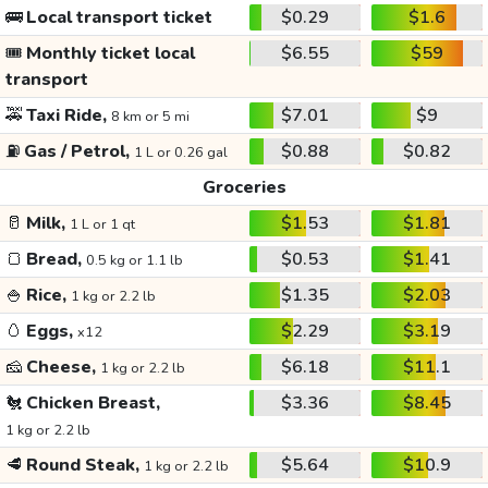
🚌
Local transport ticket
$0.29
$1.6
🎟️
Monthly ticket local
$6.55
$59
transport
🚕
Taxi Ride,
$7.01
$9
8 km or 5 mi
⛽
Gas / Petrol,
$0.88
$0.82
1 L or 0.26 gal
Groceries
🥛
Milk,
$1.53
$1.81
1 L or 1 qt
🍞
Bread,
$0.53
$1.41
0.5 kg or 1.1 lb
🍚
Rice,
$1.35
$2.03
1 kg or 2.2 lb
🥚
Eggs,
$2.29
$3.19
x12
🧀
Cheese,
$6.18
$11.1
1 kg or 2.2 lb
🐔
Chicken Breast,
$3.36
$8.45
1 kg or 2.2 lb
🥩
Round Steak,
$5.64
$10.9
1 kg or 2.2 lb