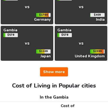
vs
vs
$1764
$409
Germany
India
Gambia
Gambia
$578
$578
vs
vs
$1109
$2399
Japan
United Kingdom
Show more
Cost of Living in Popular cities
In the Gambia
Cost of