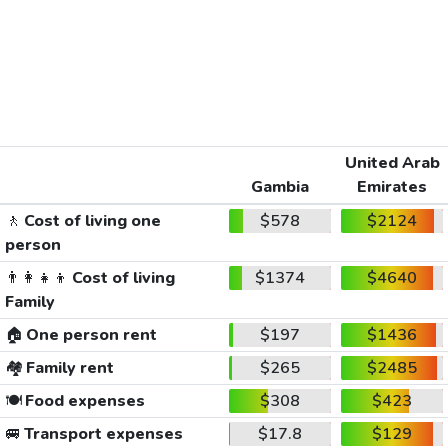
United Arab
Gambia
Emirates
🚶
Cost of living one
$578
$2124
person
👨‍👩‍👧‍👦
Cost of living
$1374
$4640
Family
🏠
One person rent
$197
$1436
🏘️
Family rent
$265
$2485
🍽️
Food expenses
$308
$423
🚐
Transport expenses
$17.8
$129