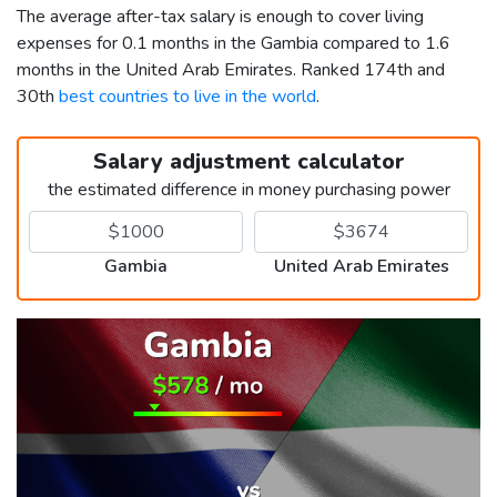
The average after-tax salary is enough to cover living
expenses for 0.1 months in the Gambia compared to 1.6
months in the United Arab Emirates. Ranked 174th and
30th
best countries to live in the world
.
Salary adjustment calculator
the estimated difference in money purchasing power
Gambia
United Arab Emirates