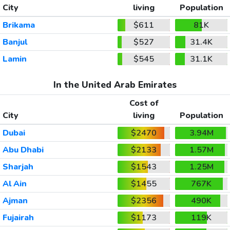
City
living
Population
Brikama
$611
81K
Banjul
$527
31.4K
Lamin
$545
31.1K
In the United Arab Emirates
Cost of
City
living
Population
Dubai
$2470
3.94M
Abu Dhabi
$2133
1.57M
Sharjah
$1543
1.25M
Al Ain
$1455
767K
Ajman
$2356
490K
Fujairah
$1173
119K