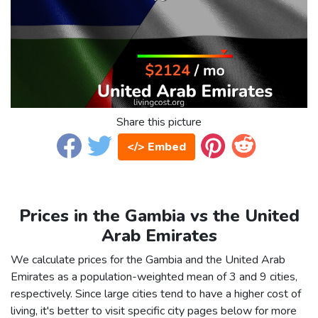
Share this picture
</> Embed
Prices in the Gambia vs the United
Arab Emirates
We calculate prices for the Gambia and the United Arab
Emirates as a population-weighted mean of 3 and 9 cities,
respectively. Since large cities tend to have a higher cost of
living, it's better to visit specific city pages below for more