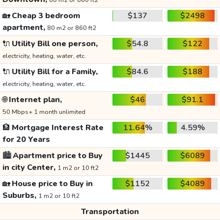
80 m2 or 860 ft2
🏡
Cheap 3 bedroom
$137
$2498
apartment,
80 m2 or 860 ft2
🔌
Utility Bill one person,
$54.8
$122
electricity, heating, water, etc.
🔌
Utility Bill for a Family,
$84.6
$188
electricity, heating, water, etc.
🌐
Internet plan,
$46
$91.1
50 Mbps+ 1 month unlimited
🏦
Mortgage Interest Rate
11.64%
4.59%
for 20 Years
🏙️
Apartment price to Buy
$1445
$6089
in city Center,
1 m2 or 10 ft2
🏡
House price to Buy in
$1152
$4089
Suburbs,
1 m2 or 10 ft2
Transportation