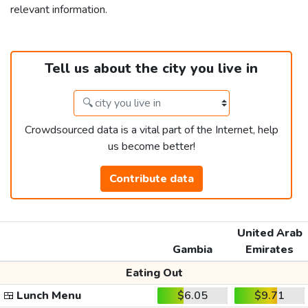
relevant information.
Tell us about the city you live in
Crowdsourced data is a vital part of the Internet, help
us become better!
Contribute data
United Arab
Gambia
Emirates
Eating Out
🍱
Lunch Menu
$6.05
$9.71