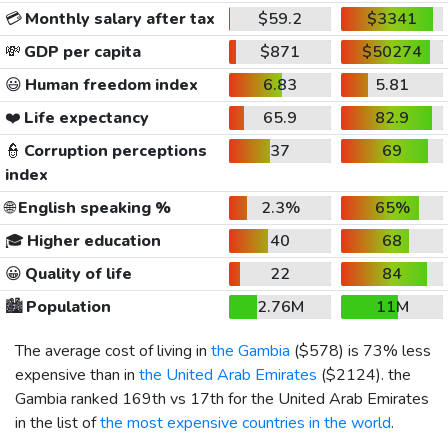
💳
Monthly salary after tax
$59.2
$3341
💸
GDP per capita
$871
$50274
😃
Human freedom index
6.83
5.81
❤️
Life expectancy
65.9
82.9
👮
Corruption perceptions
37
69
index
🌐
English speaking %
2.3%
65%
🎓
Higher education
40
68
😀
Quality of life
22
84
🏙️
Population
2.76M
11M
The average cost of living in
the Gambia
(
$578
) is 73% less
expensive than in
the United Arab Emirates
(
$2124
). the
Gambia ranked 169th vs 17th for the United Arab Emirates
in the list of
the most expensive countries in the world
.