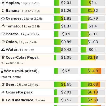
🍏
Apples,
$2.04
$2.4
1 kg or 2.2 lb
🍌
Banana,
$1.26
$1.82
1 kg or 2.2 lb
🍊
Oranges,
$1.83
$1.79
1 kg or 2.2 lb
🍅
Tomato,
$1.37
$1.4
1 kg or 2.2 lb
🥔
Potato,
$0.9
$1.11
1 kg or 2.2 lb
🧅
Onion,
$0.99
$1.03
1 kg or 2.2 lb
🌊
Water,
$0.43
$0.4
1 L or 1 qt
🍹
Coca-Cola / Pepsi,
$1.05
$2.18
2 L or 67.6 fl oz
🍾
Wine (mid-priced),
$6.5
$14.9
750 mL bottle
🍺
Beer,
$1.55
$2.63
0.5 L or 16 fl oz
🚬
Cigarette pack
$2.01
$6.13
💊
Cold medicince,
$3.52
$7.53
1 week