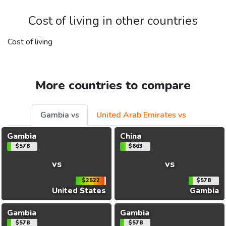
Cost of living in other countries
Cost of living
More countries to compare
Gambia vs
United Arab Emirates vs
Gambia
China
$578
$663
vs
vs
$2522
$578
United States
Gambia
Gambia
Gambia
$578
$578