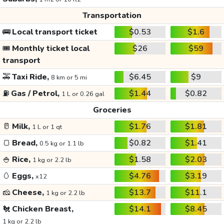
Transportation
🚌
Local transport ticket
$0.53
$1.6
🎟️
Monthly ticket local
$26
$59
transport
🚕
Taxi Ride,
$6.45
$9
8 km or 5 mi
⛽
Gas / Petrol,
$1.44
$0.82
1 L or 0.26 gal
Groceries
🥛
Milk,
$1.76
$1.81
1 L or 1 qt
🍞
Bread,
$0.82
$1.41
0.5 kg or 1.1 lb
🍚
Rice,
$1.58
$2.03
1 kg or 2.2 lb
🥚
Eggs,
$4.76
$3.19
x12
🧀
Cheese,
$13.7
$11.1
1 kg or 2.2 lb
🐔
Chicken Breast,
$14.1
$8.45
1 kg or 2.2 lb