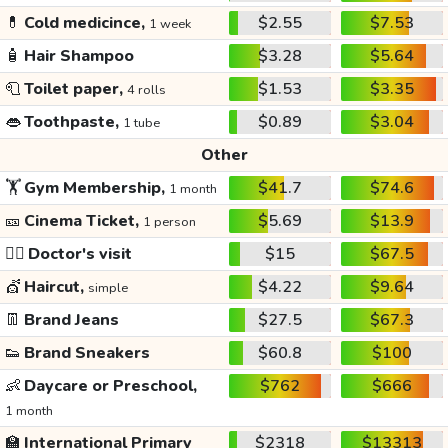
💊
Cold medicince,
$2.55
$7.53
1 week
🧴
Hair Shampoo
$3.28
$5.64
🧻
Toilet paper,
$1.53
$3.35
4 rolls
👄
Toothpaste,
$0.89
$3.04
1 tube
Other
🏋️
Gym Membership,
$41.7
$74.6
1 month
🎫
Cinema Ticket,
$5.69
$13.9
1 person
👩‍⚕️
Doctor's visit
$15
$67.5
💇
Haircut,
$4.22
$9.64
simple
👖
Brand Jeans
$27.5
$67.3
👟
Brand Sneakers
$60.8
$100
👶
Daycare or Preschool,
$762
$666
1 month
🏫
International Primary
$2318
$13313