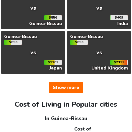
vs
vs
$856
$409
Guinea-Bissau
India
Guinea-Bissau
Guinea-Bissau
$856
$856
vs
vs
$1109
$2399
Japan
United Kingdom
Show more
Cost of Living in Popular cities
In Guinea-Bissau
Cost of