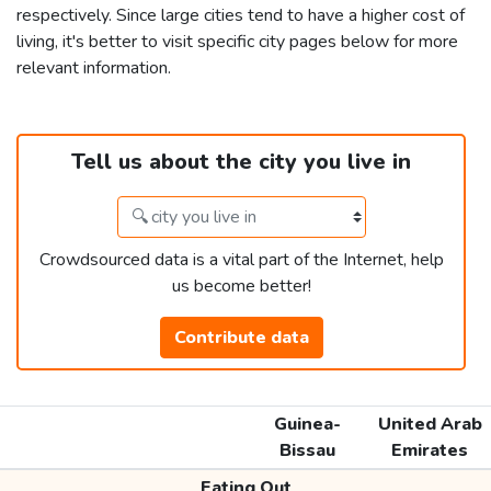
respectively. Since large cities tend to have a higher cost of
living, it's better to visit specific city pages below for more
relevant information.
Tell us about the city you live in
Crowdsourced data is a vital part of the Internet, help
us become better!
Contribute data
Guinea-
United Arab
Bissau
Emirates
Eating Out