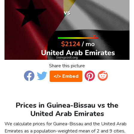
Share this picture
</> Embed
Prices in Guinea-Bissau vs the
United Arab Emirates
We calculate prices for Guinea-Bissau and the United Arab
Emirates as a population-weighted mean of 2 and 9 cities,