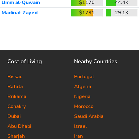
Umm al-Quwain
$1170
44.4K
Madinat Zayed
$1791
29.1K
Cost of Living
Nearby Countries
Bissau
Portugal
Bafata
Algeria
Brikama
Nigeria
Conakry
Morocco
Dubai
Saudi Arabia
Abu Dhabi
Israel
Sharjah
Iran