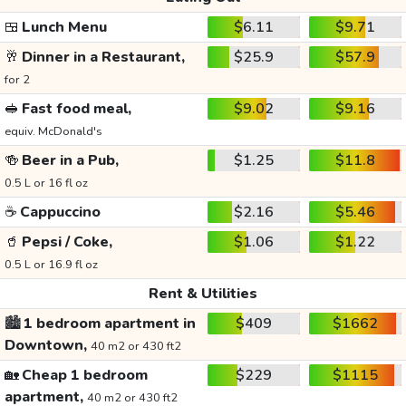
🍱
Lunch Menu
$6.11
$9.71
🥂
Dinner in a Restaurant,
$25.9
$57.9
for 2
🥪
Fast food meal,
$9.02
$9.16
equiv. McDonald's
🍻
Beer in a Pub,
$1.25
$11.8
0.5 L or 16 fl oz
☕
Cappuccino
$2.16
$5.46
🥤
Pepsi / Coke,
$1.06
$1.22
0.5 L or 16.9 fl oz
Rent & Utilities
🏙️
1 bedroom apartment in
$409
$1662
Downtown,
40 m2 or 430 ft2
🏡
Cheap 1 bedroom
$229
$1115
apartment,
40 m2 or 430 ft2