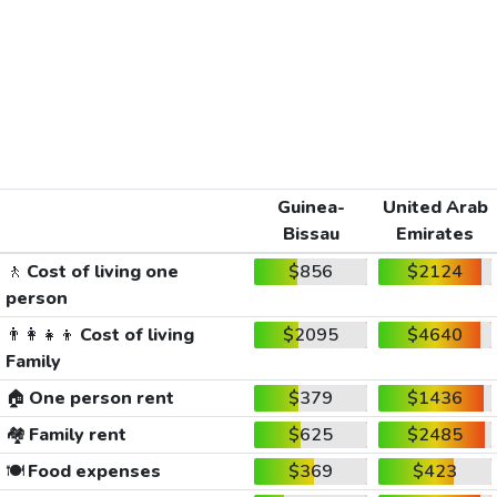
Guinea-
United Arab
Bissau
Emirates
🚶
Cost of living one
$856
$2124
person
👨‍👩‍👧‍👦
Cost of living
$2095
$4640
Family
🏠
One person rent
$379
$1436
🏘️
Family rent
$625
$2485
🍽️
Food expenses
$369
$423