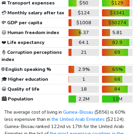
🚐
Transport expenses
$50
$129
💳
Monthly salary after tax
$124
$3341
💸
GDP per capita
$1008
$50274
😃
Human freedom index
6.37
5.81
❤️
Life expectancy
64.1
82.9
👮
Corruption perceptions
21
69
index
🌐
English speaking %
2.9%
65%
🎓
Higher education
1
68
😀
Quality of life
18
84
🏙️
Population
2.2M
11M
The average cost of living in
Guinea-Bissau
(
$856
) is 60%
less expensive than in
the United Arab Emirates
(
$2124
).
Guinea-Bissau ranked 122nd vs 17th for the United Arab
Emirates in the list of
the most expensive countries in the