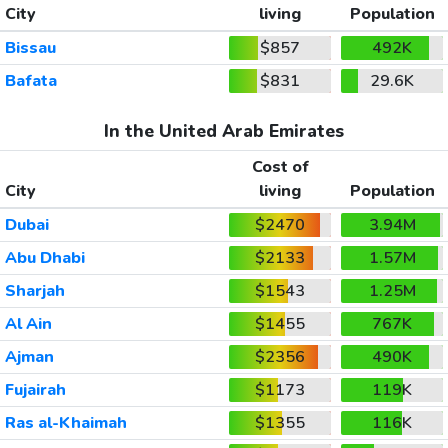
City
living
Population
Bissau
$857
492K
Bafata
$831
29.6K
In the United Arab Emirates
Cost of
City
living
Population
Dubai
$2470
3.94M
Abu Dhabi
$2133
1.57M
Sharjah
$1543
1.25M
Al Ain
$1455
767K
Ajman
$2356
490K
Fujairah
$1173
119K
Ras al-Khaimah
$1355
116K