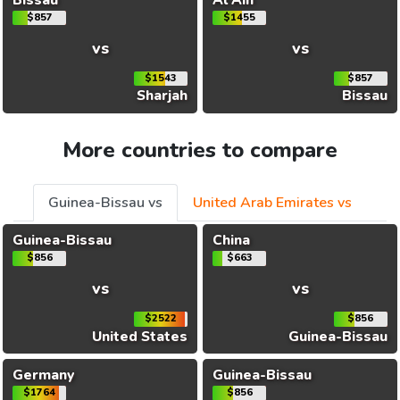
$857
$1455
vs
vs
$1543
$857
Sharjah
Bissau
More countries to compare
Guinea-Bissau vs
United Arab Emirates vs
Guinea-Bissau
China
$856
$663
vs
vs
$2522
$856
United States
Guinea-Bissau
Germany
Guinea-Bissau
$1764
$856