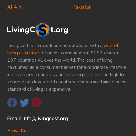
Al Ain
Pakistan
Livingcost is a crowdsourced database with a
cost of
living calculator
for prices comparison in 9294 cities in
197 countries all over the world. The cost of living
calculated as a consumer basket for a moderate lifestyle
in developed countries and thus might seem too high for
some least developed countries where maintaining such a
standard of living is expensive.
Press Kit