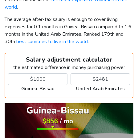
world
.
The average after-tax salary is enough to cover living
expenses for 0.1 months in Guinea-Bissau compared to 1.6
months in the United Arab Emirates. Ranked 179th and
30th
best countries to live in the world
.
Salary adjustment calculator
the estimated difference in money purchasing power
Guinea-Bissau
United Arab Emirates