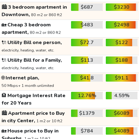
🏙️
3 bedroom apartment in
$687
$3230
Downtown,
80 m2 or 860 ft2
🏡
Cheap 3 bedroom
$483
$2498
apartment,
80 m2 or 860 ft2
🔌
Utility Bill one person,
$72.7
$122
electricity, heating, water, etc.
🔌
Utility Bill for a Family,
$113
$188
electricity, heating, water, etc.
🌐
Internet plan,
$41.8
$91.1
50 Mbps+ 1 month unlimited
🏦
Mortgage Interest Rate
12.76%
4.59%
for 20 Years
🏙️
Apartment price to Buy
$1379
$6089
in city Center,
1 m2 or 10 ft2
🏡
House price to Buy in
$784
$4089
Suburbs,
1 m2 or 10 ft2