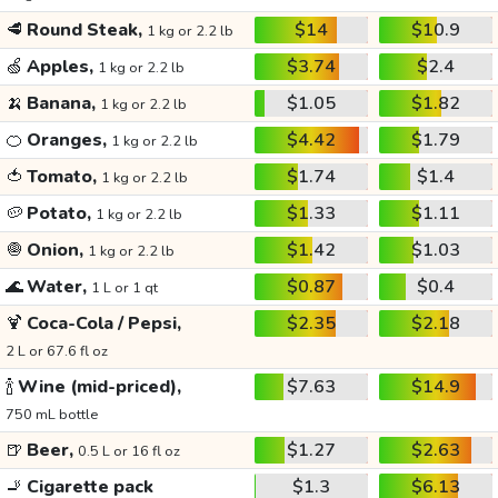
🥩
Round Steak,
$14
$10.9
1 kg or 2.2 lb
🍏
Apples,
$3.74
$2.4
1 kg or 2.2 lb
🍌
Banana,
$1.05
$1.82
1 kg or 2.2 lb
🍊
Oranges,
$4.42
$1.79
1 kg or 2.2 lb
🍅
Tomato,
$1.74
$1.4
1 kg or 2.2 lb
🥔
Potato,
$1.33
$1.11
1 kg or 2.2 lb
🧅
Onion,
$1.42
$1.03
1 kg or 2.2 lb
🌊
Water,
$0.87
$0.4
1 L or 1 qt
🍹
Coca-Cola / Pepsi,
$2.35
$2.18
2 L or 67.6 fl oz
🍾
Wine (mid-priced),
$7.63
$14.9
750 mL bottle
🍺
Beer,
$1.27
$2.63
0.5 L or 16 fl oz
🚬
Cigarette pack
$1.3
$6.13