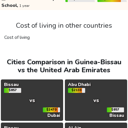
School,
1 year
Cost of living in other countries
Cost of living
Cities Comparison in Guinea-Bissau
vs the United Arab Emirates
Bissau
Abu Dhabi
$857
$2133
vs
vs
$2470
$857
Dubai
Bissau
Bissau
Al Ain