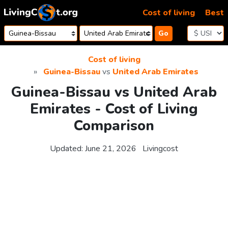
Skip to content
Cost of living
Best
Go
Cost of living
Guinea-Bissau
vs
United Arab Emirates
Guinea-Bissau vs United Arab
Emirates - Cost of Living
Comparison
Updated:
June 21, 2026
Livingcost