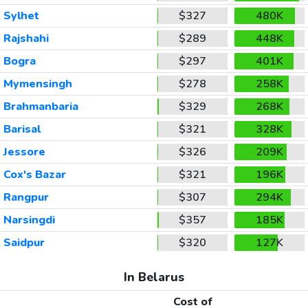
Sylhet
$327
480K
Rajshahi
$289
448K
Bogra
$297
401K
Mymensingh
$278
258K
Brahmanbaria
$329
268K
Barisal
$321
328K
Jessore
$326
209K
Cox's Bazar
$321
196K
Rangpur
$307
294K
Narsingdi
$357
185K
Saidpur
$320
127K
In Belarus
Cost of