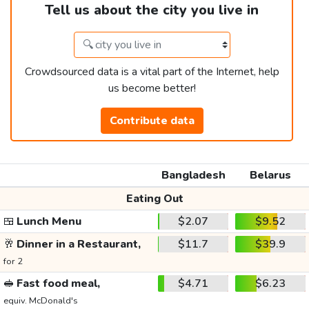
Tell us about the city you live in
Crowdsourced data is a vital part of the Internet, help
us become better!
Contribute data
Bangladesh
Belarus
Eating Out
🍱
Lunch Menu
$2.07
$9.52
🥂
Dinner in a Restaurant,
$11.7
$39.9
for 2
🥪
Fast food meal,
$4.71
$6.23
equiv. McDonald's