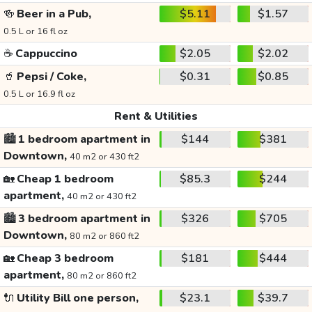
🍻
Beer in a Pub,
$5.11
$1.57
0.5 L or 16 fl oz
☕
Cappuccino
$2.05
$2.02
🥤
Pepsi / Coke,
$0.31
$0.85
0.5 L or 16.9 fl oz
Rent & Utilities
🏙️
1 bedroom apartment in
$144
$381
Downtown,
40 m2 or 430 ft2
🏡
Cheap 1 bedroom
$85.3
$244
apartment,
40 m2 or 430 ft2
🏙️
3 bedroom apartment in
$326
$705
Downtown,
80 m2 or 860 ft2
🏡
Cheap 3 bedroom
$181
$444
apartment,
80 m2 or 860 ft2
🔌
Utility Bill one person,
$23.1
$39.7