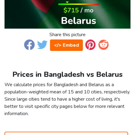
Share this picture
</> Embed
Prices in Bangladesh vs Belarus
We calculate prices for Bangladesh and Belarus as a
population-weighted mean of 15 and 10 cities, respectively.
Since large cities tend to have a higher cost of living, it's
better to visit specific city pages below for more relevant
information.