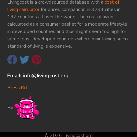
Livingcost is a crowdsourced database with a
cost of
living calculator
for prices comparison in 9294 cities in
197 countries all over the world. The cost of living
calculated as a consumer basket for a moderate lifestyle
in developed countries and thus might seem too high for
some least developed countries where maintaining such a
standard of living is expensive.
Press Kit
By
© 2026 Livingcost.org