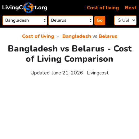
Skip to content
Cost of living
Best
Go
Cost of living
Bangladesh
vs
Belarus
Bangladesh vs Belarus - Cost
of Living Comparison
Updated:
June 21, 2026
Livingcost