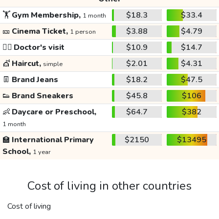
🏋️
Gym Membership,
$18.3
$33.4
1 month
🎫
Cinema Ticket,
$3.88
$4.79
1 person
👩‍⚕️
Doctor's visit
$10.9
$14.7
💇
Haircut,
$2.01
$4.31
simple
👖
Brand Jeans
$18.2
$47.5
👟
Brand Sneakers
$45.8
$106
👶
Daycare or Preschool,
$64.7
$382
1 month
🏫
International Primary
$2150
$13495
School,
1 year
Cost of living in other countries
Cost of living