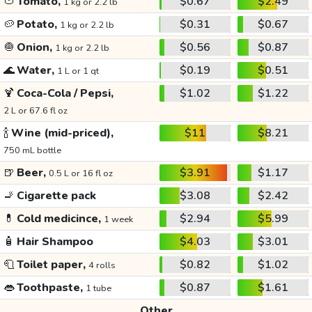
🍅
Tomato,
$0.67
$2.49
1 kg or 2.2 lb
🥔
Potato,
$0.31
$0.67
1 kg or 2.2 lb
🧅
Onion,
$0.56
$0.87
1 kg or 2.2 lb
🌊
Water,
$0.19
$0.51
1 L or 1 qt
🍹
Coca-Cola / Pepsi,
$1.02
$1.22
2 L or 67.6 fl oz
🍾
Wine (mid-priced),
$11
$8.21
750 mL bottle
🍺
Beer,
$3.91
$1.17
0.5 L or 16 fl oz
🚬
Cigarette pack
$3.08
$2.42
💊
Cold medicince,
$2.94
$5.99
1 week
🧴
Hair Shampoo
$4.03
$3.01
🧻
Toilet paper,
$0.82
$1.02
4 rolls
👄
Toothpaste,
$0.87
$1.61
1 tube
Other