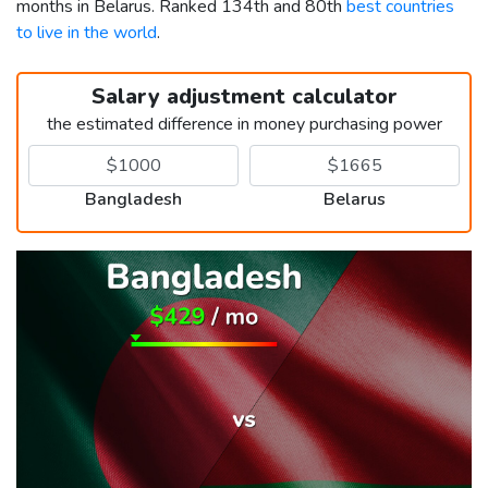
months in Belarus. Ranked 134th and 80th
best countries
to live in the world
.
Salary adjustment calculator
the estimated difference in money purchasing power
Bangladesh
Belarus