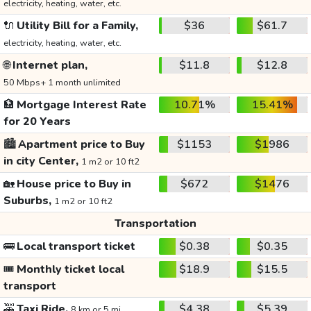
electricity, heating, water, etc.
🔌
Utility Bill for a Family,
$36
$61.7
electricity, heating, water, etc.
🌐
Internet plan,
$11.8
$12.8
50 Mbps+ 1 month unlimited
🏦
Mortgage Interest Rate
10.71%
15.41%
for 20 Years
🏙️
Apartment price to Buy
$1153
$1986
in city Center,
1 m2 or 10 ft2
🏡
House price to Buy in
$672
$1476
Suburbs,
1 m2 or 10 ft2
Transportation
🚌
Local transport ticket
$0.38
$0.35
🎟️
Monthly ticket local
$18.9
$15.5
transport
🚕
Taxi Ride,
$4.38
$5.39
8 km or 5 mi