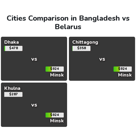
Cities Comparison in Bangladesh vs
Belarus
Dhaka
Chittagong
$478
$358
vs
vs
$924
$924
Minsk
Minsk
Khulna
$287
vs
$924
Minsk