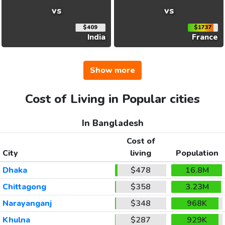
vs
vs
$409
$1737
India
France
Show more
Cost of Living in Popular cities
In Bangladesh
Cost of
City
living
Population
Dhaka
$478
16.8M
Chittagong
$358
3.23M
Narayanganj
$348
968K
Khulna
$287
929K