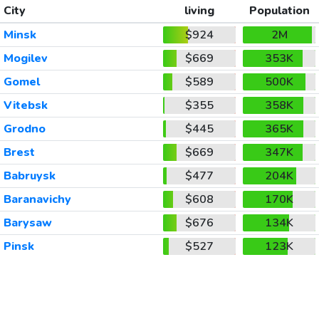
City
living
Population
Minsk
$924
2M
Mogilev
$669
353K
Gomel
$589
500K
Vitebsk
$355
358K
Grodno
$445
365K
Brest
$669
347K
Babruysk
$477
204K
Baranavichy
$608
170K
Barysaw
$676
134K
Pinsk
$527
123K