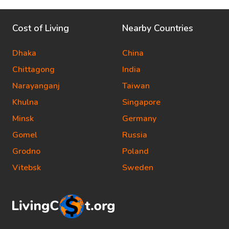
Cost of Living
Nearby Countries
Dhaka
China
Chittagong
India
Narayanganj
Taiwan
Khulna
Singapore
Minsk
Germany
Gomel
Russia
Grodno
Poland
Vitebsk
Sweden