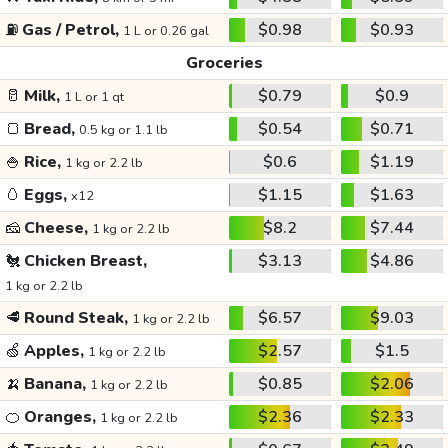
⛽
Gas / Petrol,
$0.98
$0.93
1 L or 0.26 gal
Groceries
🥛
Milk,
$0.79
$0.9
1 L or 1 qt
🍞
Bread,
$0.54
$0.71
0.5 kg or 1.1 lb
🍚
Rice,
$0.6
$1.19
1 kg or 2.2 lb
🥚
Eggs,
$1.15
$1.63
x12
🧀
Cheese,
$8.2
$7.44
1 kg or 2.2 lb
🐔
Chicken Breast,
$3.13
$4.86
1 kg or 2.2 lb
🥩
Round Steak,
$6.57
$9.03
1 kg or 2.2 lb
🍏
Apples,
$2.57
$1.5
1 kg or 2.2 lb
🍌
Banana,
$0.85
$2.06
1 kg or 2.2 lb
🍊
Oranges,
$2.36
$2.33
1 kg or 2.2 lb