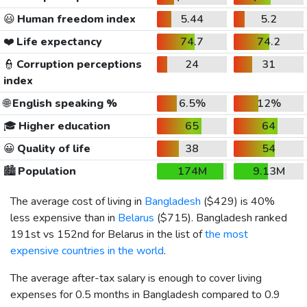
😃
Human freedom index
5.44
5.2
❤️
Life expectancy
74.7
74.2
👮
Corruption perceptions
24
31
index
🌐
English speaking %
6.5%
12%
🎓
Higher education
65
64
😀
Quality of life
38
54
🏙️
Population
174M
9.13M
The average cost of living in
Bangladesh
(
$429
) is 40%
less expensive than in
Belarus
(
$715
). Bangladesh ranked
191st vs 152nd for Belarus in the list of
the most
expensive countries in the world
.
The average after-tax salary is enough to cover living
expenses for 0.5 months in Bangladesh compared to 0.9