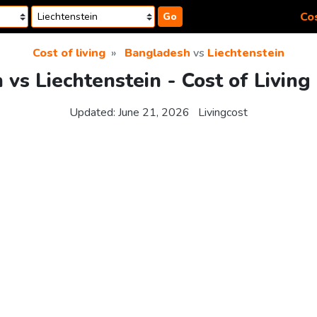
Cos
Go
Cost of living
Bangladesh
vs
Liechtenstein
vs Liechtenstein - Cost of Livin
Updated:
June 21, 2026
Livingcost