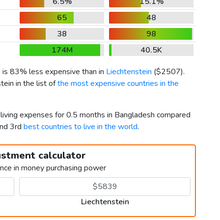
6.5%
15.1%
65
48
38
98
174M
40.5K
) is 83% less expensive than in
Liechtenstein
(
$2507
).
in in the list of
the most expensive countries in the
r living expenses for 0.5 months in Bangladesh compared
and 3rd
best countries to live in the world
.
ustment calculator
ence in money purchasing power
Liechtenstein