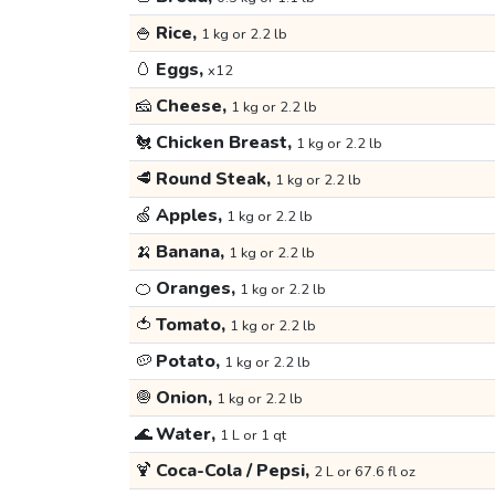
🍚
Rice,
1 kg or 2.2 lb
🥚
Eggs,
x12
🧀
Cheese,
1 kg or 2.2 lb
🐔
Chicken Breast,
1 kg or 2.2 lb
🥩
Round Steak,
1 kg or 2.2 lb
🍏
Apples,
1 kg or 2.2 lb
🍌
Banana,
1 kg or 2.2 lb
🍊
Oranges,
1 kg or 2.2 lb
🍅
Tomato,
1 kg or 2.2 lb
🥔
Potato,
1 kg or 2.2 lb
🧅
Onion,
1 kg or 2.2 lb
🌊
Water,
1 L or 1 qt
🍹
Coca-Cola / Pepsi,
2 L or 67.6 fl oz