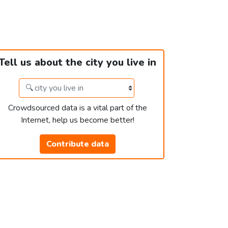
Tell us about the city you live in
Crowdsourced data is a vital part of the
Internet, help us become better!
Contribute data