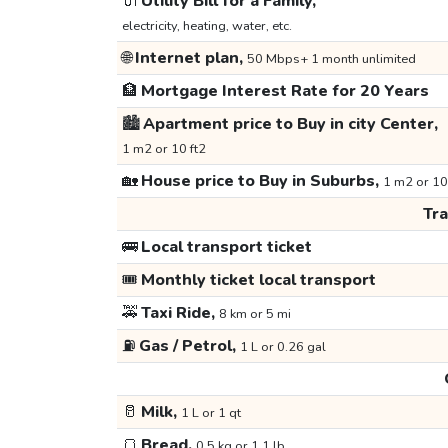
🔌
Utility Bill for a Family,
electricity, heating, water, etc.
🌐
Internet plan,
50 Mbps+ 1 month unlimited
🏦
Mortgage Interest Rate for 20 Years
🏙️
Apartment price to Buy in city Center,
1 m2 or 10 ft2
🏡
House price to Buy in Suburbs,
1 m2 or 10
Tr
🚌
Local transport ticket
🎟️
Monthly ticket local transport
🚕
Taxi Ride,
8 km or 5 mi
⛽
Gas / Petrol,
1 L or 0.26 gal
🥛
Milk,
1 L or 1 qt
🍞
Bread,
0.5 kg or 1.1 lb