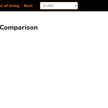
t of living
Best
g Comparison