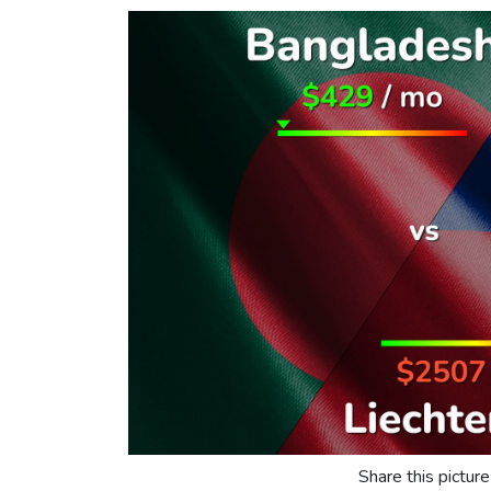
Share this picture