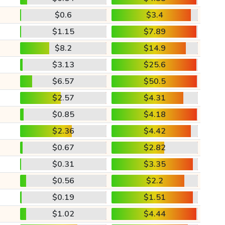
$0.6
$3.4
$1.15
$7.89
$8.2
$14.9
$3.13
$25.6
$6.57
$50.5
$2.57
$4.31
$0.85
$4.18
$2.36
$4.42
$0.67
$2.82
$0.31
$3.35
$0.56
$2.2
$0.19
$1.51
$1.02
$4.44