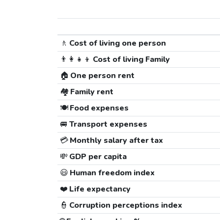
🚶
Cost of living one person
👨‍👩‍👧‍👦
Cost of living Family
🏠
One person rent
🏘️
Family rent
🍽️
Food expenses
🚐
Transport expenses
💳
Monthly salary after tax
💸
GDP per capita
😃
Human freedom index
❤️
Life expectancy
👮
Corruption perceptions index