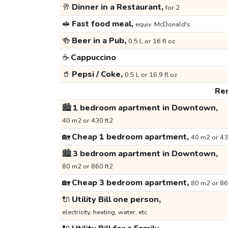
🥂
Dinner in a Restaurant,
for 2
🥪
Fast food meal,
equiv. McDonald's
🍻
Beer in a Pub,
0.5 L or 16 fl oz
☕
Cappuccino
🥤
Pepsi / Coke,
0.5 L or 16.9 fl oz
Ren
🏙️
1 bedroom apartment in Downtown,
40 m2 or 430 ft2
🏡
Cheap 1 bedroom apartment,
40 m2 or 43
🏙️
3 bedroom apartment in Downtown,
80 m2 or 860 ft2
🏡
Cheap 3 bedroom apartment,
80 m2 or 86
🔌
Utility Bill one person,
electricity, heating, water, etc.