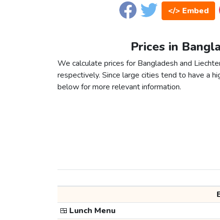
</> Embed
Prices in Bangl
We calculate prices for Bangladesh and Liechte
respectively. Since large cities tend to have a high
below for more relevant information.
🍱
Lunch Menu