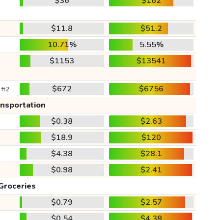
$36
$162
$11.8
$51.2
10.71%
5.55%
$1153
$13541
$672
$6756
 ft2
ansportation
$0.38
$2.63
$18.9
$120
$4.38
$28.1
$0.98
$2.41
Groceries
$0.79
$2.57
$0.54
$4.38