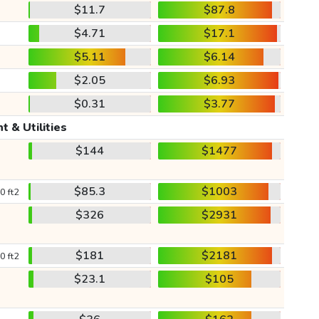
$11.7
$87.8
$4.71
$17.1
$5.11
$6.14
$2.05
$6.93
$0.31
$3.77
t & Utilities
$144
$1477
$85.3
$1003
0 ft2
$326
$2931
$181
$2181
0 ft2
$23.1
$105