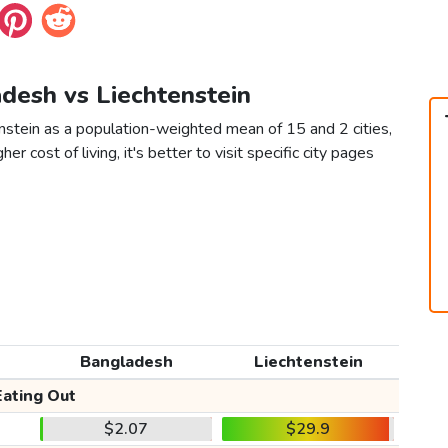
adesh vs Liechtenstein
nstein as a population-weighted mean of 15 and 2 cities,
er cost of living, it's better to visit specific city pages
Bangladesh
Liechtenstein
Eating Out
$2.07
$29.9