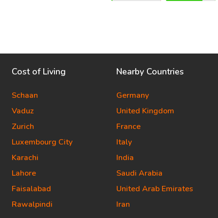
Cost of Living
Nearby Countries
Schaan
Germany
Vaduz
United Kingdom
Zurich
France
Luxembourg City
Italy
Karachi
India
Lahore
Saudi Arabia
Faisalabad
United Arab Emirates
Rawalpindi
Iran