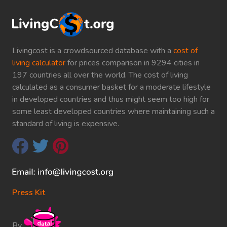
Livingcost is a crowdsourced database with a
cost of
living calculator
for prices comparison in 9294 cities in
197 countries all over the world. The cost of living
calculated as a consumer basket for a moderate lifestyle
in developed countries and thus might seem too high for
some least developed countries where maintaining such a
standard of living is expensive.
Press Kit
By