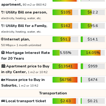
apartment,
80 m2 or 860 ft2
🔌
Utility Bill one person,
$105
$62.2
electricity, heating, water, etc.
🔌
Utility Bill for a Family,
$162
$95.6
electricity, heating, water, etc.
🌐
Internet plan,
$51.2
$14.1
50 Mbps+ 1 month unlimited
🏦
Mortgage Interest Rate
5.55%
14.05%
for 20 Years
🏙️
Apartment price to Buy
$13541
$959
in city Center,
1 m2 or 10 ft2
🏡
House price to Buy in
$6756
$474
Suburbs,
1 m2 or 10 ft2
Transportation
🚌
Local transport ticket
$2.63
$0.21