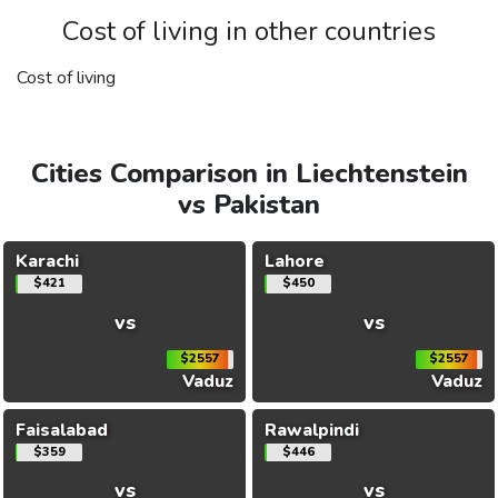
Cost of living in other countries
Cost of living
Cities Comparison in Liechtenstein
vs Pakistan
Karachi
Lahore
$421
$450
vs
vs
$2557
$2557
Vaduz
Vaduz
Faisalabad
Rawalpindi
$359
$446
vs
vs