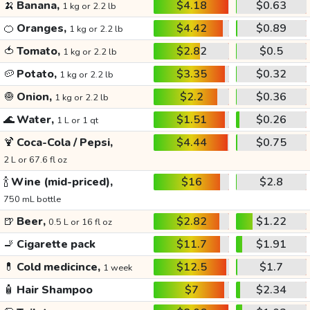
🍌
Banana,
$4.18
$0.63
1 kg or 2.2 lb
🍊
Oranges,
$4.42
$0.89
1 kg or 2.2 lb
🍅
Tomato,
$2.82
$0.5
1 kg or 2.2 lb
🥔
Potato,
$3.35
$0.32
1 kg or 2.2 lb
🧅
Onion,
$2.2
$0.36
1 kg or 2.2 lb
🌊
Water,
$1.51
$0.26
1 L or 1 qt
🍹
Coca-Cola / Pepsi,
$4.44
$0.75
2 L or 67.6 fl oz
🍾
Wine (mid-priced),
$16
$2.8
750 mL bottle
🍺
Beer,
$2.82
$1.22
0.5 L or 16 fl oz
🚬
Cigarette pack
$11.7
$1.91
💊
Cold medicince,
$12.5
$1.7
1 week
🧴
Hair Shampoo
$7
$2.34