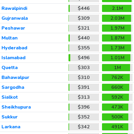
Rawalpindi
$446
2.1M
Gujranwala
$309
2.03M
Peshawar
$321
1.97M
Multan
$440
1.87M
Hyderabad
$355
1.73M
Islamabad
$496
1.01M
Quetta
$303
1M
Bahawalpur
$310
762K
Sargodha
$391
660K
Sialkot
$313
592K
Sheikhupura
$396
473K
Sukkur
$352
500K
Larkana
$342
491K