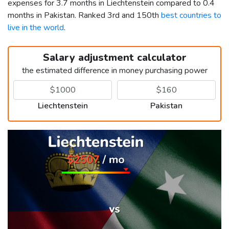
expenses for 3.7 months in Liechtenstein compared to 0.4
months in Pakistan. Ranked 3rd and 150th
best countries to
live in the world
.
Salary adjustment calculator
the estimated difference in money purchasing power
Liechtenstein
Pakistan