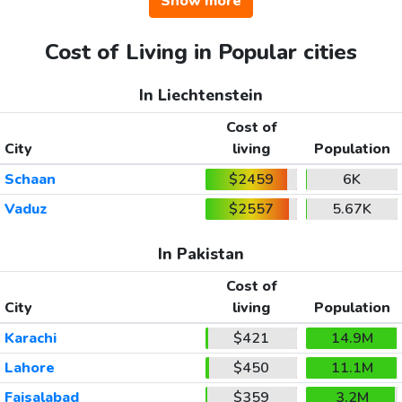
Show more
Cost of Living in Popular cities
In Liechtenstein
Cost of
City
living
Population
Schaan
$2459
6K
Vaduz
$2557
5.67K
In Pakistan
Cost of
City
living
Population
Karachi
$421
14.9M
Lahore
$450
11.1M
Faisalabad
$359
3.2M