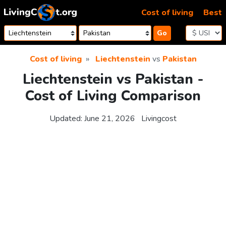
Skip to content
Cost of living
Best
Go
Cost of living
Liechtenstein
vs
Pakistan
Liechtenstein vs Pakistan -
Cost of Living Comparison
Updated:
June 21, 2026
Livingcost