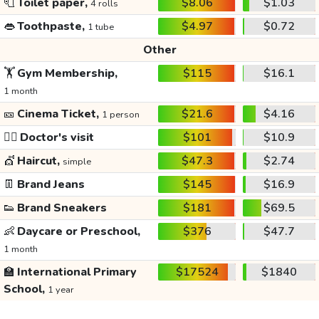
🧻
Toilet paper,
$8.06
$1.03
4 rolls
👄
Toothpaste,
$4.97
$0.72
1 tube
Other
🏋️
Gym Membership,
$115
$16.1
1 month
🎫
Cinema Ticket,
$21.6
$4.16
1 person
👩‍⚕️
Doctor's visit
$101
$10.9
💇
Haircut,
$47.3
$2.74
simple
👖
Brand Jeans
$145
$16.9
👟
Brand Sneakers
$181
$69.5
👶
Daycare or Preschool,
$376
$47.7
1 month
🏫
International Primary
$17524
$1840
School,
1 year