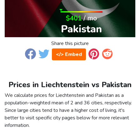
Share this picture
</> Embed
Prices in Liechtenstein vs Pakistan
We calculate prices for Liechtenstein and Pakistan as a
population-weighted mean of 2 and 36 cities, respectively.
Since large cities tend to have a higher cost of living, it's
better to visit specific city pages below for more relevant
information.