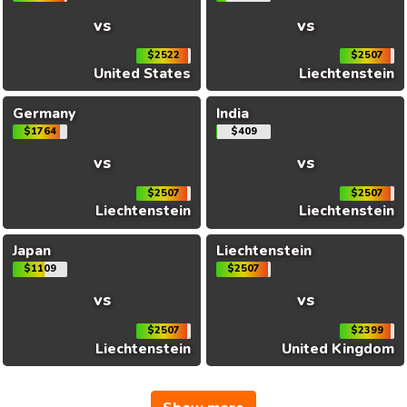
vs
vs
$2522
$2507
United States
Liechtenstein
Germany
India
$1764
$409
vs
vs
$2507
$2507
Liechtenstein
Liechtenstein
Japan
Liechtenstein
$1109
$2507
vs
vs
$2507
$2399
Liechtenstein
United Kingdom