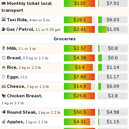
🎟️
Monthly ticket local
$120
$7.92
transport
🚕
Taxi Ride,
$28.1
$6.03
8 km or 5 mi
⛽
Gas / Petrol,
$2.41
$1.05
1 L or 0.26 gal
Groceries
🥛
Milk,
$2.57
$0.8
1 L or 1 qt
🍞
Bread,
$4.38
$0.6
0.5 kg or 1.1 lb
🍚
Rice,
$3.4
$1.14
1 kg or 2.2 lb
🥚
Eggs,
$7.89
$1.17
x12
🧀
Cheese,
$14.9
$6.09
1 kg or 2.2 lb
🐔
Chicken Breast,
$25.6
$2.8
1 kg or 2.2 lb
🥩
Round Steak,
$50.5
$4.98
1 kg or 2.2 lb
🍏
Apples,
$4.31
$1.15
1 kg or 2.2 lb