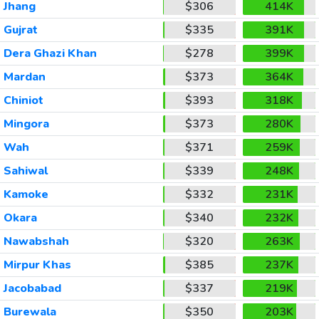
Jhang
$306
414K
Gujrat
$335
391K
Dera Ghazi Khan
$278
399K
Mardan
$373
364K
Chiniot
$393
318K
Mingora
$373
280K
Wah
$371
259K
Sahiwal
$339
248K
Kamoke
$332
231K
Okara
$340
232K
Nawabshah
$320
263K
Mirpur Khas
$385
237K
Jacobabad
$337
219K
Burewala
$350
203K