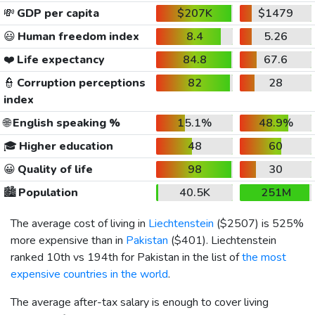
💸
GDP per capita
$207K
$1479
😃
Human freedom index
8.4
5.26
❤️
Life expectancy
84.8
67.6
👮
Corruption perceptions
82
28
index
🌐
English speaking %
15.1%
48.9%
🎓
Higher education
48
60
😀
Quality of life
98
30
🏙️
Population
40.5K
251M
The average cost of living in
Liechtenstein
(
$2507
) is 525%
more expensive than in
Pakistan
(
$401
). Liechtenstein
ranked 10th vs 194th for Pakistan in the list of
the most
expensive countries in the world
.
The average after-tax salary is enough to cover living