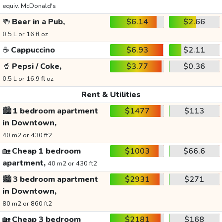
equiv. McDonald's
🍻
Beer in a Pub,
$6.14
$2.66
0.5 L or 16 fl oz
☕
Cappuccino
$6.93
$2.11
🥤
Pepsi / Coke,
$3.77
$0.36
0.5 L or 16.9 fl oz
Rent & Utilities
🏙️
1 bedroom apartment
$1477
$113
in Downtown,
40 m2 or 430 ft2
🏡
Cheap 1 bedroom
$1003
$66.6
apartment,
40 m2 or 430 ft2
🏙️
3 bedroom apartment
$2931
$271
in Downtown,
80 m2 or 860 ft2
🏡
Cheap 3 bedroom
$2181
$168