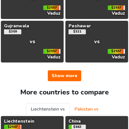
$2557
$2557
Vaduz
Vaduz
Gujranwala
Peshawar
$309
$321
vs
vs
$2557
$2557
Vaduz
Vaduz
Show more
More countries to compare
Liechtenstein vs
Pakistan vs
Liechtenstein
China
$2507
$663