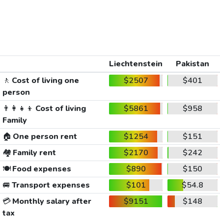
Liechtenstein
Pakistan
🚶
Cost of living one
$2507
$401
person
👨‍👩‍👧‍👦
Cost of living
$5861
$958
Family
🏠
One person rent
$1254
$151
🏘️
Family rent
$2170
$242
🍽️
Food expenses
$890
$150
🚐
Transport expenses
$101
$54.8
💳
Monthly salary after
$9151
$148
tax