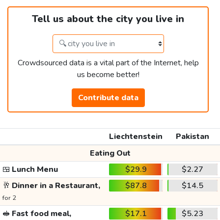
Tell us about the city you live in
Crowdsourced data is a vital part of the Internet, help
us become better!
Contribute data
Liechtenstein
Pakistan
Eating Out
🍱
Lunch Menu
$29.9
$2.27
🥂
Dinner in a Restaurant,
$87.8
$14.5
for 2
🥪
Fast food meal,
$17.1
$5.23