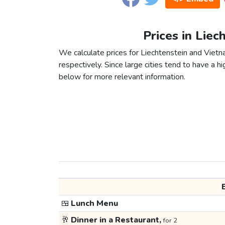
Prices in Liec
We calculate prices for Liechtenstein and Viet
respectively. Since large cities tend to have a high
below for more relevant information.
🍱
Lunch Menu
🥂
Dinner in a Restaurant,
for 2