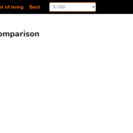
t of living
Best
Comparison