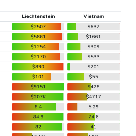
Liechtenstein
Vietnam
$2507
$637
$5861
$1661
$1254
$309
$2170
$533
$890
$201
$101
$55
$9151
$428
$207K
$4717
8.4
5.29
84.8
74.6
82
41