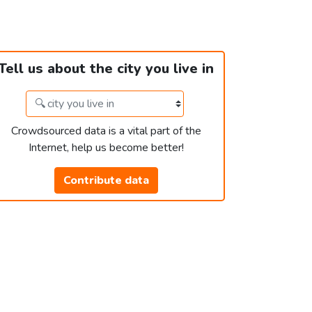
Tell us about the city you live in
Crowdsourced data is a vital part of the
Internet, help us become better!
Contribute data