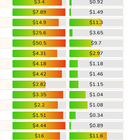
$3.4
$0.92
$7.89
$1.49
$14.9
$11.3
$25.6
$3.65
$50.5
$9.7
$4.31
$2.97
$4.18
$1.18
$4.42
$1.46
$2.82
$1.15
$3.35
$1.04
$2.2
$1.08
$1.51
$0.34
$4.44
$0.89
$16
$11.6