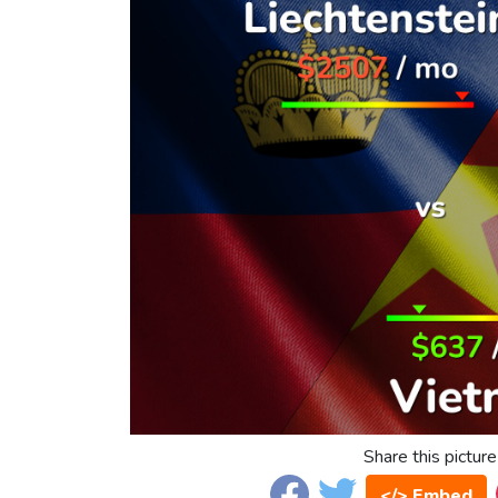
Share this picture
</> Embed