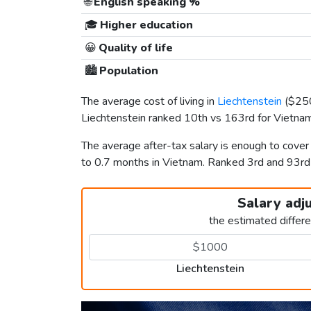
🌐
English speaking %
🎓
Higher education
😀
Quality of life
🏙️
Population
The average cost of living in
Liechtenstein
(
$25
Liechtenstein ranked 10th vs 163rd for Vietnam 
The average after-tax salary is enough to cover
to 0.7 months in Vietnam. Ranked 3rd and 93r
Salary adj
the estimated differ
Liechtenstein