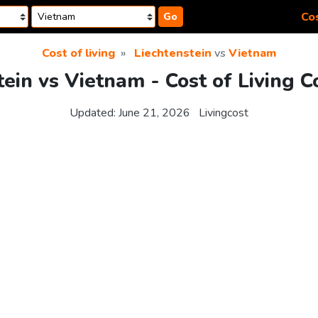
Cos
Go
Cost of living
Liechtenstein
vs
Vietnam
tein vs Vietnam - Cost of Living 
Updated:
June 21, 2026
Livingcost