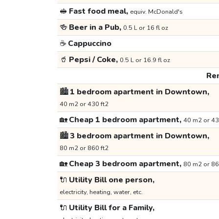
🥪
Fast food meal,
equiv. McDonald's
🍻
Beer in a Pub,
0.5 L or 16 fl oz
☕
Cappuccino
🥤
Pepsi / Coke,
0.5 L or 16.9 fl oz
Ren
🏙️
1 bedroom apartment in Downtown,
40 m2 or 430 ft2
🏡
Cheap 1 bedroom apartment,
40 m2 or 43
🏙️
3 bedroom apartment in Downtown,
80 m2 or 860 ft2
🏡
Cheap 3 bedroom apartment,
80 m2 or 86
🔌
Utility Bill one person,
electricity, heating, water, etc.
🔌
Utility Bill for a Family,