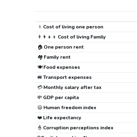
🚶
Cost of living one person
👨‍👩‍👧‍👦
Cost of living Family
🏠
One person rent
🏘️
Family rent
🍽️
Food expenses
🚐
Transport expenses
💳
Monthly salary after tax
💸
GDP per capita
😃
Human freedom index
❤️
Life expectancy
👮
Corruption perceptions index