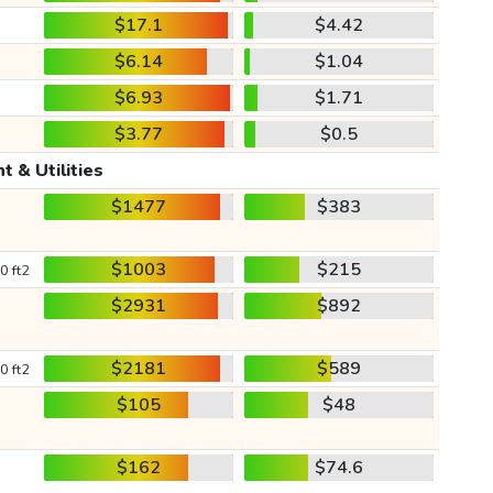
$17.1
$4.42
$6.14
$1.04
$6.93
$1.71
$3.77
$0.5
t & Utilities
$1477
$383
$1003
$215
0 ft2
$2931
$892
$2181
$589
0 ft2
$105
$48
$162
$74.6