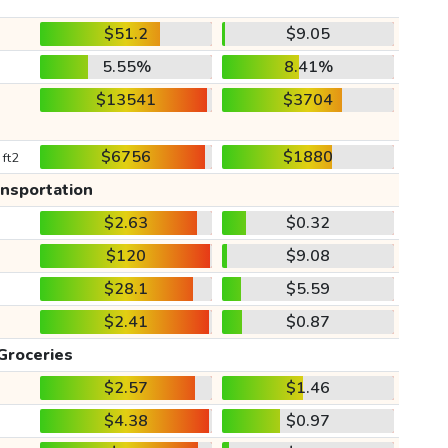
$51.2
$9.05
5.55%
8.41%
$13541
$3704
$6756
$1880
 ft2
ansportation
$2.63
$0.32
$120
$9.08
$28.1
$5.59
$2.41
$0.87
Groceries
$2.57
$1.46
$4.38
$0.97