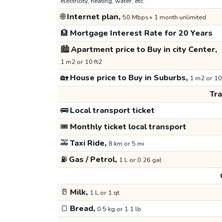
electricity, heating, water, etc.
🌐
Internet plan,
50 Mbps+ 1 month unlimited
🏦
Mortgage Interest Rate for 20 Years
🏙️
Apartment price to Buy in city Center,
1 m2 or 10 ft2
🏡
House price to Buy in Suburbs,
1 m2 or 10
Tr
🚌
Local transport ticket
🎟️
Monthly ticket local transport
🚕
Taxi Ride,
8 km or 5 mi
⛽
Gas / Petrol,
1 L or 0.26 gal
🥛
Milk,
1 L or 1 qt
🍞
Bread,
0.5 kg or 1.1 lb