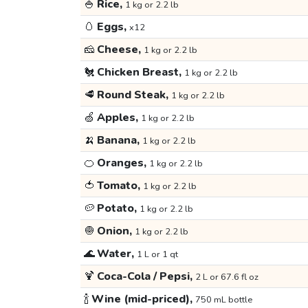
🍚
Rice,
1 kg or 2.2 lb
🥚
Eggs,
x12
🧀
Cheese,
1 kg or 2.2 lb
🐔
Chicken Breast,
1 kg or 2.2 lb
🥩
Round Steak,
1 kg or 2.2 lb
🍏
Apples,
1 kg or 2.2 lb
🍌
Banana,
1 kg or 2.2 lb
🍊
Oranges,
1 kg or 2.2 lb
🍅
Tomato,
1 kg or 2.2 lb
🥔
Potato,
1 kg or 2.2 lb
🧅
Onion,
1 kg or 2.2 lb
🌊
Water,
1 L or 1 qt
🍹
Coca-Cola / Pepsi,
2 L or 67.6 fl oz
🍾
Wine (mid-priced),
750 mL bottle