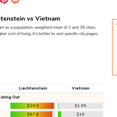
htenstein vs Vietnam
nam as a population-weighted mean of 2 and 38 cities,
er cost of living, it's better to visit specific city pages
Liechtenstein
Vietnam
Eating Out
$29.9
$1.95
$87.8
$19