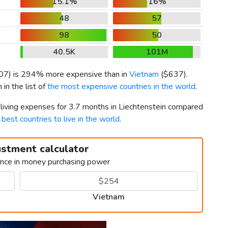
15.1%
16%
48
57
98
50
40.5K
101M
07
) is 294% more expensive than in
Vietnam
(
$637
).
in the list of
the most expensive countries in the world
.
 living expenses for 3.7 months in Liechtenstein compared
d
best countries to live in the world
.
ustment calculator
ence in money purchasing power
Vietnam