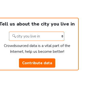
Tell us about the city you live in
Crowdsourced data is a vital part of the
Internet, help us become better!
Contribute data