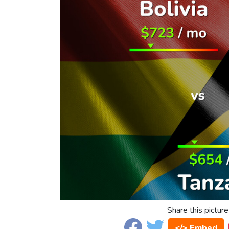
Share this picture
</> Embed