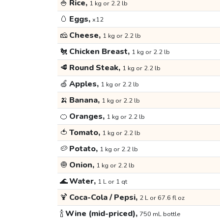
🍚
Rice,
1 kg or 2.2 lb
🥚
Eggs,
x12
🧀
Cheese,
1 kg or 2.2 lb
🐔
Chicken Breast,
1 kg or 2.2 lb
🥩
Round Steak,
1 kg or 2.2 lb
🍏
Apples,
1 kg or 2.2 lb
🍌
Banana,
1 kg or 2.2 lb
🍊
Oranges,
1 kg or 2.2 lb
🍅
Tomato,
1 kg or 2.2 lb
🥔
Potato,
1 kg or 2.2 lb
🧅
Onion,
1 kg or 2.2 lb
🌊
Water,
1 L or 1 qt
🍹
Coca-Cola / Pepsi,
2 L or 67.6 fl oz
🍾
Wine (mid-priced),
750 mL bottle