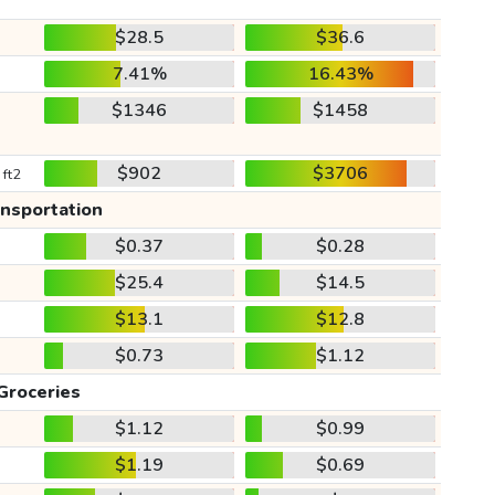
$28.5
$36.6
7.41%
16.43%
$1346
$1458
$902
$3706
 ft2
ansportation
$0.37
$0.28
$25.4
$14.5
$13.1
$12.8
$0.73
$1.12
Groceries
$1.12
$0.99
$1.19
$0.69