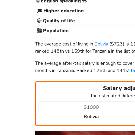
🌐
English speaking %
🎓
Higher education
😀
Quality of life
🏙️
Population
The average cost of living in
Bolivia
(
$723
) is 
ranked 148th vs 159th for Tanzania in the list o
The average after-tax salary is enough to cover
months in Tanzania. Ranked 125th and 141st
b
Salary adj
the estimated differ
Bolivia