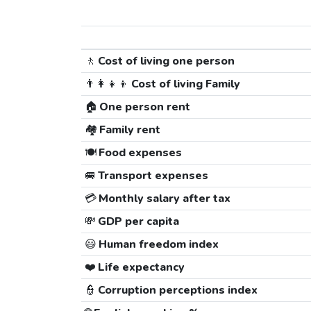
🚶
Cost of living one person
👨‍👩‍👧‍👦
Cost of living Family
🏠
One person rent
🏘️
Family rent
🍽️
Food expenses
🚐
Transport expenses
💳
Monthly salary after tax
💸
GDP per capita
😃
Human freedom index
❤️
Life expectancy
👮
Corruption perceptions index