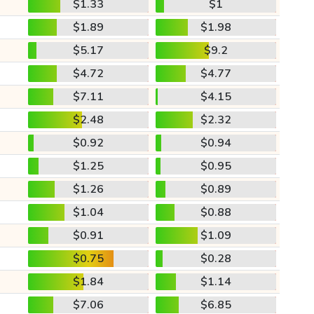
$1.33
$1
$1.89
$1.98
$5.17
$9.2
$4.72
$4.77
$7.11
$4.15
$2.48
$2.32
$0.92
$0.94
$1.25
$0.95
$1.26
$0.89
$1.04
$0.88
$0.91
$1.09
$0.75
$0.28
$1.84
$1.14
$7.06
$6.85