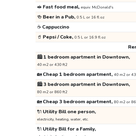
🥪
Fast food meal,
equiv. McDonald's
🍻
Beer in a Pub,
0.5 L or 16 fl oz
☕
Cappuccino
🥤
Pepsi / Coke,
0.5 L or 16.9 fl oz
Ren
🏙️
1 bedroom apartment in Downtown,
40 m2 or 430 ft2
🏡
Cheap 1 bedroom apartment,
40 m2 or 43
🏙️
3 bedroom apartment in Downtown,
80 m2 or 860 ft2
🏡
Cheap 3 bedroom apartment,
80 m2 or 86
🔌
Utility Bill one person,
electricity, heating, water, etc.
🔌
Utility Bill for a Family,