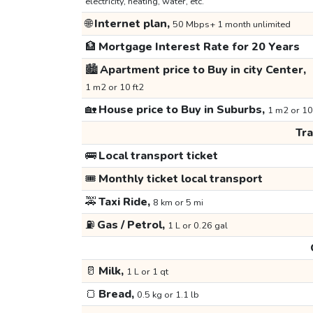
electricity, heating, water, etc.
🌐
Internet plan,
50 Mbps+ 1 month unlimited
🏦
Mortgage Interest Rate for 20 Years
🏙️
Apartment price to Buy in city Center,
1 m2 or 10 ft2
🏡
House price to Buy in Suburbs,
1 m2 or 10
Tr
🚌
Local transport ticket
🎟️
Monthly ticket local transport
🚕
Taxi Ride,
8 km or 5 mi
⛽
Gas / Petrol,
1 L or 0.26 gal
🥛
Milk,
1 L or 1 qt
🍞
Bread,
0.5 kg or 1.1 lb