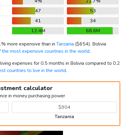
4%
21.7%
47
53
41
34
12.4M
68.6M
11% more expensive than in
Tanzania
(
$654
). Bolivia
f
the most expensive countries in the world
.
 living expenses for 0.5 months in Bolivia compared to 0.2
est countries to live in the world
.
ustment calculator
ence in money purchasing power
Tanzania