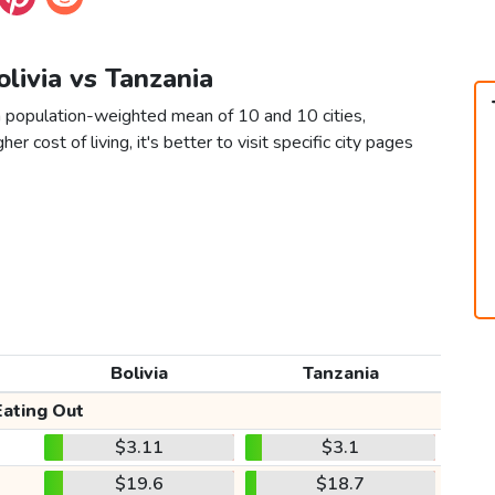
olivia vs Tanzania
 a population-weighted mean of 10 and 10 cities,
er cost of living, it's better to visit specific city pages
Bolivia
Tanzania
Eating Out
$3.11
$3.1
$19.6
$18.7