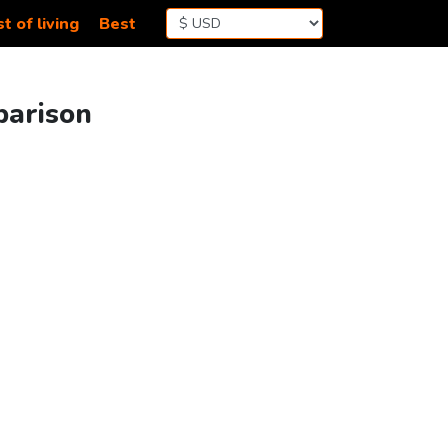
t of living
Best
parison