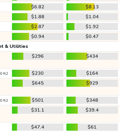
$6.82
$8.13
$1.88
$1.04
$2.87
$1.92
$0.94
$0.47
t & Utilities
$296
$434
$230
$164
0 ft2
$645
$929
$501
$348
0 ft2
$31.1
$39.4
$47.4
$61