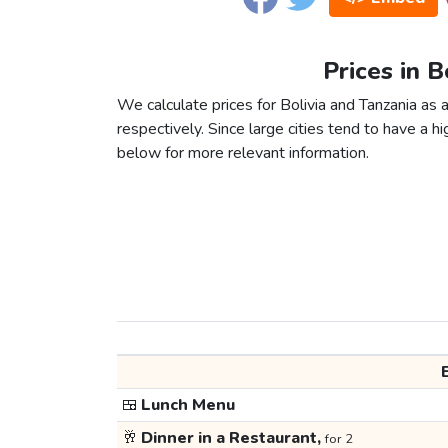
Prices in B
We calculate prices for Bolivia and Tanzania as
respectively. Since large cities tend to have a high
below for more relevant information.
🍱
Lunch Menu
🥂
Dinner in a Restaurant,
for 2