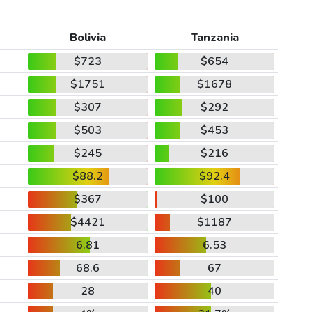
Bolivia
Tanzania
$723
$654
$1751
$1678
$307
$292
$503
$453
$245
$216
$88.2
$92.4
$367
$100
$4421
$1187
6.81
6.53
68.6
67
28
40