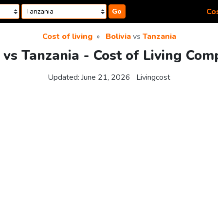
Cos
Go
Cost of living
Bolivia
vs
Tanzania
a vs Tanzania - Cost of Living Com
Updated:
June 21, 2026
Livingcost