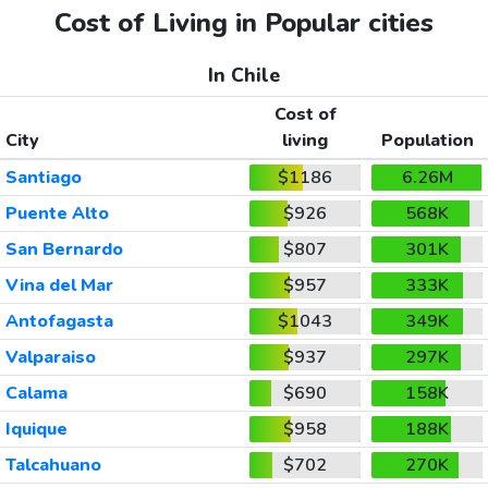
Cost of Living in Popular cities
In Chile
Cost of
City
living
Population
Santiago
$1186
6.26M
Puente Alto
$926
568K
San Bernardo
$807
301K
Vina del Mar
$957
333K
Antofagasta
$1043
349K
Valparaiso
$937
297K
Calama
$690
158K
Iquique
$958
188K
Talcahuano
$702
270K