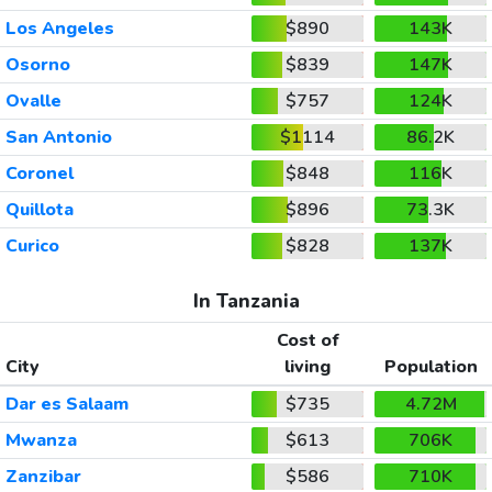
Los Angeles
$890
143K
Osorno
$839
147K
Ovalle
$757
124K
San Antonio
$1114
86.2K
Coronel
$848
116K
Quillota
$896
73.3K
Curico
$828
137K
In Tanzania
Cost of
City
living
Population
Dar es Salaam
$735
4.72M
Mwanza
$613
706K
Zanzibar
$586
710K