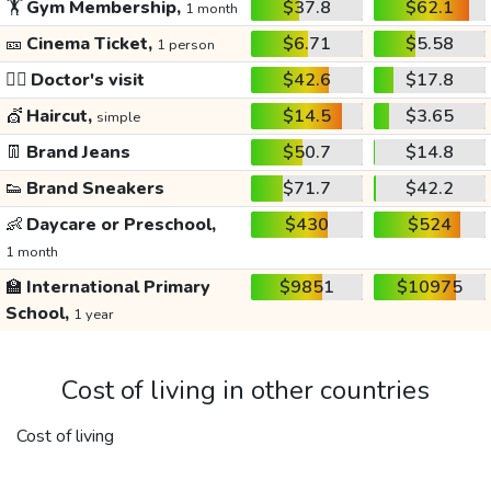
🏋️
Gym Membership,
$37.8
$62.1
1 month
🎫
Cinema Ticket,
$6.71
$5.58
1 person
👩‍⚕️
Doctor's visit
$42.6
$17.8
💇
Haircut,
$14.5
$3.65
simple
👖
Brand Jeans
$50.7
$14.8
👟
Brand Sneakers
$71.7
$42.2
👶
Daycare or Preschool,
$430
$524
1 month
🏫
International Primary
$9851
$10975
School,
1 year
Cost of living in other countries
Cost of living