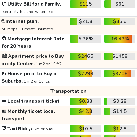
🔌
Utility Bill for a Family,
$115
$61
electricity, heating, water, etc.
🌐
Internet plan,
$21.8
$36.6
50 Mbps+ 1 month unlimited
🏦
Mortgage Interest Rate
5.36%
16.43%
for 20 Years
🏙️
Apartment price to Buy
$2465
$1458
in city Center,
1 m2 or 10 ft2
🏡
House price to Buy in
$2298
$3706
Suburbs,
1 m2 or 10 ft2
Transportation
🚌
Local transport ticket
$0.83
$0.28
🎟️
Monthly ticket local
$42.3
$14.5
transport
🚕
Taxi Ride,
$10.5
$12.8
8 km or 5 mi