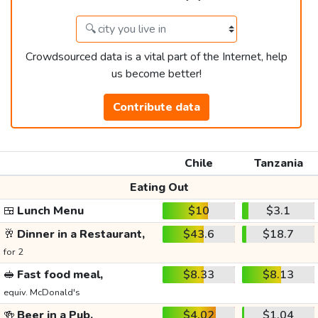
Crowdsourced data is a vital part of the Internet, help
us become better!
Contribute data
Chile
Tanzania
Eating Out
🍱
Lunch Menu
$10
$3.1
🥂
Dinner in a Restaurant,
$43.6
$18.7
for 2
🥪
Fast food meal,
$8.33
$8.13
equiv. McDonald's
🍻
Beer in a Pub,
$4.02
$1.04