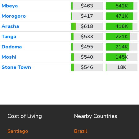
Mbeya
$463
542K
Morogoro
$417
471K
Arusha
$618
416K
Tanga
$533
221K
Dodoma
$495
214K
Moshi
$540
145K
Stone Town
$546
18K
Cost of Living
Nearby Countries
Santiago
Brazil