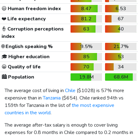
😃
Human freedom index
8.47
6.53
❤️
Life expectancy
81.2
67
👮
Corruption perceptions
63
40
index
🌐
English speaking %
9.5%
21.7%
🎓
Higher education
85
53
😀
Quality of life
70
34
🏙️
Population
19.8M
68.6M
The average cost of living in
Chile
(
$1028
) is 57% more
expensive than in
Tanzania
(
$654
). Chile ranked 94th vs
159th for Tanzania in the list of
the most expensive
countries in the world
.
The average after-tax salary is enough to cover living
expenses for 0.8 months in Chile compared to 0.2 months in