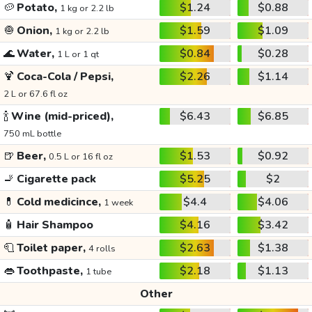
🥔
Potato,
$1.24
$0.88
1 kg or 2.2 lb
🧅
Onion,
$1.59
$1.09
1 kg or 2.2 lb
🌊
Water,
$0.84
$0.28
1 L or 1 qt
🍹
Coca-Cola / Pepsi,
$2.26
$1.14
2 L or 67.6 fl oz
🍾
Wine (mid-priced),
$6.43
$6.85
750 mL bottle
🍺
Beer,
$1.53
$0.92
0.5 L or 16 fl oz
🚬
Cigarette pack
$5.25
$2
💊
Cold medicince,
$4.4
$4.06
1 week
🧴
Hair Shampoo
$4.16
$3.42
🧻
Toilet paper,
$2.63
$1.38
4 rolls
👄
Toothpaste,
$2.18
$1.13
1 tube
Other