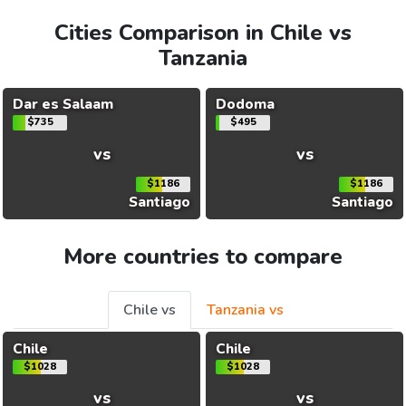
Cities Comparison in Chile vs
Tanzania
Dar es Salaam
Dodoma
$735
$495
vs
vs
$1186
$1186
Santiago
Santiago
More countries to compare
Chile vs
Tanzania vs
Chile
Chile
$1028
$1028
vs
vs