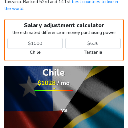
Tanzania. Ranked 53rd and 141st
best countries to live in
the world
.
Salary adjustment calculator
the estimated difference in money purchasing power
Chile
Tanzania