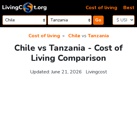
Skip to content
Cost of living
Best
Go
Cost of living
Chile
vs
Tanzania
Chile vs Tanzania - Cost of
Living Comparison
Updated:
June 21, 2026
Livingcost