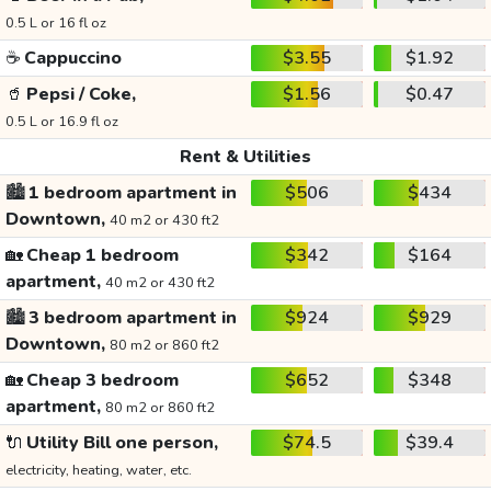
0.5 L or 16 fl oz
☕
Cappuccino
$3.55
$1.92
🥤
Pepsi / Coke,
$1.56
$0.47
0.5 L or 16.9 fl oz
Rent & Utilities
🏙️
1 bedroom apartment in
$506
$434
Downtown,
40 m2 or 430 ft2
🏡
Cheap 1 bedroom
$342
$164
apartment,
40 m2 or 430 ft2
🏙️
3 bedroom apartment in
$924
$929
Downtown,
80 m2 or 860 ft2
🏡
Cheap 3 bedroom
$652
$348
apartment,
80 m2 or 860 ft2
🔌
Utility Bill one person,
$74.5
$39.4
electricity, heating, water, etc.