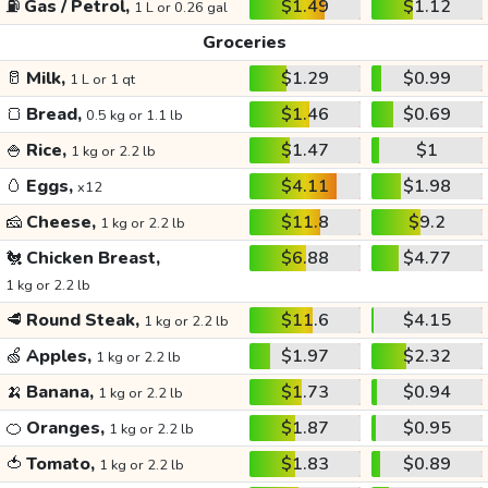
⛽
Gas / Petrol,
$1.49
$1.12
1 L or 0.26 gal
Groceries
🥛
Milk,
$1.29
$0.99
1 L or 1 qt
🍞
Bread,
$1.46
$0.69
0.5 kg or 1.1 lb
🍚
Rice,
$1.47
$1
1 kg or 2.2 lb
🥚
Eggs,
$4.11
$1.98
x12
🧀
Cheese,
$11.8
$9.2
1 kg or 2.2 lb
🐔
Chicken Breast,
$6.88
$4.77
1 kg or 2.2 lb
🥩
Round Steak,
$11.6
$4.15
1 kg or 2.2 lb
🍏
Apples,
$1.97
$2.32
1 kg or 2.2 lb
🍌
Banana,
$1.73
$0.94
1 kg or 2.2 lb
🍊
Oranges,
$1.87
$0.95
1 kg or 2.2 lb
🍅
Tomato,
$1.83
$0.89
1 kg or 2.2 lb