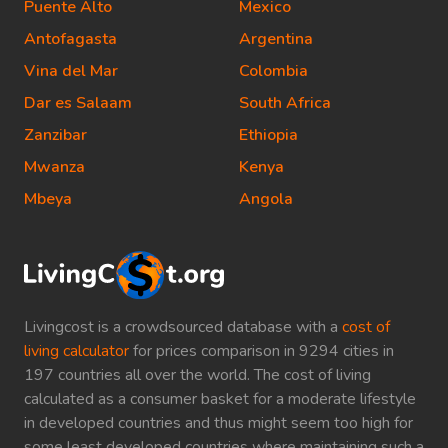
Puente Alto
Mexico
Antofagasta
Argentina
Vina del Mar
Colombia
Dar es Salaam
South Africa
Zanzibar
Ethiopia
Mwanza
Kenya
Mbeya
Angola
Livingcost is a crowdsourced database with a
cost of
living calculator
for prices comparison in 9294 cities in
197 countries all over the world. The cost of living
calculated as a consumer basket for a moderate lifestyle
in developed countries and thus might seem too high for
some least developed countries where maintaining such a