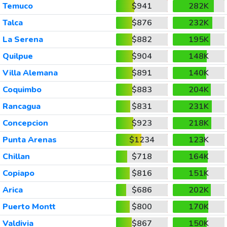
Temuco
$941
282K
Talca
$876
232K
La Serena
$882
195K
Quilpue
$904
148K
Villa Alemana
$891
140K
Coquimbo
$883
204K
Rancagua
$831
231K
Concepcion
$923
218K
Punta Arenas
$1234
123K
Chillan
$718
164K
Copiapo
$816
151K
Arica
$686
202K
Puerto Montt
$800
170K
Valdivia
$867
150K