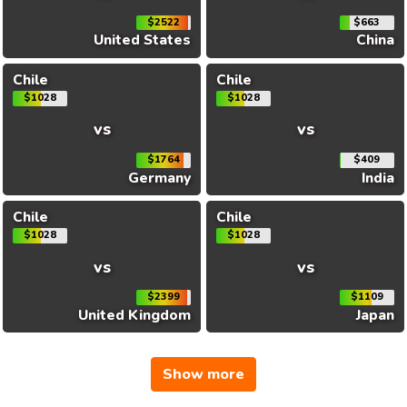
$2522
$663
United States
China
Chile
Chile
$1028
$1028
vs
vs
$1764
$409
Germany
India
Chile
Chile
$1028
$1028
vs
vs
$2399
$1109
United Kingdom
Japan
Show more