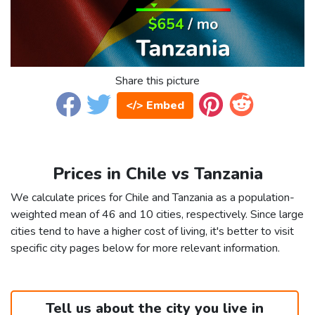
Share this picture
</> Embed
Prices in Chile vs Tanzania
We calculate prices for Chile and Tanzania as a population-
weighted mean of 46 and 10 cities, respectively. Since large
cities tend to have a higher cost of living, it's better to visit
specific city pages below for more relevant information.
Tell us about the city you live in