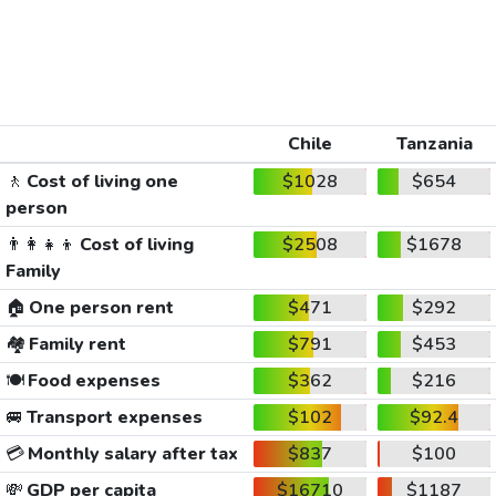
Chile
Tanzania
🚶
Cost of living one
$1028
$654
person
👨‍👩‍👧‍👦
Cost of living
$2508
$1678
Family
🏠
One person rent
$471
$292
🏘️
Family rent
$791
$453
🍽️
Food expenses
$362
$216
🚐
Transport expenses
$102
$92.4
💳
Monthly salary after tax
$837
$100
💸
GDP per capita
$16710
$1187