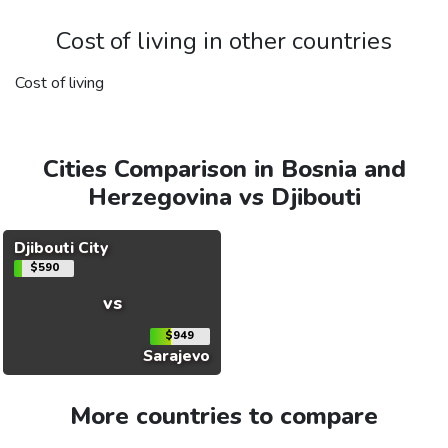
Cost of living in other countries
Cost of living
Cities Comparison in Bosnia and
Herzegovina vs Djibouti
Djibouti City
$590
vs
$949
Sarajevo
More countries to compare