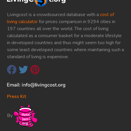
Livingcost is a crowdsourced database with a
cost of
living calculator
for prices comparison in 9294 cities in
197 countries all over the world. The cost of living
calculated as a consumer basket for a moderate lifestyle
in developed countries and thus might seem too high for
some least developed countries where maintaining such a
standard of living is expensive.
Press Kit
By