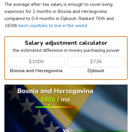
The average after-tax salary is enough to cover living
expenses for 1 months in Bosnia and Herzegovina
compared to 0.4 months in Djibouti. Ranked 76th and
160th
best countries to live in the world
.
Salary adjustment calculator
the estimated difference in money purchasing power
Bosnia and Herzegovina
Djibouti