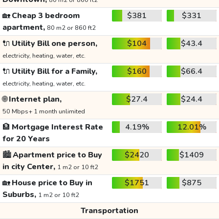
80 m2 or 860 ft2
🏡
Cheap 3 bedroom
$381
$331
apartment,
80 m2 or 860 ft2
🔌
Utility Bill one person,
$104
$43.4
electricity, heating, water, etc.
🔌
Utility Bill for a Family,
$160
$66.4
electricity, heating, water, etc.
🌐
Internet plan,
$27.4
$24.4
50 Mbps+ 1 month unlimited
🏦
Mortgage Interest Rate
4.19%
12.01%
for 20 Years
🏙️
Apartment price to Buy
$2420
$1409
in city Center,
1 m2 or 10 ft2
🏡
House price to Buy in
$1751
$875
Suburbs,
1 m2 or 10 ft2
Transportation