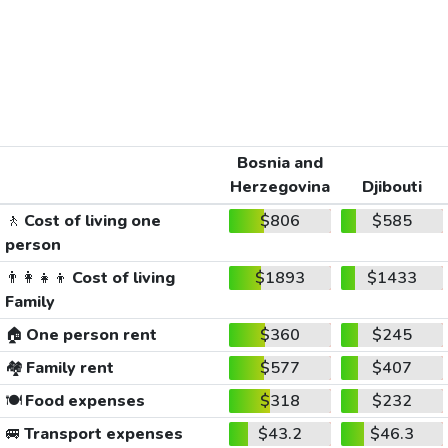
Bosnia and
Herzegovina
Djibouti
🚶
Cost of living one
$806
$585
person
👨‍👩‍👧‍👦
Cost of living
$1893
$1433
Family
🏠
One person rent
$360
$245
🏘️
Family rent
$577
$407
🍽️
Food expenses
$318
$232
🚐
Transport expenses
$43.2
$46.3