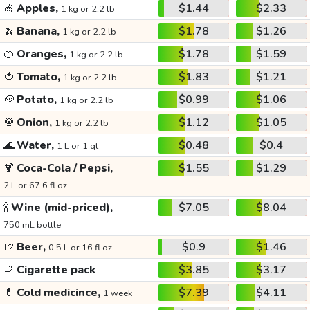
🍏
Apples,
$1.44
$2.33
1 kg or 2.2 lb
🍌
Banana,
$1.78
$1.26
1 kg or 2.2 lb
🍊
Oranges,
$1.78
$1.59
1 kg or 2.2 lb
🍅
Tomato,
$1.83
$1.21
1 kg or 2.2 lb
🥔
Potato,
$0.99
$1.06
1 kg or 2.2 lb
🧅
Onion,
$1.12
$1.05
1 kg or 2.2 lb
🌊
Water,
$0.48
$0.4
1 L or 1 qt
🍹
Coca-Cola / Pepsi,
$1.55
$1.29
2 L or 67.6 fl oz
🍾
Wine (mid-priced),
$7.05
$8.04
750 mL bottle
🍺
Beer,
$0.9
$1.46
0.5 L or 16 fl oz
🚬
Cigarette pack
$3.85
$3.17
💊
Cold medicince,
$7.39
$4.11
1 week