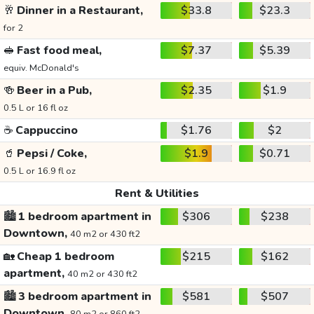
🥂
Dinner in a Restaurant,
$33.8
$23.3
for 2
🥪
Fast food meal,
$7.37
$5.39
equiv. McDonald's
🍻
Beer in a Pub,
$2.35
$1.9
0.5 L or 16 fl oz
☕
Cappuccino
$1.76
$2
🥤
Pepsi / Coke,
$1.9
$0.71
0.5 L or 16.9 fl oz
Rent & Utilities
🏙️
1 bedroom apartment in
$306
$238
Downtown,
40 m2 or 430 ft2
🏡
Cheap 1 bedroom
$215
$162
apartment,
40 m2 or 430 ft2
🏙️
3 bedroom apartment in
$581
$507
Downtown,