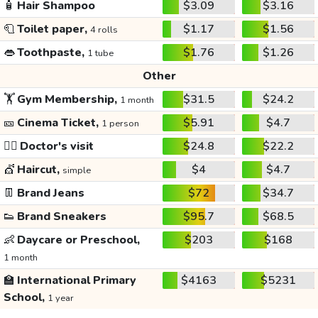
🧴
Hair Shampoo
$3.09
$3.16
🧻
Toilet paper,
$1.17
$1.56
4 rolls
👄
Toothpaste,
$1.76
$1.26
1 tube
Other
🏋️
Gym Membership,
$31.5
$24.2
1 month
🎫
Cinema Ticket,
$5.91
$4.7
1 person
👩‍⚕️
Doctor's visit
$24.8
$22.2
💇
Haircut,
$4
$4.7
simple
👖
Brand Jeans
$72
$34.7
👟
Brand Sneakers
$95.7
$68.5
👶
Daycare or Preschool,
$203
$168
1 month
🏫
International Primary
$4163
$5231
School,
1 year