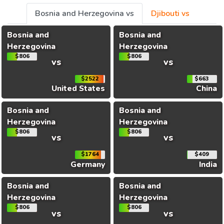
Bosnia and Herzegovina vs
Djibouti vs
Bosnia and
Bosnia and
Herzegovina
Herzegovina
$806
$806
vs
vs
$2522
$663
United States
China
Bosnia and
Bosnia and
Herzegovina
Herzegovina
$806
$806
vs
vs
$1764
$409
Germany
India
Bosnia and
Bosnia and
Herzegovina
Herzegovina
$806
$806
vs
vs