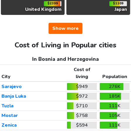
$2399
$1109
United Kingdom
Japan
Show more
Cost of Living in Popular cities
In Bosnia and Herzegovina
Cost of
City
living
Population
Sarajevo
$949
276K
Banja Luka
$972
185K
Tuzla
$710
111K
Mostar
$758
105K
Zenica
$594
111K