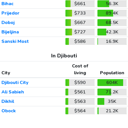
Bihac
$661
56.3K
Prijedor
$733
89.4K
Doboj
$667
68.5K
Bijeljina
$727
42.3K
Sanski Most
$586
16.9K
In Djibouti
Cost of
City
living
Population
Djibouti City
$590
604K
Ali Sabieh
$561
71.2K
Dikhil
$563
35K
Obock
$564
21.2K