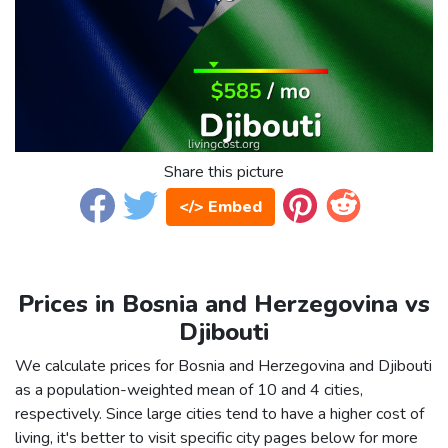
Share this picture
</> Embed
Prices in Bosnia and Herzegovina vs
Djibouti
We calculate prices for Bosnia and Herzegovina and Djibouti
as a population-weighted mean of 10 and 4 cities,
respectively. Since large cities tend to have a higher cost of
living, it's better to visit specific city pages below for more