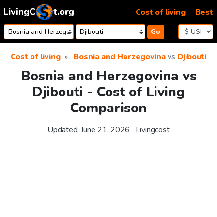
Skip to content
Cost of living
Best
Go
Cost of living
Bosnia and Herzegovina
vs
Djibouti
Bosnia and Herzegovina vs
Djibouti - Cost of Living
Comparison
Updated:
June 21, 2026
Livingcost