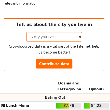
relevant information.
Tell us about the city you live in
Crowdsourced data is a vital part of the Internet, help
us become better!
Contribute data
Bosnia and
Herzegovina
Djibouti
Eating Out
🍱
Lunch Menu
$7.76
$4.29