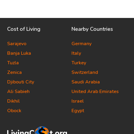
Cost of Living
Nearby Countries
Sarajevo
Germany
Banja Luka
Italy
Tuzla
Turkey
Zenica
Switzerland
Djibouti City
Saudi Arabia
Ali Sabieh
United Arab Emirates
Dikhil
Israel
Obock
Egypt