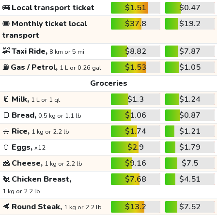
🚌
Local transport ticket
$1.51
$0.47
🎟️
Monthly ticket local
$37.8
$19.2
transport
🚕
Taxi Ride,
$8.82
$7.87
8 km or 5 mi
⛽
Gas / Petrol,
$1.53
$1.05
1 L or 0.26 gal
Groceries
🥛
Milk,
$1.3
$1.24
1 L or 1 qt
🍞
Bread,
$1.06
$0.87
0.5 kg or 1.1 lb
🍚
Rice,
$1.74
$1.21
1 kg or 2.2 lb
🥚
Eggs,
$2.9
$1.79
x12
🧀
Cheese,
$9.16
$7.5
1 kg or 2.2 lb
🐔
Chicken Breast,
$7.68
$4.51
1 kg or 2.2 lb
🥩
Round Steak,
$13.2
$7.52
1 kg or 2.2 lb