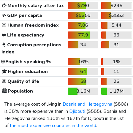
💳
Monthly salary after tax
$790
$245
💸
GDP per capita
$9359
$3553
😃
Human freedom index
7.06
5.44
❤️
Life expectancy
77.9
66
👮
Corruption perceptions
34
31
index
🌐
English speaking %
16%
1%
🎓
Higher education
64
11
😀
Quality of life
58
26
🏙️
Population
3.16M
1.17M
The average cost of living in
Bosnia and Herzegovina
(
$806
)
is 38% more expensive than in
Djibouti
(
$585
). Bosnia and
Herzegovina ranked 130th vs 167th for Djibouti in the list
of
the most expensive countries in the world
.