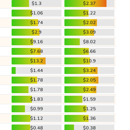
$1.3
$2.37
$1.06
$1.22
$1.74
$2.02
$2.9
$3.09
$9.16
$8.02
$7.68
$6.66
$13.2
$10.9
$1.44
$3.24
$1.78
$2.05
$1.78
$2.49
$1.83
$1.59
$0.99
$1.25
$1.12
$1.36
$0.48
$0.38