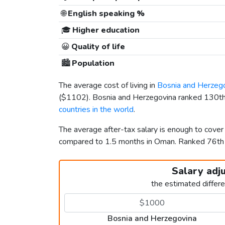
🌐
English speaking %
🎓
Higher education
😀
Quality of life
🏙️
Population
The average cost of living in
Bosnia and Herzeg
(
$1102
). Bosnia and Herzegovina ranked 130th
countries in the world
.
The average after-tax salary is enough to cover
compared to 1.5 months in Oman. Ranked 76th
Salary adj
the estimated differ
Bosnia and Herzegovina