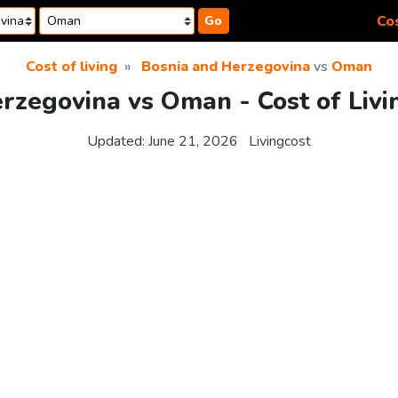
Cos
Go
Cost of living
Bosnia and Herzegovina
vs
Oman
rzegovina vs Oman - Cost of Liv
Updated:
June 21, 2026
Livingcost