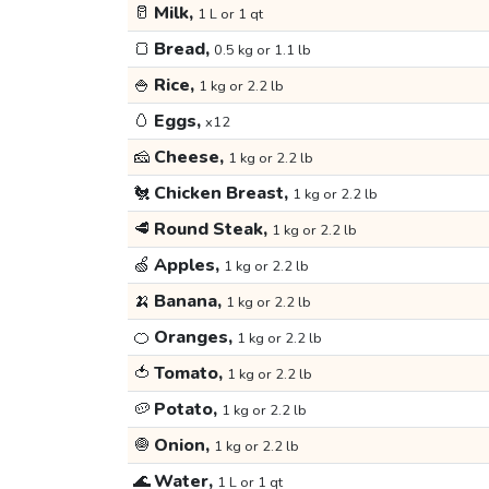
🥛
Milk,
1 L or 1 qt
🍞
Bread,
0.5 kg or 1.1 lb
🍚
Rice,
1 kg or 2.2 lb
🥚
Eggs,
x12
🧀
Cheese,
1 kg or 2.2 lb
🐔
Chicken Breast,
1 kg or 2.2 lb
🥩
Round Steak,
1 kg or 2.2 lb
🍏
Apples,
1 kg or 2.2 lb
🍌
Banana,
1 kg or 2.2 lb
🍊
Oranges,
1 kg or 2.2 lb
🍅
Tomato,
1 kg or 2.2 lb
🥔
Potato,
1 kg or 2.2 lb
🧅
Onion,
1 kg or 2.2 lb
🌊
Water,
1 L or 1 qt