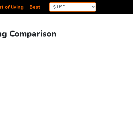
t of living
Best
ing Comparison