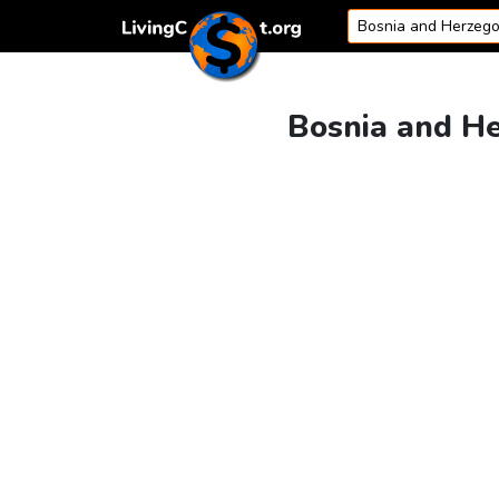
Skip to content
Bosnia and He