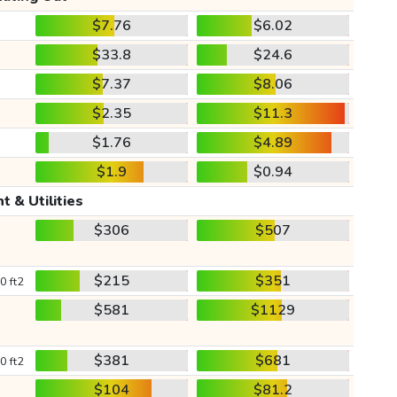
$7.76
$6.02
$33.8
$24.6
$7.37
$8.06
$2.35
$11.3
$1.76
$4.89
$1.9
$0.94
t & Utilities
$306
$507
$215
$351
0 ft2
$581
$1129
$381
$681
0 ft2
$104
$81.2