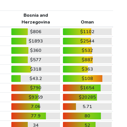
Bosnia and
Herzegovina
Oman
$806
$1102
$1893
$2544
$360
$532
$577
$887
$318
$363
$43.2
$108
$790
$1654
$9359
$20285
7.06
5.71
77.9
80
34
52