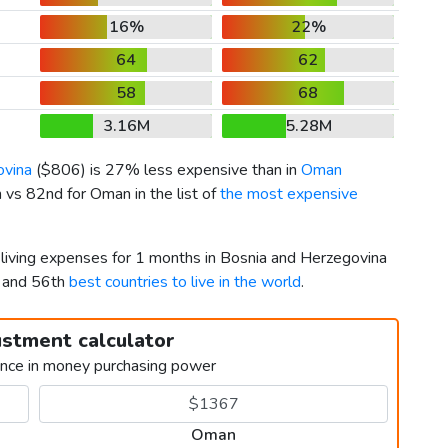
16%
22%
64
62
58
68
3.16M
5.28M
ovina
(
$806
) is 27% less expensive than in
Oman
 vs 82nd for Oman in the list of
the most expensive
 living expenses for 1 months in Bosnia and Herzegovina
 and 56th
best countries to live in the world
.
ustment calculator
ence in money purchasing power
Oman