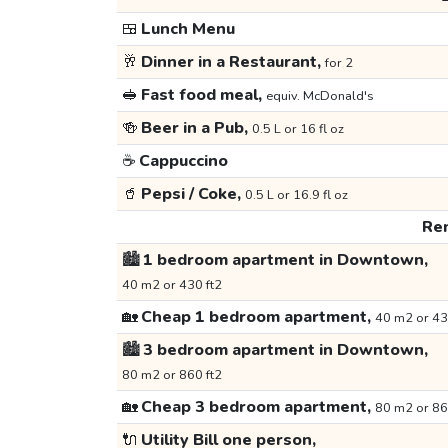
🍱
Lunch Menu
🥂
Dinner in a Restaurant,
for 2
🥪
Fast food meal,
equiv. McDonald's
🍻
Beer in a Pub,
0.5 L or 16 fl oz
☕
Cappuccino
🥤
Pepsi / Coke,
0.5 L or 16.9 fl oz
Ren
🏙️
1 bedroom apartment in Downtown,
40 m2 or 430 ft2
🏡
Cheap 1 bedroom apartment,
40 m2 or 43
🏙️
3 bedroom apartment in Downtown,
80 m2 or 860 ft2
🏡
Cheap 3 bedroom apartment,
80 m2 or 86
🔌
Utility Bill one person,