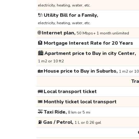
electricity, heating, water, etc.
🔌
Utility Bill for a Family,
electricity, heating, water, etc.
🌐
Internet plan,
50 Mbps+ 1 month unlimited
🏦
Mortgage Interest Rate for 20 Years
🏙️
Apartment price to Buy in city Center,
1 m2 or 10 ft2
🏡
House price to Buy in Suburbs,
1 m2 or 10
Tr
🚌
Local transport ticket
🎟️
Monthly ticket local transport
🚕
Taxi Ride,
8 km or 5 mi
⛽
Gas / Petrol,
1 L or 0.26 gal