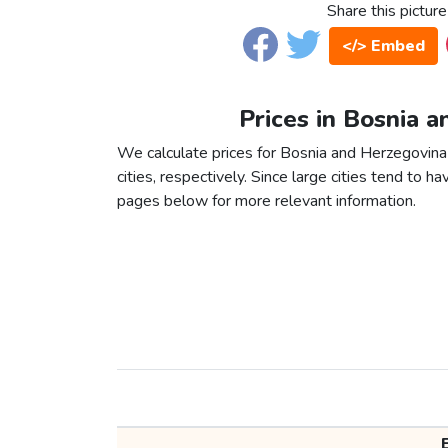
Share this picture
</> Embed
Prices in Bosnia 
We calculate prices for Bosnia and Herzegovin
cities, respectively. Since large cities tend to have
pages below for more relevant information.