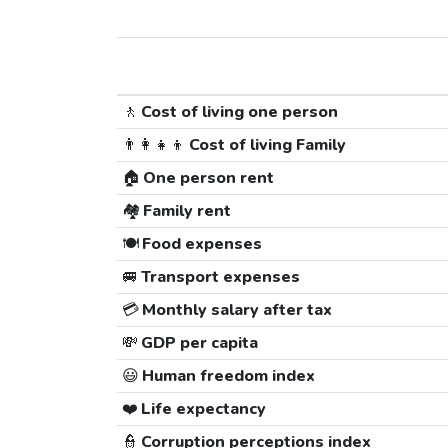
🚶
Cost of living one person
👨‍👩‍👧‍👦
Cost of living Family
🏠
One person rent
🏘️
Family rent
🍽️
Food expenses
🚐
Transport expenses
💳
Monthly salary after tax
💸
GDP per capita
😃
Human freedom index
❤️
Life expectancy
👮
Corruption perceptions index