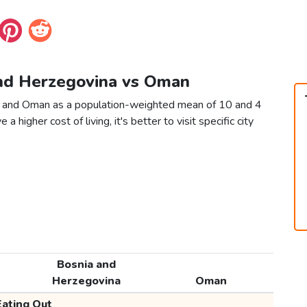
and Herzegovina vs Oman
a and Oman as a population-weighted mean of 10 and 4
 a higher cost of living, it's better to visit specific city
Bosnia and
Herzegovina
Oman
Eating Out