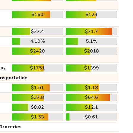
$160
$124
$27.4
$71.7
4.19%
5.1%
$2420
$2018
$1751
$1399
 ft2
ansportation
$1.51
$1.18
$37.8
$64.6
$8.82
$12.1
$1.53
$0.61
Groceries