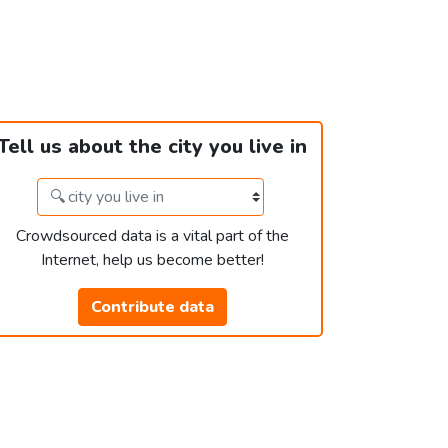
Tell us about the city you live in
Crowdsourced data is a vital part of the
Internet, help us become better!
Contribute data