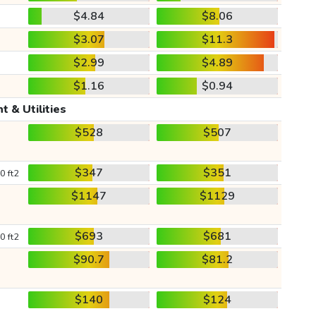
$4.84
$8.06
$3.07
$11.3
$2.99
$4.89
$1.16
$0.94
t & Utilities
$528
$507
$347
$351
0 ft2
$1147
$1129
$693
$681
0 ft2
$90.7
$81.2
$140
$124