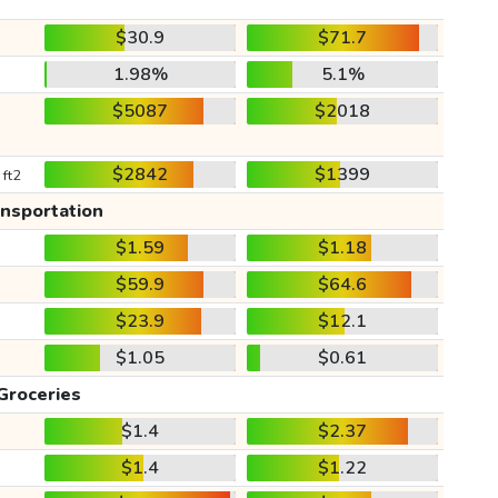
$30.9
$71.7
1.98%
5.1%
$5087
$2018
$2842
$1399
 ft2
ansportation
$1.59
$1.18
$59.9
$64.6
$23.9
$12.1
$1.05
$0.61
Groceries
$1.4
$2.37
$1.4
$1.22