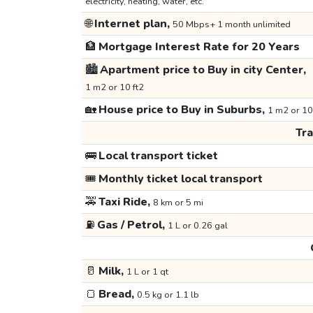
electricity, heating, water, etc.
🌐
Internet plan,
50 Mbps+ 1 month unlimited
🏦
Mortgage Interest Rate for 20 Years
🏙️
Apartment price to Buy in city Center,
1 m2 or 10 ft2
🏡
House price to Buy in Suburbs,
1 m2 or 10
Tr
🚌
Local transport ticket
🎟️
Monthly ticket local transport
🚕
Taxi Ride,
8 km or 5 mi
⛽
Gas / Petrol,
1 L or 0.26 gal
🥛
Milk,
1 L or 1 qt
🍞
Bread,
0.5 kg or 1.1 lb