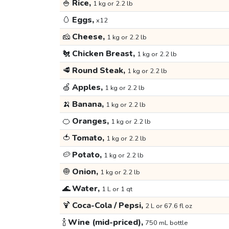
🍚
Rice,
1 kg or 2.2 lb
🥚
Eggs,
x12
🧀
Cheese,
1 kg or 2.2 lb
🐔
Chicken Breast,
1 kg or 2.2 lb
🥩
Round Steak,
1 kg or 2.2 lb
🍏
Apples,
1 kg or 2.2 lb
🍌
Banana,
1 kg or 2.2 lb
🍊
Oranges,
1 kg or 2.2 lb
🍅
Tomato,
1 kg or 2.2 lb
🥔
Potato,
1 kg or 2.2 lb
🧅
Onion,
1 kg or 2.2 lb
🌊
Water,
1 L or 1 qt
🍹
Coca-Cola / Pepsi,
2 L or 67.6 fl oz
🍾
Wine (mid-priced),
750 mL bottle