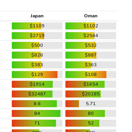
Japan
Oman
$1109
$1102
$2719
$2544
$500
$532
$826
$887
$383
$363
$129
$108
$1914
$1654
$32487
$20285
8.6
5.71
84
80
71
52