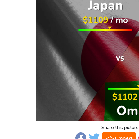
Share this picture
</> Embed