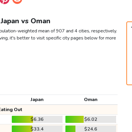
n Japan vs Oman
pulation-weighted mean of 907 and 4 cities, respectively.
ving, it's better to visit specific city pages below for more
Japan
Oman
Eating Out
$6.36
$6.02
$33.4
$24.6