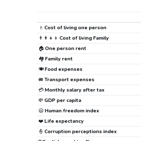
🚶
Cost of living one person
👨‍👩‍👧‍👦
Cost of living Family
🏠
One person rent
🏘️
Family rent
🍽️
Food expenses
🚐
Transport expenses
💳
Monthly salary after tax
💸
GDP per capita
😃
Human freedom index
❤️
Life expectancy
👮
Corruption perceptions index