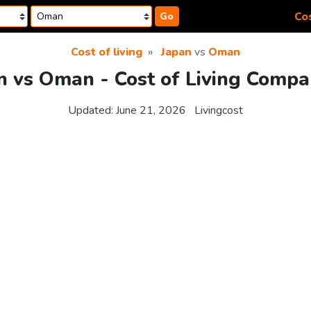
Cos
Go
Cost of living
Japan
vs
Oman
n vs Oman - Cost of Living Compa
Updated:
June 21, 2026
Livingcost