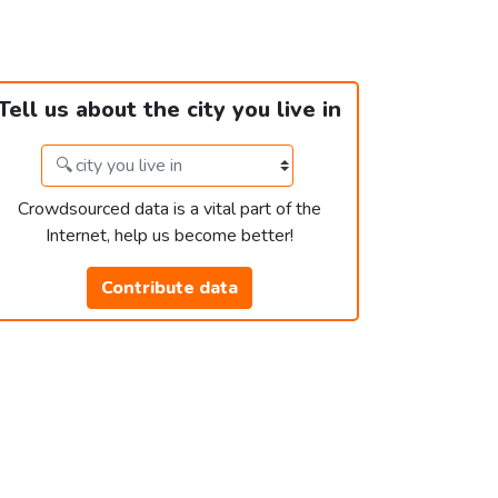
Tell us about the city you live in
Crowdsourced data is a vital part of the
Internet, help us become better!
Contribute data