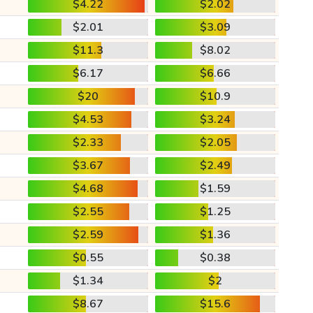
$4.22
$2.02
$2.01
$3.09
$11.3
$8.02
$6.17
$6.66
$20
$10.9
$4.53
$3.24
$2.33
$2.05
$3.67
$2.49
$4.68
$1.59
$2.55
$1.25
$2.59
$1.36
$0.55
$0.38
$1.34
$2
$8.67
$15.6