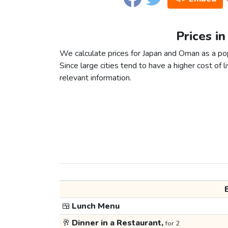
Prices i
We calculate prices for Japan and Oman as a po
Since large cities tend to have a higher cost of li
relevant information.
🍱
Lunch Menu
🥂
Dinner in a Restaurant,
for 2