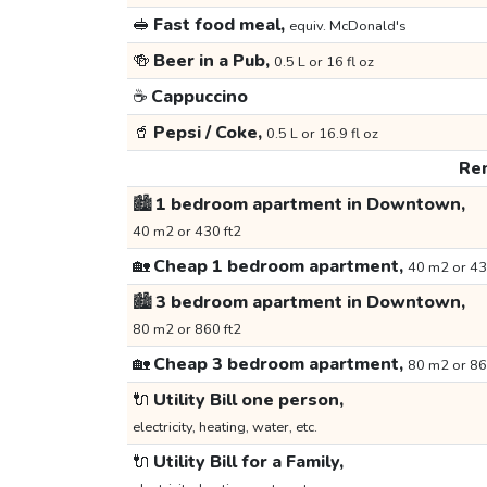
🥪
Fast food meal,
equiv. McDonald's
🍻
Beer in a Pub,
0.5 L or 16 fl oz
☕
Cappuccino
🥤
Pepsi / Coke,
0.5 L or 16.9 fl oz
Ren
🏙️
1 bedroom apartment in Downtown,
40 m2 or 430 ft2
🏡
Cheap 1 bedroom apartment,
40 m2 or 43
🏙️
3 bedroom apartment in Downtown,
80 m2 or 860 ft2
🏡
Cheap 3 bedroom apartment,
80 m2 or 86
🔌
Utility Bill one person,
electricity, heating, water, etc.
🔌
Utility Bill for a Family,