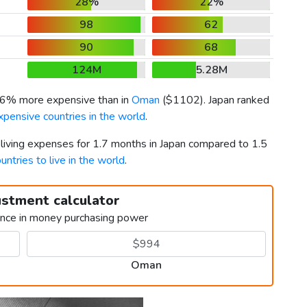
28%
22%
98
62
90
68
124M
5.28M
0.6% more expensive than in
Oman
(
$1102
). Japan ranked
pensive countries in the world
.
 living expenses for 1.7 months in Japan compared to 1.5
untries to live in the world
.
ustment calculator
ence in money purchasing power
Oman