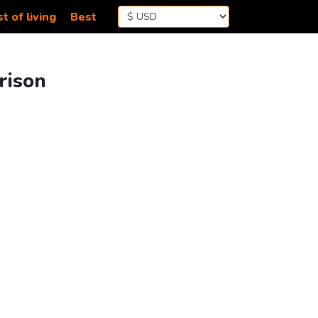
t of living
Best
rison