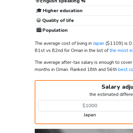
🌐
English speaking %
🎓
Higher education
😀
Quality of life
🏙️
Population
The average cost of living in
Japan
(
$1109
) is 
81st vs 82nd for Oman in the list of
the most ex
The average after-tax salary is enough to cover
months in Oman. Ranked 18th and 56th
best co
Salary adj
the estimated differ
Japan