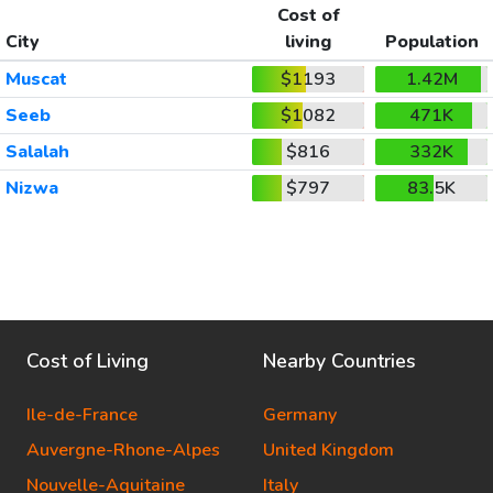
Cost of
City
living
Population
Muscat
$1193
1.42M
Seeb
$1082
471K
Salalah
$816
332K
Nizwa
$797
83.5K
Cost of Living
Nearby Countries
Ile-de-France
Germany
Auvergne-Rhone-Alpes
United Kingdom
Nouvelle-Aquitaine
Italy