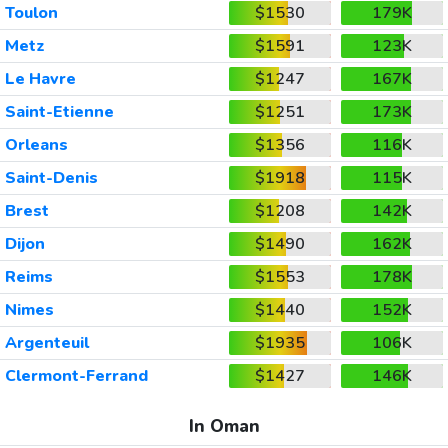
Toulon
$1530
179K
Metz
$1591
123K
Le Havre
$1247
167K
Saint-Etienne
$1251
173K
Orleans
$1356
116K
Saint-Denis
$1918
115K
Brest
$1208
142K
Dijon
$1490
162K
Reims
$1553
178K
Nimes
$1440
152K
Argenteuil
$1935
106K
Clermont-Ferrand
$1427
146K
In Oman