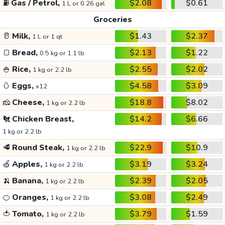
⛽
Gas / Petrol,
$2.08
$0.61
1 L or 0.26 gal
Groceries
🥛
Milk,
$1.43
$2.37
1 L or 1 qt
🍞
Bread,
$2.13
$1.22
0.5 kg or 1.1 lb
🍚
Rice,
$2.55
$2.02
1 kg or 2.2 lb
🥚
Eggs,
$4.58
$3.09
x12
🧀
Cheese,
$18.8
$8.02
1 kg or 2.2 lb
🐔
Chicken Breast,
$14.2
$6.66
1 kg or 2.2 lb
🥩
Round Steak,
$22.9
$10.9
1 kg or 2.2 lb
🍏
Apples,
$3.19
$3.24
1 kg or 2.2 lb
🍌
Banana,
$2.39
$2.05
1 kg or 2.2 lb
🍊
Oranges,
$3.08
$2.49
1 kg or 2.2 lb
🍅
Tomato,
$3.79
$1.59
1 kg or 2.2 lb