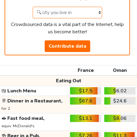
Crowdsourced data is a vital part of the Internet, help
us become better!
Contribute data
France
Oman
Eating Out
🍱
Lunch Menu
$17.5
$6.02
🥂
Dinner in a Restaurant,
$67.6
$24.6
for 2
🥪
Fast food meal,
$13.1
$8.06
equiv. McDonald's
🍻
Beer in a Pub,
$7.26
$11.3