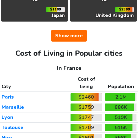
$1109
$2399
Japan
United Kingdom
Show more
Cost of Living in Popular cities
In France
Cost of
City
living
Population
Paris
$2460
2.1M
Marseille
$1759
886K
Lyon
$1747
519K
Toulouse
$1709
515K
Nice
$1901
358K