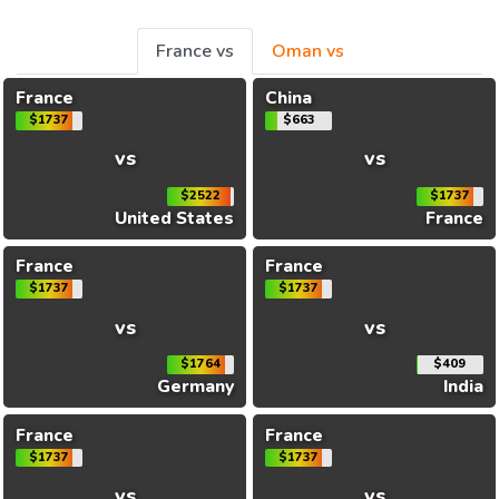
France vs
Oman vs
France
China
$1737
$663
vs
vs
$2522
$1737
United States
France
France
France
$1737
$1737
vs
vs
$1764
$409
Germany
India
France
France
$1737
$1737
vs
vs