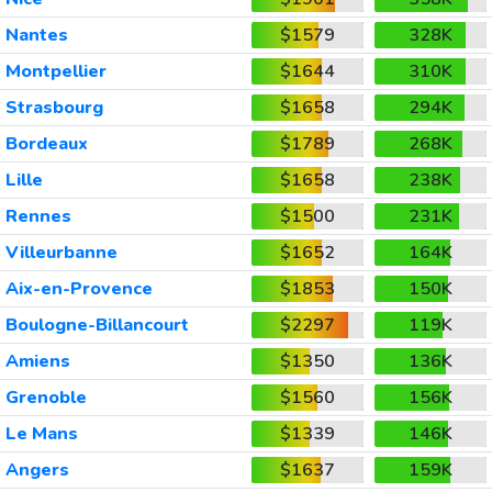
Nantes
$1579
328K
Montpellier
$1644
310K
Strasbourg
$1658
294K
Bordeaux
$1789
268K
Lille
$1658
238K
Rennes
$1500
231K
Villeurbanne
$1652
164K
Aix-en-Provence
$1853
150K
Boulogne-Billancourt
$2297
119K
Amiens
$1350
136K
Grenoble
$1560
156K
Le Mans
$1339
146K
Angers
$1637
159K