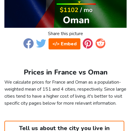
Share this picture
</> Embed
Prices in France vs Oman
We calculate prices for France and Oman as a population-
weighted mean of 151 and 4 cities, respectively. Since large
cities tend to have a higher cost of living, it's better to visit
specific city pages below for more relevant information.
Tell us about the city you live in