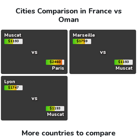
Cities Comparison in France vs
Oman
Muscat
Marseille
$1193
$1759
vs
vs
$2460
$1193
Paris
Muscat
Lyon
$1747
vs
$1193
Muscat
More countries to compare