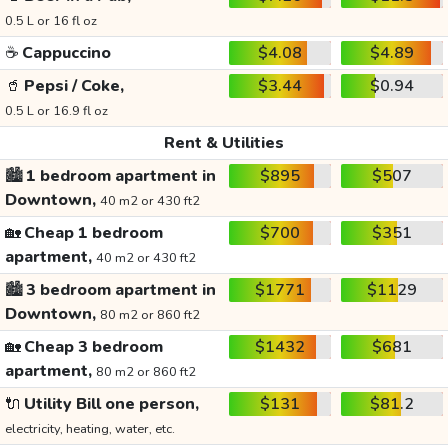
0.5 L or 16 fl oz
☕
Cappuccino
$4.08
$4.89
🥤
Pepsi / Coke,
$3.44
$0.94
0.5 L or 16.9 fl oz
Rent & Utilities
🏙️
1 bedroom apartment in
$895
$507
Downtown,
40 m2 or 430 ft2
🏡
Cheap 1 bedroom
$700
$351
apartment,
40 m2 or 430 ft2
🏙️
3 bedroom apartment in
$1771
$1129
Downtown,
80 m2 or 860 ft2
🏡
Cheap 3 bedroom
$1432
$681
apartment,
80 m2 or 860 ft2
🔌
Utility Bill one person,
$131
$81.2
electricity, heating, water, etc.