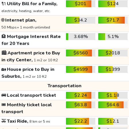
🔌
Utility Bill for a Family,
$201
$124
electricity, heating, water, etc.
🌐
Internet plan,
$34.2
$71.7
50 Mbps+ 1 month unlimited
🏦
Mortgage Interest Rate
3.68%
5.1%
for 20 Years
🏙️
Apartment price to Buy
$6560
$2018
in city Center,
1 m2 or 10 ft2
🏡
House price to Buy in
$4599
$1399
Suburbs,
1 m2 or 10 ft2
Transportation
🚌
Local transport ticket
$2.24
$1.18
🎟️
Monthly ticket local
$63.8
$64.6
transport
🚕
Taxi Ride,
$22.2
$12.1
8 km or 5 mi