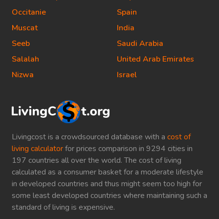
Occitanie
Spain
Muscat
India
Seeb
Saudi Arabia
Salalah
United Arab Emirates
Nizwa
Israel
Livingcost is a crowdsourced database with a
cost of
living calculator
for prices comparison in 9294 cities in
197 countries all over the world. The cost of living
calculated as a consumer basket for a moderate lifestyle
in developed countries and thus might seem too high for
some least developed countries where maintaining such a
standard of living is expensive.