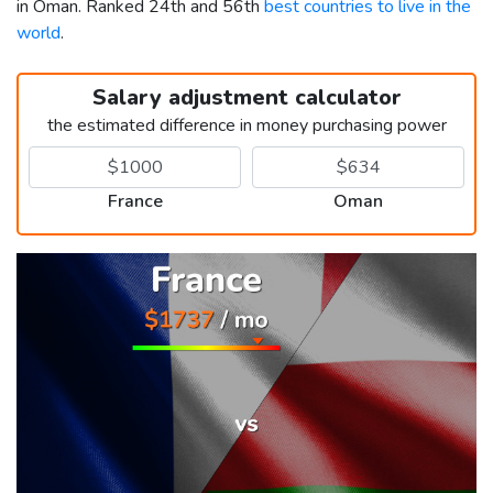
in Oman. Ranked 24th and 56th
best countries to live in the
world
.
Salary adjustment calculator
the estimated difference in money purchasing power
France
Oman