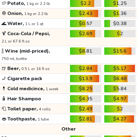
🥔
Potato,
$2.2
$1.25
1 kg or 2.2 lb
🧅
Onion,
$2.43
$1.36
1 kg or 2.2 lb
🌊
Water,
$0.57
$0.38
1 L or 1 qt
🍹
Coca-Cola / Pepsi,
$2.69
$2
2 L or 67.6 fl oz
🍾
Wine (mid-priced),
$8.81
$15.6
750 mL bottle
🍺
Beer,
$2.84
$5.17
0.5 L or 16 fl oz
🚬
Cigarette pack
$13.9
$6.48
💊
Cold medicince,
$8.25
$5.84
1 week
🧴
Hair Shampoo
$4.35
$4.97
🧻
Toilet paper,
$2.49
$2
4 rolls
👄
Toothpaste,
$2.81
$4.27
1 tube
Other