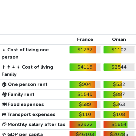
France
Oman
🚶
Cost of living one
$1737
$1102
person
👨‍👩‍👧‍👦
Cost of living
$4119
$2544
Family
🏠
One person rent
$904
$532
🏘️
Family rent
$1549
$887
🍽️
Food expenses
$589
$363
🚐
Transport expenses
$110
$108
💳
Monthly salary after tax
$2922
$1654
💸
GDP per capita
$46103
$20285