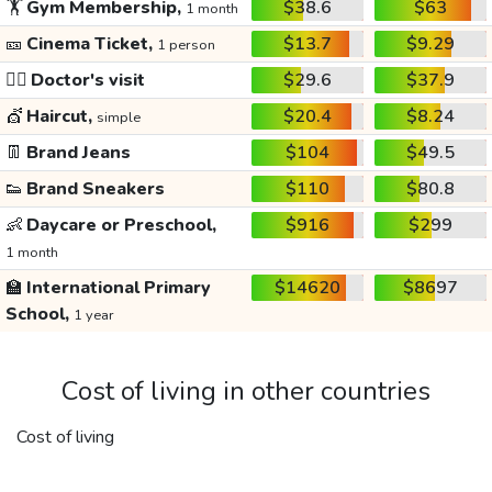
🏋️
Gym Membership,
$38.6
$63
1 month
🎫
Cinema Ticket,
$13.7
$9.29
1 person
👩‍⚕️
Doctor's visit
$29.6
$37.9
💇
Haircut,
$20.4
$8.24
simple
👖
Brand Jeans
$104
$49.5
👟
Brand Sneakers
$110
$80.8
👶
Daycare or Preschool,
$916
$299
1 month
🏫
International Primary
$14620
$8697
School,
1 year
Cost of living in other countries
Cost of living