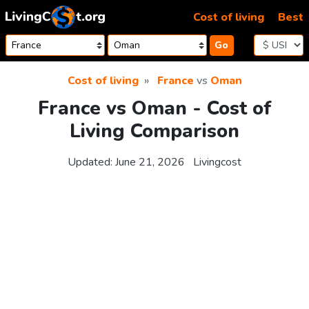
Skip to content
Cost of living
Best
Go
Cost of living
France
vs
Oman
France vs Oman - Cost of
Living Comparison
Updated:
June 21, 2026
Livingcost