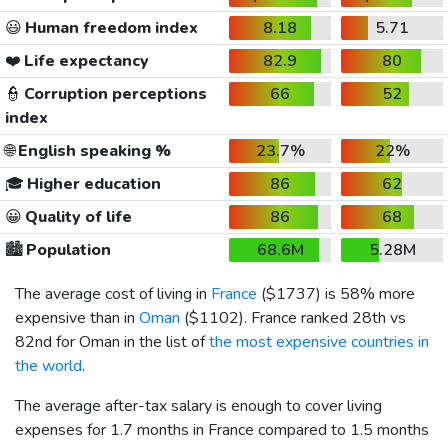
😃
Human freedom index
8.18
5.71
❤️
Life expectancy
82.9
80
👮
Corruption perceptions
66
52
index
🌐
English speaking %
23.7%
22%
🎓
Higher education
86
62
😀
Quality of life
86
68
🏙️
Population
68.6M
5.28M
The average cost of living in
France
(
$1737
) is 58% more
expensive than in
Oman
(
$1102
). France ranked 28th vs
82nd for Oman in the list of
the most expensive countries in
the world
.
The average after-tax salary is enough to cover living
expenses for 1.7 months in France compared to 1.5 months