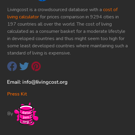
Livingcost is a crowdsourced database with a
cost of
living calculator
for prices comparison in 9294 cities in
197 countries all over the world. The cost of living
calculated as a consumer basket for a moderate lifestyle
in developed countries and thus might seem too high for
some least developed countries where maintaining such a
standard of living is expensive.
Press Kit
By