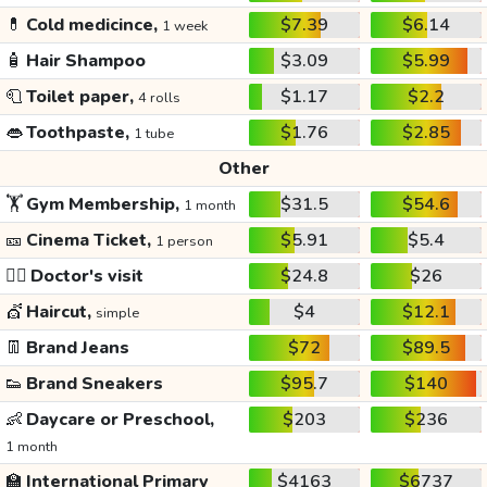
💊
Cold medicince,
$7.39
$6.14
1 week
🧴
Hair Shampoo
$3.09
$5.99
🧻
Toilet paper,
$1.17
$2.2
4 rolls
👄
Toothpaste,
$1.76
$2.85
1 tube
Other
🏋️
Gym Membership,
$31.5
$54.6
1 month
🎫
Cinema Ticket,
$5.91
$5.4
1 person
👩‍⚕️
Doctor's visit
$24.8
$26
💇
Haircut,
$4
$12.1
simple
👖
Brand Jeans
$72
$89.5
👟
Brand Sneakers
$95.7
$140
👶
Daycare or Preschool,
$203
$236
1 month
🏫
International Primary
$4163
$6737