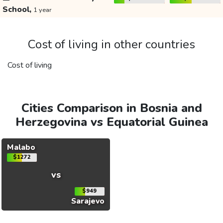
School,
1 year
Cost of living in other countries
Cost of living
Cities Comparison in Bosnia and
Herzegovina vs Equatorial Guinea
Malabo
$1272
vs
$949
Sarajevo