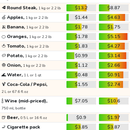
🥩
Round Steak,
$13.2
$8.87
1 kg or 2.2 lb
🍏
Apples,
$1.44
$4.63
1 kg or 2.2 lb
🍌
Banana,
$1.78
$1.75
1 kg or 2.2 lb
🍊
Oranges,
$1.78
$5.15
1 kg or 2.2 lb
🍅
Tomato,
$1.83
$4.27
1 kg or 2.2 lb
🥔
Potato,
$0.99
$3.14
1 kg or 2.2 lb
🧅
Onion,
$1.12
$2.66
1 kg or 2.2 lb
🌊
Water,
$0.48
$0.91
1 L or 1 qt
🍹
Coca-Cola / Pepsi,
$1.55
$2.74
2 L or 67.6 fl oz
🍾
Wine (mid-priced),
$7.05
$10.6
750 mL bottle
🍺
Beer,
$0.9
$1.97
0.5 L or 16 fl oz
🚬
Cigarette pack
$3.85
$3.87