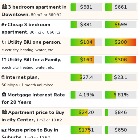
🏙️
3 bedroom apartment in
$581
$661
Downtown,
80 m2 or 860 ft2
🏡
Cheap 3 bedroom
$381
$599
apartment,
80 m2 or 860 ft2
🔌
Utility Bill one person,
$104
$200
electricity, heating, water, etc.
🔌
Utility Bill for a Family,
$160
$306
electricity, heating, water, etc.
🌐
Internet plan,
$27.4
$23.1
50 Mbps+ 1 month unlimited
🏦
Mortgage Interest Rate
4.19%
6.81%
for 20 Years
🏙️
Apartment price to Buy
$2420
$846
in city Center,
1 m2 or 10 ft2
🏡
House price to Buy in
$1751
$650
Suburbs,
1 m2 or 10 ft2