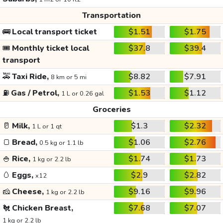
Transportation
🚌
Local transport ticket
$1.51
$1.75
🎟️
Monthly ticket local
$37.8
$39.4
transport
🚕
Taxi Ride,
$8.82
$7.91
8 km or 5 mi
⛽
Gas / Petrol,
$1.53
$1.12
1 L or 0.26 gal
Groceries
🥛
Milk,
$1.3
$2.32
1 L or 1 qt
🍞
Bread,
$1.06
$2.76
0.5 kg or 1.1 lb
🍚
Rice,
$1.74
$1.73
1 kg or 2.2 lb
🥚
Eggs,
$2.9
$2.82
x12
🧀
Cheese,
$9.16
$9.96
1 kg or 2.2 lb
🐔
Chicken Breast,
$7.68
$7.07
1 kg or 2.2 lb