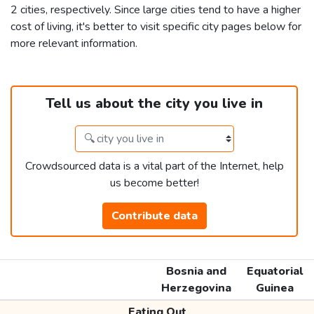
2 cities, respectively. Since large cities tend to have a higher
cost of living, it's better to visit specific city pages below for
more relevant information.
Tell us about the city you live in
Crowdsourced data is a vital part of the Internet, help
us become better!
Contribute data
Bosnia and
Equatorial
Herzegovina
Guinea
Eating Out