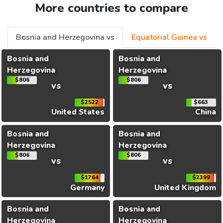
More countries to compare
Bosnia and Herzegovina vs
Equatorial Guinea vs
Bosnia and
Bosnia and
Herzegovina
Herzegovina
$806
$806
vs
vs
$2522
$663
United States
China
Bosnia and
Bosnia and
Herzegovina
Herzegovina
$806
$806
vs
vs
$1764
$2399
Germany
United Kingdom
Bosnia and
Bosnia and
Herzegovina
Herzegovina