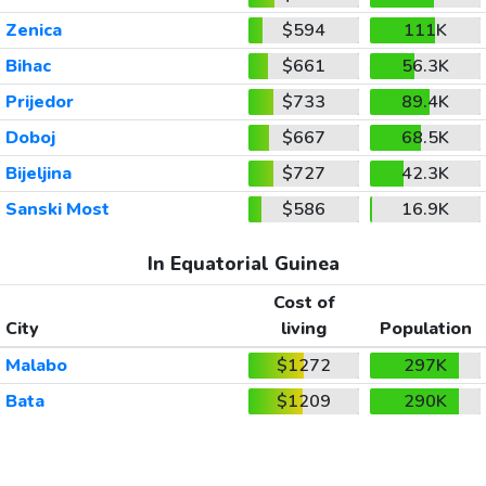
Zenica
$594
111K
Bihac
$661
56.3K
Prijedor
$733
89.4K
Doboj
$667
68.5K
Bijeljina
$727
42.3K
Sanski Most
$586
16.9K
In Equatorial Guinea
Cost of
City
living
Population
Malabo
$1272
297K
Bata
$1209
290K