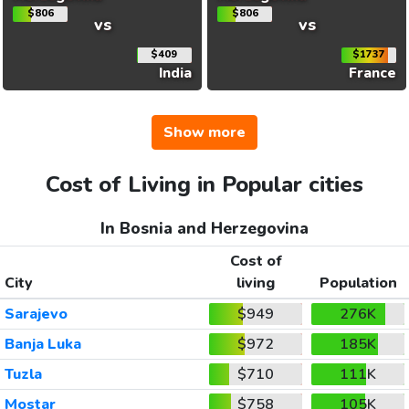
$806
$806
vs
vs
$409
$1737
India
France
Show more
Cost of Living in Popular cities
In Bosnia and Herzegovina
Cost of
City
living
Population
Sarajevo
$949
276K
Banja Luka
$972
185K
Tuzla
$710
111K
Mostar
$758
105K