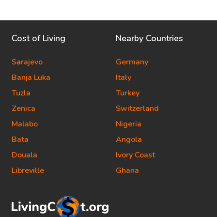
Cost of Living
Nearby Countries
Sarajevo
Germany
Banja Luka
Italy
Tuzla
Turkey
Zenica
Switzerland
Malabo
Nigeria
Bata
Angola
Douala
Ivory Coast
Libreville
Ghana