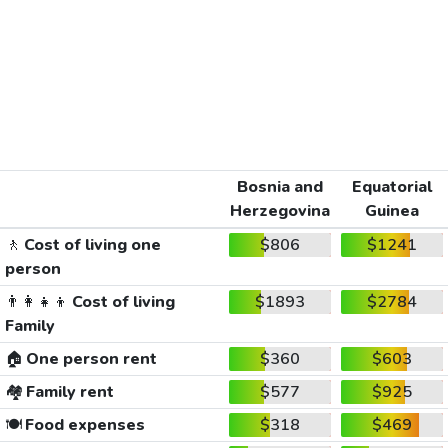
Bosnia and
Equatorial
Herzegovina
Guinea
🚶
Cost of living one
$806
$1241
person
👨‍👩‍👧‍👦
Cost of living
$1893
$2784
Family
🏠
One person rent
$360
$603
🏘️
Family rent
$577
$925
🍽️
Food expenses
$318
$469