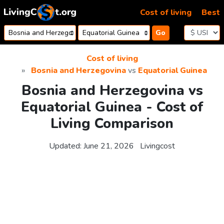
Skip to content
Cost of living
Best
Go
Cost of living
Bosnia and Herzegovina
vs
Equatorial Guinea
Bosnia and Herzegovina vs
Equatorial Guinea - Cost of
Living Comparison
Updated:
June 21, 2026
Livingcost