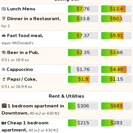
🍱
Lunch Menu
$7.76
$13.4
🥂
Dinner in a Restaurant,
$33.8
$50.1
for 2
🥪
Fast food meal,
$7.37
$9.91
equiv. McDonald's
🍻
Beer in a Pub,
$2.35
$2.66
0.5 L or 16 fl oz
☕
Cappuccino
$1.76
$4.49
🥤
Pepsi / Coke,
$1.9
$1.15
0.5 L or 16.9 fl oz
Rent & Utilities
🏙️
1 bedroom apartment in
$306
$683
Downtown,
40 m2 or 430 ft2
🏡
Cheap 1 bedroom
$215
$283
apartment,
40 m2 or 430 ft2