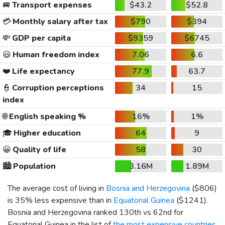
🚐
Transport expenses
$43.2
$52.8
💳
Monthly salary after tax
$790
$394
💸
GDP per capita
$9359
$6745
😃
Human freedom index
7.06
6.6
❤️
Life expectancy
77.9
63.7
👮
Corruption perceptions
34
15
index
🌐
English speaking %
16%
1%
🎓
Higher education
64
9
😀
Quality of life
58
30
🏙️
Population
3.16M
1.89M
The average cost of living in
Bosnia and Herzegovina
(
$806
)
is 35% less expensive than in
Equatorial Guinea
(
$1241
).
Bosnia and Herzegovina ranked 130th vs 62nd for
Equatorial Guinea in the list of
the most expensive countries