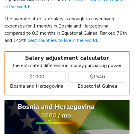
in the world
.
The average after-tax salary is enough to cover living
expenses for 1 months in Bosnia and Herzegovina
compared to 0.3 months in Equatorial Guinea. Ranked 76th
and 149th
best countries to live in the world
.
Salary adjustment calculator
the estimated difference in money purchasing power
Bosnia and Herzegovina
Equatorial Guinea