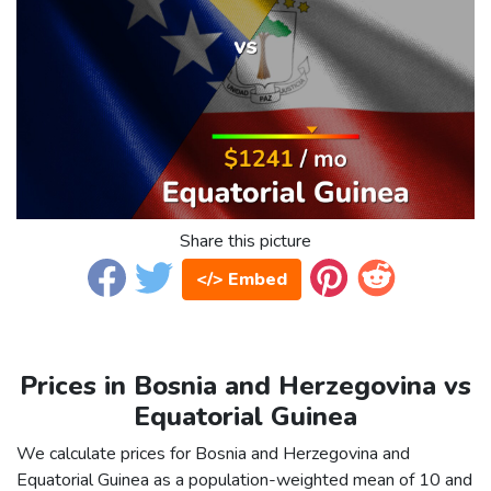
Share this picture
</> Embed
Prices in Bosnia and Herzegovina vs
Equatorial Guinea
We calculate prices for Bosnia and Herzegovina and
Equatorial Guinea as a population-weighted mean of 10 and