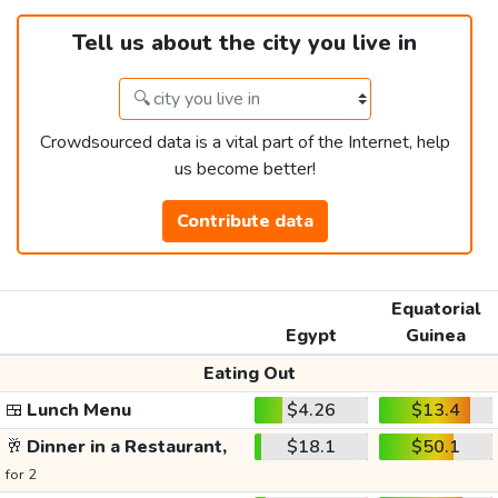
Tell us about the city you live in
Crowdsourced data is a vital part of the Internet, help
us become better!
Contribute data
Equatorial
Egypt
Guinea
Eating Out
🍱
Lunch Menu
$4.26
$13.4
🥂
Dinner in a Restaurant,
$18.1
$50.1
for 2