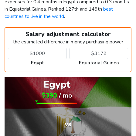
expenses for 0.4 months in Egypt compared to 0.3 months
in Equatorial Guinea. Ranked 127th and 149th
best
countries to live in the world
.
Salary adjustment calculator
the estimated difference in money purchasing power
Egypt
Equatorial Guinea