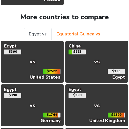
More countries to compare
Egypt vs
Equatorial Guinea vs
Egypt
China
$390
$663
vs
vs
$2522
$390
United States
Egypt
Egypt
Egypt
$390
$390
vs
vs
$1764
$2399
Germany
United Kingdom