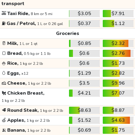
transport
🚕
Taxi Ride,
$3.05
$7.91
8 km or 5 mi
⛽
Gas / Petrol,
$0.37
$1.12
1 L or 0.26 gal
Groceries
🥛
Milk,
$0.85
$2.32
1 L or 1 qt
🍞
Bread,
$0.6
$2.76
0.5 kg or 1.1 lb
🍚
Rice,
$0.6
$1.73
1 kg or 2.2 lb
🥚
Eggs,
$1.29
$2.82
x12
🧀
Cheese,
$3.5
$9.96
1 kg or 2.2 lb
🐔
Chicken Breast,
$4.21
$7.07
1 kg or 2.2 lb
🥩
Round Steak,
$8.63
$8.87
1 kg or 2.2 lb
🍏
Apples,
$1.52
$4.63
1 kg or 2.2 lb
🍌
Banana,
$0.69
$1.75
1 kg or 2.2 lb