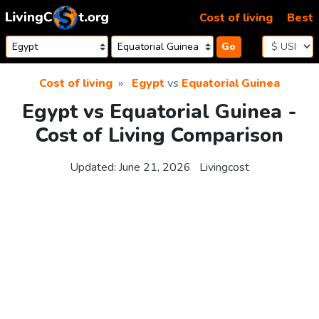
Skip to content
Cost of living
Best
Go
Cost of living
Egypt
vs
Equatorial Guinea
Egypt vs Equatorial Guinea -
Cost of Living Comparison
Updated:
June 21, 2026
Livingcost