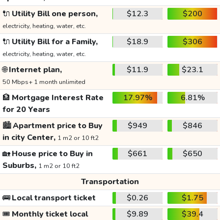
🔌
Utility Bill one person,
$12.3
$200
electricity, heating, water, etc.
🔌
Utility Bill for a Family,
$18.9
$306
electricity, heating, water, etc.
🌐
Internet plan,
$11.9
$23.1
50 Mbps+ 1 month unlimited
🏦
Mortgage Interest Rate
17.97%
6.81%
for 20 Years
🏙️
Apartment price to Buy
$949
$846
in city Center,
1 m2 or 10 ft2
🏡
House price to Buy in
$661
$650
Suburbs,
1 m2 or 10 ft2
Transportation
🚌
Local transport ticket
$0.26
$1.75
🎟️
Monthly ticket local
$9.89
$39.4