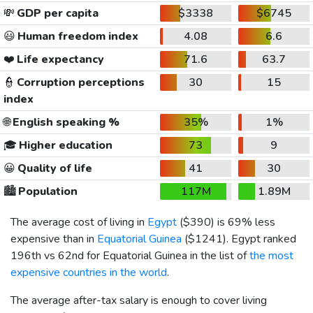
💸
GDP per capita
$3338
$6745
😃
Human freedom index
4.08
6.6
❤️
Life expectancy
71.6
63.7
👮
Corruption perceptions
30
15
index
🌐
English speaking %
35%
1%
🎓
Higher education
73
9
😀
Quality of life
41
30
🏙️
Population
117M
1.89M
The average cost of living in
Egypt
(
$390
) is 69% less
expensive than in
Equatorial Guinea
(
$1241
). Egypt ranked
196th vs 62nd for Equatorial Guinea in the list of
the most
expensive countries in the world
.
The average after-tax salary is enough to cover living