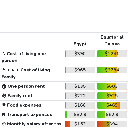
Equatorial
Egypt
Guinea
🚶
Cost of living one
$390
$1241
person
👨‍👩‍👧‍👦
Cost of living
$965
$2784
Family
🏠
One person rent
$135
$603
🏘️
Family rent
$222
$925
🍽️
Food expenses
$166
$469
🚐
Transport expenses
$32.8
$52.8
💳
Monthly salary after tax
$153
$394