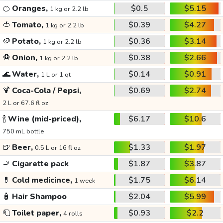
🍊
Oranges,
$0.5
$5.15
1 kg or 2.2 lb
🍅
Tomato,
$0.39
$4.27
1 kg or 2.2 lb
🥔
Potato,
$0.36
$3.14
1 kg or 2.2 lb
🧅
Onion,
$0.38
$2.66
1 kg or 2.2 lb
🌊
Water,
$0.14
$0.91
1 L or 1 qt
🍹
Coca-Cola / Pepsi,
$0.69
$2.74
2 L or 67.6 fl oz
🍾
Wine (mid-priced),
$6.17
$10.6
750 mL bottle
🍺
Beer,
$1.33
$1.97
0.5 L or 16 fl oz
🚬
Cigarette pack
$1.87
$3.87
💊
Cold medicince,
$1.75
$6.14
1 week
🧴
Hair Shampoo
$2.04
$5.99
🧻
Toilet paper,
$0.93
$2.2
4 rolls