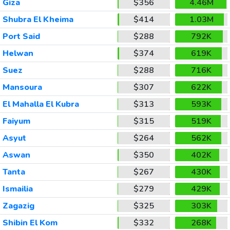
Giza
$356
4.46M
Shubra El Kheima
$414
1.03M
Port Said
$288
792K
Helwan
$374
619K
Suez
$288
716K
Mansoura
$307
622K
El Mahalla El Kubra
$313
593K
Faiyum
$315
519K
Asyut
$264
562K
Aswan
$350
402K
Tanta
$267
430K
Ismailia
$279
429K
Zagazig
$325
303K
Shibin El Kom
$332
268K