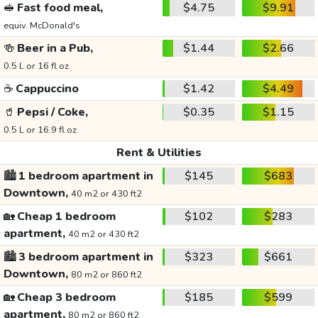
🥪
Fast food meal,
$4.75
$9.91
equiv. McDonald's
🍻
Beer in a Pub,
$1.44
$2.66
0.5 L or 16 fl oz
☕
Cappuccino
$1.42
$4.49
🥤
Pepsi / Coke,
$0.35
$1.15
0.5 L or 16.9 fl oz
Rent & Utilities
🏙️
1 bedroom apartment in
$145
$683
Downtown,
40 m2 or 430 ft2
🏡
Cheap 1 bedroom
$102
$283
apartment,
40 m2 or 430 ft2
🏙️
3 bedroom apartment in
$323
$661
Downtown,
80 m2 or 860 ft2
🏡
Cheap 3 bedroom
$185
$599
apartment,
80 m2 or 860 ft2