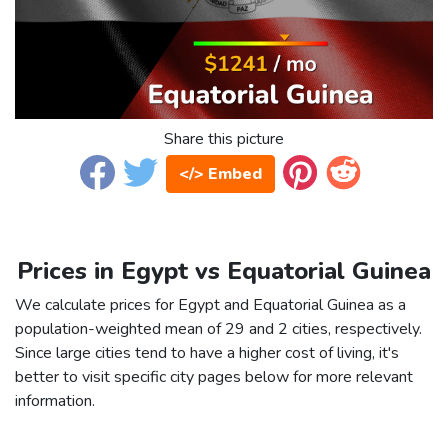
Share this picture
</> Embed
Prices in Egypt vs Equatorial Guinea
We calculate prices for Egypt and Equatorial Guinea as a
population-weighted mean of 29 and 2 cities, respectively.
Since large cities tend to have a higher cost of living, it's
better to visit specific city pages below for more relevant
information.