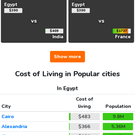
Egypt
Egypt
$390
$390
vs
vs
$409
$1737
India
France
Show more
Cost of Living in Popular cities
In Egypt
Cost of
City
living
Population
Cairo
$483
9.8M
Alexandria
$366
5.36M