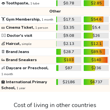
👄
Toothpaste,
$0.78
$2.85
1 tube
Other
🏋️
Gym Membership,
$17.5
$54.6
1 month
🎫
Cinema Ticket,
$3.35
$5.4
1 person
👩‍⚕️
Doctor's visit
$9.08
$26
💇
Haircut,
$2.13
$12.1
simple
👖
Brand Jeans
$28.7
$89.5
👟
Brand Sneakers
$103
$140
👶
Daycare or Preschool,
$87
$236
1 month
🏫
International Primary
$2186
$6737
School,
1 year
Cost of living in other countries