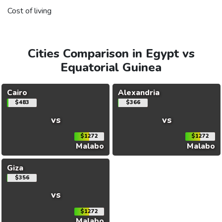
Cost of living
Cities Comparison in Egypt vs
Equatorial Guinea
Cairo
Alexandria
$483
$366
vs
vs
$1272
$1272
Malabo
Malabo
Giza
$356
vs
$1272
Malabo