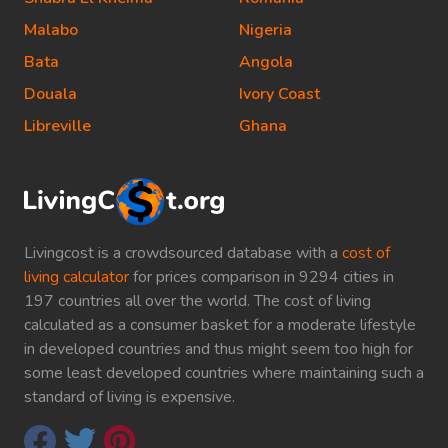
Malabo
Nigeria
Bata
Angola
Douala
Ivory Coast
Libreville
Ghana
Livingcost is a crowdsourced database with a
cost of
living calculator
for prices comparison in 9294 cities in
197 countries all over the world. The cost of living
calculated as a consumer basket for a moderate lifestyle
in developed countries and thus might seem too high for
some least developed countries where maintaining such a
standard of living is expensive.