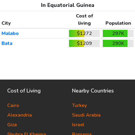
In Equatorial Guinea
Cost of
City
living
Population
Malabo
$1272
297K
Bata
$1209
290K
Cost of Living
Nearby Countries
Cairo
Turkey
Alexandria
Saudi Arabia
Giza
Israel
Shubra El Kheima
Romania