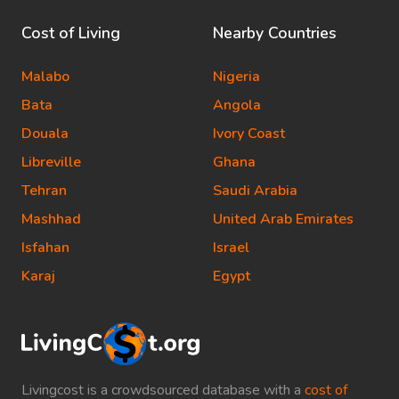
Cost of Living
Nearby Countries
Malabo
Nigeria
Bata
Angola
Douala
Ivory Coast
Libreville
Ghana
Tehran
Saudi Arabia
Mashhad
United Arab Emirates
Isfahan
Israel
Karaj
Egypt
Livingcost is a crowdsourced database with a
cost of