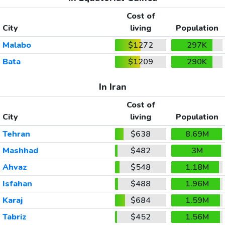
Cost of
City
living
Population
Malabo
$1272
297K
Bata
$1209
290K
In Iran
Cost of
City
living
Population
Tehran
$638
8.69M
Mashhad
$482
3M
Ahvaz
$548
1.18M
Isfahan
$488
1.96M
Karaj
$684
1.59M
Tabriz
$452
1.56M