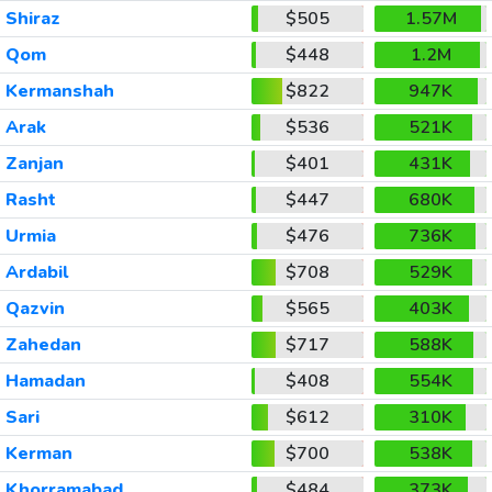
Shiraz
$505
1.57M
Qom
$448
1.2M
Kermanshah
$822
947K
Arak
$536
521K
Zanjan
$401
431K
Rasht
$447
680K
Urmia
$476
736K
Ardabil
$708
529K
Qazvin
$565
403K
Zahedan
$717
588K
Hamadan
$408
554K
Sari
$612
310K
Kerman
$700
538K
Khorramabad
$484
373K