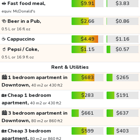
🥪
Fast food meal,
$9.91
$3.83
equiv. McDonald's
🍻
Beer in a Pub,
$2.66
$0.86
0.5 L or 16 fl oz
☕
Cappuccino
$4.49
$1.16
🥤
Pepsi / Coke,
$1.15
$0.57
0.5 L or 16.9 fl oz
Rent & Utilities
🏙️
1 bedroom apartment in
$683
$265
Downtown,
40 m2 or 430 ft2
🏡
Cheap 1 bedroom
$283
$191
apartment,
40 m2 or 430 ft2
🏙️
3 bedroom apartment in
$661
$637
Downtown,
80 m2 or 860 ft2
🏡
Cheap 3 bedroom
$599
$403
apartment,
80 m2 or 860 ft2