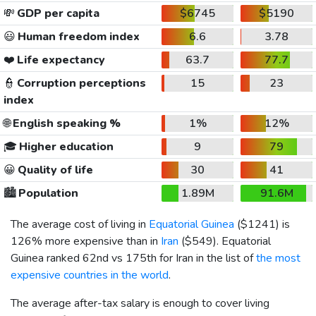
💸
GDP per capita
$6745
$5190
😃
Human freedom index
6.6
3.78
❤️
Life expectancy
63.7
77.7
👮
Corruption perceptions
15
23
index
🌐
English speaking %
1%
12%
🎓
Higher education
9
79
😀
Quality of life
30
41
🏙️
Population
1.89M
91.6M
The average cost of living in
Equatorial Guinea
(
$1241
) is
126% more expensive than in
Iran
(
$549
). Equatorial
Guinea ranked 62nd vs 175th for Iran in the list of
the most
expensive countries in the world
.
The average after-tax salary is enough to cover living