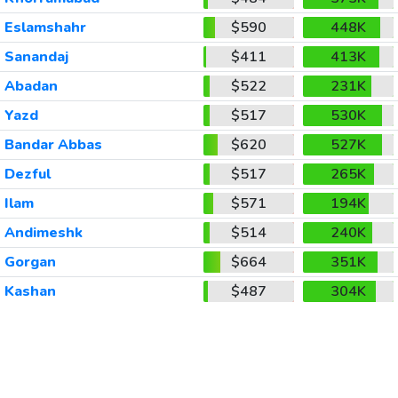
Eslamshahr
$590
448K
Sanandaj
$411
413K
Abadan
$522
231K
Yazd
$517
530K
Bandar Abbas
$620
527K
Dezful
$517
265K
Ilam
$571
194K
Andimeshk
$514
240K
Gorgan
$664
351K
Kashan
$487
304K