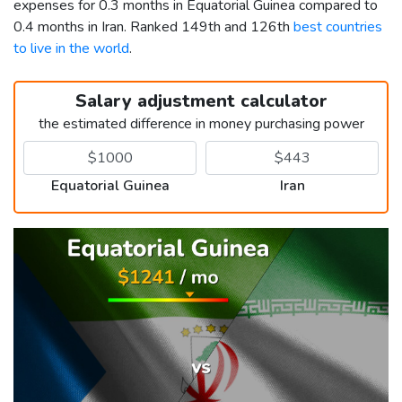
expenses for 0.3 months in Equatorial Guinea compared to
0.4 months in Iran. Ranked 149th and 126th
best countries
to live in the world
.
Salary adjustment calculator
the estimated difference in money purchasing power
Equatorial Guinea
Iran