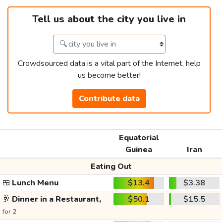
Tell us about the city you live in
Crowdsourced data is a vital part of the Internet, help
us become better!
Contribute data
Equatorial
Guinea
Iran
Eating Out
🍱
Lunch Menu
$13.4
$3.38
🥂
Dinner in a Restaurant,
$50.1
$15.5
for 2