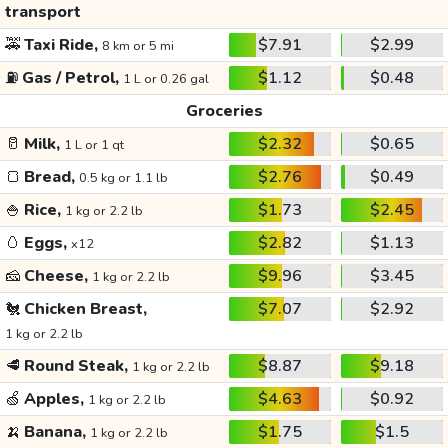
transport
🚕
Taxi Ride,
$7.91
$2.99
8 km or 5 mi
⛽
Gas / Petrol,
$1.12
$0.48
1 L or 0.26 gal
Groceries
🥛
Milk,
$2.32
$0.65
1 L or 1 qt
🍞
Bread,
$2.76
$0.49
0.5 kg or 1.1 lb
🍚
Rice,
$1.73
$2.45
1 kg or 2.2 lb
🥚
Eggs,
$2.82
$1.13
x12
🧀
Cheese,
$9.96
$3.45
1 kg or 2.2 lb
🐔
Chicken Breast,
$7.07
$2.92
1 kg or 2.2 lb
🥩
Round Steak,
$8.87
$9.18
1 kg or 2.2 lb
🍏
Apples,
$4.63
$0.92
1 kg or 2.2 lb
🍌
Banana,
$1.75
$1.5
1 kg or 2.2 lb