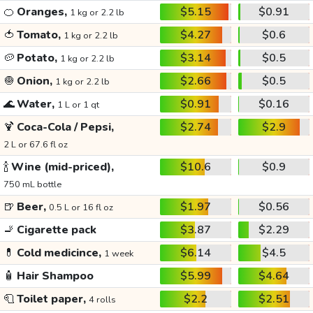
🍊
Oranges,
$5.15
$0.91
1 kg or 2.2 lb
🍅
Tomato,
$4.27
$0.6
1 kg or 2.2 lb
🥔
Potato,
$3.14
$0.5
1 kg or 2.2 lb
🧅
Onion,
$2.66
$0.5
1 kg or 2.2 lb
🌊
Water,
$0.91
$0.16
1 L or 1 qt
🍹
Coca-Cola / Pepsi,
$2.74
$2.9
2 L or 67.6 fl oz
🍾
Wine (mid-priced),
$10.6
$0.9
750 mL bottle
🍺
Beer,
$1.97
$0.56
0.5 L or 16 fl oz
🚬
Cigarette pack
$3.87
$2.29
💊
Cold medicince,
$6.14
$4.5
1 week
🧴
Hair Shampoo
$5.99
$4.64
🧻
Toilet paper,
$2.2
$2.51
4 rolls