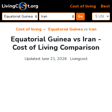
Skip to content
Cost of living
Best
Go
Cost of living
Equatorial Guinea
vs
Iran
Equatorial Guinea vs Iran -
Cost of Living Comparison
Updated:
June 21, 2026
Livingcost