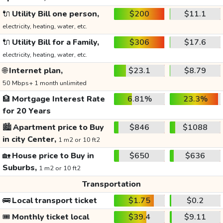
🔌
Utility Bill one person,
$200
$11.1
electricity, heating, water, etc.
🔌
Utility Bill for a Family,
$306
$17.6
electricity, heating, water, etc.
🌐
Internet plan,
$23.1
$8.79
50 Mbps+ 1 month unlimited
🏦
Mortgage Interest Rate
6.81%
23.3%
for 20 Years
🏙️
Apartment price to Buy
$846
$1088
in city Center,
1 m2 or 10 ft2
🏡
House price to Buy in
$650
$636
Suburbs,
1 m2 or 10 ft2
Transportation
🚌
Local transport ticket
$1.75
$0.2
🎟️
Monthly ticket local
$39.4
$9.11