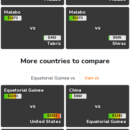
Malabo
Malabo
$1272
$1272
vs
vs
$452
$505
Tabriz
Shiraz
More countries to compare
Equatorial Guinea vs
Iran vs
Equatorial Guinea
China
$1241
$663
vs
vs
$2522
$1241
United States
Equatorial Guinea