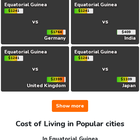
Equatorial Guinea
Equatorial Guinea
$1241
$1241
vs
vs
$1764
$409
Germany
India
Equatorial Guinea
Equatorial Guinea
$1241
$1241
vs
vs
$2399
$1109
United Kingdom
Japan
Show more
Cost of Living in Popular cities
In Equatorial Guinea