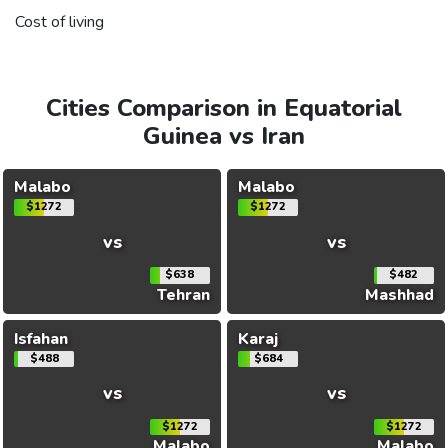
Cost of living
Cities Comparison in Equatorial
Guinea vs Iran
Malabo
Malabo
$1272
$1272
vs
vs
$638
$482
Tehran
Mashhad
Isfahan
Karaj
$488
$684
vs
vs
$1272
$1272
Malabo
Malabo