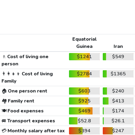
Equatorial
Guinea
Iran
🚶
Cost of living one
$1241
$549
person
👨‍👩‍👧‍👦
Cost of living
$2784
$1365
Family
🏠
One person rent
$603
$240
🏘️
Family rent
$925
$413
🍽️
Food expenses
$469
$174
🚐
Transport expenses
$52.8
$26.1
💳
Monthly salary after tax
$394
$247