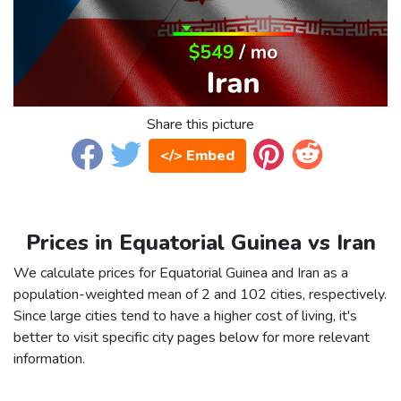
Share this picture
</> Embed
Prices in Equatorial Guinea vs Iran
We calculate prices for Equatorial Guinea and Iran as a
population-weighted mean of 2 and 102 cities, respectively.
Since large cities tend to have a higher cost of living, it's
better to visit specific city pages below for more relevant
information.