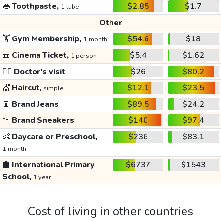
👄
Toothpaste,
$2.85
$1.7
1 tube
Other
🏋️
Gym Membership,
$54.6
$18
1 month
🎫
Cinema Ticket,
$5.4
$1.62
1 person
👩‍⚕️
Doctor's visit
$26
$80.2
💇
Haircut,
$12.1
$23.5
simple
👖
Brand Jeans
$89.5
$24.2
👟
Brand Sneakers
$140
$97.4
👶
Daycare or Preschool,
$236
$83.1
1 month
🏫
International Primary
$6737
$1543
School,
1 year
Cost of living in other countries