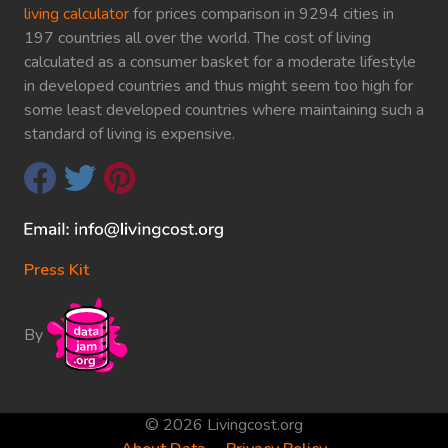
living calculator
for prices comparison in 9294 cities in
197 countries all over the world. The cost of living
calculated as a consumer basket for a moderate lifestyle
in developed countries and thus might seem too high for
some least developed countries where maintaining such a
standard of living is expensive.
Press Kit
By
© 2026 Livingcost.org