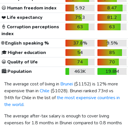
😃
Human freedom index
5.92
8.47
❤️
Life expectancy
75.3
81.2
👮
Corruption perceptions
63
63
index
🌐
English speaking %
37.8%
9.5%
🎓
Higher education
54
85
😀
Quality of life
74
70
🏙️
Population
463K
19.8M
The average cost of living in
Brunei
(
$1152
) is 12% more
expensive than in
Chile
(
$1028
). Brunei ranked 73rd vs
94th for Chile in the list of
the most expensive countries in
the world
.
The average after-tax salary is enough to cover living
expenses for 1.8 months in Brunei compared to 0.8 months