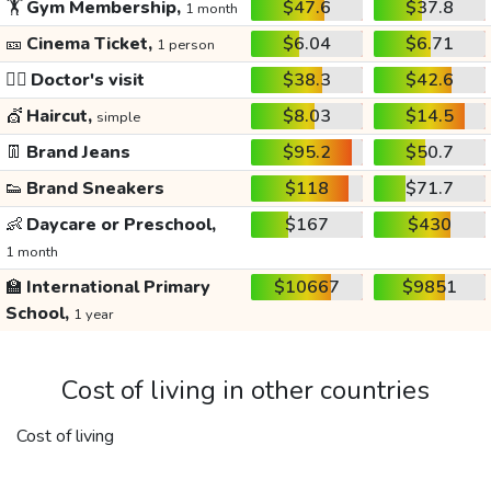
🏋️
Gym Membership,
$47.6
$37.8
1 month
🎫
Cinema Ticket,
$6.04
$6.71
1 person
👩‍⚕️
Doctor's visit
$38.3
$42.6
💇
Haircut,
$8.03
$14.5
simple
👖
Brand Jeans
$95.2
$50.7
👟
Brand Sneakers
$118
$71.7
👶
Daycare or Preschool,
$167
$430
1 month
🏫
International Primary
$10667
$9851
School,
1 year
Cost of living in other countries
Cost of living