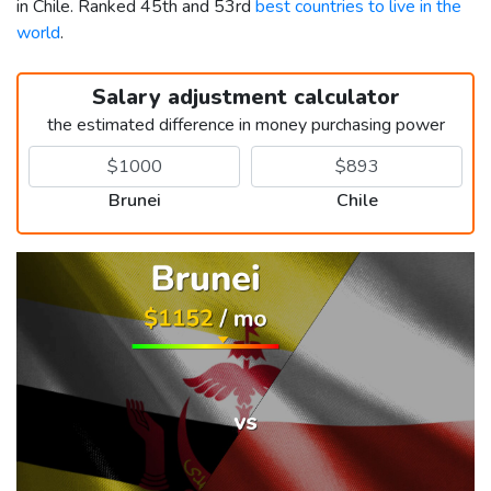
in Chile. Ranked 45th and 53rd
best countries to live in the
world
.
Salary adjustment calculator
the estimated difference in money purchasing power
Brunei
Chile