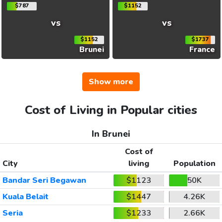
$787
$1152
vs
vs
$1152
$1737
Brunei
France
Show more
Cost of Living in Popular cities
In Brunei
Cost of
City
living
Population
Bandar Seri Begawan
$1123
50K
Kuala Belait
$1447
4.26K
Seria
$1233
2.66K