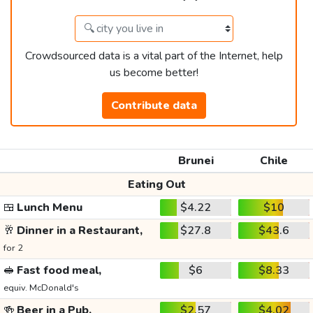
Crowdsourced data is a vital part of the Internet, help
us become better!
Contribute data
Brunei
Chile
Eating Out
🍱
Lunch Menu
$4.22
$10
🥂
Dinner in a Restaurant,
$27.8
$43.6
for 2
🥪
Fast food meal,
$6
$8.33
equiv. McDonald's
🍻
Beer in a Pub,
$2.57
$4.02