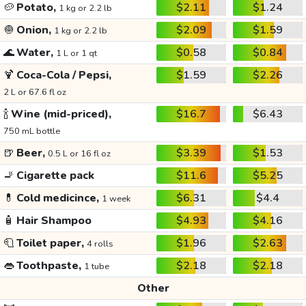
🥔
Potato,
$2.11
$1.24
1 kg or 2.2 lb
🧅
Onion,
$2.09
$1.59
1 kg or 2.2 lb
🌊
Water,
$0.58
$0.84
1 L or 1 qt
🍹
Coca-Cola / Pepsi,
$1.59
$2.26
2 L or 67.6 fl oz
🍾
Wine (mid-priced),
$16.7
$6.43
750 mL bottle
🍺
Beer,
$3.39
$1.53
0.5 L or 16 fl oz
🚬
Cigarette pack
$11.6
$5.25
💊
Cold medicince,
$6.31
$4.4
1 week
🧴
Hair Shampoo
$4.93
$4.16
🧻
Toilet paper,
$1.96
$2.63
4 rolls
👄
Toothpaste,
$2.18
$2.18
1 tube
Other