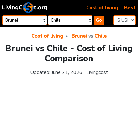
Skip to content
Cost of living
Best
Go
Cost of living
Brunei
vs
Chile
Brunei vs Chile - Cost of Living
Comparison
Updated:
June 21, 2026
Livingcost