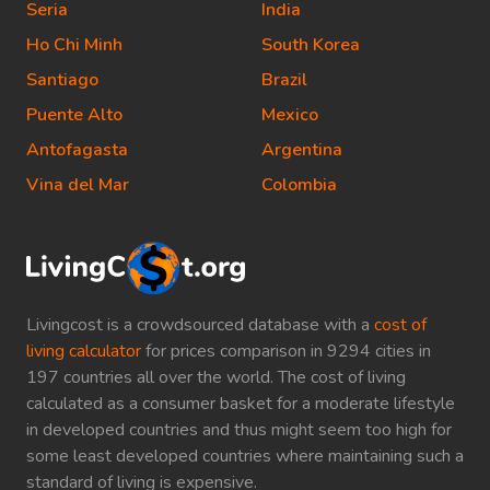
Seria
India
Ho Chi Minh
South Korea
Santiago
Brazil
Puente Alto
Mexico
Antofagasta
Argentina
Vina del Mar
Colombia
Livingcost is a crowdsourced database with a
cost of
living calculator
for prices comparison in 9294 cities in
197 countries all over the world. The cost of living
calculated as a consumer basket for a moderate lifestyle
in developed countries and thus might seem too high for
some least developed countries where maintaining such a
standard of living is expensive.