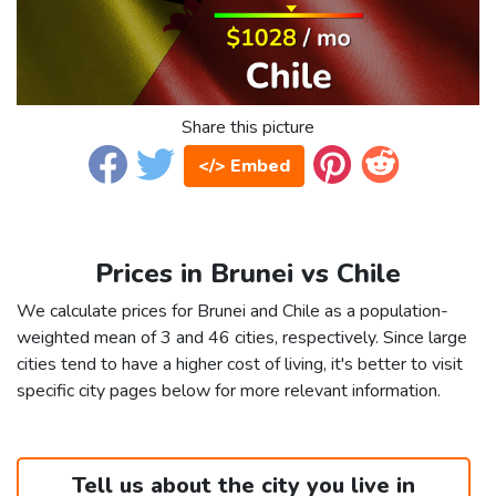
Share this picture
</> Embed
Prices in Brunei vs Chile
We calculate prices for Brunei and Chile as a population-
weighted mean of 3 and 46 cities, respectively. Since large
cities tend to have a higher cost of living, it's better to visit
specific city pages below for more relevant information.
Tell us about the city you live in