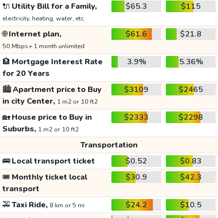
🔌
Utility Bill for a Family,
$65.3
$115
electricity, heating, water, etc.
🌐
Internet plan,
$61.6
$21.8
50 Mbps+ 1 month unlimited
🏦
Mortgage Interest Rate
3.9%
5.36%
for 20 Years
🏙️
Apartment price to Buy
$3109
$2465
in city Center,
1 m2 or 10 ft2
🏡
House price to Buy in
$2333
$2298
Suburbs,
1 m2 or 10 ft2
Transportation
🚌
Local transport ticket
$0.52
$0.83
🎟️
Monthly ticket local
$30.9
$42.3
transport
🚕
Taxi Ride,
$24.2
$10.5
8 km or 5 mi