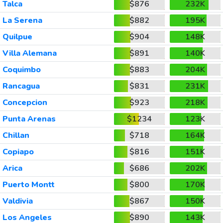
Talca
$876
232K
La Serena
$882
195K
Quilpue
$904
148K
Villa Alemana
$891
140K
Coquimbo
$883
204K
Rancagua
$831
231K
Concepcion
$923
218K
Punta Arenas
$1234
123K
Chillan
$718
164K
Copiapo
$816
151K
Arica
$686
202K
Puerto Montt
$800
170K
Valdivia
$867
150K
Los Angeles
$890
143K