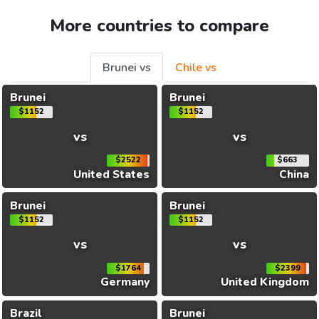
More countries to compare
Brunei vs
Chile vs
Brunei
Brunei
$1152
$1152
vs
vs
$2522
$663
United States
China
Brunei
Brunei
$1152
$1152
vs
vs
$1764
$2399
Germany
United Kingdom
Brazil
Brunei