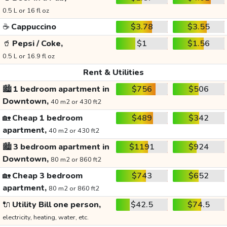
0.5 L or 16 fl oz
☕
Cappuccino
$3.78
$3.55
🥤
Pepsi / Coke,
$1
$1.56
0.5 L or 16.9 fl oz
Rent & Utilities
🏙️
1 bedroom apartment in
$756
$506
Downtown,
40 m2 or 430 ft2
🏡
Cheap 1 bedroom
$489
$342
apartment,
40 m2 or 430 ft2
🏙️
3 bedroom apartment in
$1191
$924
Downtown,
80 m2 or 860 ft2
🏡
Cheap 3 bedroom
$743
$652
apartment,
80 m2 or 860 ft2
🔌
Utility Bill one person,
$42.5
$74.5
electricity, heating, water, etc.