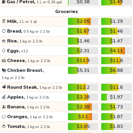
⛽
Gas / Petrol,
$0.38
$1.49
1 L or 0.26 gal
Groceries
🥛
Milk,
$2.05
$1.29
1 L or 1 qt
🍞
Bread,
$1.67
$1.46
0.5 kg or 1.1 lb
🍚
Rice,
$1.46
$1.47
1 kg or 2.2 lb
🥚
Eggs,
$2.31
$4.11
x12
🧀
Cheese,
$11.9
$11.8
1 kg or 2.2 lb
🐔
Chicken Breast,
$5.31
$6.88
1 kg or 2.2 lb
🥩
Round Steak,
$12.2
$11.6
1 kg or 2.2 lb
🍏
Apples,
$3.28
$1.97
1 kg or 2.2 lb
🍌
Banana,
$2.38
$1.73
1 kg or 2.2 lb
🍊
Oranges,
$3.1
$1.87
1 kg or 2.2 lb
🍅
Tomato,
$3.05
$1.83
1 kg or 2.2 lb