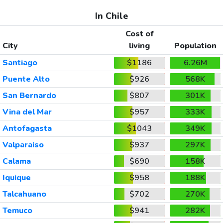
In Chile
Cost of
City
living
Population
Santiago
$1186
6.26M
Puente Alto
$926
568K
San Bernardo
$807
301K
Vina del Mar
$957
333K
Antofagasta
$1043
349K
Valparaiso
$937
297K
Calama
$690
158K
Iquique
$958
188K
Talcahuano
$702
270K
Temuco
$941
282K