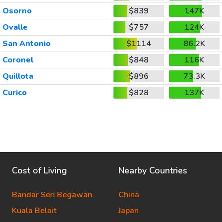
Osorno
$839
147K
Ovalle
$757
124K
San Antonio
$1114
86.2K
Coronel
$848
116K
Quillota
$896
73.3K
Curico
$828
137K
Cost of Living
Nearby Countries
Bandar Seri Begawan
China
Kuala Belait
Japan