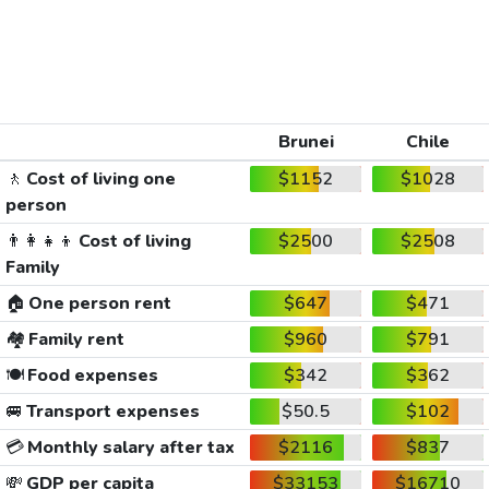
Brunei
Chile
🚶
Cost of living one
$1152
$1028
person
👨‍👩‍👧‍👦
Cost of living
$2500
$2508
Family
🏠
One person rent
$647
$471
🏘️
Family rent
$960
$791
🍽️
Food expenses
$342
$362
🚐
Transport expenses
$50.5
$102
💳
Monthly salary after tax
$2116
$837
💸
GDP per capita
$33153
$16710