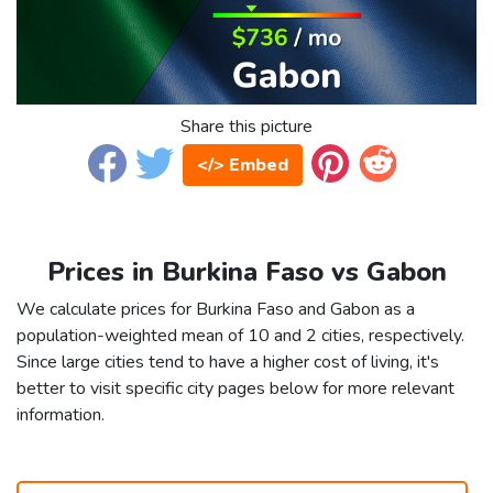
Share this picture
</> Embed
Prices in Burkina Faso vs Gabon
We calculate prices for Burkina Faso and Gabon as a
population-weighted mean of 10 and 2 cities, respectively.
Since large cities tend to have a higher cost of living, it's
better to visit specific city pages below for more relevant
information.