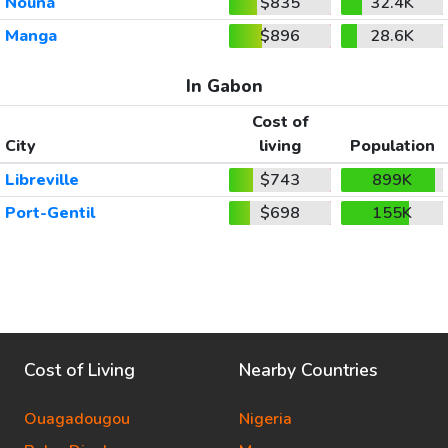
Nouna
$835
32.4K
Manga
$896
28.6K
In Gabon
Cost of
City
living
Population
Libreville
$743
899K
Port-Gentil
$698
155K
Cost of Living
Nearby Countries
Ouagadougou
Nigeria