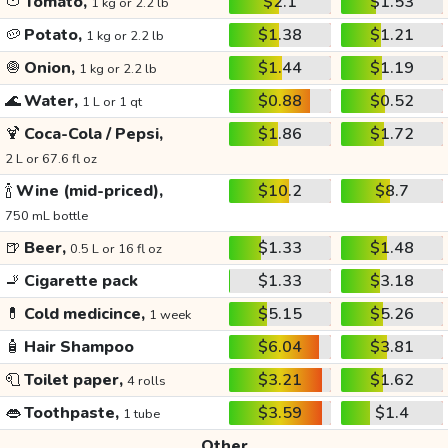
🍅
Tomato,
$2.1
$1.53
1 kg or 2.2 lb
🥔
Potato,
$1.38
$1.21
1 kg or 2.2 lb
🧅
Onion,
$1.44
$1.19
1 kg or 2.2 lb
🌊
Water,
$0.88
$0.52
1 L or 1 qt
🍹
Coca-Cola / Pepsi,
$1.86
$1.72
2 L or 67.6 fl oz
🍾
Wine (mid-priced),
$10.2
$8.7
750 mL bottle
🍺
Beer,
$1.33
$1.48
0.5 L or 16 fl oz
🚬
Cigarette pack
$1.33
$3.18
💊
Cold medicince,
$5.15
$5.26
1 week
🧴
Hair Shampoo
$6.04
$3.81
🧻
Toilet paper,
$3.21
$1.62
4 rolls
👄
Toothpaste,
$3.59
$1.4
1 tube
Other