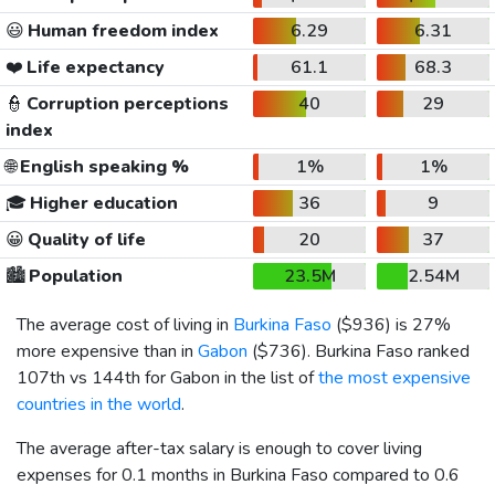
😃
Human freedom index
6.29
6.31
❤️
Life expectancy
61.1
68.3
👮
Corruption perceptions
40
29
index
🌐
English speaking %
1%
1%
🎓
Higher education
36
9
😀
Quality of life
20
37
🏙️
Population
23.5M
2.54M
The average cost of living in
Burkina Faso
(
$936
) is 27%
more expensive than in
Gabon
(
$736
). Burkina Faso ranked
107th vs 144th for Gabon in the list of
the most expensive
countries in the world
.
The average after-tax salary is enough to cover living
expenses for 0.1 months in Burkina Faso compared to 0.6