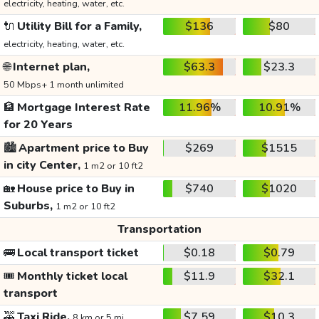
electricity, heating, water, etc.
🔌
Utility Bill for a Family,
$136
$80
electricity, heating, water, etc.
🌐
Internet plan,
$63.3
$23.3
50 Mbps+ 1 month unlimited
🏦
Mortgage Interest Rate
11.96%
10.91%
for 20 Years
🏙️
Apartment price to Buy
$269
$1515
in city Center,
1 m2 or 10 ft2
🏡
House price to Buy in
$740
$1020
Suburbs,
1 m2 or 10 ft2
Transportation
🚌
Local transport ticket
$0.18
$0.79
🎟️
Monthly ticket local
$11.9
$32.1
transport
🚕
Taxi Ride,
$7.59
$10.3
8 km or 5 mi