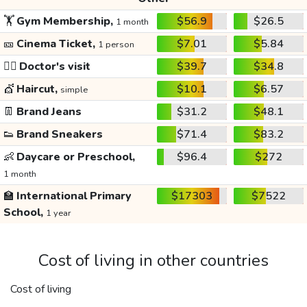
🏋️
Gym Membership,
$56.9
$26.5
1 month
🎫
Cinema Ticket,
$7.01
$5.84
1 person
👩‍⚕️
Doctor's visit
$39.7
$34.8
💇
Haircut,
$10.1
$6.57
simple
👖
Brand Jeans
$31.2
$48.1
👟
Brand Sneakers
$71.4
$83.2
👶
Daycare or Preschool,
$96.4
$272
1 month
🏫
International Primary
$17303
$7522
School,
1 year
Cost of living in other countries
Cost of living