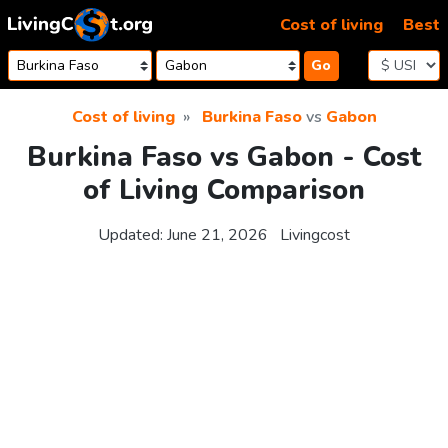
Skip to content
Cost of living
Best
Go
Cost of living
Burkina Faso
vs
Gabon
Burkina Faso vs Gabon - Cost
of Living Comparison
Updated:
June 21, 2026
Livingcost