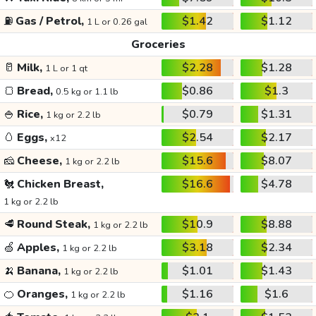
⛽
Gas / Petrol,
$1.42
$1.12
1 L or 0.26 gal
Groceries
🥛
Milk,
$2.28
$1.28
1 L or 1 qt
🍞
Bread,
$0.86
$1.3
0.5 kg or 1.1 lb
🍚
Rice,
$0.79
$1.31
1 kg or 2.2 lb
🥚
Eggs,
$2.54
$2.17
x12
🧀
Cheese,
$15.6
$8.07
1 kg or 2.2 lb
🐔
Chicken Breast,
$16.6
$4.78
1 kg or 2.2 lb
🥩
Round Steak,
$10.9
$8.88
1 kg or 2.2 lb
🍏
Apples,
$3.18
$2.34
1 kg or 2.2 lb
🍌
Banana,
$1.01
$1.43
1 kg or 2.2 lb
🍊
Oranges,
$1.16
$1.6
1 kg or 2.2 lb