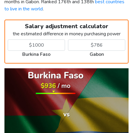
months in Gabon. Ranked 176th and 138th
best countries
to live in the world
.
Salary adjustment calculator
the estimated difference in money purchasing power
Burkina Faso
Gabon