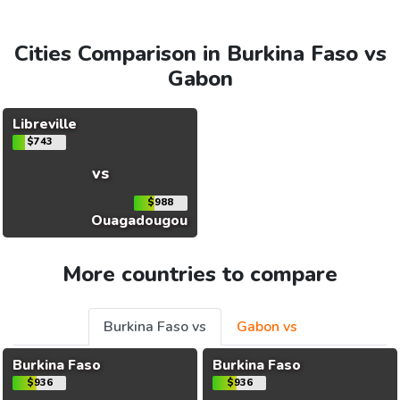
Cities Comparison in Burkina Faso vs
Gabon
Libreville
$743
vs
$988
Ouagadougou
More countries to compare
Burkina Faso vs
Gabon vs
Burkina Faso
Burkina Faso
$936
$936