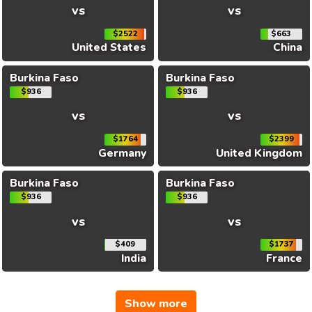
vs
vs
$2522
$663
United States
China
Burkina Faso
Burkina Faso
$936
$936
vs
vs
$1764
$2399
Germany
United Kingdom
Burkina Faso
Burkina Faso
$936
$936
vs
vs
$409
$1737
India
France
Show more