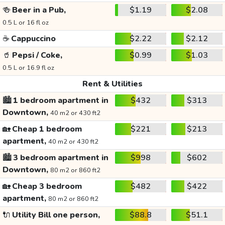
🍻
Beer in a Pub,
$1.19
$2.08
0.5 L or 16 fl oz
☕
Cappuccino
$2.22
$2.12
🥤
Pepsi / Coke,
$0.99
$1.03
0.5 L or 16.9 fl oz
Rent & Utilities
🏙️
1 bedroom apartment in
$432
$313
Downtown,
40 m2 or 430 ft2
🏡
Cheap 1 bedroom
$221
$213
apartment,
40 m2 or 430 ft2
🏙️
3 bedroom apartment in
$998
$602
Downtown,
80 m2 or 860 ft2
🏡
Cheap 3 bedroom
$482
$422
apartment,
80 m2 or 860 ft2
🔌
Utility Bill one person,
$88.8
$51.1