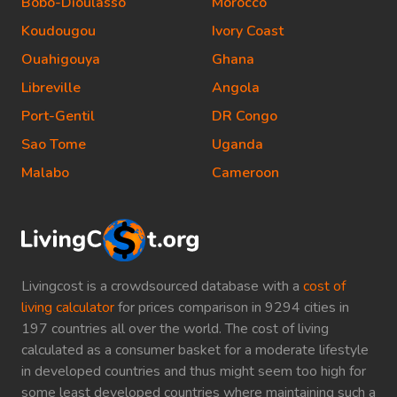
Bobo-Dioulasso
Morocco
Koudougou
Ivory Coast
Ouahigouya
Ghana
Libreville
Angola
Port-Gentil
DR Congo
Sao Tome
Uganda
Malabo
Cameroon
Livingcost is a crowdsourced database with a
cost of
living calculator
for prices comparison in 9294 cities in
197 countries all over the world. The cost of living
calculated as a consumer basket for a moderate lifestyle
in developed countries and thus might seem too high for
some least developed countries where maintaining such a