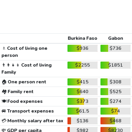
Burkina Faso
Gabon
🚶
Cost of living one
$936
$736
person
👨‍👩‍👧‍👦
Cost of living
$2255
$1851
Family
🏠
One person rent
$415
$308
🏘️
Family rent
$640
$525
🍽️
Food expenses
$373
$274
🚐
Transport expenses
$61.5
$74
💳
Monthly salary after tax
$136
$468
💸
GDP per capita
$982
$8230