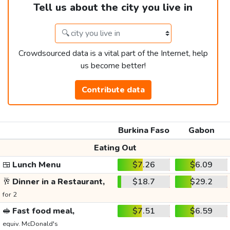
Tell us about the city you live in
Crowdsourced data is a vital part of the Internet, help
us become better!
Contribute data
Burkina Faso
Gabon
Eating Out
🍱
Lunch Menu
$7.26
$6.09
🥂
Dinner in a Restaurant,
$18.7
$29.2
for 2
🥪
Fast food meal,
$7.51
$6.59
equiv. McDonald's