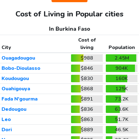
Cost of Living in Popular cities
In Burkina Faso
Cost of
City
living
Population
Ouagadougou
$988
2.45M
Bobo-Dioulasso
$846
904K
Koudougou
$830
160K
Ouahigouya
$868
125K
Fada N'gourma
$891
73.2K
Dedougou
$836
63.6K
Leo
$863
51.7K
Dori
$889
46.5K