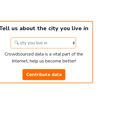
Tell us about the city you live in
Crowdsourced data is a vital part of the
Internet, help us become better!
Contribute data