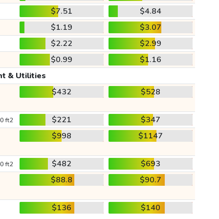
$7.51
$4.84
$1.19
$3.07
$2.22
$2.99
$0.99
$1.16
t & Utilities
$432
$528
$221
$347
0 ft2
$998
$1147
$482
$693
0 ft2
$88.8
$90.7
$136
$140