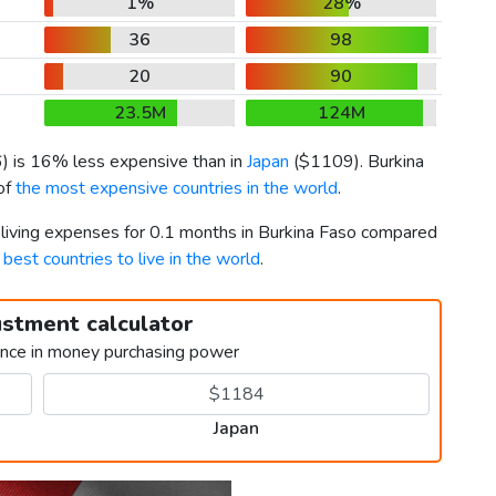
1%
28%
36
98
20
90
23.5M
124M
6
) is 16% less expensive than in
Japan
(
$1109
). Burkina
 of
the most expensive countries in the world
.
r living expenses for 0.1 months in Burkina Faso compared
h
best countries to live in the world
.
ustment calculator
ence in money purchasing power
Japan