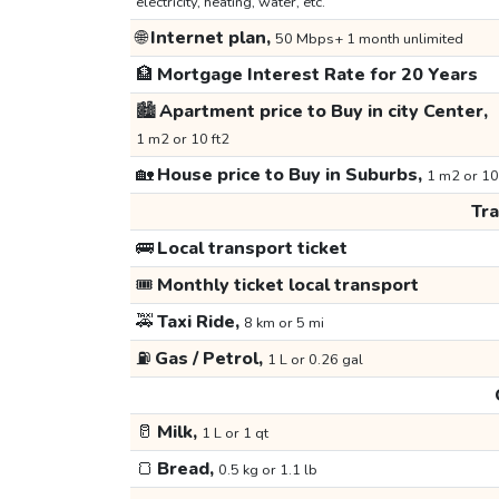
electricity, heating, water, etc.
🌐
Internet plan,
50 Mbps+ 1 month unlimited
🏦
Mortgage Interest Rate for 20 Years
🏙️
Apartment price to Buy in city Center,
1 m2 or 10 ft2
🏡
House price to Buy in Suburbs,
1 m2 or 10
Tr
🚌
Local transport ticket
🎟️
Monthly ticket local transport
🚕
Taxi Ride,
8 km or 5 mi
⛽
Gas / Petrol,
1 L or 0.26 gal
🥛
Milk,
1 L or 1 qt
🍞
Bread,
0.5 kg or 1.1 lb