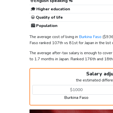
🌐
English speaking %
🎓
Higher education
😀
Quality of life
🏙️
Population
The average cost of living in
Burkina Faso
(
$93
Faso ranked 107th vs 81st for Japan in the list
The average after-tax salary is enough to cove
to 1.7 months in Japan. Ranked 176th and 18t
Salary adj
the estimated differ
Burkina Faso