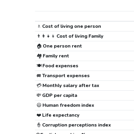
🚶
Cost of living one person
👨‍👩‍👧‍👦
Cost of living Family
🏠
One person rent
🏘️
Family rent
🍽️
Food expenses
🚐
Transport expenses
💳
Monthly salary after tax
💸
GDP per capita
😃
Human freedom index
❤️
Life expectancy
👮
Corruption perceptions index