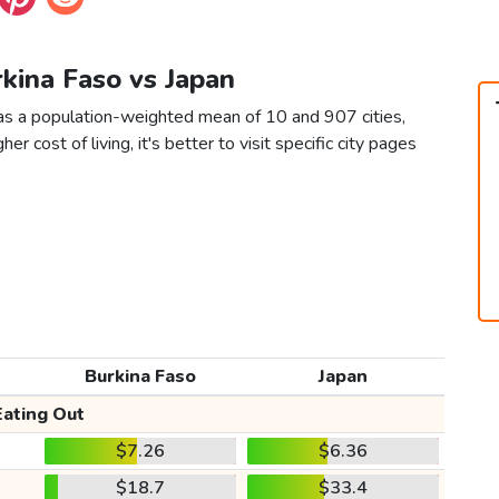
rkina Faso vs Japan
 as a population-weighted mean of 10 and 907 cities,
er cost of living, it's better to visit specific city pages
Burkina Faso
Japan
Eating Out
$7.26
$6.36
$18.7
$33.4