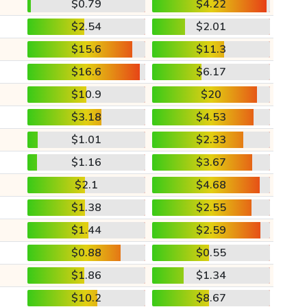
$0.79
$4.22
$2.54
$2.01
$15.6
$11.3
$16.6
$6.17
$10.9
$20
$3.18
$4.53
$1.01
$2.33
$1.16
$3.67
$2.1
$4.68
$1.38
$2.55
$1.44
$2.59
$0.88
$0.55
$1.86
$1.34
$10.2
$8.67