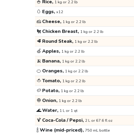
🍚
Rice,
1 kg or 2.2 lb
🥚
Eggs,
x12
🧀
Cheese,
1 kg or 2.2 lb
🐔
Chicken Breast,
1 kg or 2.2 lb
🥩
Round Steak,
1 kg or 2.2 lb
🍏
Apples,
1 kg or 2.2 lb
🍌
Banana,
1 kg or 2.2 lb
🍊
Oranges,
1 kg or 2.2 lb
🍅
Tomato,
1 kg or 2.2 lb
🥔
Potato,
1 kg or 2.2 lb
🧅
Onion,
1 kg or 2.2 lb
🌊
Water,
1 L or 1 qt
🍹
Coca-Cola / Pepsi,
2 L or 67.6 fl oz
🍾
Wine (mid-priced),
750 mL bottle