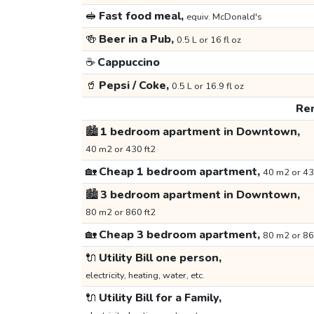
🥪
Fast food meal,
equiv. McDonald's
🍻
Beer in a Pub,
0.5 L or 16 fl oz
☕
Cappuccino
🥤
Pepsi / Coke,
0.5 L or 16.9 fl oz
Ren
🏙️
1 bedroom apartment in Downtown,
40 m2 or 430 ft2
🏡
Cheap 1 bedroom apartment,
40 m2 or 43
🏙️
3 bedroom apartment in Downtown,
80 m2 or 860 ft2
🏡
Cheap 3 bedroom apartment,
80 m2 or 86
🔌
Utility Bill one person,
electricity, heating, water, etc.
🔌
Utility Bill for a Family,