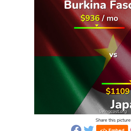
Share this picture
</> Embed