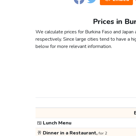
Prices in Bu
We calculate prices for Burkina Faso and Japan
respectively. Since large cities tend to have a high
below for more relevant information.
🍱
Lunch Menu
🥂
Dinner in a Restaurant,
for 2