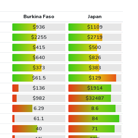
Burkina Faso
Japan
$936
$1109
$2255
$2719
$415
$500
$640
$826
$373
$383
$61.5
$129
$136
$1914
$982
$32487
6.29
8.6
61.1
84
40
71