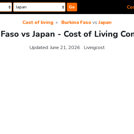
Cos
Go
Cost of living
Burkina Faso
vs
Japan
Faso vs Japan - Cost of Living C
Updated:
June 21, 2026
Livingcost