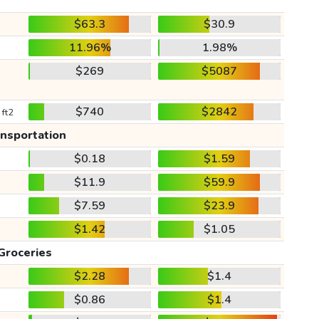
$63.3
$30.9
11.96%
1.98%
$269
$5087
$740
$2842
 ft2
ansportation
$0.18
$1.59
$11.9
$59.9
$7.59
$23.9
$1.42
$1.05
Groceries
$2.28
$1.4
$0.86
$1.4