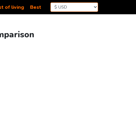
t of living
Best
omparison