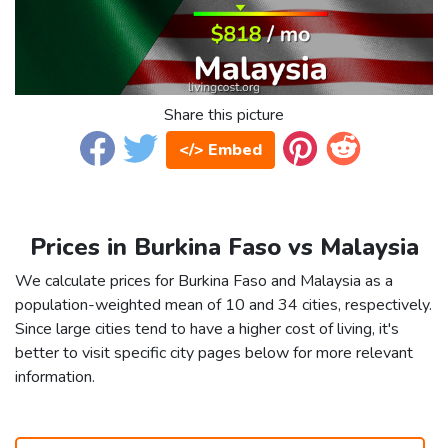
Share this picture
</> Embed
Prices in Burkina Faso vs Malaysia
We calculate prices for Burkina Faso and Malaysia as a
population-weighted mean of 10 and 34 cities, respectively.
Since large cities tend to have a higher cost of living, it's
better to visit specific city pages below for more relevant
information.