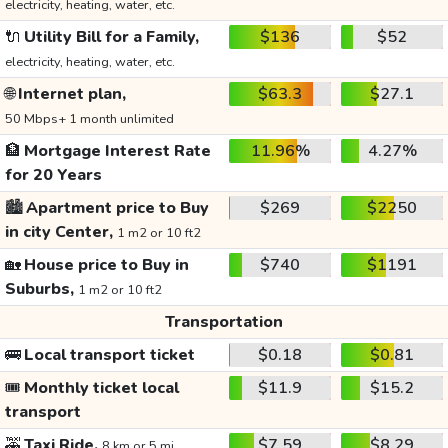
electricity, heating, water, etc.
🔌
Utility Bill for a Family,
$136
$52
electricity, heating, water, etc.
🌐
Internet plan,
$63.3
$27.1
50 Mbps+ 1 month unlimited
🏦
Mortgage Interest Rate
11.96%
4.27%
for 20 Years
🏙️
Apartment price to Buy
$269
$2250
in city Center,
1 m2 or 10 ft2
🏡
House price to Buy in
$740
$1191
Suburbs,
1 m2 or 10 ft2
Transportation
🚌
Local transport ticket
$0.18
$0.81
🎟️
Monthly ticket local
$11.9
$15.2
transport
🚕
Taxi Ride,
$7.59
$8.29
8 km or 5 mi