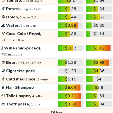
🍅
Tomato,
$2.1
$1.54
1 kg or 2.2 lb
🥔
Potato,
$1.38
$1.34
1 kg or 2.2 lb
🧅
Onion,
$1.44
$1.51
1 kg or 2.2 lb
🌊
Water,
$0.88
$0.39
1 L or 1 qt
🍹
Coca-Cola / Pepsi,
$1.86
$1.14
2 L or 67.6 fl oz
🍾
Wine (mid-priced),
$10.2
$19.2
750 mL bottle
🍺
Beer,
$1.33
$2.98
0.5 L or 16 fl oz
🚬
Cigarette pack
$1.33
$4.36
💊
Cold medicince,
$5.15
$4
1 week
🧴
Hair Shampoo
$6.04
$3.8
🧻
Toilet paper,
$3.21
$1.64
4 rolls
👄
Toothpaste,
$3.59
$1.94
1 tube
Other