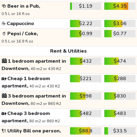
🍻
Beer in a Pub,
$1.19
$4.35
0.5 L or 16 fl oz
☕
Cappuccino
$2.22
$3.06
🥤
Pepsi / Coke,
$0.99
$0.77
0.5 L or 16.9 fl oz
Rent & Utilities
🏙️
1 bedroom apartment in
$432
$474
Downtown,
40 m2 or 430 ft2
🏡
Cheap 1 bedroom
$221
$288
apartment,
40 m2 or 430 ft2
🏙️
3 bedroom apartment in
$998
$830
Downtown,
80 m2 or 860 ft2
🏡
Cheap 3 bedroom
$482
$483
apartment,
80 m2 or 860 ft2
🔌
Utility Bill one person,
$88.8
$33.5