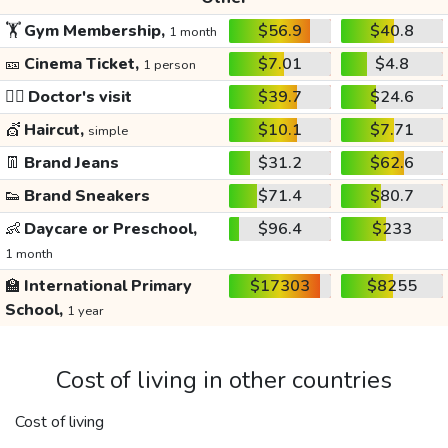
🏋️
Gym Membership,
$56.9
$40.8
1 month
🎫
Cinema Ticket,
$7.01
$4.8
1 person
👩‍⚕️
Doctor's visit
$39.7
$24.6
💇
Haircut,
$10.1
$7.71
simple
👖
Brand Jeans
$31.2
$62.6
👟
Brand Sneakers
$71.4
$80.7
👶
Daycare or Preschool,
$96.4
$233
1 month
🏫
International Primary
$17303
$8255
School,
1 year
Cost of living in other countries
Cost of living