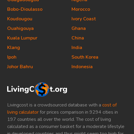
Bobo-Dioulasso
Morocco
Koudougou
Ivory Coast
Ouahigouya
Ghana
Kuala Lumpur
China
Klang
India
Ipoh
South Korea
Johor Bahru
Indonesia
Livingcost is a crowdsourced database with a
cost of
living calculator
for prices comparison in 9294 cities in
197 countries all over the world. The cost of living
calculated as a consumer basket for a moderate lifestyle
in developed countries and thus might seem too high for