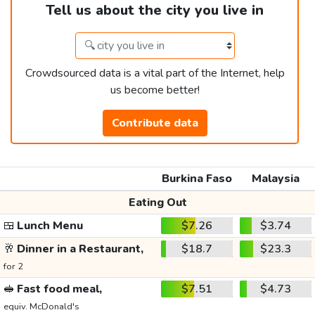
Tell us about the city you live in
Crowdsourced data is a vital part of the Internet, help
us become better!
Contribute data
Burkina Faso
Malaysia
Eating Out
🍱
Lunch Menu
$7.26
$3.74
🥂
Dinner in a Restaurant,
$18.7
$23.3
for 2
🥪
Fast food meal,
$7.51
$4.73
equiv. McDonald's