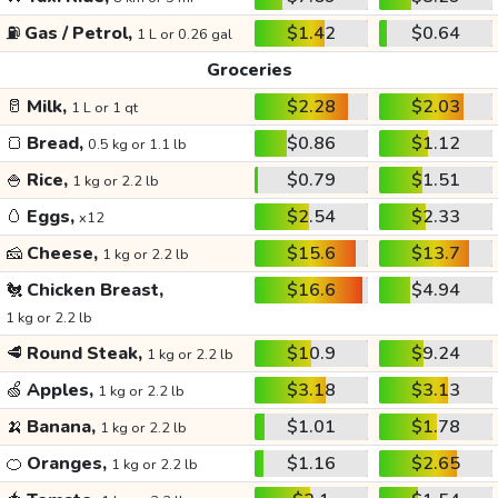
⛽
Gas / Petrol,
$1.42
$0.64
1 L or 0.26 gal
Groceries
🥛
Milk,
$2.28
$2.03
1 L or 1 qt
🍞
Bread,
$0.86
$1.12
0.5 kg or 1.1 lb
🍚
Rice,
$0.79
$1.51
1 kg or 2.2 lb
🥚
Eggs,
$2.54
$2.33
x12
🧀
Cheese,
$15.6
$13.7
1 kg or 2.2 lb
🐔
Chicken Breast,
$16.6
$4.94
1 kg or 2.2 lb
🥩
Round Steak,
$10.9
$9.24
1 kg or 2.2 lb
🍏
Apples,
$3.18
$3.13
1 kg or 2.2 lb
🍌
Banana,
$1.01
$1.78
1 kg or 2.2 lb
🍊
Oranges,
$1.16
$2.65
1 kg or 2.2 lb