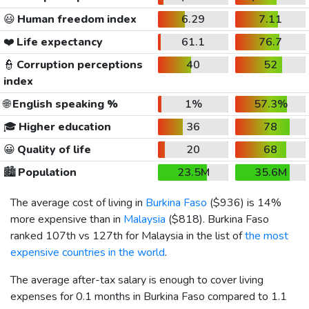
😃
Human freedom index
6.29
7.11
❤️
Life expectancy
61.1
76.7
👮
Corruption perceptions
40
52
index
🌐
English speaking %
1%
57.3%
🎓
Higher education
36
78
😀
Quality of life
20
68
🏙️
Population
23.5M
35.6M
The average cost of living in
Burkina Faso
(
$936
) is 14%
more expensive than in
Malaysia
(
$818
). Burkina Faso
ranked 107th vs 127th for Malaysia in the list of
the most
expensive countries in the world
.
The average after-tax salary is enough to cover living
expenses for 0.1 months in Burkina Faso compared to 1.1