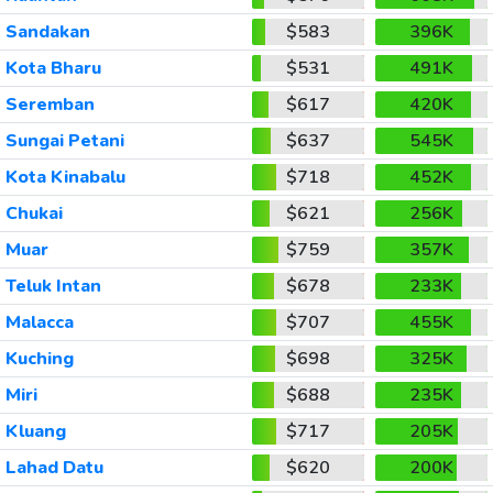
Sandakan
$583
396K
Kota Bharu
$531
491K
Seremban
$617
420K
Sungai Petani
$637
545K
Kota Kinabalu
$718
452K
Chukai
$621
256K
Muar
$759
357K
Teluk Intan
$678
233K
Malacca
$707
455K
Kuching
$698
325K
Miri
$688
235K
Kluang
$717
205K
Lahad Datu
$620
200K