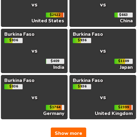
vs
vs
$2522
$663
United States
China
Burkina Faso
Burkina Faso
$936
$936
vs
vs
$409
$1109
India
Japan
Burkina Faso
Burkina Faso
$936
$936
vs
vs
$1764
$2399
Germany
United Kingdom
Show more