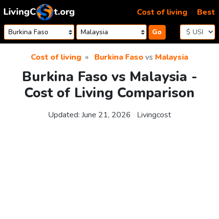
Skip to content
Cost of living
Best
Go
Cost of living
Burkina Faso
vs
Malaysia
Burkina Faso vs Malaysia -
Cost of Living Comparison
Updated:
June 21, 2026
Livingcost