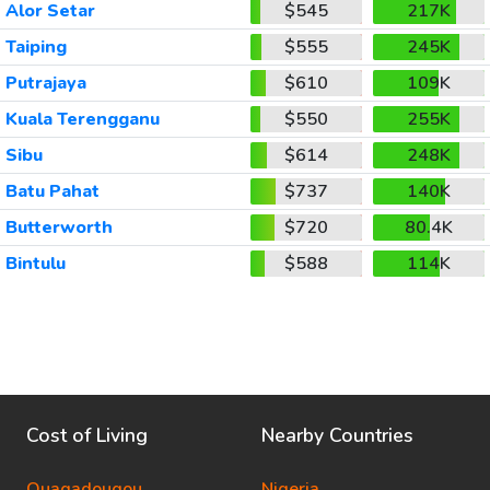
Alor Setar
$545
217K
Taiping
$555
245K
Putrajaya
$610
109K
Kuala Terengganu
$550
255K
Sibu
$614
248K
Batu Pahat
$737
140K
Butterworth
$720
80.4K
Bintulu
$588
114K
Cost of Living
Nearby Countries
Ouagadougou
Nigeria