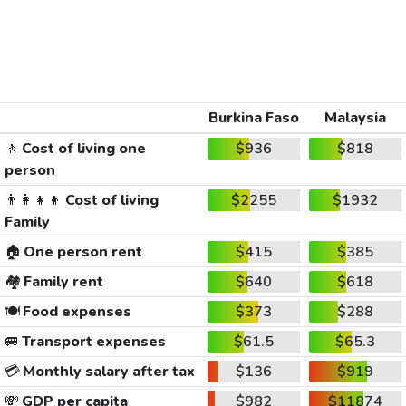
Burkina Faso
Malaysia
🚶
Cost of living one
$936
$818
person
👨‍👩‍👧‍👦
Cost of living
$2255
$1932
Family
🏠
One person rent
$415
$385
🏘️
Family rent
$640
$618
🍽️
Food expenses
$373
$288
🚐
Transport expenses
$61.5
$65.3
💳
Monthly salary after tax
$136
$919
💸
GDP per capita
$982
$11874