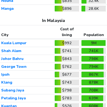
Nouna
$835
32.4K
Manga
$896
28.6K
In Malaysia
Cost of
City
living
Population
Kuala Lumpur
$992
9M
Shah Alam
$741
741K
Johor Bahru
$843
798K
George Town
$762
794K
Ipoh
$677
867K
Klang
$743
878K
Subang Jaya
$798
708K
Petaling Jaya
$783
639K
Kuantan
$576
608K