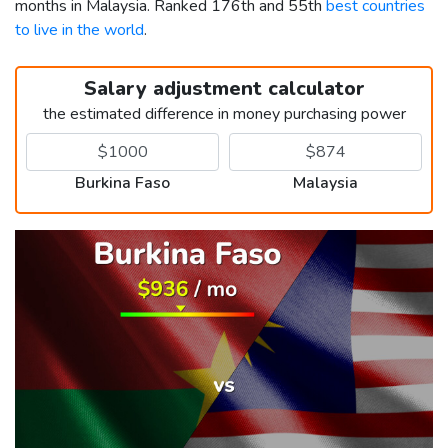
months in Malaysia. Ranked 176th and 55th
best countries
to live in the world
.
Salary adjustment calculator
the estimated difference in money purchasing power
Burkina Faso
Malaysia