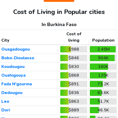
Cost of Living in Popular cities
In Burkina Faso
Cost of
City
living
Population
Ouagadougou
$988
2.45M
Bobo-Dioulasso
$846
904K
Koudougou
$830
160K
Ouahigouya
$868
125K
Fada N'gourma
$891
73.2K
Dedougou
$836
63.6K
Leo
$863
51.7K
Dori
$889
46.5K