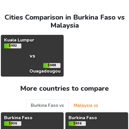
Cities Comparison in Burkina Faso vs
Malaysia
Kuala Lumpur
$992
vs
$988
Ouagadougou
More countries to compare
Burkina Faso vs
Malaysia vs
Burkina Faso
Burkina Faso
$936
$936