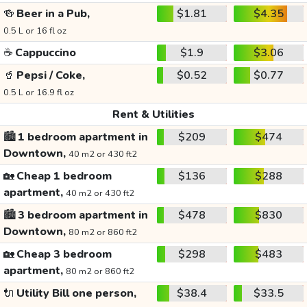
🍻
Beer in a Pub,
$1.81
$4.35
0.5 L or 16 fl oz
☕
Cappuccino
$1.9
$3.06
🥤
Pepsi / Coke,
$0.52
$0.77
0.5 L or 16.9 fl oz
Rent & Utilities
🏙️
1 bedroom apartment in
$209
$474
Downtown,
40 m2 or 430 ft2
🏡
Cheap 1 bedroom
$136
$288
apartment,
40 m2 or 430 ft2
🏙️
3 bedroom apartment in
$478
$830
Downtown,
80 m2 or 860 ft2
🏡
Cheap 3 bedroom
$298
$483
apartment,
80 m2 or 860 ft2
🔌
Utility Bill one person,
$38.4
$33.5