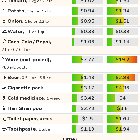
🍅
Tomato,
$1.02
$1.54
1 kg or 2.2 lb
🥔
Potato,
$0.94
$1.34
1 kg or 2.2 lb
🧅
Onion,
$0.95
$1.51
1 kg or 2.2 lb
🌊
Water,
$0.33
$0.39
1 L or 1 qt
🍹
Coca-Cola / Pepsi,
$1.06
$1.14
2 L or 67.6 fl oz
🍾
Wine (mid-priced),
$7.77
$19.2
750 mL bottle
🍺
Beer,
$1.43
$2.98
0.5 L or 16 fl oz
🚬
Cigarette pack
$3.17
$4.36
💊
Cold medicince,
$3.42
$4
1 week
🧴
Hair Shampoo
$2.79
$3.8
🧻
Toilet paper,
$1.5
$1.64
4 rolls
👄
Toothpaste,
$1.19
$1.94
1 tube
Other