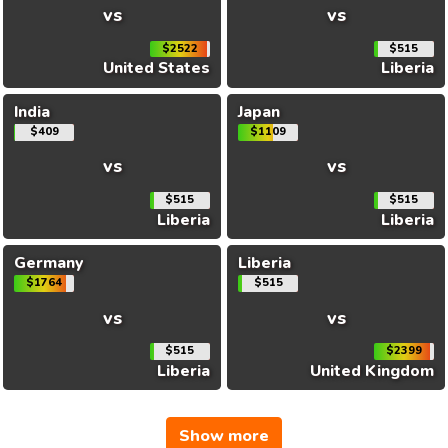
vs
vs
$2522
$515
United States
Liberia
India
Japan
$409
$1109
vs
vs
$515
$515
Liberia
Liberia
Germany
Liberia
$1764
$515
vs
vs
$515
$2399
Liberia
United Kingdom
Show more