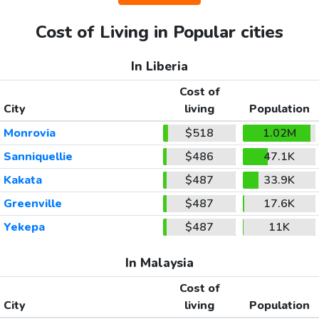
Cost of Living in Popular cities
In Liberia
Cost of
City
living
Population
Monrovia
$518
1.02M
Sanniquellie
$486
47.1K
Kakata
$487
33.9K
Greenville
$487
17.6K
Yekepa
$487
11K
In Malaysia
Cost of
City
living
Population