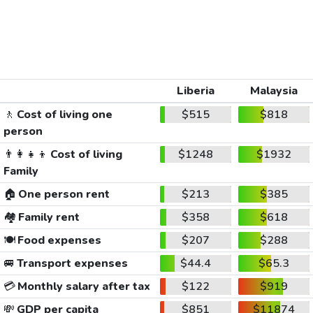
Liberia
Malaysia
🚶
Cost of living one
$515
$818
person
👨‍👩‍👧‍👦
Cost of living
$1248
$1932
Family
🏠
One person rent
$213
$385
🏘️
Family rent
$358
$618
🍽️
Food expenses
$207
$288
🚐
Transport expenses
$44.4
$65.3
💳
Monthly salary after tax
$122
$919
💸
GDP per capita
$851
$11874