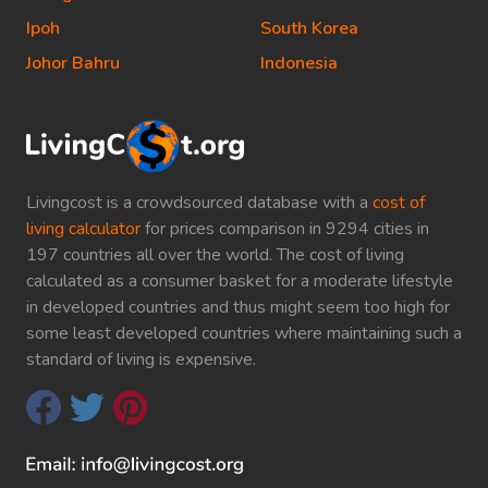
Ipoh
South Korea
Johor Bahru
Indonesia
Livingcost is a crowdsourced database with a
cost of
living calculator
for prices comparison in 9294 cities in
197 countries all over the world. The cost of living
calculated as a consumer basket for a moderate lifestyle
in developed countries and thus might seem too high for
some least developed countries where maintaining such a
standard of living is expensive.