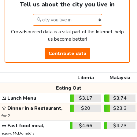
Tell us about the city you live in
Crowdsourced data is a vital part of the Internet, help
us become better!
Contribute data
Liberia
Malaysia
Eating Out
🍱
Lunch Menu
$3.17
$3.74
🥂
Dinner in a Restaurant,
$20
$23.3
for 2
🥪
Fast food meal,
$4.66
$4.73
equiv. McDonald's