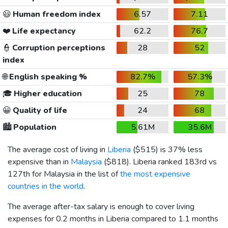
😃
Human freedom index
6.57
7.11
❤️
Life expectancy
62.2
76.7
👮
Corruption perceptions
28
52
index
🌐
English speaking %
82.7%
57.3%
🎓
Higher education
25
78
😀
Quality of life
24
68
🏙️
Population
5.61M
35.6M
The average cost of living in
Liberia
(
$515
) is 37% less
expensive than in
Malaysia
(
$818
). Liberia ranked 183rd vs
127th for Malaysia in the list of
the most expensive
countries in the world
.
The average after-tax salary is enough to cover living
expenses for 0.2 months in Liberia compared to 1.1 months