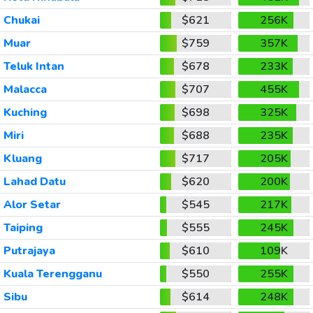
Chukai
$621
256K
Muar
$759
357K
Teluk Intan
$678
233K
Malacca
$707
455K
Kuching
$698
325K
Miri
$688
235K
Kluang
$717
205K
Lahad Datu
$620
200K
Alor Setar
$545
217K
Taiping
$555
245K
Putrajaya
$610
109K
Kuala Terengganu
$550
255K
Sibu
$614
248K