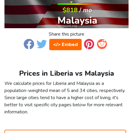
Share this picture
</> Embed
Prices in Liberia vs Malaysia
We calculate prices for Liberia and Malaysia as a
population-weighted mean of 5 and 34 cities, respectively.
Since large cities tend to have a higher cost of living, it's
better to visit specific city pages below for more relevant
information.