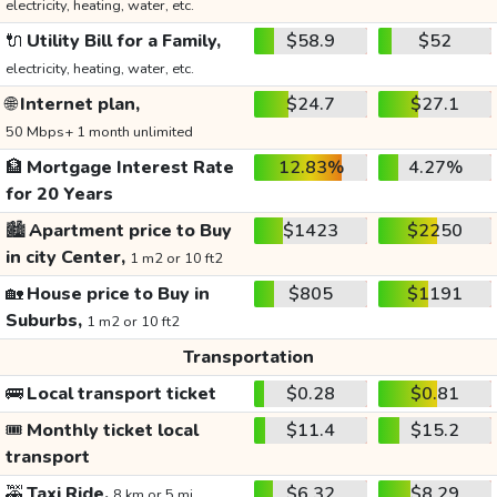
electricity, heating, water, etc.
🔌
Utility Bill for a Family,
$58.9
$52
electricity, heating, water, etc.
🌐
Internet plan,
$24.7
$27.1
50 Mbps+ 1 month unlimited
🏦
Mortgage Interest Rate
12.83%
4.27%
for 20 Years
🏙️
Apartment price to Buy
$1423
$2250
in city Center,
1 m2 or 10 ft2
🏡
House price to Buy in
$805
$1191
Suburbs,
1 m2 or 10 ft2
Transportation
🚌
Local transport ticket
$0.28
$0.81
🎟️
Monthly ticket local
$11.4
$15.2
transport
🚕
Taxi Ride,
$6.32
$8.29
8 km or 5 mi