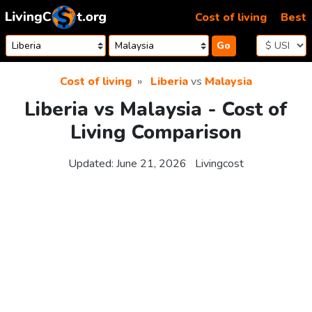
Skip to content
Cost of living
Best
Go
Cost of living
Liberia
vs
Malaysia
Liberia vs Malaysia - Cost of
Living Comparison
Updated:
June 21, 2026
Livingcost