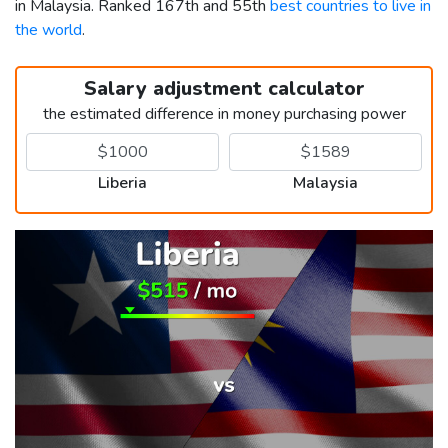
in Malaysia. Ranked 167th and 55th
best countries to live in
the world
.
Salary adjustment calculator
the estimated difference in money purchasing power
Liberia
Malaysia