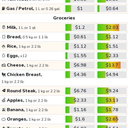
⛽
Gas / Petrol,
$1
$0.64
1 L or 0.26 gal
Groceries
🥛
Milk,
$1.2
$2.03
1 L or 1 qt
🍞
Bread,
$0.61
$1.12
0.5 kg or 1.1 lb
🍚
Rice,
$1.12
$1.51
1 kg or 2.2 lb
🥚
Eggs,
$1.55
$2.33
x12
🧀
Cheese,
$6.98
$13.7
1 kg or 2.2 lb
🐔
Chicken Breast,
$4.36
$4.94
1 kg or 2.2 lb
🥩
Round Steak,
$6.76
$9.24
1 kg or 2.2 lb
🍏
Apples,
$2.33
$3.13
1 kg or 2.2 lb
🍌
Banana,
$1.16
$1.78
1 kg or 2.2 lb
🍊
Oranges,
$1.6
$2.65
1 kg or 2.2 lb