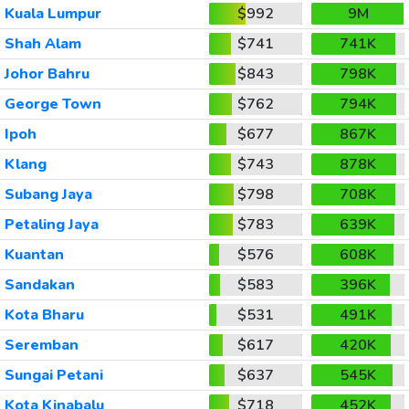
Kuala Lumpur
$992
9M
Shah Alam
$741
741K
Johor Bahru
$843
798K
George Town
$762
794K
Ipoh
$677
867K
Klang
$743
878K
Subang Jaya
$798
708K
Petaling Jaya
$783
639K
Kuantan
$576
608K
Sandakan
$583
396K
Kota Bharu
$531
491K
Seremban
$617
420K
Sungai Petani
$637
545K
Kota Kinabalu
$718
452K