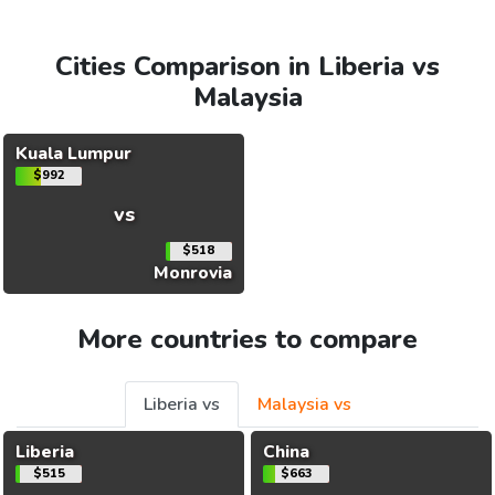
Cities Comparison in Liberia vs
Malaysia
Kuala Lumpur
$992
vs
$518
Monrovia
More countries to compare
Liberia vs
Malaysia vs
Liberia
China
$515
$663