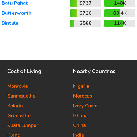
Batu Pahat
$737
140K
Butterworth
$720
80.4K
Bintulu
$588
114K
Cost of Living
Nearby Countries
Monrovia
Nigeria
Sanniquellie
Morocco
Kakata
Ivory Coast
Greenville
Ghana
Kuala Lumpur
China
Klang
India