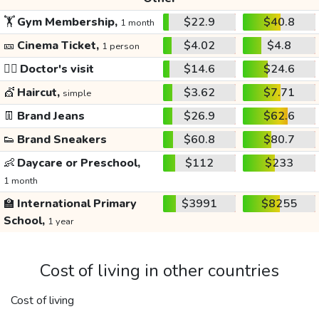
🏋️
Gym Membership,
$22.9
$40.8
1 month
🎫
Cinema Ticket,
$4.02
$4.8
1 person
👩‍⚕️
Doctor's visit
$14.6
$24.6
💇
Haircut,
$3.62
$7.71
simple
👖
Brand Jeans
$26.9
$62.6
👟
Brand Sneakers
$60.8
$80.7
👶
Daycare or Preschool,
$112
$233
1 month
🏫
International Primary
$3991
$8255
School,
1 year
Cost of living in other countries
Cost of living