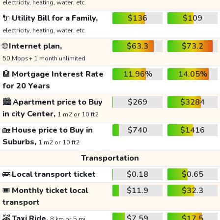
electricity, heating, water, etc.
🔌
Utility Bill for a Family,
$136
$109
electricity, heating, water, etc.
🌐
Internet plan,
$63.3
$73.2
50 Mbps+ 1 month unlimited
🏦
Mortgage Interest Rate
11.96%
14.05%
for 20 Years
🏙️
Apartment price to Buy
$269
$3284
in city Center,
1 m2 or 10 ft2
🏡
House price to Buy in
$740
$1416
Suburbs,
1 m2 or 10 ft2
Transportation
🚌
Local transport ticket
$0.18
$0.65
🎟️
Monthly ticket local
$11.9
$32.3
transport
🚕
Taxi Ride,
$7.59
$17.5
8 km or 5 mi