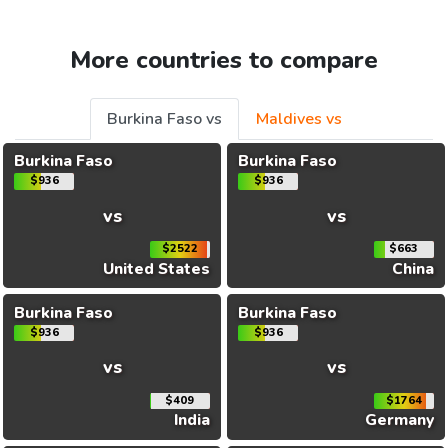
More countries to compare
Burkina Faso vs
Maldives vs
Burkina Faso
Burkina Faso
$936
$936
vs
vs
$2522
$663
United States
China
Burkina Faso
Burkina Faso
$936
$936
vs
vs
$409
$1764
India
Germany