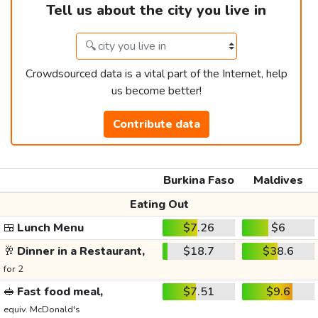
Tell us about the city you live in
Crowdsourced data is a vital part of the Internet, help
us become better!
Contribute data
Burkina Faso
Maldives
Eating Out
🍱
Lunch Menu
$7.26
$6
🥂
Dinner in a Restaurant,
$18.7
$38.6
for 2
🥪
Fast food meal,
$7.51
$9.6
equiv. McDonald's