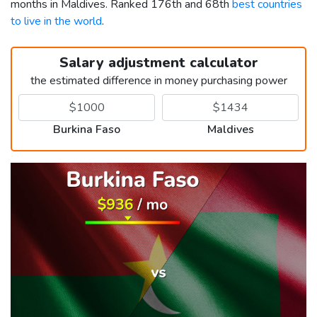
months in Maldives. Ranked 176th and 68th
best countries
to live in the world
.
Salary adjustment calculator
the estimated difference in money purchasing power
Burkina Faso
Maldives