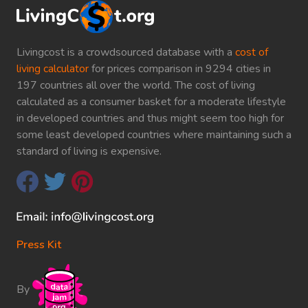
Livingcost is a crowdsourced database with a
cost of
living calculator
for prices comparison in 9294 cities in
197 countries all over the world. The cost of living
calculated as a consumer basket for a moderate lifestyle
in developed countries and thus might seem too high for
some least developed countries where maintaining such a
standard of living is expensive.
Press Kit
By