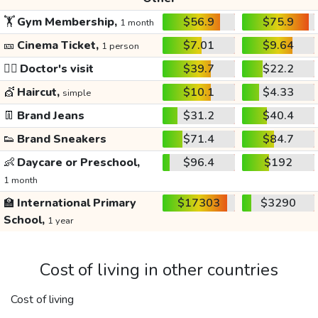
🏋️
Gym Membership,
$56.9
$75.9
1 month
🎫
Cinema Ticket,
$7.01
$9.64
1 person
👩‍⚕️
Doctor's visit
$39.7
$22.2
💇
Haircut,
$10.1
$4.33
simple
👖
Brand Jeans
$31.2
$40.4
👟
Brand Sneakers
$71.4
$84.7
👶
Daycare or Preschool,
$96.4
$192
1 month
🏫
International Primary
$17303
$3290
School,
1 year
Cost of living in other countries
Cost of living