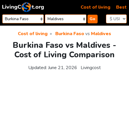
Skip to content
Cost of living
Best
Go
Cost of living
Burkina Faso
vs
Maldives
Burkina Faso vs Maldives -
Cost of Living Comparison
Updated:
June 21, 2026
Livingcost