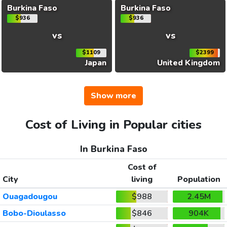
Burkina Faso
Burkina Faso
$936
$936
vs
vs
$1109
$2399
Japan
United Kingdom
Show more
Cost of Living in Popular cities
In Burkina Faso
Cost of
City
living
Population
Ouagadougou
$988
2.45M
Bobo-Dioulasso
$846
904K