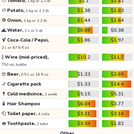
🍅
Tomato,
$2.1
$2.82
1 kg or 2.2 lb
🥔
Potato,
$1.38
$1.83
1 kg or 2.2 lb
🧅
Onion,
$1.44
$1.64
1 kg or 2.2 lb
🌊
Water,
$0.88
$0.38
1 L or 1 qt
🍹
Coca-Cola / Pepsi,
$1.86
$1.97
2 L or 67.6 fl oz
🍾
Wine (mid-priced),
$10.2
$11.7
750 mL bottle
🍺
Beer,
$1.33
$2.69
0.5 L or 16 fl oz
🚬
Cigarette pack
$1.33
$14.4
💊
Cold medicince,
$5.15
$5.31
1 week
🧴
Hair Shampoo
$6.04
$3.77
🧻
Toilet paper,
$3.21
$3.16
4 rolls
👄
Toothpaste,
$3.59
$1.82
1 tube
Other