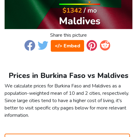
Share this picture
</> Embed
Prices in Burkina Faso vs Maldives
We calculate prices for Burkina Faso and Maldives as a
population-weighted mean of 10 and 2 cities, respectively.
Since large cities tend to have a higher cost of living, it's
better to visit specific city pages below for more relevant
information.