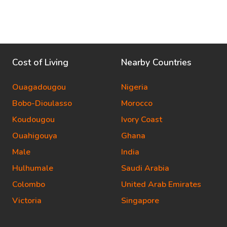
Cost of Living
Nearby Countries
Ouagadougou
Nigeria
Bobo-Dioulasso
Morocco
Koudougou
Ivory Coast
Ouahigouya
Ghana
Male
India
Hulhumale
Saudi Arabia
Colombo
United Arab Emirates
Victoria
Singapore