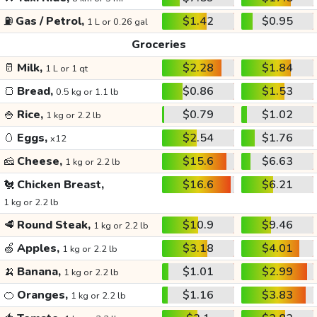
⛽
Gas / Petrol,
$1.42
$0.95
1 L or 0.26 gal
Groceries
🥛
Milk,
$2.28
$1.84
1 L or 1 qt
🍞
Bread,
$0.86
$1.53
0.5 kg or 1.1 lb
🍚
Rice,
$0.79
$1.02
1 kg or 2.2 lb
🥚
Eggs,
$2.54
$1.76
x12
🧀
Cheese,
$15.6
$6.63
1 kg or 2.2 lb
🐔
Chicken Breast,
$16.6
$6.21
1 kg or 2.2 lb
🥩
Round Steak,
$10.9
$9.46
1 kg or 2.2 lb
🍏
Apples,
$3.18
$4.01
1 kg or 2.2 lb
🍌
Banana,
$1.01
$2.99
1 kg or 2.2 lb
🍊
Oranges,
$1.16
$3.83
1 kg or 2.2 lb