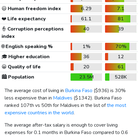
😃
Human freedom index
6.29
7.1
❤️
Life expectancy
61.1
81
👮
Corruption perceptions
40
39
index
🌐
English speaking %
1%
70%
🎓
Higher education
36
12
😀
Quality of life
20
61
🏙️
Population
23.5M
528K
The average cost of living in
Burkina Faso
(
$936
) is 30%
less expensive than in
Maldives
(
$1342
). Burkina Faso
ranked 107th vs 50th for Maldives in the list of
the most
expensive countries in the world
.
The average after-tax salary is enough to cover living
expenses for 0.1 months in Burkina Faso compared to 0.6