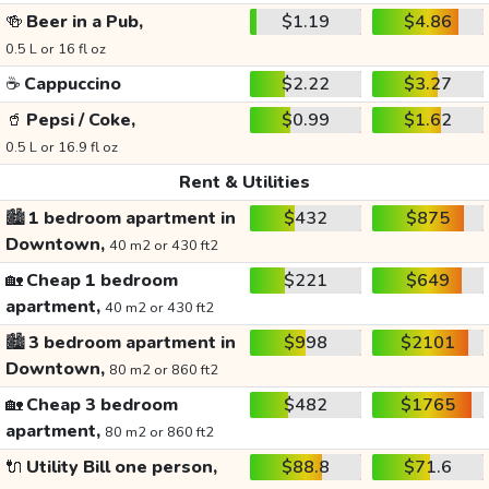
🍻
Beer in a Pub,
$1.19
$4.86
0.5 L or 16 fl oz
☕
Cappuccino
$2.22
$3.27
🥤
Pepsi / Coke,
$0.99
$1.62
0.5 L or 16.9 fl oz
Rent & Utilities
🏙️
1 bedroom apartment in
$432
$875
Downtown,
40 m2 or 430 ft2
🏡
Cheap 1 bedroom
$221
$649
apartment,
40 m2 or 430 ft2
🏙️
3 bedroom apartment in
$998
$2101
Downtown,
80 m2 or 860 ft2
🏡
Cheap 3 bedroom
$482
$1765
apartment,
80 m2 or 860 ft2
🔌
Utility Bill one person,
$88.8
$71.6