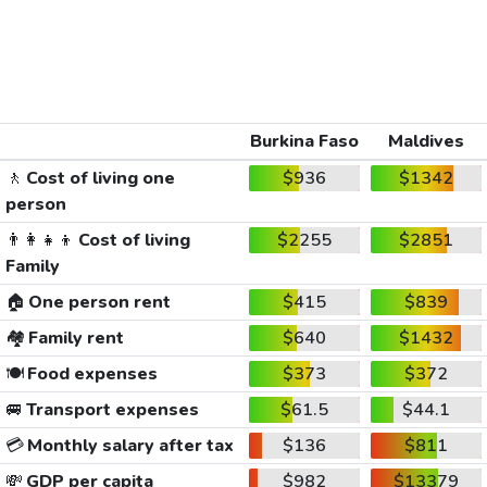
Burkina Faso
Maldives
🚶
Cost of living one
$936
$1342
person
👨‍👩‍👧‍👦
Cost of living
$2255
$2851
Family
🏠
One person rent
$415
$839
🏘️
Family rent
$640
$1432
🍽️
Food expenses
$373
$372
🚐
Transport expenses
$61.5
$44.1
💳
Monthly salary after tax
$136
$811
💸
GDP per capita
$982
$13379