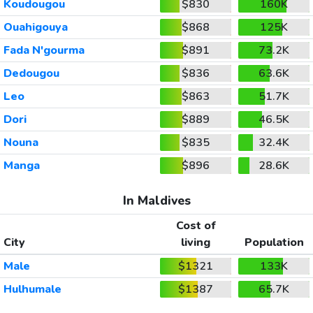
Koudougou
$830
160K
Ouahigouya
$868
125K
Fada N'gourma
$891
73.2K
Dedougou
$836
63.6K
Leo
$863
51.7K
Dori
$889
46.5K
Nouna
$835
32.4K
Manga
$896
28.6K
In Maldives
Cost of
City
living
Population
Male
$1321
133K
Hulhumale
$1387
65.7K