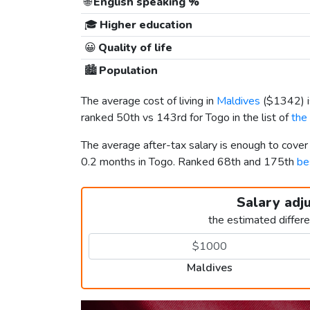
🌐
English speaking %
🎓
Higher education
😀
Quality of life
🏙️
Population
The average cost of living in
Maldives
(
$1342
)
ranked 50th vs 143rd for Togo in the list of
the
The average after-tax salary is enough to cove
0.2 months in Togo. Ranked 68th and 175th
be
Salary adj
the estimated differ
Maldives