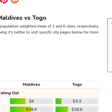
Maldives vs Togo
population-weighted mean of 2 and 6 cities, respectively.
ving, it's better to visit specific city pages below for more
Maldives
Togo
Eating Out
$6
$3.3
$38.6
$28.6