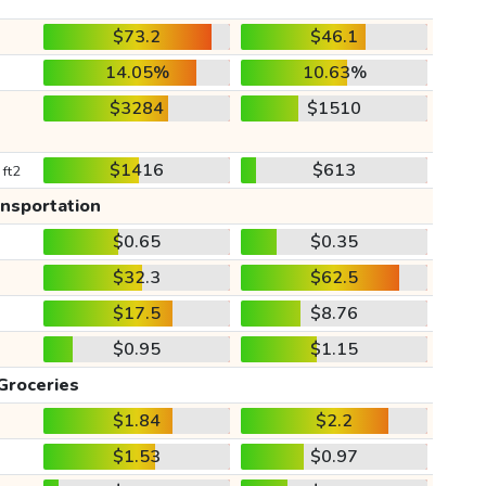
$73.2
$46.1
14.05%
10.63%
$3284
$1510
$1416
$613
 ft2
ansportation
$0.65
$0.35
$32.3
$62.5
$17.5
$8.76
$0.95
$1.15
Groceries
$1.84
$2.2
$1.53
$0.97