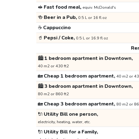
🥪
Fast food meal,
equiv. McDonald's
🍻
Beer in a Pub,
0.5 L or 16 fl oz
☕
Cappuccino
🥤
Pepsi / Coke,
0.5 L or 16.9 fl oz
Ren
🏙️
1 bedroom apartment in Downtown,
40 m2 or 430 ft2
🏡
Cheap 1 bedroom apartment,
40 m2 or 43
🏙️
3 bedroom apartment in Downtown,
80 m2 or 860 ft2
🏡
Cheap 3 bedroom apartment,
80 m2 or 86
🔌
Utility Bill one person,
electricity, heating, water, etc.
🔌
Utility Bill for a Family,