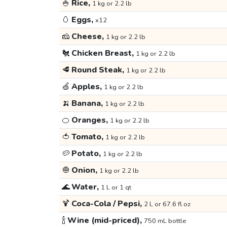
🍚
Rice,
1 kg or 2.2 lb
🥚
Eggs,
x12
🧀
Cheese,
1 kg or 2.2 lb
🐔
Chicken Breast,
1 kg or 2.2 lb
🥩
Round Steak,
1 kg or 2.2 lb
🍏
Apples,
1 kg or 2.2 lb
🍌
Banana,
1 kg or 2.2 lb
🍊
Oranges,
1 kg or 2.2 lb
🍅
Tomato,
1 kg or 2.2 lb
🥔
Potato,
1 kg or 2.2 lb
🧅
Onion,
1 kg or 2.2 lb
🌊
Water,
1 L or 1 qt
🍹
Coca-Cola / Pepsi,
2 L or 67.6 fl oz
🍾
Wine (mid-priced),
750 mL bottle