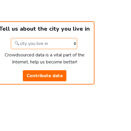
Tell us about the city you live in
Crowdsourced data is a vital part of the
Internet, help us become better!
Contribute data