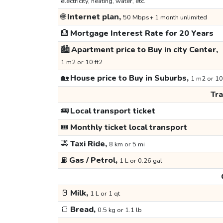
electricity, heating, water, etc.
🌐
Internet plan,
50 Mbps+ 1 month unlimited
🏦
Mortgage Interest Rate for 20 Years
🏙️
Apartment price to Buy in city Center,
1 m2 or 10 ft2
🏡
House price to Buy in Suburbs,
1 m2 or 10
Tr
🚌
Local transport ticket
🎟️
Monthly ticket local transport
🚕
Taxi Ride,
8 km or 5 mi
⛽
Gas / Petrol,
1 L or 0.26 gal
🥛
Milk,
1 L or 1 qt
🍞
Bread,
0.5 kg or 1.1 lb