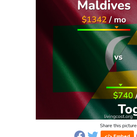
Share this picture
</> Embed