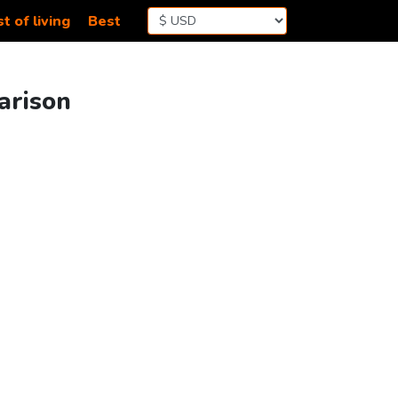
t of living
Best
arison