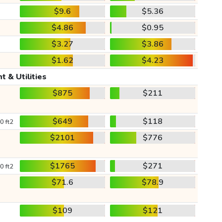
$9.6
$5.36
$4.86
$0.95
$3.27
$3.86
$1.62
$4.23
t & Utilities
$875
$211
$649
$118
0 ft2
$2101
$776
$1765
$271
0 ft2
$71.6
$78.9
$109
$121