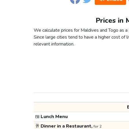
Prices in 
We calculate prices for Maldives and Togo as a 
Since large cities tend to have a higher cost of li
relevant information.
🍱
Lunch Menu
🥂
Dinner in a Restaurant,
for 2