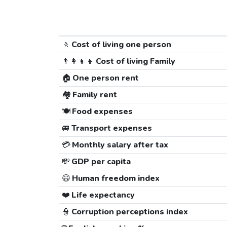
🚶
Cost of living one person
👨‍👩‍👧‍👦
Cost of living Family
🏠
One person rent
🏘️
Family rent
🍽️
Food expenses
🚐
Transport expenses
💳
Monthly salary after tax
💸
GDP per capita
😃
Human freedom index
❤️
Life expectancy
👮
Corruption perceptions index