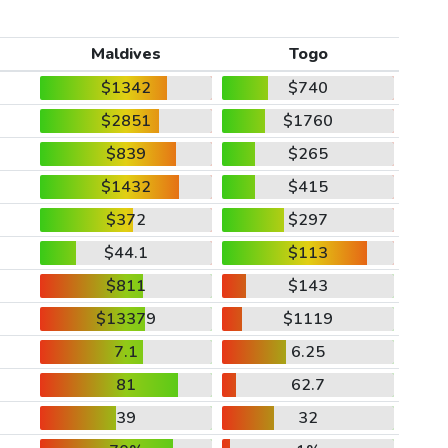
Maldives
Togo
$1342
$740
$2851
$1760
$839
$265
$1432
$415
$372
$297
$44.1
$113
$811
$143
$13379
$1119
7.1
6.25
81
62.7
39
32