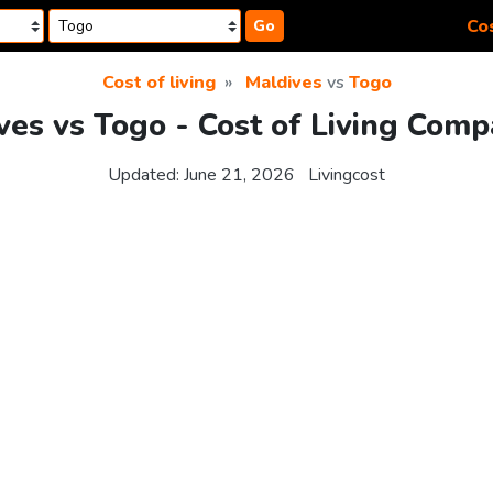
Cos
Go
Cost of living
Maldives
vs
Togo
ves vs Togo - Cost of Living Comp
Updated:
June 21, 2026
Livingcost