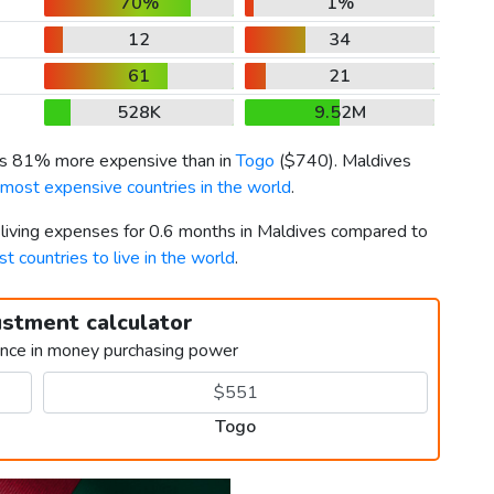
70%
1%
12
34
61
21
528K
9.52M
 is 81% more expensive than in
Togo
(
$740
). Maldives
 most expensive countries in the world
.
r living expenses for 0.6 months in Maldives compared to
st countries to live in the world
.
ustment calculator
ence in money purchasing power
Togo