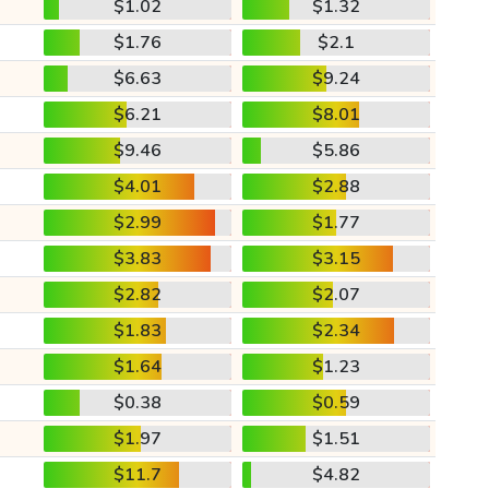
$1.02
$1.32
$1.76
$2.1
$6.63
$9.24
$6.21
$8.01
$9.46
$5.86
$4.01
$2.88
$2.99
$1.77
$3.83
$3.15
$2.82
$2.07
$1.83
$2.34
$1.64
$1.23
$0.38
$0.59
$1.97
$1.51
$11.7
$4.82