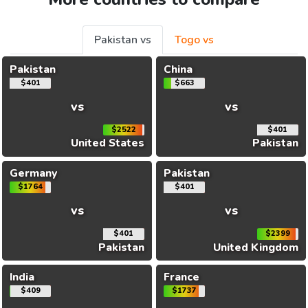
Pakistan vs
Togo vs
Pakistan
China
$401
$663
vs
vs
$2522
$401
United States
Pakistan
Germany
Pakistan
$1764
$401
vs
vs
$401
$2399
Pakistan
United Kingdom
India
France
$409
$1737