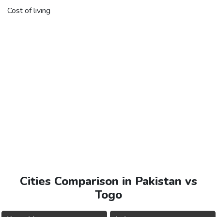
Cost of living
Cities Comparison in Pakistan vs
Togo