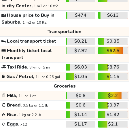
in city Center,
1 m2 or 10 ft2
🏡
House price to Buy in
$474
$613
Suburbs,
1 m2 or 10 ft2
Transportation
🚌
Local transport ticket
$0.21
$0.35
🎟️
Monthly ticket local
$7.92
$62.5
transport
🚕
Taxi Ride,
$6.03
$8.76
8 km or 5 mi
⛽
Gas / Petrol,
$1.05
$1.15
1 L or 0.26 gal
Groceries
🥛
Milk,
$0.8
$2.2
1 L or 1 qt
🍞
Bread,
$0.6
$0.97
0.5 kg or 1.1 lb
🍚
Rice,
$1.14
$1.32
1 kg or 2.2 lb
🥚
Eggs,
$1.17
$2.1
x12