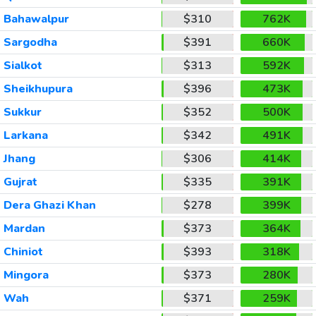
Bahawalpur
$310
762K
Sargodha
$391
660K
Sialkot
$313
592K
Sheikhupura
$396
473K
Sukkur
$352
500K
Larkana
$342
491K
Jhang
$306
414K
Gujrat
$335
391K
Dera Ghazi Khan
$278
399K
Mardan
$373
364K
Chiniot
$393
318K
Mingora
$373
280K
Wah
$371
259K