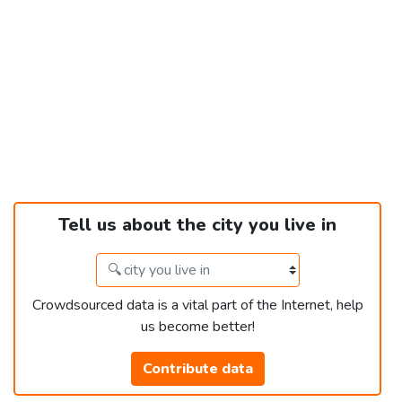
Tell us about the city you live in
Crowdsourced data is a vital part of the Internet, help
us become better!
Contribute data