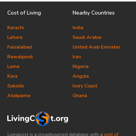
Cost of Living
Nearby Countries
Karachi
India
Lahore
Saudi Arabia
Faisalabad
United Arab Emirates
Rawalpindi
Iran
Lome
Nigeria
Kara
Angola
Sokode
Ivory Coast
Atakpame
Ghana
Livingcost is a crowdsourced database with a
cost of