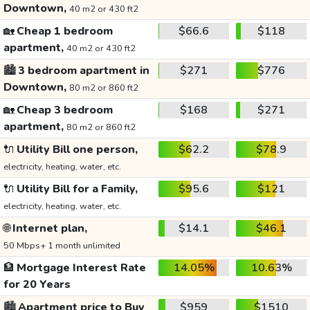
Downtown,
40 m2 or 430 ft2
🏡
Cheap 1 bedroom
$66.6
$118
apartment,
40 m2 or 430 ft2
🏙️
3 bedroom apartment in
$271
$776
Downtown,
80 m2 or 860 ft2
🏡
Cheap 3 bedroom
$168
$271
apartment,
80 m2 or 860 ft2
🔌
Utility Bill one person,
$62.2
$78.9
electricity, heating, water, etc.
🔌
Utility Bill for a Family,
$95.6
$121
electricity, heating, water, etc.
🌐
Internet plan,
$14.1
$46.1
50 Mbps+ 1 month unlimited
🏦
Mortgage Interest Rate
14.05%
10.63%
for 20 Years
🏙️
Apartment price to Buy
$959
$1510