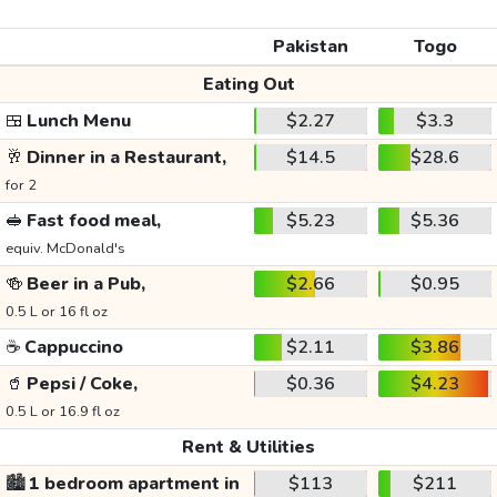
Pakistan
Togo
Eating Out
🍱
Lunch Menu
$2.27
$3.3
🥂
Dinner in a Restaurant,
$14.5
$28.6
for 2
🥪
Fast food meal,
$5.23
$5.36
equiv. McDonald's
🍻
Beer in a Pub,
$2.66
$0.95
0.5 L or 16 fl oz
☕
Cappuccino
$2.11
$3.86
🥤
Pepsi / Coke,
$0.36
$4.23
0.5 L or 16.9 fl oz
Rent & Utilities
🏙️
1 bedroom apartment in
$113
$211