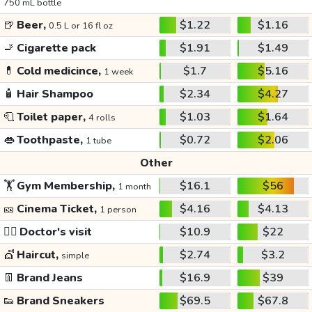
750 mL bottle
🍺
Beer,
$1.22
$1.16
0.5 L or 16 fl oz
🚬
Cigarette pack
$1.91
$1.49
💊
Cold medicince,
$1.7
$5.16
1 week
🧴
Hair Shampoo
$2.34
$4.27
🧻
Toilet paper,
$1.03
$1.64
4 rolls
👄
Toothpaste,
$0.72
$2.06
1 tube
Other
🏋️
Gym Membership,
$16.1
$56
1 month
🎫
Cinema Ticket,
$4.16
$4.13
1 person
👩‍⚕️
Doctor's visit
$10.9
$22
💇
Haircut,
$2.74
$3.2
simple
👖
Brand Jeans
$16.9
$39
👟
Brand Sneakers
$69.5
$67.8