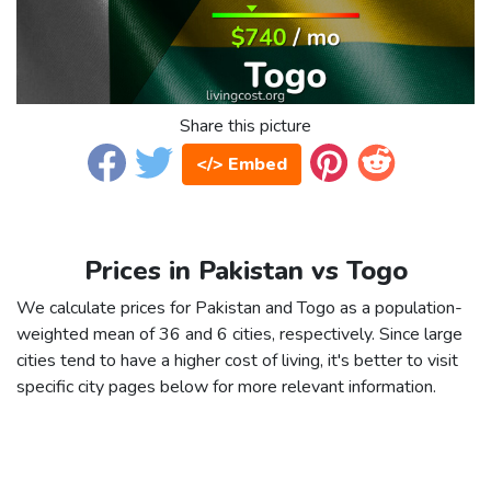
Share this picture
</> Embed
Prices in Pakistan vs Togo
We calculate prices for Pakistan and Togo as a population-
weighted mean of 36 and 6 cities, respectively. Since large
cities tend to have a higher cost of living, it's better to visit
specific city pages below for more relevant information.