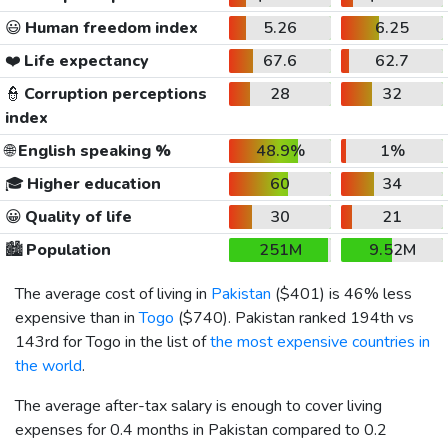
😃
Human freedom index
5.26
6.25
❤️
Life expectancy
67.6
62.7
👮
Corruption perceptions
28
32
index
🌐
English speaking %
48.9%
1%
🎓
Higher education
60
34
😀
Quality of life
30
21
🏙️
Population
251M
9.52M
The average cost of living in
Pakistan
(
$401
) is 46% less
expensive than in
Togo
(
$740
). Pakistan ranked 194th vs
143rd for Togo in the list of
the most expensive countries in
the world
.
The average after-tax salary is enough to cover living
expenses for 0.4 months in Pakistan compared to 0.2