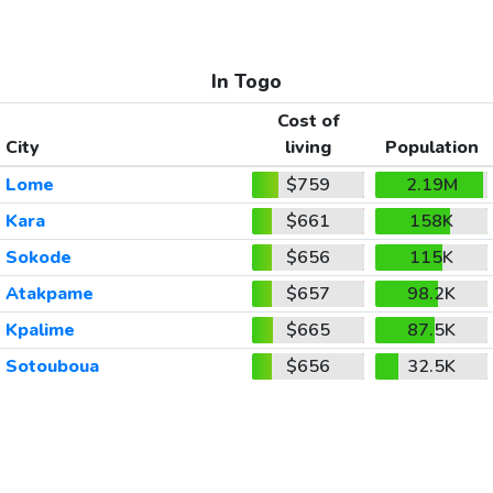
In Togo
Cost of
City
living
Population
Lome
$759
2.19M
Kara
$661
158K
Sokode
$656
115K
Atakpame
$657
98.2K
Kpalime
$665
87.5K
Sotouboua
$656
32.5K