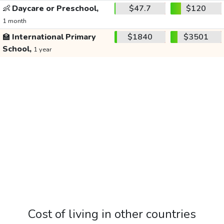
👶
Daycare or Preschool,
$47.7
$120
1 month
🏫
International Primary
$1840
$3501
School,
1 year
Cost of living in other countries