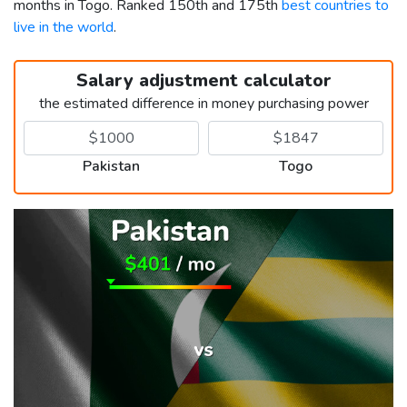
months in Togo. Ranked 150th and 175th
best countries to
live in the world
.
Salary adjustment calculator
the estimated difference in money purchasing power
Pakistan
Togo