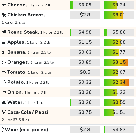
🧀
Cheese,
$6.09
$9.24
1 kg or 2.2 lb
🐔
Chicken Breast,
$2.8
$8.01
1 kg or 2.2 lb
🥩
Round Steak,
$4.98
$5.86
1 kg or 2.2 lb
🍏
Apples,
$1.15
$2.88
1 kg or 2.2 lb
🍌
Banana,
$0.63
$1.77
1 kg or 2.2 lb
🍊
Oranges,
$0.89
$3.15
1 kg or 2.2 lb
🍅
Tomato,
$0.5
$2.07
1 kg or 2.2 lb
🥔
Potato,
$0.32
$2.34
1 kg or 2.2 lb
🧅
Onion,
$0.36
$1.23
1 kg or 2.2 lb
🌊
Water,
$0.26
$0.59
1 L or 1 qt
🍹
Coca-Cola / Pepsi,
$0.75
$1.51
2 L or 67.6 fl oz
🍾
Wine (mid-priced),
$2.8
$4.82