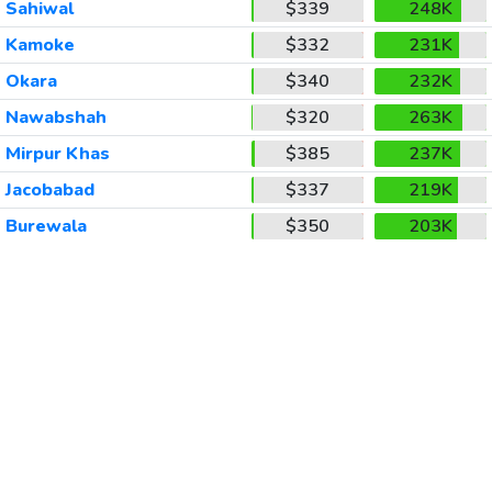
Sahiwal
$339
248K
Kamoke
$332
231K
Okara
$340
232K
Nawabshah
$320
263K
Mirpur Khas
$385
237K
Jacobabad
$337
219K
Burewala
$350
203K