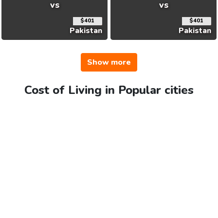
vs
vs
$401
$401
Pakistan
Pakistan
Show more
Cost of Living in Popular cities