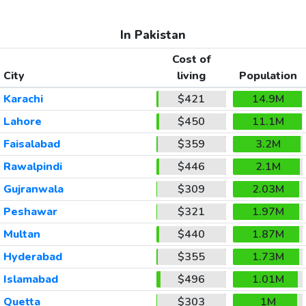
In Pakistan
Cost of
City
living
Population
Karachi
$421
14.9M
Lahore
$450
11.1M
Faisalabad
$359
3.2M
Rawalpindi
$446
2.1M
Gujranwala
$309
2.03M
Peshawar
$321
1.97M
Multan
$440
1.87M
Hyderabad
$355
1.73M
Islamabad
$496
1.01M
Quetta
$303
1M