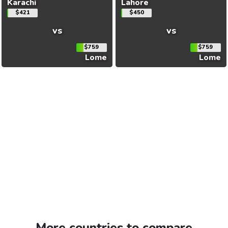
Karachi
Lahore
$421
$450
vs
vs
$759
$759
Lome
Lome
More countries to compare