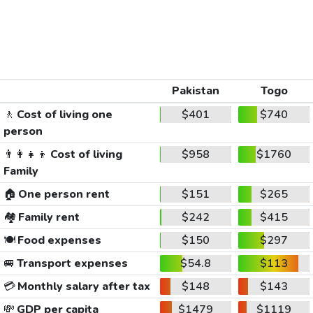
Pakistan
Togo
🚶
Cost of living one
$401
$740
person
👨‍👩‍👧‍👦
Cost of living
$958
$1760
Family
🏠
One person rent
$151
$265
🏘️
Family rent
$242
$415
🍽️
Food expenses
$150
$297
🚐
Transport expenses
$54.8
$113
💳
Monthly salary after tax
$148
$143
💸
GDP per capita
$1479
$1119