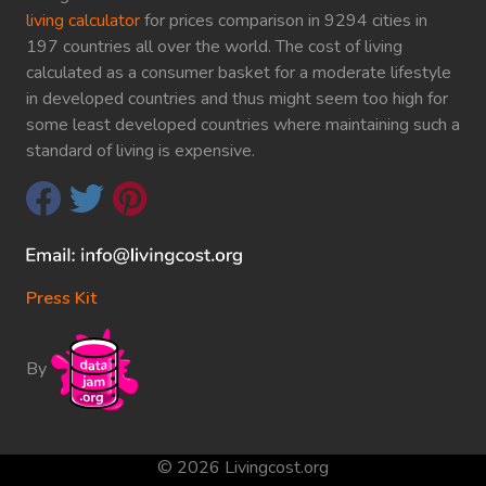
living calculator
for prices comparison in 9294 cities in
197 countries all over the world. The cost of living
calculated as a consumer basket for a moderate lifestyle
in developed countries and thus might seem too high for
some least developed countries where maintaining such a
standard of living is expensive.
Press Kit
By
© 2026 Livingcost.org