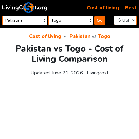
Skip to content
Cost of living
Best
Go
Cost of living
Pakistan
vs
Togo
Pakistan vs Togo - Cost of
Living Comparison
Updated:
June 21, 2026
Livingcost