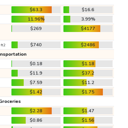
$63.3
$16.6
11.96%
3.99%
$269
$4177
$740
$2486
 ft2
ansportation
$0.18
$1.18
$11.9
$37.2
$7.59
$11.2
$1.42
$1.75
Groceries
$2.28
$1.47
$0.86
$1.56