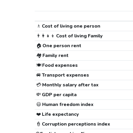
🚶
Cost of living one person
👨‍👩‍👧‍👦
Cost of living Family
🏠
One person rent
🏘️
Family rent
🍽️
Food expenses
🚐
Transport expenses
💳
Monthly salary after tax
💸
GDP per capita
😃
Human freedom index
❤️
Life expectancy
👮
Corruption perceptions index