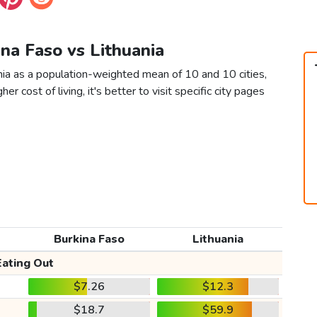
ina Faso vs Lithuania
nia as a population-weighted mean of 10 and 10 cities,
er cost of living, it's better to visit specific city pages
Burkina Faso
Lithuania
Eating Out
$7.26
$12.3
$18.7
$59.9