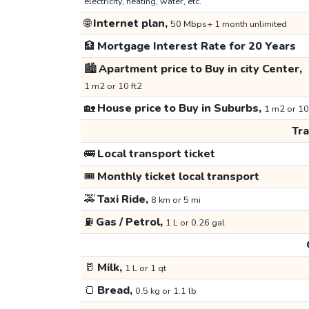
electricity, heating, water, etc.
🌐
Internet plan,
50 Mbps+ 1 month unlimited
🏦
Mortgage Interest Rate for 20 Years
🏙️
Apartment price to Buy in city Center,
1 m2 or 10 ft2
🏡
House price to Buy in Suburbs,
1 m2 or 10
Tr
🚌
Local transport ticket
🎟️
Monthly ticket local transport
🚕
Taxi Ride,
8 km or 5 mi
⛽
Gas / Petrol,
1 L or 0.26 gal
🥛
Milk,
1 L or 1 qt
🍞
Bread,
0.5 kg or 1.1 lb