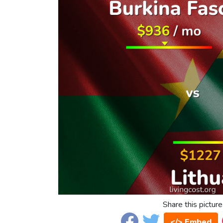
Share this picture
</> Embed