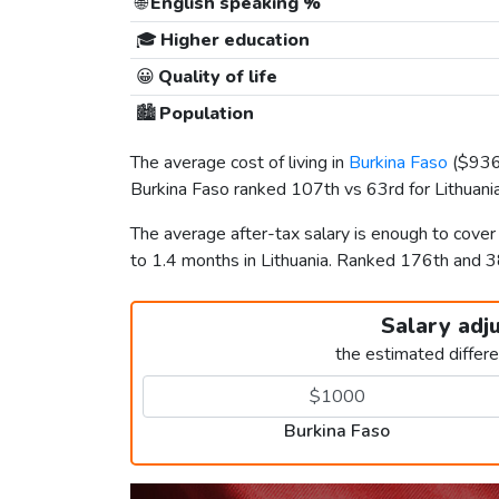
🌐
English speaking %
🎓
Higher education
😀
Quality of life
🏙️
Population
The average cost of living in
Burkina Faso
(
$93
Burkina Faso ranked 107th vs 63rd for Lithuania 
The average after-tax salary is enough to cove
to 1.4 months in Lithuania. Ranked 176th and 
Salary adj
the estimated differ
Burkina Faso