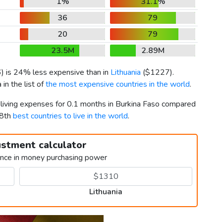
1%
31.1%
36
79
20
79
23.5M
2.89M
6
) is 24% less expensive than in
Lithuania
(
$1227
).
in the list of
the most expensive countries in the world
.
r living expenses for 0.1 months in Burkina Faso compared
38th
best countries to live in the world
.
ustment calculator
ence in money purchasing power
Lithuania