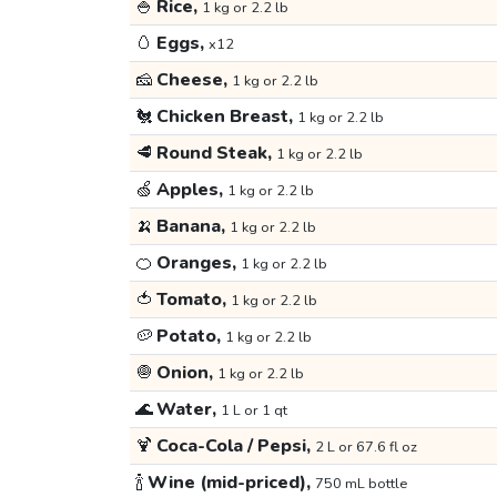
🍚
Rice,
1 kg or 2.2 lb
🥚
Eggs,
x12
🧀
Cheese,
1 kg or 2.2 lb
🐔
Chicken Breast,
1 kg or 2.2 lb
🥩
Round Steak,
1 kg or 2.2 lb
🍏
Apples,
1 kg or 2.2 lb
🍌
Banana,
1 kg or 2.2 lb
🍊
Oranges,
1 kg or 2.2 lb
🍅
Tomato,
1 kg or 2.2 lb
🥔
Potato,
1 kg or 2.2 lb
🧅
Onion,
1 kg or 2.2 lb
🌊
Water,
1 L or 1 qt
🍹
Coca-Cola / Pepsi,
2 L or 67.6 fl oz
🍾
Wine (mid-priced),
750 mL bottle