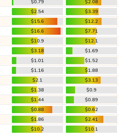
$0.79
$2.08
$2.54
$3.39
$15.6
$12.2
$16.6
$7.71
$10.9
$12.1
$3.18
$1.69
$1.01
$1.52
$1.16
$1.88
$2.1
$3.13
$1.38
$0.9
$1.44
$0.89
$0.88
$0.62
$1.86
$2.41
$10.2
$10.1