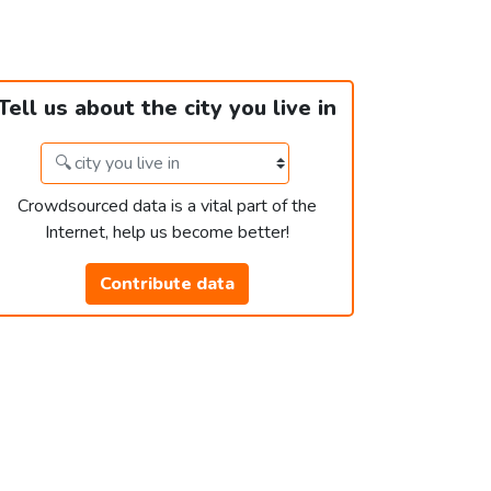
Tell us about the city you live in
Crowdsourced data is a vital part of the
Internet, help us become better!
Contribute data