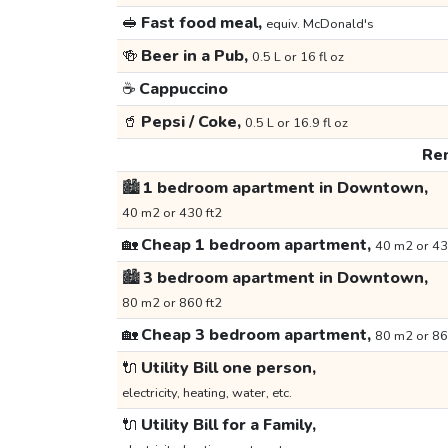
🥪
Fast food meal,
equiv. McDonald's
🍻
Beer in a Pub,
0.5 L or 16 fl oz
☕
Cappuccino
🥤
Pepsi / Coke,
0.5 L or 16.9 fl oz
Ren
🏙️
1 bedroom apartment in Downtown,
40 m2 or 430 ft2
🏡
Cheap 1 bedroom apartment,
40 m2 or 43
🏙️
3 bedroom apartment in Downtown,
80 m2 or 860 ft2
🏡
Cheap 3 bedroom apartment,
80 m2 or 86
🔌
Utility Bill one person,
electricity, heating, water, etc.
🔌
Utility Bill for a Family,