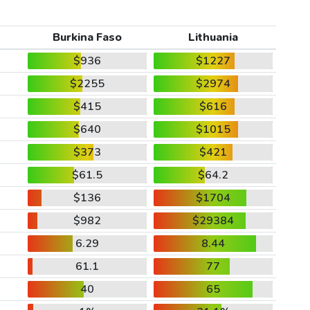
Burkina Faso
Lithuania
$936
$1227
$2255
$2974
$415
$616
$640
$1015
$373
$421
$61.5
$64.2
$136
$1704
$982
$29384
6.29
8.44
61.1
77
40
65