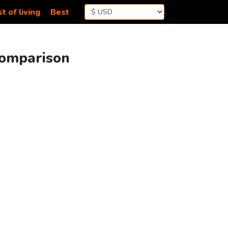
t of living
Best
 Comparison