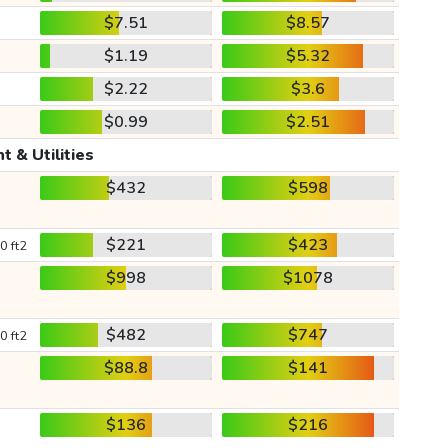
$7.51
$8.57
$1.19
$5.32
$2.22
$3.6
$0.99
$2.51
t & Utilities
$432
$598
$221
$423
0 ft2
$998
$1078
$482
$747
0 ft2
$88.8
$141
$136
$216