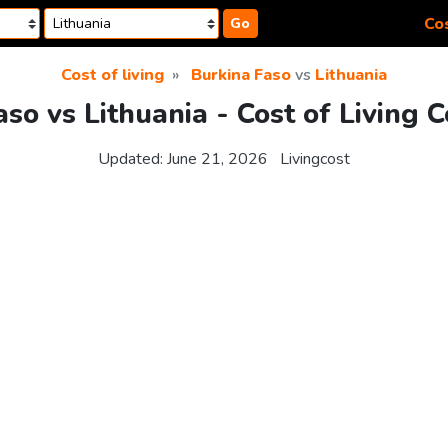
Cos
Go
Cost of living
Burkina Faso
vs
Lithuania
so vs Lithuania - Cost of Living
Updated:
June 21, 2026
Livingcost