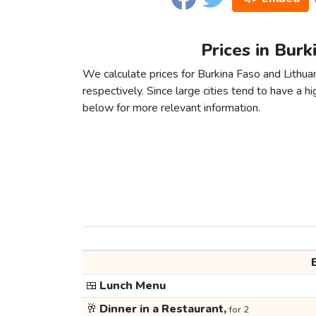
Prices in Burk
We calculate prices for Burkina Faso and Lithua
respectively. Since large cities tend to have a high
below for more relevant information.
🍱
Lunch Menu
🥂
Dinner in a Restaurant,
for 2