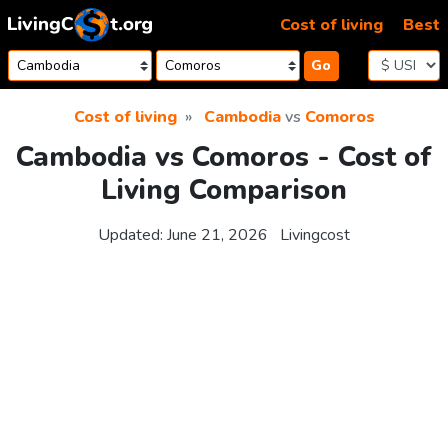
Skip to content
Cost of living
Best
Go
Cost of living
Cambodia
vs
Comoros
Cambodia vs Comoros - Cost of
Living Comparison
Updated:
June 21, 2026
Livingcost