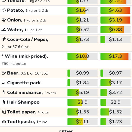
🍅
Tomato,
$1.77
$4.24
1 kg or 2.2 lb
🥔
Potato,
$1.64
$4.63
1 kg or 2.2 lb
🧅
Onion,
$1.21
$3.19
1 kg or 2.2 lb
🌊
Water,
$0.52
$0.88
1 L or 1 qt
🍹
Coca-Cola / Pepsi,
$1.73
$1.13
2 L or 67.6 fl oz
🍾
Wine (mid-priced),
$10.8
$17.3
750 mL bottle
🍺
Beer,
$0.99
$0.97
0.5 L or 16 fl oz
🚬
Cigarette pack
$1.84
$3.17
💊
Cold medicince,
$5.19
$3.72
1 week
🧴
Hair Shampoo
$3.9
$2.9
🧻
Toilet paper,
$1.55
$1.52
4 rolls
👄
Toothpaste,
$2.11
$1.23
1 tube
Other