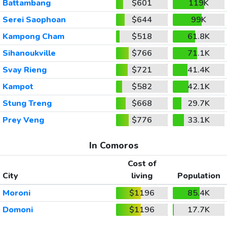
Battambang
$601
119K
Serei Saophoan
$644
99K
Kampong Cham
$518
61.8K
Sihanoukville
$766
71.1K
Svay Rieng
$721
41.4K
Kampot
$582
42.1K
Stung Treng
$668
29.7K
Prey Veng
$776
33.1K
In Comoros
Cost of
City
living
Population
Moroni
$1196
85.4K
Domoni
$1196
17.7K