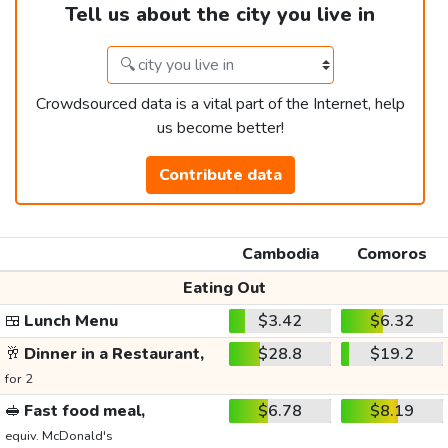
Tell us about the city you live in
Crowdsourced data is a vital part of the Internet, help
us become better!
Contribute data
Cambodia
Comoros
Eating Out
🍱
Lunch Menu
$3.42
$6.32
🥂
Dinner in a Restaurant,
$28.8
$19.2
for 2
🥪
Fast food meal,
$6.78
$8.19
equiv. McDonald's