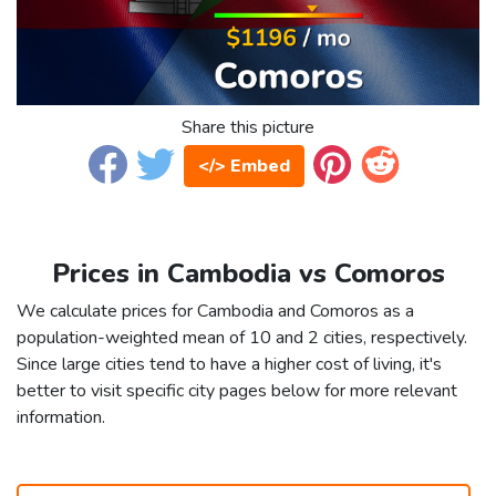
Share this picture
</> Embed
Prices in Cambodia vs Comoros
We calculate prices for Cambodia and Comoros as a
population-weighted mean of 10 and 2 cities, respectively.
Since large cities tend to have a higher cost of living, it's
better to visit specific city pages below for more relevant
information.