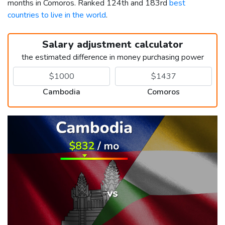
months in Comoros. Ranked 124th and 183rd
best
countries to live in the world
.
Salary adjustment calculator
the estimated difference in money purchasing power
Cambodia
Comoros