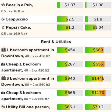
🍻
Beer in a Pub,
$1.37
$1.08
0.5 L or 16 fl oz
☕
Cappuccino
$2.5
$1.8
🥤
Pepsi / Coke,
$1.2
$1.04
0.5 L or 16.9 fl oz
Rent & Utilities
🏙️
1 bedroom apartment in
$454
$680
Downtown,
40 m2 or 430 ft2
🏡
Cheap 1 bedroom
$287
$556
apartment,
40 m2 or 430 ft2
🏙️
3 bedroom apartment in
$940
$1445
Downtown,
80 m2 or 860 ft2
🏡
Cheap 3 bedroom
$565
$1170
apartment,
80 m2 or 860 ft2
🔌
Utility Bill one person,
$66.1
$70.2