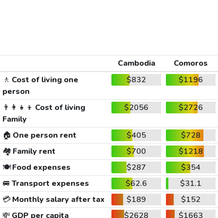
Cambodia
Comoros
🚶
Cost of living one
$832
$1196
person
👨‍👩‍👧‍👦
Cost of living
$2056
$2726
Family
🏠
One person rent
$405
$728
🏘️
Family rent
$700
$1218
🍽️
Food expenses
$287
$354
🚐
Transport expenses
$62.6
$31.1
💳
Monthly salary after tax
$189
$152
💸
GDP per capita
$2628
$1663