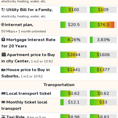
electricity, heating, water, etc.
🔌
Utility Bill for a Family,
$100
$109
electricity, heating, water, etc.
🌐
Internet plan,
$20.5
$76.3
50 Mbps+ 1 month unlimited
🏦
Mortgage Interest Rate
8.26%
3.83%
for 20 Years
🏙️
Apartment price to Buy
$2644
$1606
in city Center,
1 m2 or 10 ft2
🏡
House price to Buy in
$1441
$1377
Suburbs,
1 m2 or 10 ft2
Transportation
🚌
Local transport ticket
$0.62
$0.62
🎟️
Monthly ticket local
$12.1
$33
transport
🚕
Taxi Ride,
$8.98
$8.83
8 km or 5 mi