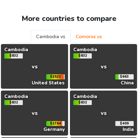
More countries to compare
Cambodia vs
Comoros vs
Cambodia
Cambodia
$832
$832
vs
vs
$2522
$663
United States
China
Cambodia
Cambodia
$832
$832
vs
vs
$1764
$409
Germany
India