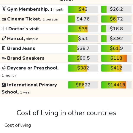
🏋️
Gym Membership,
$43
$26.2
1 month
🎫
Cinema Ticket,
$4.76
$6.72
1 person
👩‍⚕️
Doctor's visit
$39
$16.8
💇
Haircut,
$5.1
$3.92
simple
👖
Brand Jeans
$38.7
$61.9
👟
Brand Sneakers
$80.5
$113
👶
Daycare or Preschool,
$382
$412
1 month
🏫
International Primary
$8622
$14419
School,
1 year
Cost of living in other countries
Cost of living