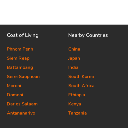
Cost of Living
Nearby Countries
Phnom Penh
China
Siem Reap
Japan
Battambang
India
Serei Saophoan
South Korea
Moroni
South Africa
Domoni
Ethiopia
Dar es Salaam
Kenya
Antananarivo
Tanzania