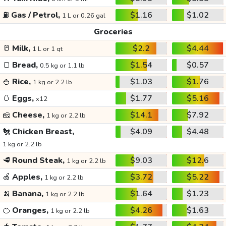
⛽
Gas / Petrol,
$1.16
$1.02
1 L or 0.26 gal
Groceries
🥛
Milk,
$2.2
$4.44
1 L or 1 qt
🍞
Bread,
$1.54
$0.57
0.5 kg or 1.1 lb
🍚
Rice,
$1.03
$1.76
1 kg or 2.2 lb
🥚
Eggs,
$1.77
$5.16
x12
🧀
Cheese,
$14.1
$7.92
1 kg or 2.2 lb
🐔
Chicken Breast,
$4.09
$4.48
1 kg or 2.2 lb
🥩
Round Steak,
$9.03
$12.6
1 kg or 2.2 lb
🍏
Apples,
$3.72
$5.22
1 kg or 2.2 lb
🍌
Banana,
$1.64
$1.23
1 kg or 2.2 lb
🍊
Oranges,
$4.26
$1.63
1 kg or 2.2 lb