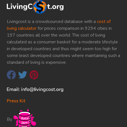
Livingcost is a crowdsourced database with a
cost of
living calculator
for prices comparison in 9294 cities in
197 countries all over the world. The cost of living
calculated as a consumer basket for a moderate lifestyle
in developed countries and thus might seem too high for
some least developed countries where maintaining such a
standard of living is expensive.
Press Kit
By