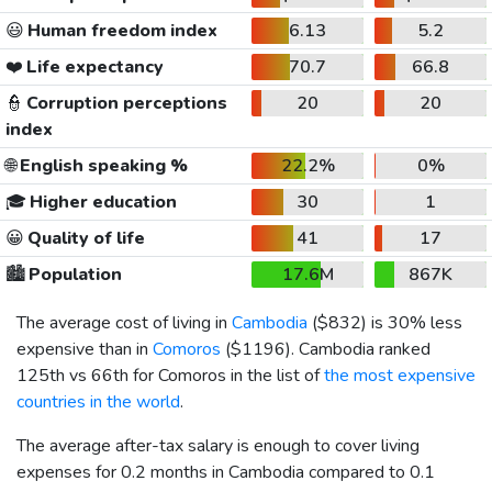
😃
Human freedom index
6.13
5.2
❤️
Life expectancy
70.7
66.8
👮
Corruption perceptions
20
20
index
🌐
English speaking %
22.2%
0%
🎓
Higher education
30
1
😀
Quality of life
41
17
🏙️
Population
17.6M
867K
The average cost of living in
Cambodia
(
$832
) is 30% less
expensive than in
Comoros
(
$1196
). Cambodia ranked
125th vs 66th for Comoros in the list of
the most expensive
countries in the world
.
The average after-tax salary is enough to cover living
expenses for 0.2 months in Cambodia compared to 0.1