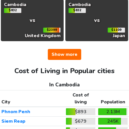
Cambodia
Cambodia
$832
$832
vs
vs
$2399
$1109
United Kingdom
Japan
Show more
Cost of Living in Popular cities
In Cambodia
Cost of
City
living
Population
Phnom Penh
$893
2.13M
Siem Reap
$679
245K