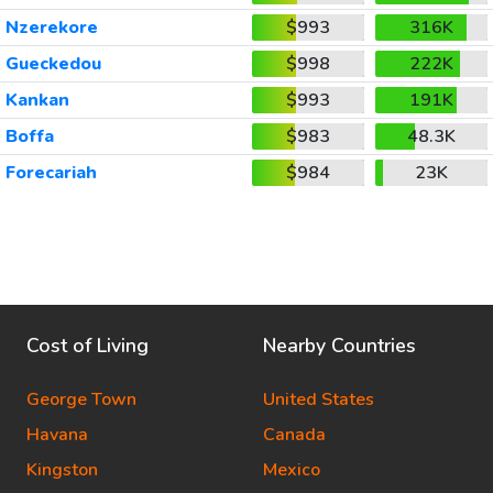
Nzerekore
$993
316K
Gueckedou
$998
222K
Kankan
$993
191K
Boffa
$983
48.3K
Forecariah
$984
23K
Cost of Living
Nearby Countries
George Town
United States
Havana
Canada
Kingston
Mexico