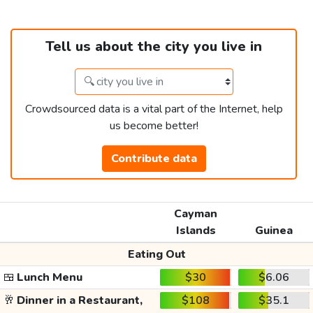
Tell us about the city you live in
Crowdsourced data is a vital part of the Internet, help
us become better!
Contribute data
Cayman
Islands
Guinea
Eating Out
🍱
Lunch Menu
$30
$6.06
🥂
Dinner in a Restaurant,
$108
$35.1