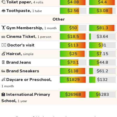
🧻
Toilet paper,
$4.08
$4.4
4 rolls
👄
Toothpaste,
$2.56
$3.08
1 tube
Other
🏋️
Gym Membership,
$50
$81.3
1 month
🎫
Cinema Ticket,
$18.5
$3.64
1 person
👩‍⚕️
Doctor's visit
$113
$31
💇
Haircut,
$25
$7.15
simple
👖
Brand Jeans
$70.1
$44.8
👟
Brand Sneakers
$138
$61.2
👶
Daycare or Preschool,
$1829
$132
1 month
🏫
International Primary
$26968
$6283
School,
1 year