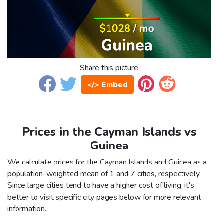
Share this picture
</> Embed
Prices in the Cayman Islands vs
Guinea
We calculate prices for the Cayman Islands and Guinea as a
population-weighted mean of 1 and 7 cities, respectively.
Since large cities tend to have a higher cost of living, it's
better to visit specific city pages below for more relevant
information.