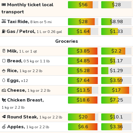
🎟️
Monthly ticket local
$56
$28
transport
🚕
Taxi Ride,
$28
$8.98
8 km or 5 mi
⛽
Gas / Petrol,
$1.64
$1.33
1 L or 0.26 gal
Groceries
🥛
Milk,
$3.85
$2.2
1 L or 1 qt
🍞
Bread,
$4.85
$1.17
0.5 kg or 1.1 lb
🍚
Rice,
$5.28
$1.29
1 kg or 2.2 lb
🥚
Eggs,
$7.64
$3.59
x12
🧀
Cheese,
$13.5
$17
1 kg or 2.2 lb
🐔
Chicken Breast,
$18.6
$7.25
1 kg or 2.2 lb
🥩
Round Steak,
$20
$10.1
1 kg or 2.2 lb
🍏
Apples,
$6.6
$3.36
1 kg or 2.2 lb