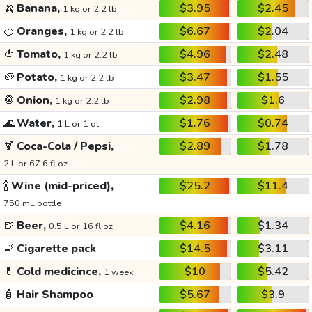
🍌
Banana,
$3.95
$2.45
1 kg or 2.2 lb
🍊
Oranges,
$6.67
$2.04
1 kg or 2.2 lb
🍅
Tomato,
$4.96
$2.48
1 kg or 2.2 lb
🥔
Potato,
$3.47
$1.55
1 kg or 2.2 lb
🧅
Onion,
$2.98
$1.6
1 kg or 2.2 lb
🌊
Water,
$1.76
$0.74
1 L or 1 qt
🍹
Coca-Cola / Pepsi,
$2.89
$1.78
2 L or 67.6 fl oz
🍾
Wine (mid-priced),
$25.2
$11.4
750 mL bottle
🍺
Beer,
$4.16
$1.34
0.5 L or 16 fl oz
🚬
Cigarette pack
$14.5
$3.11
💊
Cold medicince,
$10
$5.42
1 week
🧴
Hair Shampoo
$5.67
$3.9