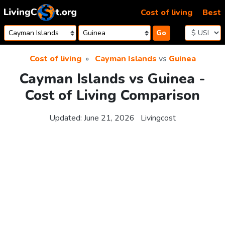
Skip to content
Cost of living
Best
Go
Cost of living
Cayman Islands
vs
Guinea
Cayman Islands vs Guinea -
Cost of Living Comparison
Updated:
June 21, 2026
Livingcost