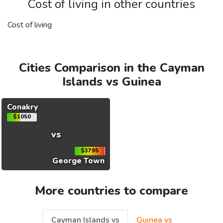
Cost of living in other countries
Cost of living
Cities Comparison in the Cayman
Islands vs Guinea
Conakry
$1050
vs
$3795
George Town
More countries to compare
Cayman Islands vs
Guinea vs