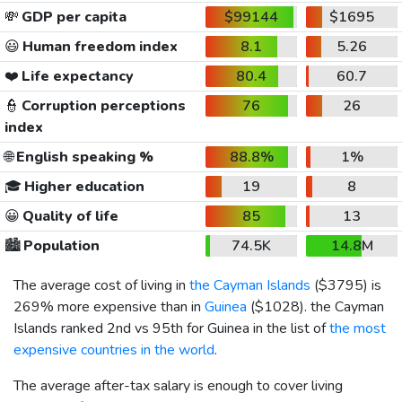
💸
GDP per capita
$99144
$1695
😃
Human freedom index
8.1
5.26
❤️
Life expectancy
80.4
60.7
👮
Corruption perceptions
76
26
index
🌐
English speaking %
88.8%
1%
🎓
Higher education
19
8
😀
Quality of life
85
13
🏙️
Population
74.5K
14.8M
The average cost of living in
the Cayman Islands
(
$3795
) is
269% more expensive than in
Guinea
(
$1028
). the Cayman
Islands ranked 2nd vs 95th for Guinea in the list of
the most
expensive countries in the world
.
The average after-tax salary is enough to cover living