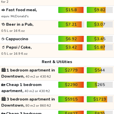
for 2
🥪
Fast food meal,
$15.8
$9.82
equiv. McDonald's
🍻
Beer in a Pub,
$7.21
$3.07
0.5 L or 16 fl oz
☕
Cappuccino
$6.92
$3.45
🥤
Pepsi / Coke,
$3.42
$1.87
0.5 L or 16.9 fl oz
Rent & Utilities
🏙️
1 bedroom apartment in
$2779
$544
Downtown,
40 m2 or 430 ft2
🏡
Cheap 1 bedroom
$2290
$265
apartment,
40 m2 or 430 ft2
🏙️
3 bedroom apartment in
$5915
$1719
Downtown,
80 m2 or 860 ft2
🏡
Cheap 3 bedroom
$4827
$870