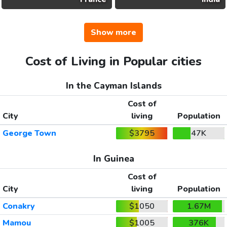
Show more
Cost of Living in Popular cities
In the Cayman Islands
Cost of
City
living
Population
George Town
$3795
47K
In Guinea
Cost of
City
living
Population
Conakry
$1050
1.67M
Mamou
$1005
376K