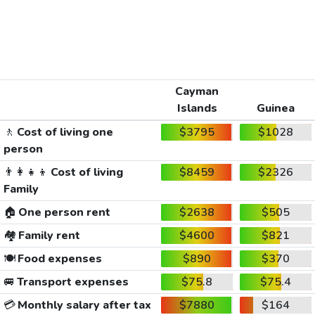
Cayman
Islands
Guinea
🚶
Cost of living one
$3795
$1028
person
👨‍👩‍👧‍👦
Cost of living
$8459
$2326
Family
🏠
One person rent
$2638
$505
🏘️
Family rent
$4600
$821
🍽️
Food expenses
$890
$370
🚐
Transport expenses
$75.8
$75.4
💳
Monthly salary after tax
$7880
$164