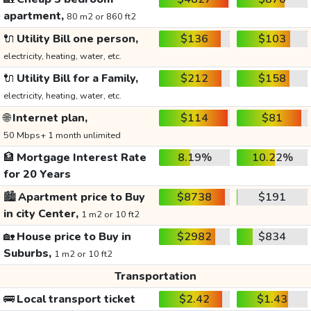
apartment,
80 m2 or 860 ft2
🔌
Utility Bill one person,
$136
$103
electricity, heating, water, etc.
🔌
Utility Bill for a Family,
$212
$158
electricity, heating, water, etc.
🌐
Internet plan,
$114
$81
50 Mbps+ 1 month unlimited
🏦
Mortgage Interest Rate
8.19%
10.22%
for 20 Years
🏙️
Apartment price to Buy
$8738
$191
in city Center,
1 m2 or 10 ft2
🏡
House price to Buy in
$2982
$834
Suburbs,
1 m2 or 10 ft2
Transportation
🚌
Local transport ticket
$2.42
$1.43