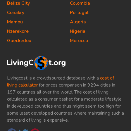
Belize City
Colombia
Conakry
Portugal
Mamou
Algeria
Nzerekore
Nigeria
Gueckedou
Morocco
Livingcost is a crowdsourced database with a
cost of
living calculator
for prices comparison in 9294 cities in
197 countries all over the world. The cost of living
calculated as a consumer basket for a moderate lifestyle
in developed countries and thus might seem too high for
some least developed countries where maintaining such a
standard of living is expensive.