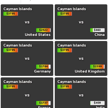
Cayman Islands
Cayman Islands
$3795
$3795
vs
vs
$2522
$663
United States
China
Cayman Islands
Cayman Islands
$3795
$3795
vs
vs
$1764
$2399
Germany
United Kingdom
Cayman Islands
Cayman Islands
$3795
$3795
vs
vs
$1737
$409
France
India