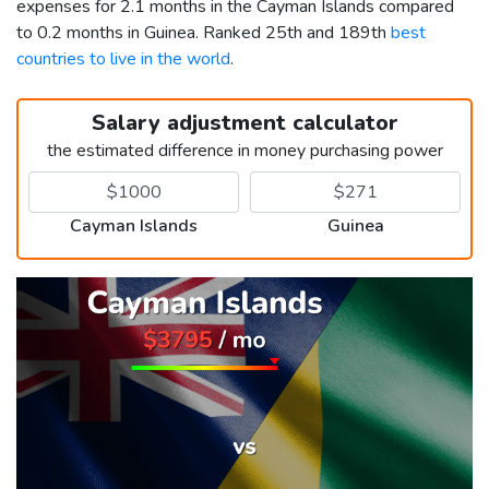
expenses for 2.1 months in the Cayman Islands compared
to 0.2 months in Guinea. Ranked 25th and 189th
best
countries to live in the world
.
Salary adjustment calculator
the estimated difference in money purchasing power
Cayman Islands
Guinea