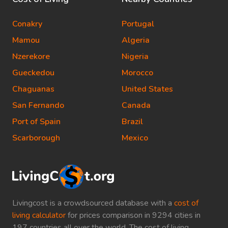
Conakry
Portugal
Mamou
Algeria
Nzerekore
Nigeria
Gueckedou
Morocco
Chaguanas
United States
San Fernando
Canada
Port of Spain
Brazil
Scarborough
Mexico
Livingcost is a crowdsourced database with a
cost of
living calculator
for prices comparison in 9294 cities in
197 countries all over the world. The cost of living