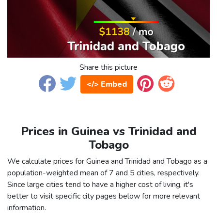
Share this picture
</> Embed
Prices in Guinea vs Trinidad and
Tobago
We calculate prices for Guinea and Trinidad and Tobago as a
population-weighted mean of 7 and 5 cities, respectively.
Since large cities tend to have a higher cost of living, it's
better to visit specific city pages below for more relevant
information.