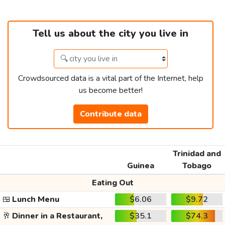
Tell us about the city you live in
Crowdsourced data is a vital part of the Internet, help
us become better!
Contribute data
Trinidad and
Guinea
Tobago
Eating Out
🍱
Lunch Menu
$6.06
$9.72
🥂
Dinner in a Restaurant,
$35.1
$74.3