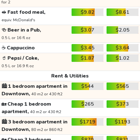
for 2
🥪
Fast food meal,
$9.82
$8.61
equiv. McDonald's
🍻
Beer in a Pub,
$3.07
$2.05
0.5 L or 16 fl oz
☕
Cappuccino
$3.45
$3.64
🥤
Pepsi / Coke,
$1.87
$1.02
0.5 L or 16.9 fl oz
Rent & Utilities
🏙️
1 bedroom apartment in
$544
$565
Downtown,
40 m2 or 430 ft2
🏡
Cheap 1 bedroom
$265
$373
apartment,
40 m2 or 430 ft2
🏙️
3 bedroom apartment in
$1719
$1193
Downtown,
80 m2 or 860 ft2
🏡
Cheap 3 bedroom
$870
$821