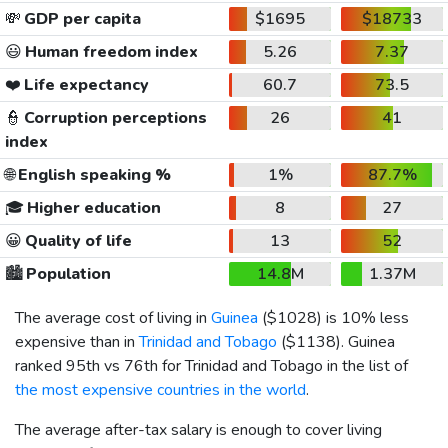
💸
GDP per capita
$1695
$18733
😃
Human freedom index
5.26
7.37
❤️
Life expectancy
60.7
73.5
👮
Corruption perceptions
26
41
index
🌐
English speaking %
1%
87.7%
🎓
Higher education
8
27
😀
Quality of life
13
52
🏙️
Population
14.8M
1.37M
The average cost of living in
Guinea
(
$1028
) is 10% less
expensive than in
Trinidad and Tobago
(
$1138
). Guinea
ranked 95th vs 76th for Trinidad and Tobago in the list of
the most expensive countries in the world
.
The average after-tax salary is enough to cover living