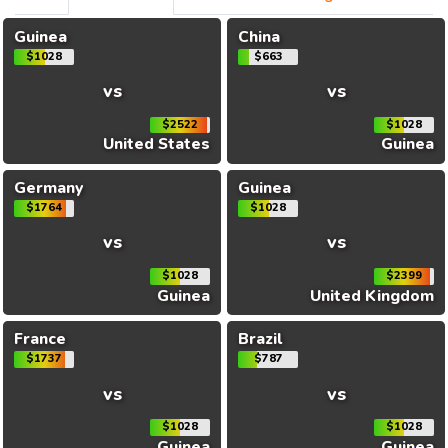
Guinea
China
$1028
$663
vs
vs
$2522
$1028
United States
Guinea
Germany
Guinea
$1764
$1028
vs
vs
$1028
$2399
Guinea
United Kingdom
France
Brazil
$1737
$787
vs
vs
$1028
$1028
Guinea
Guinea