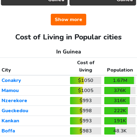
Show more
Cost of Living in Popular cities
In Guinea
Cost of
City
living
Population
Conakry
$1050
1.67M
Mamou
$1005
376K
Nzerekore
$993
316K
Gueckedou
$998
222K
Kankan
$993
191K
Boffa
$983
48.3K