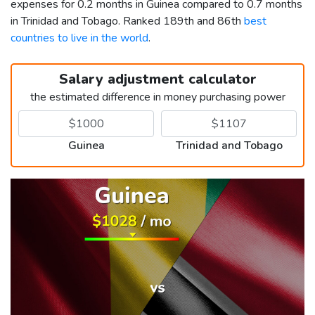
expenses for 0.2 months in Guinea compared to 0.7 months
in Trinidad and Tobago. Ranked 189th and 86th
best
countries to live in the world
.
Salary adjustment calculator
the estimated difference in money purchasing power
Guinea
Trinidad and Tobago