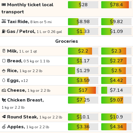
🎟️
Monthly ticket local
$28
$78.4
transport
🚕
Taxi Ride,
$8.98
$9.82
8 km or 5 mi
⛽
Gas / Petrol,
$1.33
$1.09
1 L or 0.26 gal
Groceries
🥛
Milk,
$2.2
$2.3
1 L or 1 qt
🍞
Bread,
$1.17
$2.27
0.5 kg or 1.1 lb
🍚
Rice,
$1.29
$2.5
1 kg or 2.2 lb
🥚
Eggs,
$3.59
$4.42
x12
🧀
Cheese,
$17
$7.14
1 kg or 2.2 lb
🐔
Chicken Breast,
$7.25
$9.07
1 kg or 2.2 lb
🥩
Round Steak,
$10.1
$10.9
1 kg or 2.2 lb
🍏
Apples,
$3.36
$4.34
1 kg or 2.2 lb