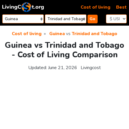
Skip to content
Cost of living
Best
Go
Cost of living
Guinea
vs
Trinidad and Tobago
Guinea vs Trinidad and Tobago
- Cost of Living Comparison
Updated:
June 21, 2026
Livingcost