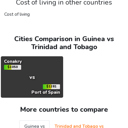
Cost of living in other countries
Cost of living
Cities Comparison in Guinea vs
Trinidad and Tobago
Conakry
$1050
vs
$1281
Port of Spain
More countries to compare
Guinea vs
Trinidad and Tobago vs