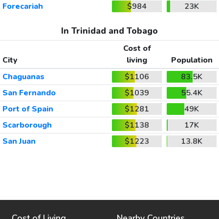
Forecariah
$984
23K
In Trinidad and Tobago
Cost of
City
living
Population
Chaguanas
$1106
83.5K
San Fernando
$1039
55.4K
Port of Spain
$1281
49K
Scarborough
$1138
17K
San Juan
$1223
13.8K
Cost of Living
Nearby Countries