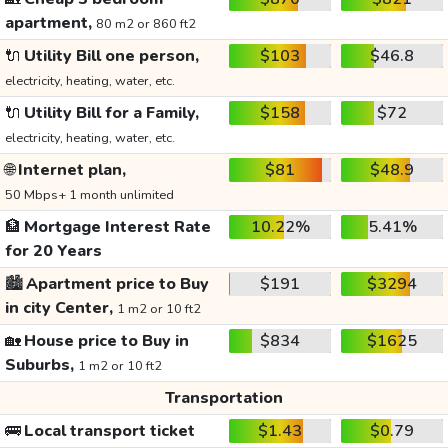
apartment,
80 m2 or 860 ft2
🔌
Utility Bill one person,
$103
$46.8
electricity, heating, water, etc.
🔌
Utility Bill for a Family,
$158
$72
electricity, heating, water, etc.
🌐
Internet plan,
$81
$48.9
50 Mbps+ 1 month unlimited
🏦
Mortgage Interest Rate
10.22%
5.41%
for 20 Years
🏙️
Apartment price to Buy
$191
$3294
in city Center,
1 m2 or 10 ft2
🏡
House price to Buy in
$834
$1625
Suburbs,
1 m2 or 10 ft2
Transportation
🚌
Local transport ticket
$1.43
$0.79