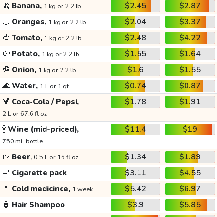
🍌
Banana,
$2.45
$2.87
1 kg or 2.2 lb
🍊
Oranges,
$2.04
$3.37
1 kg or 2.2 lb
🍅
Tomato,
$2.48
$4.22
1 kg or 2.2 lb
🥔
Potato,
$1.55
$1.64
1 kg or 2.2 lb
🧅
Onion,
$1.6
$1.55
1 kg or 2.2 lb
🌊
Water,
$0.74
$0.87
1 L or 1 qt
🍹
Coca-Cola / Pepsi,
$1.78
$1.91
2 L or 67.6 fl oz
🍾
Wine (mid-priced),
$11.4
$19
750 mL bottle
🍺
Beer,
$1.34
$1.89
0.5 L or 16 fl oz
🚬
Cigarette pack
$3.11
$4.55
💊
Cold medicince,
$5.42
$6.97
1 week
🧴
Hair Shampoo
$3.9
$5.85