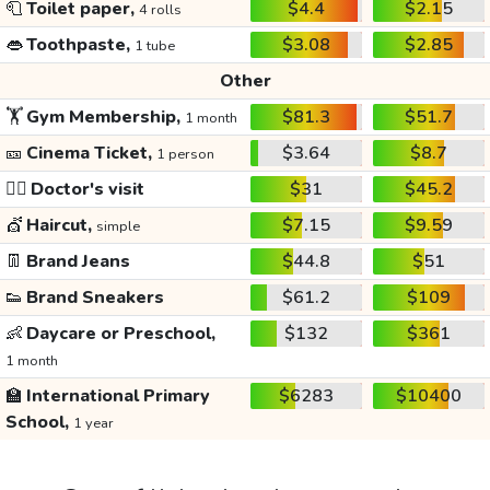
🧻
Toilet paper,
$4.4
$2.15
4 rolls
👄
Toothpaste,
$3.08
$2.85
1 tube
Other
🏋️
Gym Membership,
$81.3
$51.7
1 month
🎫
Cinema Ticket,
$3.64
$8.7
1 person
👩‍⚕️
Doctor's visit
$31
$45.2
💇
Haircut,
$7.15
$9.59
simple
👖
Brand Jeans
$44.8
$51
👟
Brand Sneakers
$61.2
$109
👶
Daycare or Preschool,
$132
$361
1 month
🏫
International Primary
$6283
$10400
School,
1 year