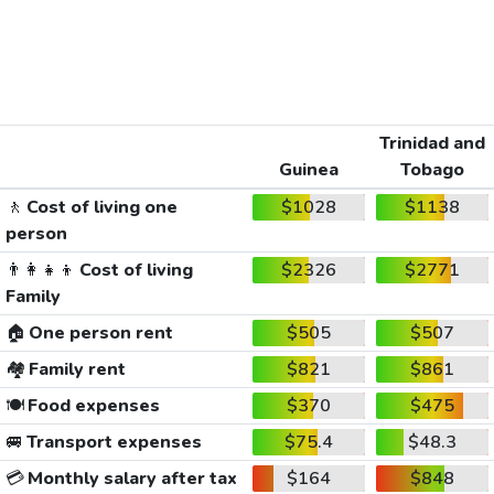
Trinidad and
Guinea
Tobago
🚶
Cost of living one
$1028
$1138
person
👨‍👩‍👧‍👦
Cost of living
$2326
$2771
Family
🏠
One person rent
$505
$507
🏘️
Family rent
$821
$861
🍽️
Food expenses
$370
$475
🚐
Transport expenses
$75.4
$48.3
💳
Monthly salary after tax
$164
$848