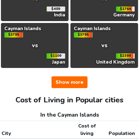
$409
$1764
India
Germany
Cayman Islands
Cayman Islands
$3795
$3795
vs
vs
$1109
$2399
Japan
United Kingdom
Show more
Cost of Living in Popular cities
In the Cayman Islands
Cost of
City
living
Population