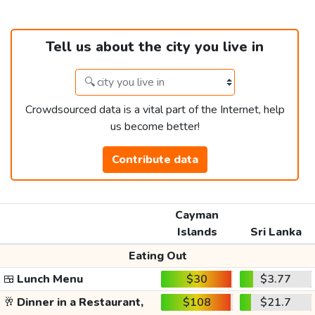
Tell us about the city you live in
Crowdsourced data is a vital part of the Internet, help
us become better!
Contribute data
Cayman
Islands
Sri Lanka
Eating Out
🍱
Lunch Menu
$30
$3.77
🥂
Dinner in a Restaurant,
$108
$21.7