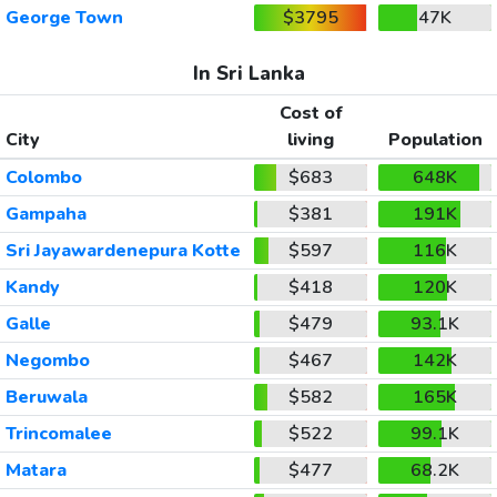
George Town
$3795
47K
In Sri Lanka
Cost of
City
living
Population
Colombo
$683
648K
Gampaha
$381
191K
Sri Jayawardenepura Kotte
$597
116K
Kandy
$418
120K
Galle
$479
93.1K
Negombo
$467
142K
Beruwala
$582
165K
Trincomalee
$522
99.1K
Matara
$477
68.2K