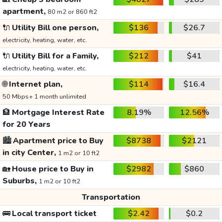
apartment,
80 m2 or 860 ft2
🔌
Utility Bill one person,
$136
$26.7
electricity, heating, water, etc.
🔌
Utility Bill for a Family,
$212
$41
electricity, heating, water, etc.
🌐
Internet plan,
$114
$16.4
50 Mbps+ 1 month unlimited
🏦
Mortgage Interest Rate
8.19%
12.56%
for 20 Years
🏙️
Apartment price to Buy
$8738
$2121
in city Center,
1 m2 or 10 ft2
🏡
House price to Buy in
$2982
$860
Suburbs,
1 m2 or 10 ft2
Transportation
🚌
Local transport ticket
$2.42
$0.2