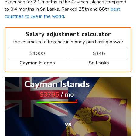
expenses for 2.1 months in the Cayman Islands compared
to 0.4 months in Sri Lanka. Ranked 25th and 88th
best
countries to live in the world
.
Salary adjustment calculator
the estimated difference in money purchasing power
Cayman Islands
Sri Lanka