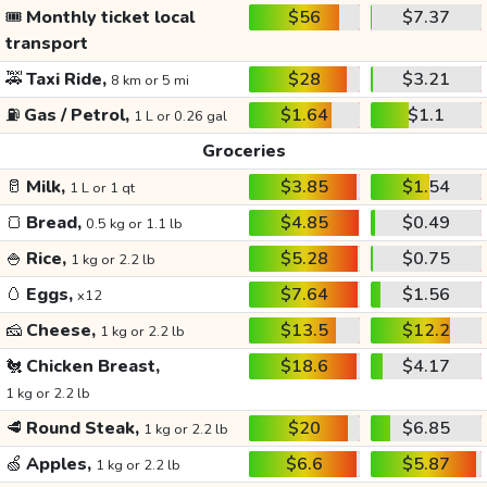
🎟️
Monthly ticket local
$56
$7.37
transport
🚕
Taxi Ride,
$28
$3.21
8 km or 5 mi
⛽
Gas / Petrol,
$1.64
$1.1
1 L or 0.26 gal
Groceries
🥛
Milk,
$3.85
$1.54
1 L or 1 qt
🍞
Bread,
$4.85
$0.49
0.5 kg or 1.1 lb
🍚
Rice,
$5.28
$0.75
1 kg or 2.2 lb
🥚
Eggs,
$7.64
$1.56
x12
🧀
Cheese,
$13.5
$12.2
1 kg or 2.2 lb
🐔
Chicken Breast,
$18.6
$4.17
1 kg or 2.2 lb
🥩
Round Steak,
$20
$6.85
1 kg or 2.2 lb
🍏
Apples,
$6.6
$5.87
1 kg or 2.2 lb