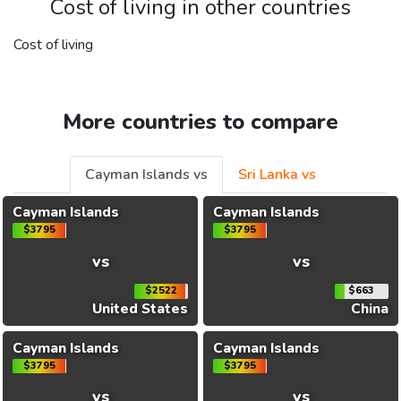
Cost of living in other countries
Cost of living
More countries to compare
Cayman Islands vs
Sri Lanka vs
Cayman Islands
Cayman Islands
$3795
$3795
vs
vs
$2522
$663
United States
China
Cayman Islands
Cayman Islands
$3795
$3795
vs
vs