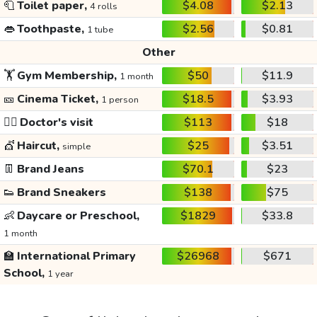
🧻
Toilet paper,
$4.08
$2.13
4 rolls
👄
Toothpaste,
$2.56
$0.81
1 tube
Other
🏋️
Gym Membership,
$50
$11.9
1 month
🎫
Cinema Ticket,
$18.5
$3.93
1 person
👩‍⚕️
Doctor's visit
$113
$18
💇
Haircut,
$25
$3.51
simple
👖
Brand Jeans
$70.1
$23
👟
Brand Sneakers
$138
$75
👶
Daycare or Preschool,
$1829
$33.8
1 month
🏫
International Primary
$26968
$671
School,
1 year