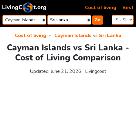
Skip to content
Cost of living
Best
Go
Cost of living
Cayman Islands
vs
Sri Lanka
Cayman Islands vs Sri Lanka -
Cost of Living Comparison
Updated:
June 21, 2026
Livingcost