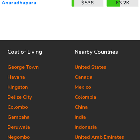
Anuradhapura
$538
63.2K
Cost of Living
Nearby Countries
George Town
United States
Havana
Canada
Kingston
Mexico
Belize City
Colombia
Colombo
China
Gampaha
India
Beruwala
Indonesia
Negombo
United Arab Emirates