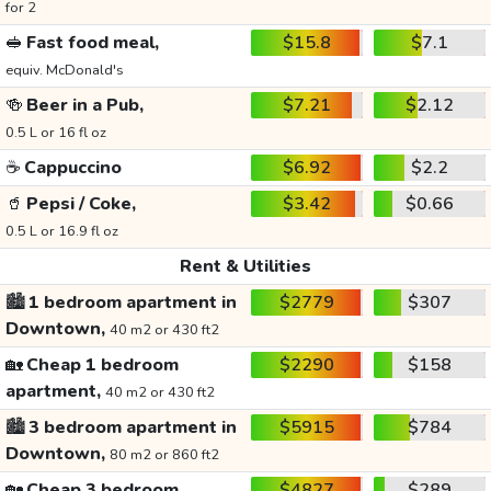
for 2
🥪
Fast food meal,
$15.8
$7.1
equiv. McDonald's
🍻
Beer in a Pub,
$7.21
$2.12
0.5 L or 16 fl oz
☕
Cappuccino
$6.92
$2.2
🥤
Pepsi / Coke,
$3.42
$0.66
0.5 L or 16.9 fl oz
Rent & Utilities
🏙️
1 bedroom apartment in
$2779
$307
Downtown,
40 m2 or 430 ft2
🏡
Cheap 1 bedroom
$2290
$158
apartment,
40 m2 or 430 ft2
🏙️
3 bedroom apartment in
$5915
$784
Downtown,
80 m2 or 860 ft2
🏡
Cheap 3 bedroom
$4827
$289