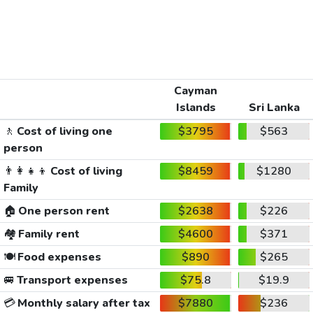
Cayman
Islands
Sri Lanka
🚶
Cost of living one
$3795
$563
person
👨‍👩‍👧‍👦
Cost of living
$8459
$1280
Family
🏠
One person rent
$2638
$226
🏘️
Family rent
$4600
$371
🍽️
Food expenses
$890
$265
🚐
Transport expenses
$75.8
$19.9
💳
Monthly salary after tax
$7880
$236