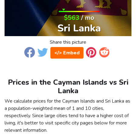
Share this picture
</> Embed
Prices in the Cayman Islands vs Sri
Lanka
We calculate prices for the Cayman Islands and Sri Lanka as
a population-weighted mean of 1 and 10 cities,
respectively. Since large cities tend to have a higher cost of
living, it's better to visit specific city pages below for more
relevant information.