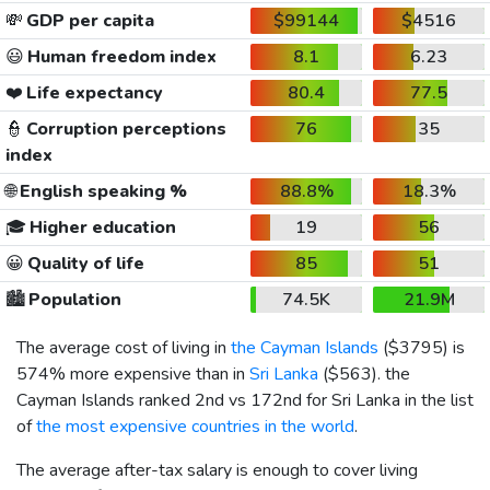
💸
GDP per capita
$99144
$4516
😃
Human freedom index
8.1
6.23
❤️
Life expectancy
80.4
77.5
👮
Corruption perceptions
76
35
index
🌐
English speaking %
88.8%
18.3%
🎓
Higher education
19
56
😀
Quality of life
85
51
🏙️
Population
74.5K
21.9M
The average cost of living in
the Cayman Islands
(
$3795
) is
574% more expensive than in
Sri Lanka
(
$563
). the
Cayman Islands ranked 2nd vs 172nd for Sri Lanka in the list
of
the most expensive countries in the world
.
The average after-tax salary is enough to cover living