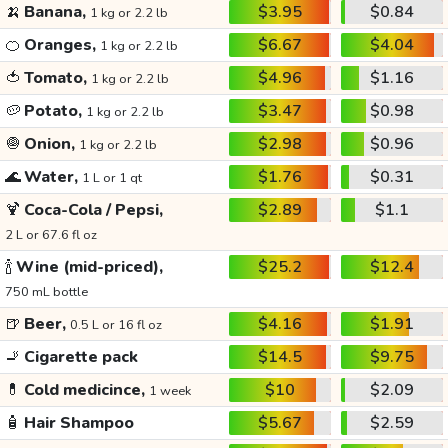
🍌
Banana,
$3.95
$0.84
1 kg or 2.2 lb
🍊
Oranges,
$6.67
$4.04
1 kg or 2.2 lb
🍅
Tomato,
$4.96
$1.16
1 kg or 2.2 lb
🥔
Potato,
$3.47
$0.98
1 kg or 2.2 lb
🧅
Onion,
$2.98
$0.96
1 kg or 2.2 lb
🌊
Water,
$1.76
$0.31
1 L or 1 qt
🍹
Coca-Cola / Pepsi,
$2.89
$1.1
2 L or 67.6 fl oz
🍾
Wine (mid-priced),
$25.2
$12.4
750 mL bottle
🍺
Beer,
$4.16
$1.91
0.5 L or 16 fl oz
🚬
Cigarette pack
$14.5
$9.75
💊
Cold medicince,
$10
$2.09
1 week
🧴
Hair Shampoo
$5.67
$2.59