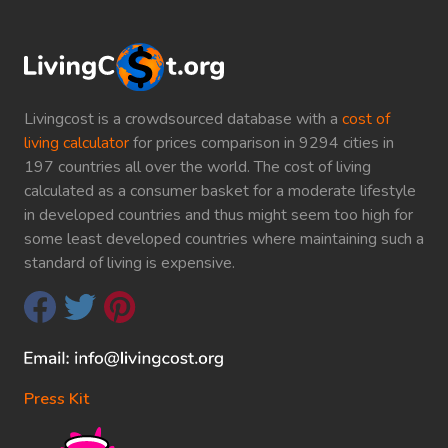
Livingcost is a crowdsourced database with a
cost of
living calculator
for prices comparison in 9294 cities in
197 countries all over the world. The cost of living
calculated as a consumer basket for a moderate lifestyle
in developed countries and thus might seem too high for
some least developed countries where maintaining such a
standard of living is expensive.
Press Kit