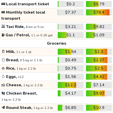
🚌
Local transport ticket
$0.2
$0.79
🎟️
Monthly ticket local
$7.37
$78.4
transport
🚕
Taxi Ride,
$3.21
$9.82
8 km or 5 mi
⛽
Gas / Petrol,
$1.1
$1.09
1 L or 0.26 gal
Groceries
🥛
Milk,
$1.54
$2.3
1 L or 1 qt
🍞
Bread,
$0.49
$2.27
0.5 kg or 1.1 lb
🍚
Rice,
$0.75
$2.5
1 kg or 2.2 lb
🥚
Eggs,
$1.56
$4.42
x12
🧀
Cheese,
$12.2
$7.14
1 kg or 2.2 lb
🐔
Chicken Breast,
$4.17
$9.07
1 kg or 2.2 lb
🥩
Round Steak,
$6.85
$10.9
1 kg or 2.2 lb