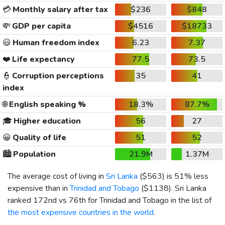
💳
Monthly salary after tax
$236
$848
💸
GDP per capita
$4516
$18733
😃
Human freedom index
6.23
7.37
❤️
Life expectancy
77.5
73.5
👮
Corruption perceptions
35
41
index
🌐
English speaking %
18.3%
87.7%
🎓
Higher education
56
27
😀
Quality of life
51
52
🏙️
Population
21.9M
1.37M
The average cost of living in
Sri Lanka
(
$563
) is 51% less
expensive than in
Trinidad and Tobago
(
$1138
). Sri Lanka
ranked 172nd vs 76th for Trinidad and Tobago in the list of
the most expensive countries in the world
.