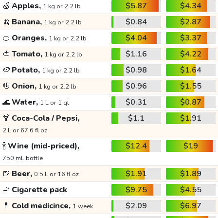
🍏
Apples,
$5.87
$4.34
1 kg or 2.2 lb
🍌
Banana,
$0.84
$2.87
1 kg or 2.2 lb
🍊
Oranges,
$4.04
$3.37
1 kg or 2.2 lb
🍅
Tomato,
$1.16
$4.22
1 kg or 2.2 lb
🥔
Potato,
$0.98
$1.64
1 kg or 2.2 lb
🧅
Onion,
$0.96
$1.55
1 kg or 2.2 lb
🌊
Water,
$0.31
$0.87
1 L or 1 qt
🍹
Coca-Cola / Pepsi,
$1.1
$1.91
2 L or 67.6 fl oz
🍾
Wine (mid-priced),
$12.4
$19
750 mL bottle
🍺
Beer,
$1.91
$1.89
0.5 L or 16 fl oz
🚬
Cigarette pack
$9.75
$4.55
💊
Cold medicince,
$2.09
$6.97
1 week