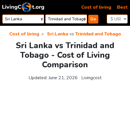
Skip to content
Cost of living
Best
Go
Cost of living
Sri Lanka
vs
Trinidad and Tobago
Sri Lanka vs Trinidad and
Tobago - Cost of Living
Comparison
Updated:
June 21, 2026
Livingcost