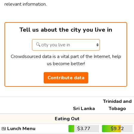
relevant information.
Tell us about the city you live in
Crowdsourced data is a vital part of the Internet, help
us become better!
Contribute data
Trinidad and
Sri Lanka
Tobago
Eating Out
🍱
Lunch Menu
$3.77
$9.72