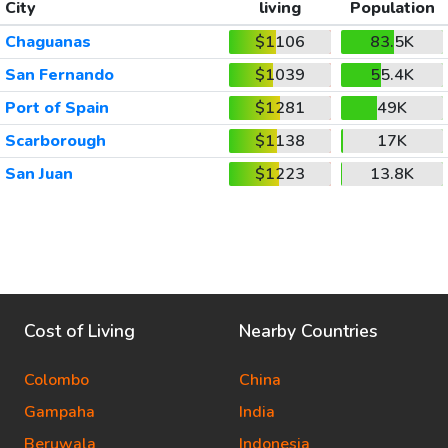
City
living
Population
Chaguanas
$1106
83.5K
San Fernando
$1039
55.4K
Port of Spain
$1281
49K
Scarborough
$1138
17K
San Juan
$1223
13.8K
Cost of Living
Nearby Countries
Colombo
China
Gampaha
India
Beruwala
Indonesia