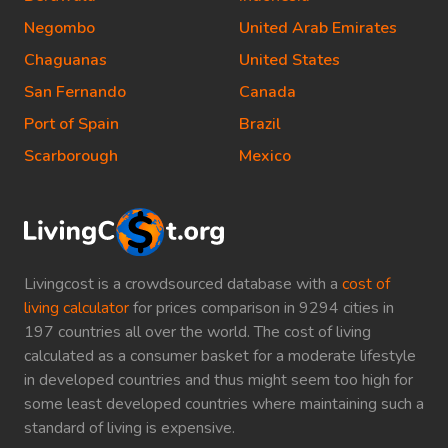
Negombo
United Arab Emirates
Chaguanas
United States
San Fernando
Canada
Port of Spain
Brazil
Scarborough
Mexico
Livingcost is a crowdsourced database with a
cost of
living calculator
for prices comparison in 9294 cities in
197 countries all over the world. The cost of living
calculated as a consumer basket for a moderate lifestyle
in developed countries and thus might seem too high for
some least developed countries where maintaining such a
standard of living is expensive.