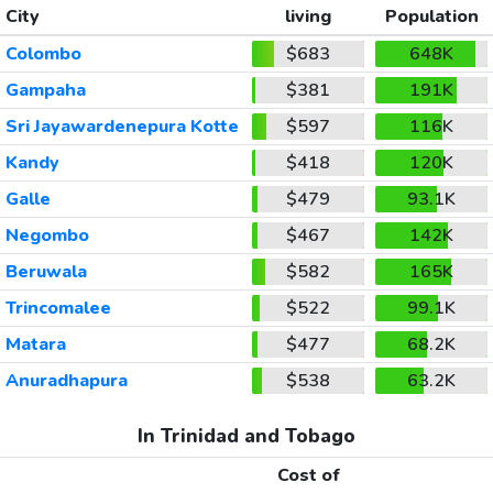
City
living
Population
Colombo
$683
648K
Gampaha
$381
191K
Sri Jayawardenepura Kotte
$597
116K
Kandy
$418
120K
Galle
$479
93.1K
Negombo
$467
142K
Beruwala
$582
165K
Trincomalee
$522
99.1K
Matara
$477
68.2K
Anuradhapura
$538
63.2K
In Trinidad and Tobago
Cost of