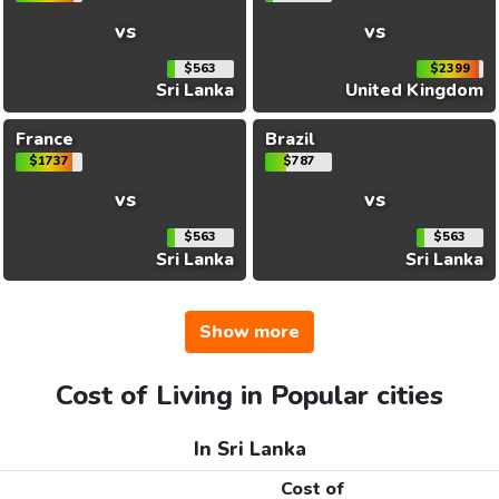
vs
vs
$563
$2399
Sri Lanka
United Kingdom
France
Brazil
$1737
$787
vs
vs
$563
$563
Sri Lanka
Sri Lanka
Show more
Cost of Living in Popular cities
In Sri Lanka
Cost of