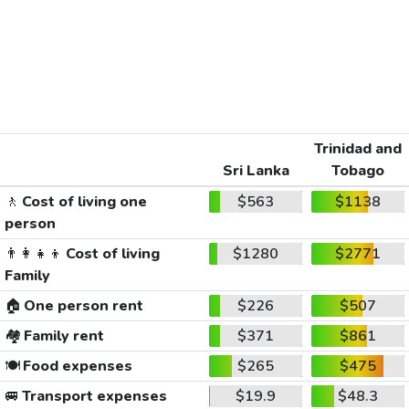
Trinidad and
Sri Lanka
Tobago
🚶
Cost of living one
$563
$1138
person
👨‍👩‍👧‍👦
Cost of living
$1280
$2771
Family
🏠
One person rent
$226
$507
🏘️
Family rent
$371
$861
🍽️
Food expenses
$265
$475
🚐
Transport expenses
$19.9
$48.3