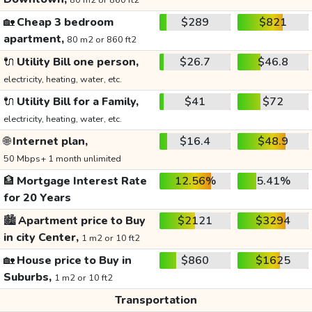
80 m2 or 860 ft2
🏡
Cheap 3 bedroom
$289
$821
apartment,
80 m2 or 860 ft2
🔌
Utility Bill one person,
$26.7
$46.8
electricity, heating, water, etc.
🔌
Utility Bill for a Family,
$41
$72
electricity, heating, water, etc.
🌐
Internet plan,
$16.4
$48.9
50 Mbps+ 1 month unlimited
🏦
Mortgage Interest Rate
12.56%
5.41%
for 20 Years
🏙️
Apartment price to Buy
$2121
$3294
in city Center,
1 m2 or 10 ft2
🏡
House price to Buy in
$860
$1625
Suburbs,
1 m2 or 10 ft2
Transportation