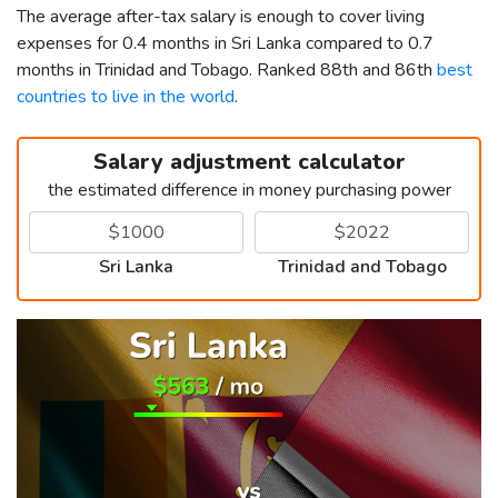
The average after-tax salary is enough to cover living
expenses for 0.4 months in Sri Lanka compared to 0.7
months in Trinidad and Tobago. Ranked 88th and 86th
best
countries to live in the world
.
Salary adjustment calculator
the estimated difference in money purchasing power
Sri Lanka
Trinidad and Tobago