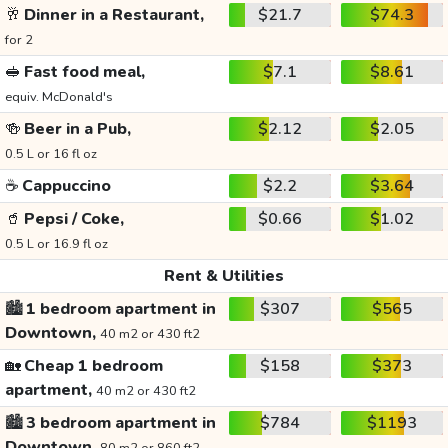
🥂
Dinner in a Restaurant,
$21.7
$74.3
for 2
🥪
Fast food meal,
$7.1
$8.61
equiv. McDonald's
🍻
Beer in a Pub,
$2.12
$2.05
0.5 L or 16 fl oz
☕
Cappuccino
$2.2
$3.64
🥤
Pepsi / Coke,
$0.66
$1.02
0.5 L or 16.9 fl oz
Rent & Utilities
🏙️
1 bedroom apartment in
$307
$565
Downtown,
40 m2 or 430 ft2
🏡
Cheap 1 bedroom
$158
$373
apartment,
40 m2 or 430 ft2
🏙️
3 bedroom apartment in
$784
$1193
Downtown,