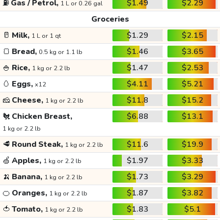
⛽
Gas / Petrol,
$1.49
$2.29
1 L or 0.26 gal
Groceries
🥛
Milk,
$1.29
$2.15
1 L or 1 qt
🍞
Bread,
$1.46
$3.65
0.5 kg or 1.1 lb
🍚
Rice,
$1.47
$2.53
1 kg or 2.2 lb
🥚
Eggs,
$4.11
$5.21
x12
🧀
Cheese,
$11.8
$15.2
1 kg or 2.2 lb
🐔
Chicken Breast,
$6.88
$13.1
1 kg or 2.2 lb
🥩
Round Steak,
$11.6
$19.9
1 kg or 2.2 lb
🍏
Apples,
$1.97
$3.33
1 kg or 2.2 lb
🍌
Banana,
$1.73
$3.29
1 kg or 2.2 lb
🍊
Oranges,
$1.87
$3.82
1 kg or 2.2 lb
🍅
Tomato,
$1.83
$5.1
1 kg or 2.2 lb