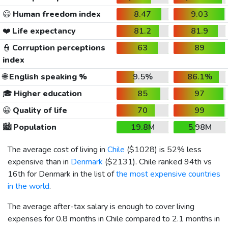
😃
Human freedom index
8.47
9.03
❤️
Life expectancy
81.2
81.9
👮
Corruption perceptions
63
89
index
🌐
English speaking %
9.5%
86.1%
🎓
Higher education
85
97
😀
Quality of life
70
99
🏙️
Population
19.8M
5.98M
The average cost of living in
Chile
(
$1028
) is 52% less
expensive than in
Denmark
(
$2131
). Chile ranked 94th vs
16th for Denmark in the list of
the most expensive countries
in the world
.
The average after-tax salary is enough to cover living
expenses for 0.8 months in Chile compared to 2.1 months in