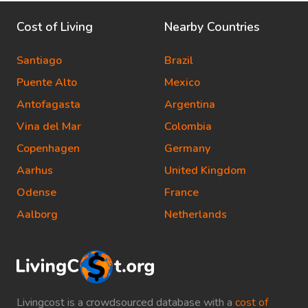
Cost of Living
Nearby Countries
Santiago
Brazil
Puente Alto
Mexico
Antofagasta
Argentina
Vina del Mar
Colombia
Copenhagen
Germany
Aarhus
United Kingdom
Odense
France
Aalborg
Netherlands
Livingcost is a crowdsourced database with a
cost of