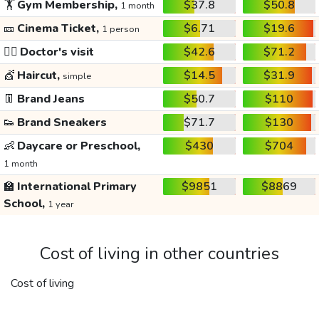
🏋️
Gym Membership,
$37.8
$50.8
1 month
🎫
Cinema Ticket,
$6.71
$19.6
1 person
👩‍⚕️
Doctor's visit
$42.6
$71.2
💇
Haircut,
$14.5
$31.9
simple
👖
Brand Jeans
$50.7
$110
👟
Brand Sneakers
$71.7
$130
👶
Daycare or Preschool,
$430
$704
1 month
🏫
International Primary
$9851
$8869
School,
1 year
Cost of living in other countries
Cost of living