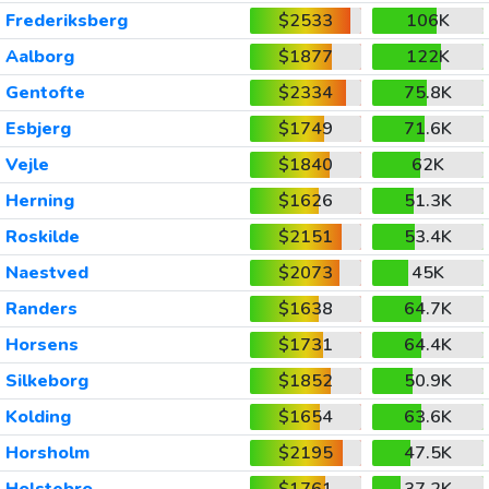
Frederiksberg
$2533
106K
Aalborg
$1877
122K
Gentofte
$2334
75.8K
Esbjerg
$1749
71.6K
Vejle
$1840
62K
Herning
$1626
51.3K
Roskilde
$2151
53.4K
Naestved
$2073
45K
Randers
$1638
64.7K
Horsens
$1731
64.4K
Silkeborg
$1852
50.9K
Kolding
$1654
63.6K
Horsholm
$2195
47.5K