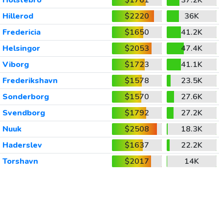
Holstebro
$1761
37.2K
Hillerod
$2220
36K
Fredericia
$1650
41.2K
Helsingor
$2053
47.4K
Viborg
$1723
41.1K
Frederikshavn
$1578
23.5K
Sonderborg
$1570
27.6K
Svendborg
$1792
27.2K
Nuuk
$2508
18.3K
Haderslev
$1637
22.2K
Torshavn
$2017
14K