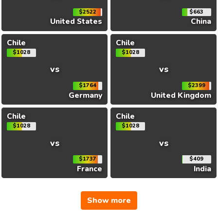
$2522
$663
United States
China
Chile
Chile
$1028
$1028
vs
vs
$1764
$2399
Germany
United Kingdom
Chile
Chile
$1028
$1028
vs
vs
$1737
$409
France
India
Show more