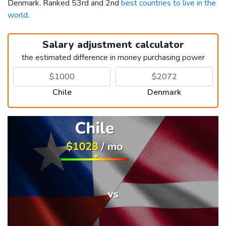
Denmark. Ranked 53rd and 2nd
best countries to live in the
world
.
Salary adjustment calculator
the estimated difference in money purchasing power
Chile
Denmark