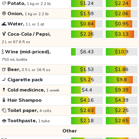
🥔
Potato,
$1.24
$2.24
1 kg or 2.2 lb
🧅
Onion,
$1.59
$2.06
1 kg or 2.2 lb
🌊
Water,
$0.84
$0.95
1 L or 1 qt
🍹
Coca-Cola / Pepsi,
$2.26
$3.13
2 L or 67.6 fl oz
🍾
Wine (mid-priced),
$6.43
$10.9
750 mL bottle
🍺
Beer,
$1.53
$1.86
0.5 L or 16 fl oz
🚬
Cigarette pack
$5.25
$9.8
💊
Cold medicince,
$4.4
$9.39
1 week
🧴
Hair Shampoo
$4.16
$4.39
🧻
Toilet paper,
$2.63
$2.25
4 rolls
👄
Toothpaste,
$2.18
$2.65
1 tube
Other