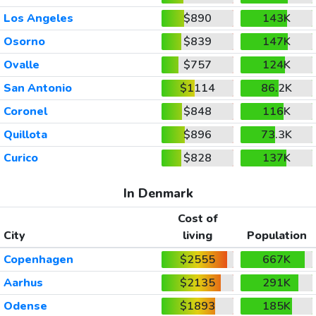
Los Angeles
$890
143K
Osorno
$839
147K
Ovalle
$757
124K
San Antonio
$1114
86.2K
Coronel
$848
116K
Quillota
$896
73.3K
Curico
$828
137K
In Denmark
Cost of
City
living
Population
Copenhagen
$2555
667K
Aarhus
$2135
291K
Odense
$1893
185K