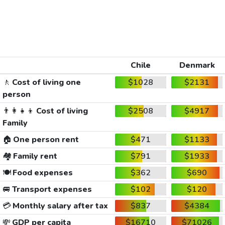
Chile
Denmark
🚶
Cost of living one
$1028
$2131
person
👨‍👩‍👧‍👦
Cost of living
$2508
$4917
Family
🏠
One person rent
$471
$1133
🏘️
Family rent
$791
$1933
🍽️
Food expenses
$362
$690
🚐
Transport expenses
$102
$120
💳
Monthly salary after tax
$837
$4384
💸
GDP per capita
$16710
$71026