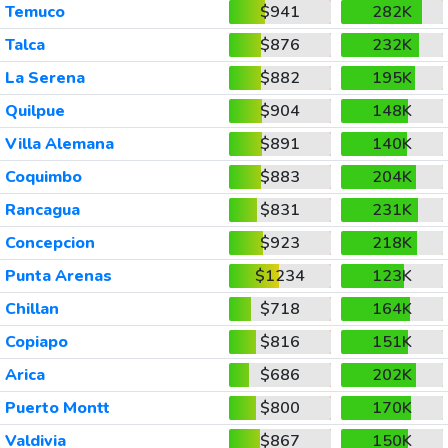
Temuco
$941
282K
Talca
$876
232K
La Serena
$882
195K
Quilpue
$904
148K
Villa Alemana
$891
140K
Coquimbo
$883
204K
Rancagua
$831
231K
Concepcion
$923
218K
Punta Arenas
$1234
123K
Chillan
$718
164K
Copiapo
$816
151K
Arica
$686
202K
Puerto Montt
$800
170K
Valdivia
$867
150K