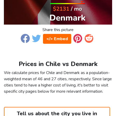
Share this picture
</> Embed
Prices in Chile vs Denmark
We calculate prices for Chile and Denmark as a population-
weighted mean of 46 and 27 cities, respectively. Since large
cities tend to have a higher cost of living, it's better to visit
specific city pages below for more relevant information.
Tell us about the city you live in