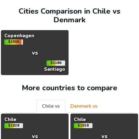
Cities Comparison in Chile vs
Denmark
Copenhagen
$2555
vs
$1186
Santiago
More countries to compare
Chile vs
Denmark vs
Chile
Chile
$1028
$1028
vs
vs