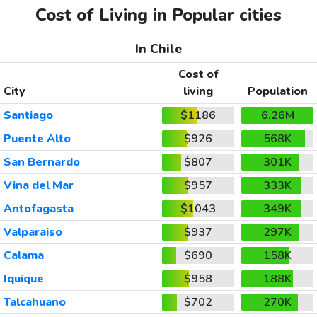
Cost of Living in Popular cities
In Chile
Cost of
City
living
Population
Santiago
$1186
6.26M
Puente Alto
$926
568K
San Bernardo
$807
301K
Vina del Mar
$957
333K
Antofagasta
$1043
349K
Valparaiso
$937
297K
Calama
$690
158K
Iquique
$958
188K
Talcahuano
$702
270K