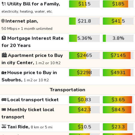
🔌
Utility Bill for a Family,
$115
$185
electricity, heating, water, etc.
🌐
Internet plan,
$21.8
$41.5
50 Mbps+ 1 month unlimited
🏦
Mortgage Interest Rate
5.36%
3.8%
for 20 Years
🏙️
Apartment price to Buy
$2465
$7145
in city Center,
1 m2 or 10 ft2
🏡
House price to Buy in
$2298
$4931
Suburbs,
1 m2 or 10 ft2
Transportation
🚌
Local transport ticket
$0.83
$3.65
🎟️
Monthly ticket local
$42.3
$84.5
transport
🚕
Taxi Ride,
$10.5
$23.3
8 km or 5 mi