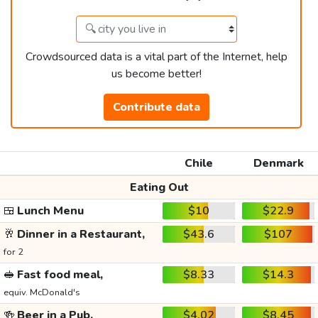
Crowdsourced data is a vital part of the Internet, help
us become better!
Contribute data
Chile
Denmark
Eating Out
🍱
Lunch Menu
$10
$22.9
🥂
Dinner in a Restaurant,
$43.6
$107
for 2
🥪
Fast food meal,
$8.33
$14.3
equiv. McDonald's
🍻
Beer in a Pub,
$4.02
$8.45