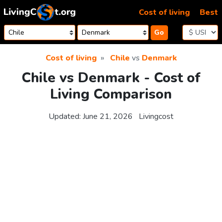
Skip to content
Cost of living
Best
Go
Cost of living
Chile
vs
Denmark
Chile vs Denmark - Cost of
Living Comparison
Updated:
June 21, 2026
Livingcost