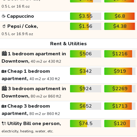
0.5 L or 16 fl oz
☕
Cappuccino
$3.55
$6.8
🥤
Pepsi / Coke,
$1.56
$4.38
0.5 L or 16.9 fl oz
Rent & Utilities
🏙️
1 bedroom apartment in
$506
$1216
Downtown,
40 m2 or 430 ft2
🏡
Cheap 1 bedroom
$342
$919
apartment,
40 m2 or 430 ft2
🏙️
3 bedroom apartment in
$924
$2269
Downtown,
80 m2 or 860 ft2
🏡
Cheap 3 bedroom
$652
$1713
apartment,
80 m2 or 860 ft2
🔌
Utility Bill one person,
$74.5
$120
electricity, heating, water, etc.