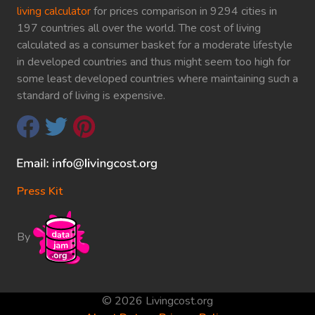
living calculator
for prices comparison in 9294 cities in
197 countries all over the world. The cost of living
calculated as a consumer basket for a moderate lifestyle
in developed countries and thus might seem too high for
some least developed countries where maintaining such a
standard of living is expensive.
Press Kit
By
© 2026 Livingcost.org