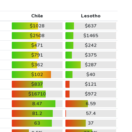
Chile
Lesotho
$1028
$637
$2508
$1465
$471
$242
$791
$375
$362
$287
$102
$40
$837
$121
$16710
$972
8.47
6.59
81.2
57.4
63
37