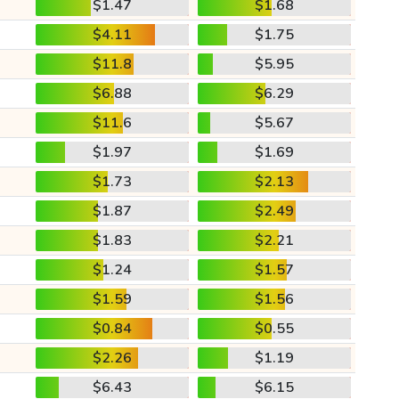
$1.47
$1.68
$4.11
$1.75
$11.8
$5.95
$6.88
$6.29
$11.6
$5.67
$1.97
$1.69
$1.73
$2.13
$1.87
$2.49
$1.83
$2.21
$1.24
$1.57
$1.59
$1.56
$0.84
$0.55
$2.26
$1.19
$6.43
$6.15