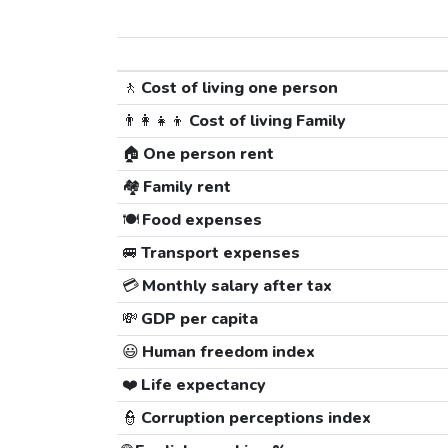
🚶
Cost of living one person
👨‍👩‍👧‍👦
Cost of living Family
🏠
One person rent
🏘️
Family rent
🍽️
Food expenses
🚐
Transport expenses
💳
Monthly salary after tax
💸
GDP per capita
😃
Human freedom index
❤️
Life expectancy
👮
Corruption perceptions index