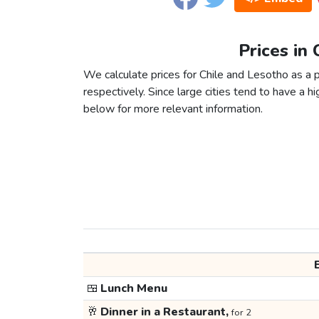
Prices in
We calculate prices for Chile and Lesotho as a 
respectively. Since large cities tend to have a high
below for more relevant information.
🍱
Lunch Menu
🥂
Dinner in a Restaurant,
for 2