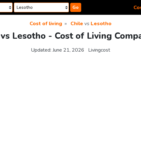
Cos
Go
Cost of living
Chile
vs
Lesotho
 vs Lesotho - Cost of Living Comp
Updated:
June 21, 2026
Livingcost