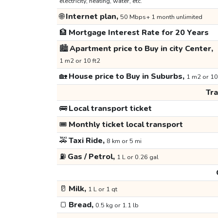
electricity, heating, water, etc.
🌐
Internet plan,
50 Mbps+ 1 month unlimited
🏦
Mortgage Interest Rate for 20 Years
🏙️
Apartment price to Buy in city Center,
1 m2 or 10 ft2
🏡
House price to Buy in Suburbs,
1 m2 or 10
Tr
🚌
Local transport ticket
🎟️
Monthly ticket local transport
🚕
Taxi Ride,
8 km or 5 mi
⛽
Gas / Petrol,
1 L or 0.26 gal
🥛
Milk,
1 L or 1 qt
🍞
Bread,
0.5 kg or 1.1 lb