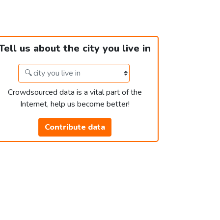
Tell us about the city you live in
Crowdsourced data is a vital part of the
Internet, help us become better!
Contribute data