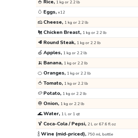
🍚
Rice,
1 kg or 2.2 lb
🥚
Eggs,
x12
🧀
Cheese,
1 kg or 2.2 lb
🐔
Chicken Breast,
1 kg or 2.2 lb
🥩
Round Steak,
1 kg or 2.2 lb
🍏
Apples,
1 kg or 2.2 lb
🍌
Banana,
1 kg or 2.2 lb
🍊
Oranges,
1 kg or 2.2 lb
🍅
Tomato,
1 kg or 2.2 lb
🥔
Potato,
1 kg or 2.2 lb
🧅
Onion,
1 kg or 2.2 lb
🌊
Water,
1 L or 1 qt
🍹
Coca-Cola / Pepsi,
2 L or 67.6 fl oz
🍾
Wine (mid-priced),
750 mL bottle