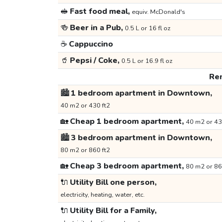
🥪
Fast food meal,
equiv. McDonald's
🍻
Beer in a Pub,
0.5 L or 16 fl oz
☕
Cappuccino
🥤
Pepsi / Coke,
0.5 L or 16.9 fl oz
Ren
🏙️
1 bedroom apartment in Downtown,
40 m2 or 430 ft2
🏡
Cheap 1 bedroom apartment,
40 m2 or 43
🏙️
3 bedroom apartment in Downtown,
80 m2 or 860 ft2
🏡
Cheap 3 bedroom apartment,
80 m2 or 86
🔌
Utility Bill one person,
electricity, heating, water, etc.
🔌
Utility Bill for a Family,