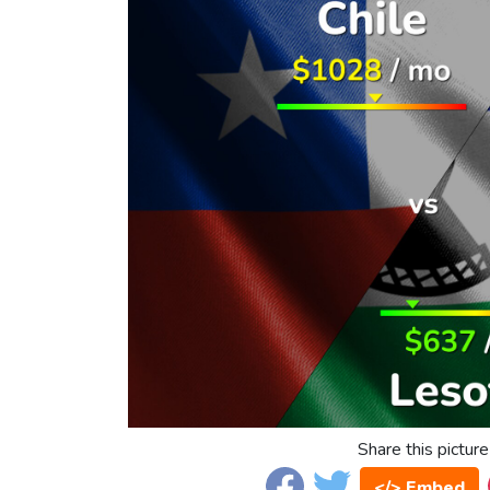
Share this picture
</> Embed