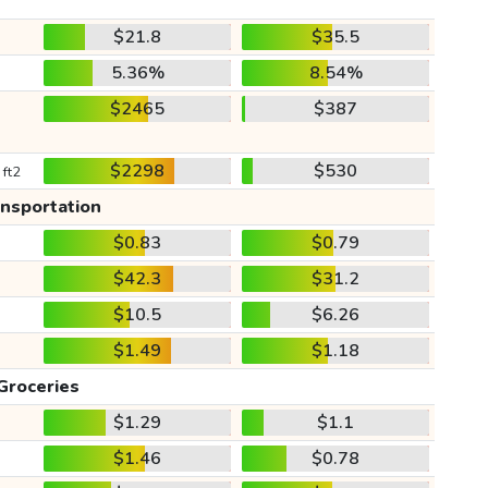
$21.8
$35.5
5.36%
8.54%
$2465
$387
$2298
$530
 ft2
ansportation
$0.83
$0.79
$42.3
$31.2
$10.5
$6.26
$1.49
$1.18
Groceries
$1.29
$1.1
$1.46
$0.78