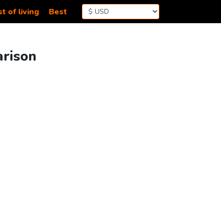
t of living
Best
arison