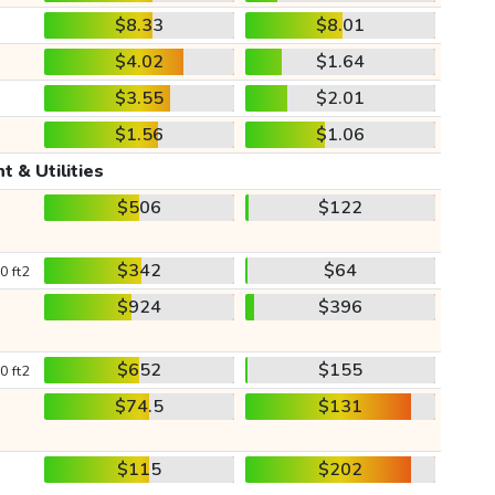
$8.33
$8.01
$4.02
$1.64
$3.55
$2.01
$1.56
$1.06
t & Utilities
$506
$122
$342
$64
0 ft2
$924
$396
$652
$155
0 ft2
$74.5
$131
$115
$202