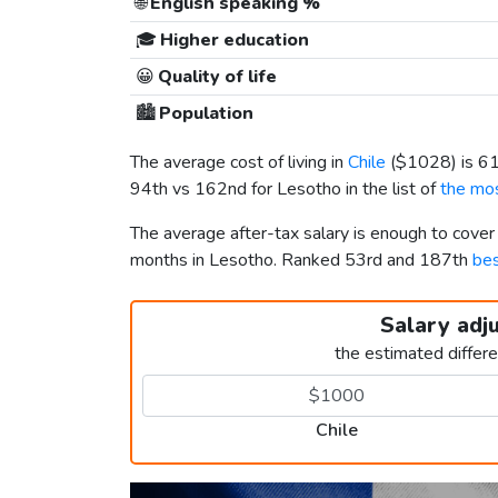
🌐
English speaking %
🎓
Higher education
😀
Quality of life
🏙️
Population
The average cost of living in
Chile
(
$1028
) is 
94th vs 162nd for Lesotho in the list of
the mos
The average after-tax salary is enough to cover
months in Lesotho. Ranked 53rd and 187th
bes
Salary adj
the estimated differ
Chile