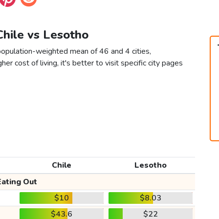
 Chile vs Lesotho
population-weighted mean of 46 and 4 cities,
er cost of living, it's better to visit specific city pages
Chile
Lesotho
Eating Out
$10
$8.03
$43.6
$22