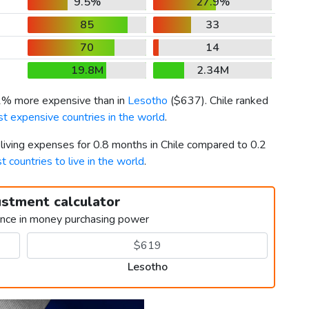
9.5%
27.9%
85
33
70
14
19.8M
2.34M
61% more expensive than in
Lesotho
(
$637
). Chile ranked
t expensive countries in the world
.
 living expenses for 0.8 months in Chile compared to 0.2
t countries to live in the world
.
ustment calculator
ence in money purchasing power
Lesotho