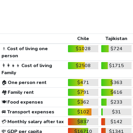
Chile
Tajikistan
🚶
Cost of living one
$1028
$724
person
👨‍👩‍👧‍👦
Cost of living
$2508
$1715
Family
🏠
One person rent
$471
$363
🏘️
Family rent
$791
$616
🍽️
Food expenses
$362
$233
🚐
Transport expenses
$102
$31
💳
Monthly salary after tax
$837
$142
💸
GDP per capita
$16710
$1341