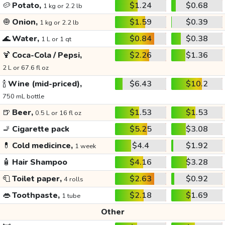
🥔
Potato,
$1.24
$0.68
1 kg or 2.2 lb
🧅
Onion,
$1.59
$0.39
1 kg or 2.2 lb
🌊
Water,
$0.84
$0.38
1 L or 1 qt
🍹
Coca-Cola / Pepsi,
$2.26
$1.36
2 L or 67.6 fl oz
🍾
Wine (mid-priced),
$6.43
$10.2
750 mL bottle
🍺
Beer,
$1.53
$1.53
0.5 L or 16 fl oz
🚬
Cigarette pack
$5.25
$3.08
💊
Cold medicince,
$4.4
$1.92
1 week
🧴
Hair Shampoo
$4.16
$3.28
🧻
Toilet paper,
$2.63
$0.92
4 rolls
👄
Toothpaste,
$2.18
$1.69
1 tube
Other