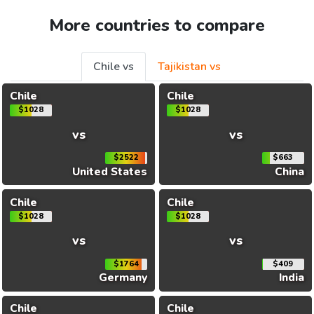
More countries to compare
Chile vs
Tajikistan vs
Chile
Chile
$1028
$1028
vs
vs
$2522
$663
United States
China
Chile
Chile
$1028
$1028
vs
vs
$1764
$409
Germany
India
Chile
Chile