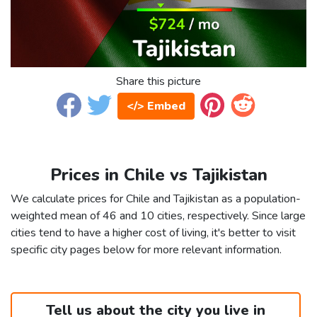
Share this picture
</> Embed
Prices in Chile vs Tajikistan
We calculate prices for Chile and Tajikistan as a population-
weighted mean of 46 and 10 cities, respectively. Since large
cities tend to have a higher cost of living, it's better to visit
specific city pages below for more relevant information.
Tell us about the city you live in