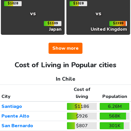
$1028
$1028
vs
vs
$1109
$2399
Japan
United Kingdom
Show more
Cost of Living in Popular cities
In Chile
Cost of
City
living
Population
Santiago
$1186
6.26M
Puente Alto
$926
568K
San Bernardo
$807
301K