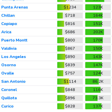
Punta Arenas
$1234
123K
Chillan
$718
164K
Copiapo
$816
151K
Arica
$686
202K
Puerto Montt
$800
170K
Valdivia
$867
150K
Los Angeles
$890
143K
Osorno
$839
147K
Ovalle
$757
124K
San Antonio
$1114
86.2K
Coronel
$848
116K
Quillota
$896
73.3K
Curico
$828
137K