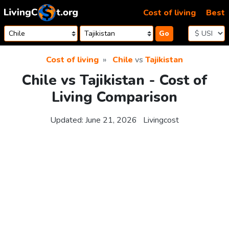
Skip to content
Cost of living
Best
Go
Cost of living
Chile
vs
Tajikistan
Chile vs Tajikistan - Cost of
Living Comparison
Updated:
June 21, 2026
Livingcost