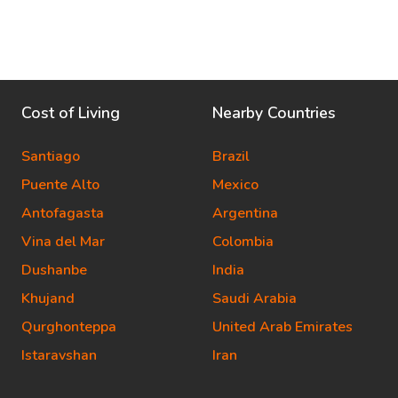
Cost of Living
Nearby Countries
Santiago
Brazil
Puente Alto
Mexico
Antofagasta
Argentina
Vina del Mar
Colombia
Dushanbe
India
Khujand
Saudi Arabia
Qurghonteppa
United Arab Emirates
Istaravshan
Iran