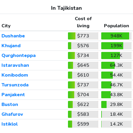
In Tajikistan
Cost of
City
living
Population
Dushanbe
$773
948K
Khujand
$576
199K
Qurghonteppa
$734
127K
Istaravshan
$645
64.3K
Konibodom
$610
54.4K
Tursunzoda
$737
46.7K
Panjakent
$704
43.8K
Buston
$622
29.8K
Ghafurov
$583
18.4K
Istiklol
$599
14.2K