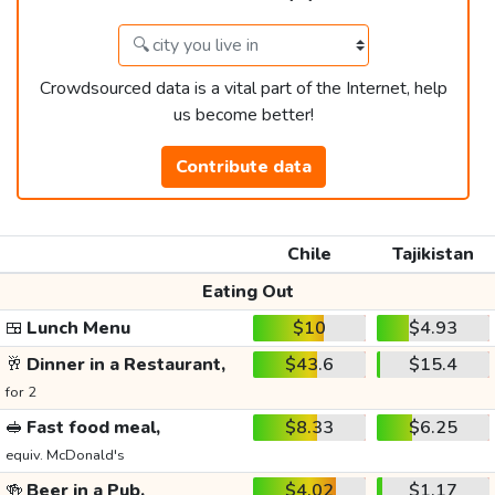
Crowdsourced data is a vital part of the Internet, help
us become better!
Contribute data
Chile
Tajikistan
Eating Out
🍱
Lunch Menu
$10
$4.93
🥂
Dinner in a Restaurant,
$43.6
$15.4
for 2
🥪
Fast food meal,
$8.33
$6.25
equiv. McDonald's
🍻
Beer in a Pub,
$4.02
$1.17