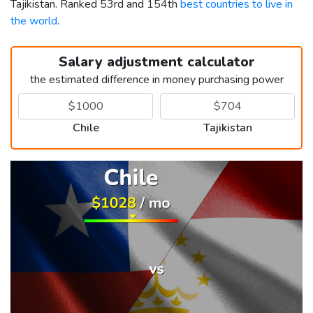
Tajikistan. Ranked 53rd and 154th
best countries to live in
the world
.
Salary adjustment calculator
the estimated difference in money purchasing power
Chile
Tajikistan