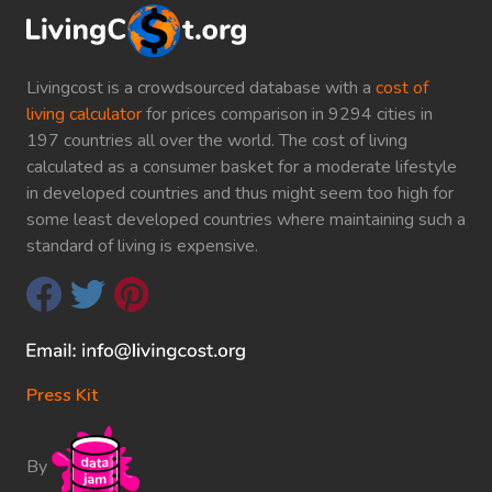
Livingcost is a crowdsourced database with a
cost of
living calculator
for prices comparison in 9294 cities in
197 countries all over the world. The cost of living
calculated as a consumer basket for a moderate lifestyle
in developed countries and thus might seem too high for
some least developed countries where maintaining such a
standard of living is expensive.
Press Kit
By