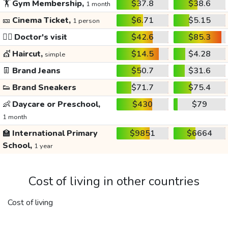
🏋️
Gym Membership,
$37.8
$38.6
1 month
🎫
Cinema Ticket,
$6.71
$5.15
1 person
👩‍⚕️
Doctor's visit
$42.6
$85.3
💇
Haircut,
$14.5
$4.28
simple
👖
Brand Jeans
$50.7
$31.6
👟
Brand Sneakers
$71.7
$75.4
👶
Daycare or Preschool,
$430
$79
1 month
🏫
International Primary
$9851
$6664
School,
1 year
Cost of living in other countries
Cost of living