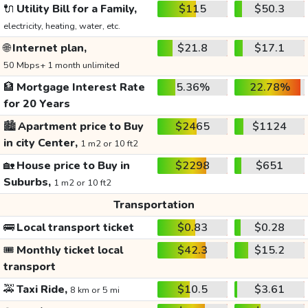
🔌
Utility Bill for a Family,
$115
$50.3
electricity, heating, water, etc.
🌐
Internet plan,
$21.8
$17.1
50 Mbps+ 1 month unlimited
🏦
Mortgage Interest Rate
5.36%
22.78%
for 20 Years
🏙️
Apartment price to Buy
$2465
$1124
in city Center,
1 m2 or 10 ft2
🏡
House price to Buy in
$2298
$651
Suburbs,
1 m2 or 10 ft2
Transportation
🚌
Local transport ticket
$0.83
$0.28
🎟️
Monthly ticket local
$42.3
$15.2
transport
🚕
Taxi Ride,
$10.5
$3.61
8 km or 5 mi