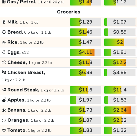
⛽
Gas / Petrol,
$1.49
$1.12
1 L or 0.26 gal
Groceries
🥛
Milk,
$1.29
$1.07
1 L or 1 qt
🍞
Bread,
$1.46
$0.59
0.5 kg or 1.1 lb
🍚
Rice,
$1.47
$2
1 kg or 2.2 lb
🥚
Eggs,
$4.11
$1.81
x12
🧀
Cheese,
$11.8
$12.2
1 kg or 2.2 lb
🐔
Chicken Breast,
$6.88
$3.88
1 kg or 2.2 lb
🥩
Round Steak,
$11.6
$11.4
1 kg or 2.2 lb
🍏
Apples,
$1.97
$1.53
1 kg or 2.2 lb
🍌
Banana,
$1.73
$2.64
1 kg or 2.2 lb
🍊
Oranges,
$1.87
$2.32
1 kg or 2.2 lb
🍅
Tomato,
$1.83
$1.32
1 kg or 2.2 lb