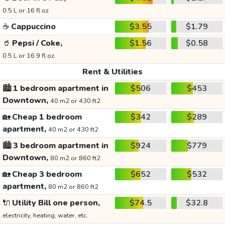
0.5 L or 16 fl oz
☕
Cappuccino
$3.55
$1.79
🥤
Pepsi / Coke,
$1.56
$0.58
0.5 L or 16.9 fl oz
Rent & Utilities
🏙️
1 bedroom apartment in
$506
$453
Downtown,
40 m2 or 430 ft2
🏡
Cheap 1 bedroom
$342
$289
apartment,
40 m2 or 430 ft2
🏙️
3 bedroom apartment in
$924
$779
Downtown,
80 m2 or 860 ft2
🏡
Cheap 3 bedroom
$652
$532
apartment,
80 m2 or 860 ft2
🔌
Utility Bill one person,
$74.5
$32.8
electricity, heating, water, etc.