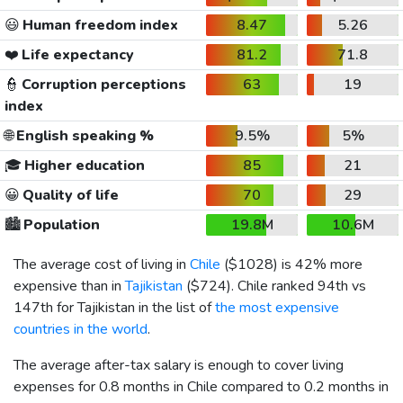
😃
Human freedom index
8.47
5.26
❤️
Life expectancy
81.2
71.8
👮
Corruption perceptions
63
19
index
🌐
English speaking %
9.5%
5%
🎓
Higher education
85
21
😀
Quality of life
70
29
🏙️
Population
19.8M
10.6M
The average cost of living in
Chile
(
$1028
) is 42% more
expensive than in
Tajikistan
(
$724
). Chile ranked 94th vs
147th for Tajikistan in the list of
the most expensive
countries in the world
.
The average after-tax salary is enough to cover living
expenses for 0.8 months in Chile compared to 0.2 months in