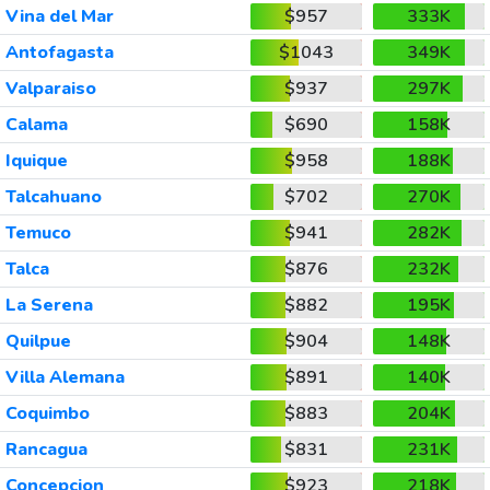
Vina del Mar
$957
333K
Antofagasta
$1043
349K
Valparaiso
$937
297K
Calama
$690
158K
Iquique
$958
188K
Talcahuano
$702
270K
Temuco
$941
282K
Talca
$876
232K
La Serena
$882
195K
Quilpue
$904
148K
Villa Alemana
$891
140K
Coquimbo
$883
204K
Rancagua
$831
231K
Concepcion
$923
218K