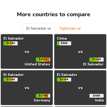
More countries to compare
El Salvador vs
Tajikistan vs
El Salvador
China
$1164
$663
vs
vs
$2522
$1164
United States
El Salvador
El Salvador
El Salvador
$1164
$1164
vs
vs
$1764
$409
Germany
India