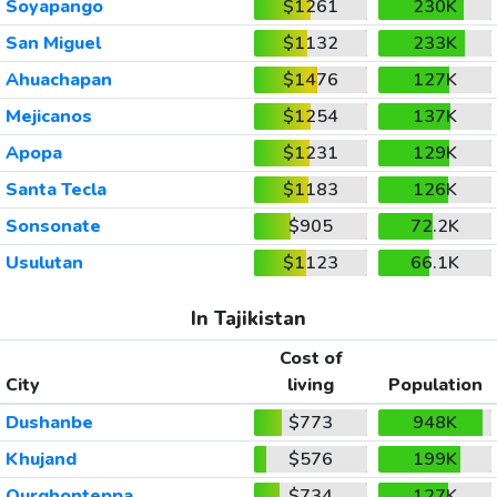
Soyapango
$1261
230K
San Miguel
$1132
233K
Ahuachapan
$1476
127K
Mejicanos
$1254
137K
Apopa
$1231
129K
Santa Tecla
$1183
126K
Sonsonate
$905
72.2K
Usulutan
$1123
66.1K
In Tajikistan
Cost of
City
living
Population
Dushanbe
$773
948K
Khujand
$576
199K
Qurghonteppa
$734
127K