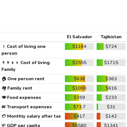
El Salvador
Tajikistan
🚶
Cost of living one
$1164
$724
person
👨‍👩‍👧‍👦
Cost of living
$2555
$1715
Family
🏠
One person rent
$636
$363
🏘️
Family rent
$1000
$616
🍽️
Food expenses
$359
$233
🚐
Transport expenses
$73.7
$31
💳
Monthly salary after tax
$417
$142
💸
GDP per capita
$5580
$1341