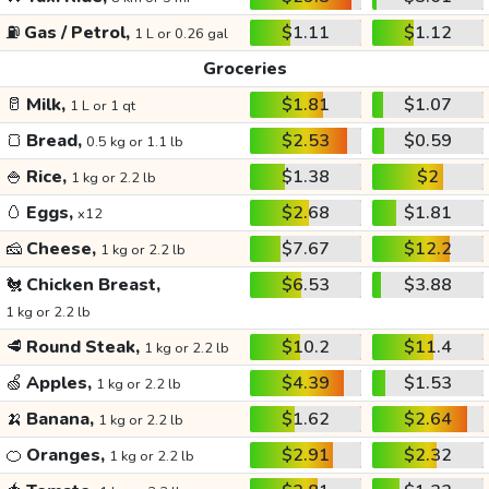
⛽
Gas / Petrol,
$1.11
$1.12
1 L or 0.26 gal
Groceries
🥛
Milk,
$1.81
$1.07
1 L or 1 qt
🍞
Bread,
$2.53
$0.59
0.5 kg or 1.1 lb
🍚
Rice,
$1.38
$2
1 kg or 2.2 lb
🥚
Eggs,
$2.68
$1.81
x12
🧀
Cheese,
$7.67
$12.2
1 kg or 2.2 lb
🐔
Chicken Breast,
$6.53
$3.88
1 kg or 2.2 lb
🥩
Round Steak,
$10.2
$11.4
1 kg or 2.2 lb
🍏
Apples,
$4.39
$1.53
1 kg or 2.2 lb
🍌
Banana,
$1.62
$2.64
1 kg or 2.2 lb
🍊
Oranges,
$2.91
$2.32
1 kg or 2.2 lb