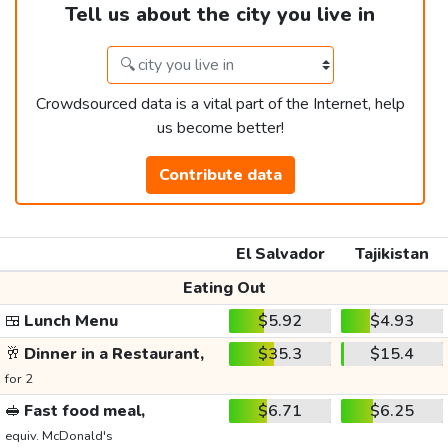
Tell us about the city you live in
Crowdsourced data is a vital part of the Internet, help
us become better!
Contribute data
El Salvador
Tajikistan
Eating Out
🍱
Lunch Menu
$5.92
$4.93
🥂
Dinner in a Restaurant,
$35.3
$15.4
for 2
🥪
Fast food meal,
$6.71
$6.25
equiv. McDonald's