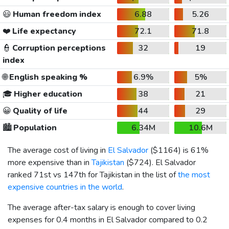
😃
Human freedom index
6.88
5.26
❤️
Life expectancy
72.1
71.8
👮
Corruption perceptions
32
19
index
🌐
English speaking %
6.9%
5%
🎓
Higher education
38
21
😀
Quality of life
44
29
🏙️
Population
6.34M
10.6M
The average cost of living in
El Salvador
(
$1164
) is 61%
more expensive than in
Tajikistan
(
$724
). El Salvador
ranked 71st vs 147th for Tajikistan in the list of
the most
expensive countries in the world
.
The average after-tax salary is enough to cover living
expenses for 0.4 months in El Salvador compared to 0.2