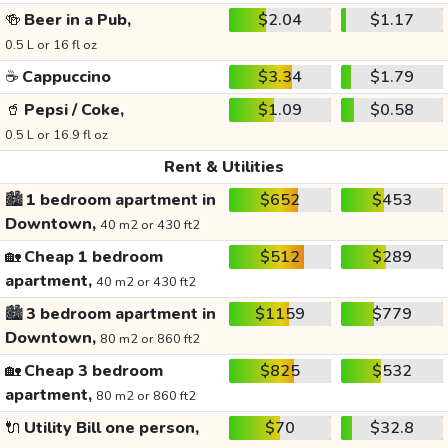
🍻
Beer in a Pub,
$2.04
$1.17
0.5 L or 16 fl oz
☕
Cappuccino
$3.34
$1.79
🥤
Pepsi / Coke,
$1.09
$0.58
0.5 L or 16.9 fl oz
Rent & Utilities
🏙️
1 bedroom apartment in
$652
$453
Downtown,
40 m2 or 430 ft2
🏡
Cheap 1 bedroom
$512
$289
apartment,
40 m2 or 430 ft2
🏙️
3 bedroom apartment in
$1159
$779
Downtown,
80 m2 or 860 ft2
🏡
Cheap 3 bedroom
$825
$532
apartment,
80 m2 or 860 ft2
🔌
Utility Bill one person,
$70
$32.8