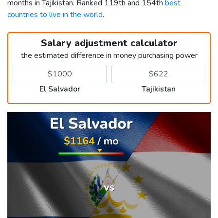
months in Tajikistan. Ranked 119th and 154th
best
countries to live in the world
.
Salary adjustment calculator
the estimated difference in money purchasing power
El Salvador
Tajikistan