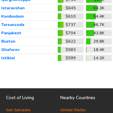
Istaravshan
$645
64.3K
Konibodom
$610
54.4K
Tursunzoda
$737
46.7K
Panjakent
$704
43.8K
Buston
$622
29.8K
Ghafurov
$583
18.4K
Istiklol
$599
14.2K
Cost of Living
Nearby Countries
San Salvador
United States