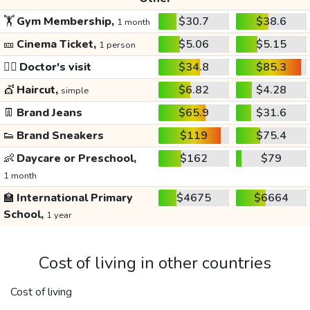
🏋️
Gym Membership,
$30.7
$38.6
1 month
🎫
Cinema Ticket,
$5.06
$5.15
1 person
👩‍⚕️
Doctor's visit
$34.8
$85.3
💇
Haircut,
$6.82
$4.28
simple
👖
Brand Jeans
$65.9
$31.6
👟
Brand Sneakers
$119
$75.4
👶
Daycare or Preschool,
$162
$79
1 month
🏫
International Primary
$4675
$6664
School,
1 year
Cost of living in other countries
Cost of living