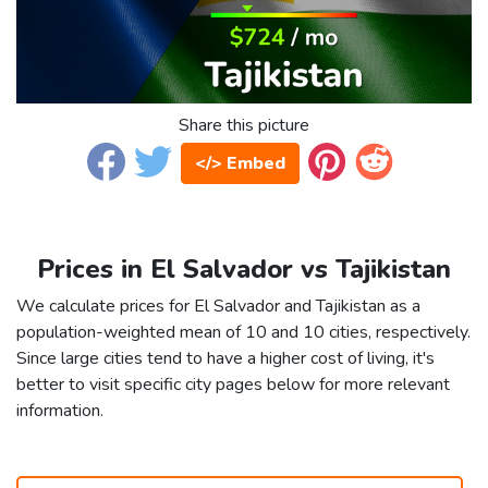
Share this picture
</> Embed
Prices in El Salvador vs Tajikistan
We calculate prices for El Salvador and Tajikistan as a
population-weighted mean of 10 and 10 cities, respectively.
Since large cities tend to have a higher cost of living, it's
better to visit specific city pages below for more relevant
information.