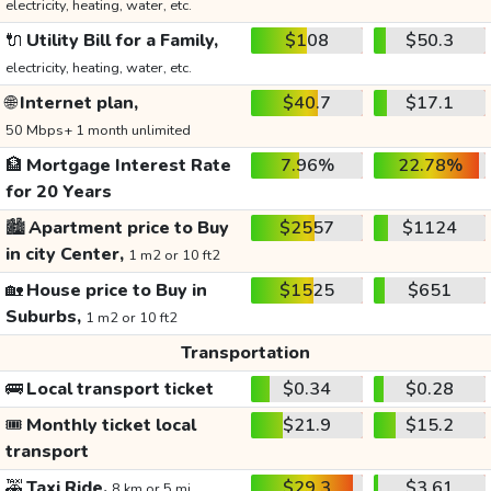
electricity, heating, water, etc.
🔌
Utility Bill for a Family,
$108
$50.3
electricity, heating, water, etc.
🌐
Internet plan,
$40.7
$17.1
50 Mbps+ 1 month unlimited
🏦
Mortgage Interest Rate
7.96%
22.78%
for 20 Years
🏙️
Apartment price to Buy
$2557
$1124
in city Center,
1 m2 or 10 ft2
🏡
House price to Buy in
$1525
$651
Suburbs,
1 m2 or 10 ft2
Transportation
🚌
Local transport ticket
$0.34
$0.28
🎟️
Monthly ticket local
$21.9
$15.2
transport
🚕
Taxi Ride,
$29.3
$3.61
8 km or 5 mi