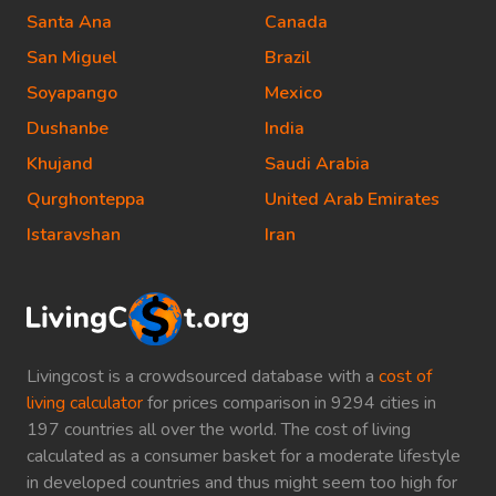
Santa Ana
Canada
San Miguel
Brazil
Soyapango
Mexico
Dushanbe
India
Khujand
Saudi Arabia
Qurghonteppa
United Arab Emirates
Istaravshan
Iran
Livingcost is a crowdsourced database with a
cost of
living calculator
for prices comparison in 9294 cities in
197 countries all over the world. The cost of living
calculated as a consumer basket for a moderate lifestyle
in developed countries and thus might seem too high for