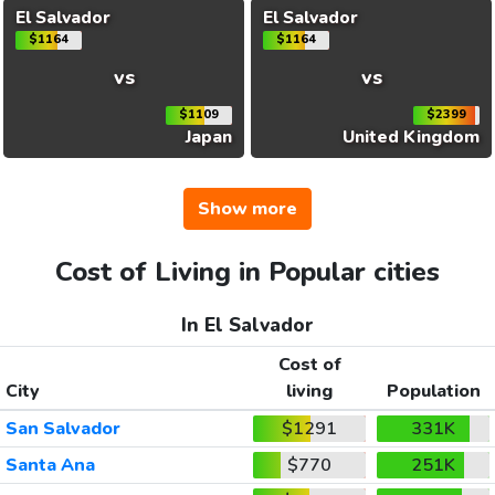
El Salvador
El Salvador
$1164
$1164
vs
vs
$1109
$2399
Japan
United Kingdom
Show more
Cost of Living in Popular cities
In El Salvador
Cost of
City
living
Population
San Salvador
$1291
331K
Santa Ana
$770
251K