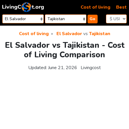
Skip to content
Cost of living
Best
Go
Cost of living
El Salvador
vs
Tajikistan
El Salvador vs Tajikistan - Cost
of Living Comparison
Updated:
June 21, 2026
Livingcost