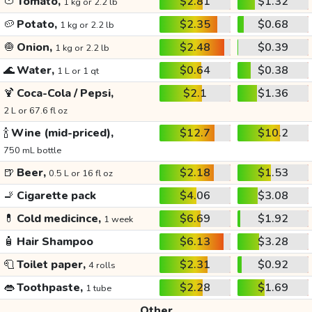
🍅
Tomato,
$2.81
$1.32
1 kg or 2.2 lb
🥔
Potato,
$2.35
$0.68
1 kg or 2.2 lb
🧅
Onion,
$2.48
$0.39
1 kg or 2.2 lb
🌊
Water,
$0.64
$0.38
1 L or 1 qt
🍹
Coca-Cola / Pepsi,
$2.1
$1.36
2 L or 67.6 fl oz
🍾
Wine (mid-priced),
$12.7
$10.2
750 mL bottle
🍺
Beer,
$2.18
$1.53
0.5 L or 16 fl oz
🚬
Cigarette pack
$4.06
$3.08
💊
Cold medicince,
$6.69
$1.92
1 week
🧴
Hair Shampoo
$6.13
$3.28
🧻
Toilet paper,
$2.31
$0.92
4 rolls
👄
Toothpaste,
$2.28
$1.69
1 tube
Other