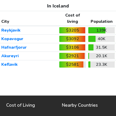
In Iceland
Cost of
City
living
Population
Reykjavik
$3205
139K
Kopavogur
$3092
40K
Hafnarfjorur
$3106
31.5K
Akureyri
$2921
20.1K
Keflavik
$2581
23.3K
Cost of Living
Nearby Countries