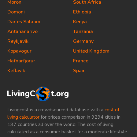
Moroni
South Africa
Domoni
Ethiopia
Dar es Salaam
Kenya
Antananarivo
Tanzania
Reykjavik
Germany
Kopavogur
United Kingdom
Hafnarfjorur
France
Keflavik
Spain
Livingcost is a crowdsourced database with a
cost of
living calculator
for prices comparison in 9294 cities in
197 countries all over the world. The cost of living
calculated as a consumer basket for a moderate lifestyle