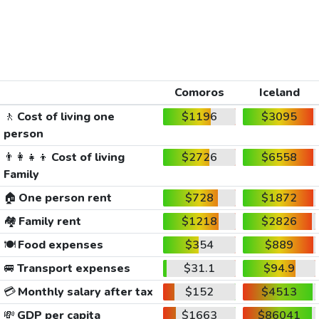
Comoros
Iceland
🚶
Cost of living one
$1196
$3095
person
👨‍👩‍👧‍👦
Cost of living
$2726
$6558
Family
🏠
One person rent
$728
$1872
🏘️
Family rent
$1218
$2826
🍽️
Food expenses
$354
$889
🚐
Transport expenses
$31.1
$94.9
💳
Monthly salary after tax
$152
$4513
💸
GDP per capita
$1663
$86041