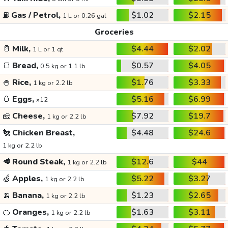
⛽
Gas / Petrol,
$1.02
$2.15
1 L or 0.26 gal
Groceries
🥛
Milk,
$4.44
$2.02
1 L or 1 qt
🍞
Bread,
$0.57
$4.05
0.5 kg or 1.1 lb
🍚
Rice,
$1.76
$3.33
1 kg or 2.2 lb
🥚
Eggs,
$5.16
$6.99
x12
🧀
Cheese,
$7.92
$19.7
1 kg or 2.2 lb
🐔
Chicken Breast,
$4.48
$24.6
1 kg or 2.2 lb
🥩
Round Steak,
$12.6
$44
1 kg or 2.2 lb
🍏
Apples,
$5.22
$3.27
1 kg or 2.2 lb
🍌
Banana,
$1.23
$2.65
1 kg or 2.2 lb
🍊
Oranges,
$1.63
$3.11
1 kg or 2.2 lb