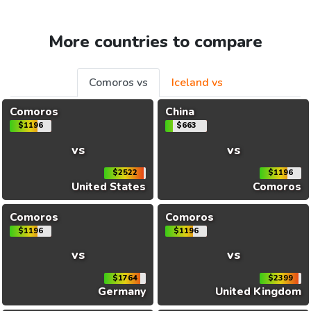
More countries to compare
Comoros vs
Iceland vs
Comoros
China
$1196
$663
vs
vs
$2522
$1196
United States
Comoros
Comoros
Comoros
$1196
$1196
vs
vs
$1764
$2399
Germany
United Kingdom