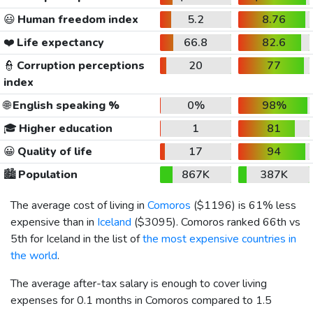
😃
Human freedom index
5.2
8.76
❤️
Life expectancy
66.8
82.6
👮
Corruption perceptions
20
77
index
🌐
English speaking %
0%
98%
🎓
Higher education
1
81
😀
Quality of life
17
94
🏙️
Population
867K
387K
The average cost of living in
Comoros
(
$1196
) is 61% less
expensive than in
Iceland
(
$3095
). Comoros ranked 66th vs
5th for Iceland in the list of
the most expensive countries in
the world
.
The average after-tax salary is enough to cover living
expenses for 0.1 months in Comoros compared to 1.5