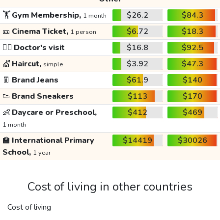
🏋️
Gym Membership,
$26.2
$84.3
1 month
🎫
Cinema Ticket,
$6.72
$18.3
1 person
👩‍⚕️
Doctor's visit
$16.8
$92.5
💇
Haircut,
$3.92
$47.3
simple
👖
Brand Jeans
$61.9
$140
👟
Brand Sneakers
$113
$170
👶
Daycare or Preschool,
$412
$469
1 month
🏫
International Primary
$14419
$30026
School,
1 year
Cost of living in other countries
Cost of living