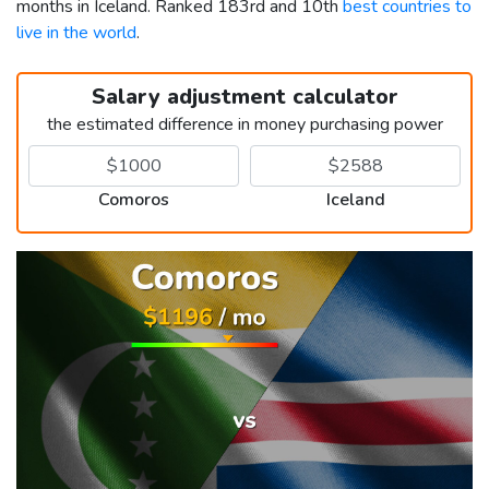
months in Iceland. Ranked 183rd and 10th
best countries to
live in the world
.
Salary adjustment calculator
the estimated difference in money purchasing power
Comoros
Iceland