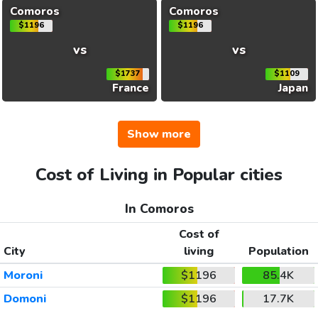
Comoros
Comoros
$1196
$1196
vs
vs
$1737
$1109
France
Japan
Show more
Cost of Living in Popular cities
In Comoros
Cost of
City
living
Population
Moroni
$1196
85.4K
Domoni
$1196
17.7K