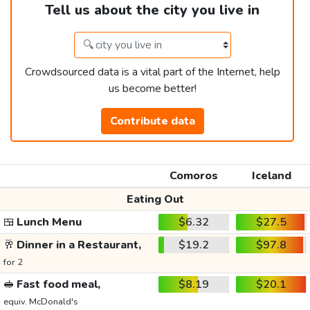
Tell us about the city you live in
Crowdsourced data is a vital part of the Internet, help
us become better!
Contribute data
Comoros
Iceland
Eating Out
🍱
Lunch Menu
$6.32
$27.5
🥂
Dinner in a Restaurant,
$19.2
$97.8
for 2
🥪
Fast food meal,
$8.19
$20.1
equiv. McDonald's