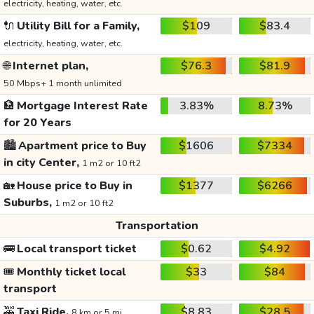
electricity, heating, water, etc.
🔌
Utility Bill for a Family,
$109
$83.4
electricity, heating, water, etc.
🌐
Internet plan,
$76.3
$81.9
50 Mbps+ 1 month unlimited
🏦
Mortgage Interest Rate
3.83%
8.73%
for 20 Years
🏙️
Apartment price to Buy
$1606
$7334
in city Center,
1 m2 or 10 ft2
🏡
House price to Buy in
$1377
$6266
Suburbs,
1 m2 or 10 ft2
Transportation
🚌
Local transport ticket
$0.62
$4.92
🎟️
Monthly ticket local
$33
$84
transport
🚕
Taxi Ride,
$8.83
$28.5
8 km or 5 mi