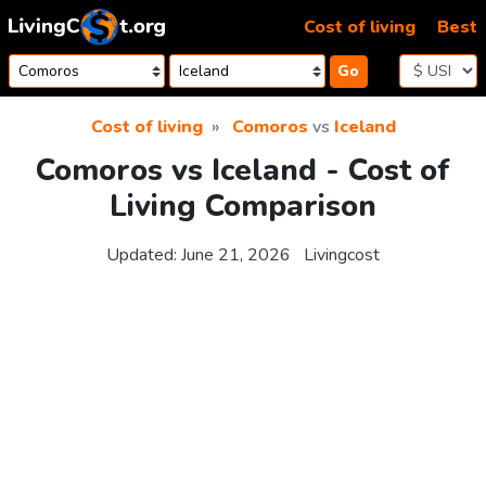
Skip to content
Cost of living
Best
Go
Cost of living
Comoros
vs
Iceland
Comoros vs Iceland - Cost of
Living Comparison
Updated:
June 21, 2026
Livingcost