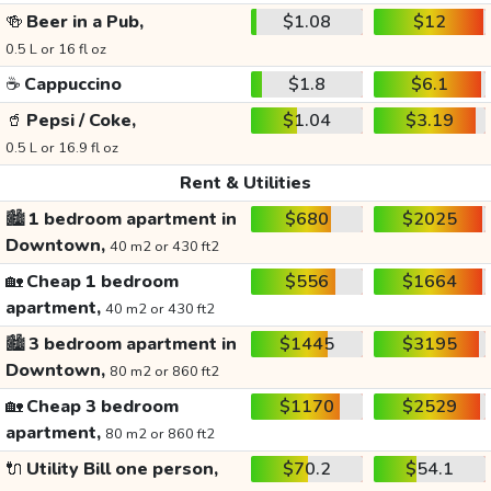
🍻
Beer in a Pub,
$1.08
$12
0.5 L or 16 fl oz
☕
Cappuccino
$1.8
$6.1
🥤
Pepsi / Coke,
$1.04
$3.19
0.5 L or 16.9 fl oz
Rent & Utilities
🏙️
1 bedroom apartment in
$680
$2025
Downtown,
40 m2 or 430 ft2
🏡
Cheap 1 bedroom
$556
$1664
apartment,
40 m2 or 430 ft2
🏙️
3 bedroom apartment in
$1445
$3195
Downtown,
80 m2 or 860 ft2
🏡
Cheap 3 bedroom
$1170
$2529
apartment,
80 m2 or 860 ft2
🔌
Utility Bill one person,
$70.2
$54.1