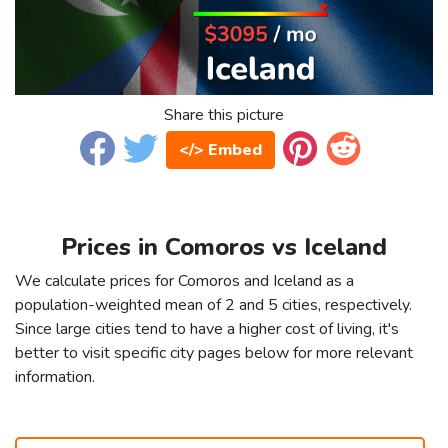
Share this picture
</> Embed
Prices in Comoros vs Iceland
We calculate prices for Comoros and Iceland as a
population-weighted mean of 2 and 5 cities, respectively.
Since large cities tend to have a higher cost of living, it's
better to visit specific city pages below for more relevant
information.