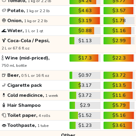
🍅
Tomato,
$4.24
$5.77
1 kg or 2.2 lb
🥔
Potato,
$4.63
$3.57
1 kg or 2.2 lb
🧅
Onion,
$3.19
$1.78
1 kg or 2.2 lb
🌊
Water,
$0.88
$1.16
1 L or 1 qt
🍹
Coca-Cola / Pepsi,
$1.13
$2.99
2 L or 67.6 fl oz
🍾
Wine (mid-priced),
$17.3
$22.3
750 mL bottle
🍺
Beer,
$0.97
$3.72
0.5 L or 16 fl oz
🚬
Cigarette pack
$3.17
$13.5
💊
Cold medicince,
$3.72
$11.6
1 week
🧴
Hair Shampoo
$2.9
$5.79
🧻
Toilet paper,
$1.52
$5.16
4 rolls
👄
Toothpaste,
$1.23
$3.61
1 tube
Other