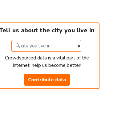
Tell us about the city you live in
Crowdsourced data is a vital part of the
Internet, help us become better!
Contribute data