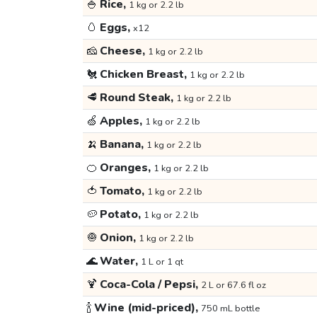
🍚
Rice,
1 kg or 2.2 lb
🥚
Eggs,
x12
🧀
Cheese,
1 kg or 2.2 lb
🐔
Chicken Breast,
1 kg or 2.2 lb
🥩
Round Steak,
1 kg or 2.2 lb
🍏
Apples,
1 kg or 2.2 lb
🍌
Banana,
1 kg or 2.2 lb
🍊
Oranges,
1 kg or 2.2 lb
🍅
Tomato,
1 kg or 2.2 lb
🥔
Potato,
1 kg or 2.2 lb
🧅
Onion,
1 kg or 2.2 lb
🌊
Water,
1 L or 1 qt
🍹
Coca-Cola / Pepsi,
2 L or 67.6 fl oz
🍾
Wine (mid-priced),
750 mL bottle