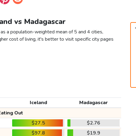
eland vs Madagascar
 as a population-weighted mean of 5 and 4 cities,
er cost of living, it's better to visit specific city pages
Iceland
Madagascar
Eating Out
$27.5
$2.76
$97.8
$19.9