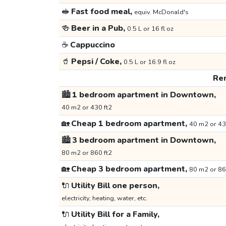
🥪
Fast food meal,
equiv. McDonald's
🍻
Beer in a Pub,
0.5 L or 16 fl oz
☕
Cappuccino
🥤
Pepsi / Coke,
0.5 L or 16.9 fl oz
Ren
🏙️
1 bedroom apartment in Downtown,
40 m2 or 430 ft2
🏡
Cheap 1 bedroom apartment,
40 m2 or 43
🏙️
3 bedroom apartment in Downtown,
80 m2 or 860 ft2
🏡
Cheap 3 bedroom apartment,
80 m2 or 86
🔌
Utility Bill one person,
electricity, heating, water, etc.
🔌
Utility Bill for a Family,