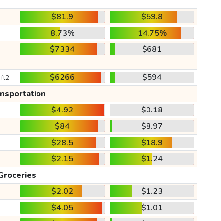
$81.9
$59.8
8.73%
14.75%
$7334
$681
$6266
$594
 ft2
ansportation
$4.92
$0.18
$84
$8.97
$28.5
$18.9
$2.15
$1.24
Groceries
$2.02
$1.23
$4.05
$1.01