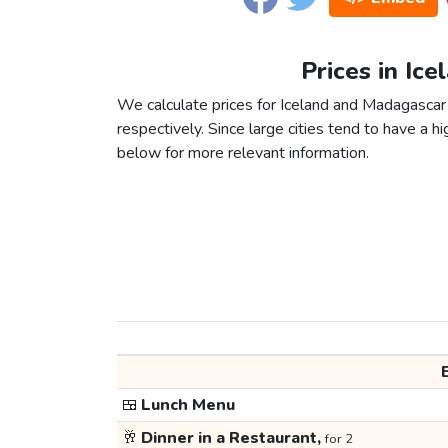
Prices in Ic
We calculate prices for Iceland and Madagascar
respectively. Since large cities tend to have a high
below for more relevant information.
🍱
Lunch Menu
🥂
Dinner in a Restaurant,
for 2