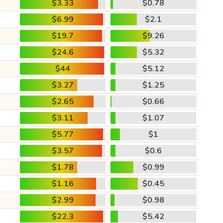
$3.33
$0.78
$6.99
$2.1
$19.7
$9.26
$24.6
$5.32
$44
$5.12
$3.27
$1.25
$2.65
$0.66
$3.11
$1.07
$5.77
$1
$3.57
$0.6
$1.78
$0.99
$1.16
$0.45
$2.99
$0.98
$22.3
$5.42