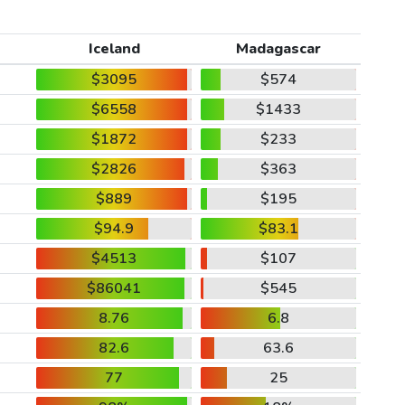
Iceland
Madagascar
$3095
$574
$6558
$1433
$1872
$233
$2826
$363
$889
$195
$94.9
$83.1
$4513
$107
$86041
$545
8.76
6.8
82.6
63.6
77
25