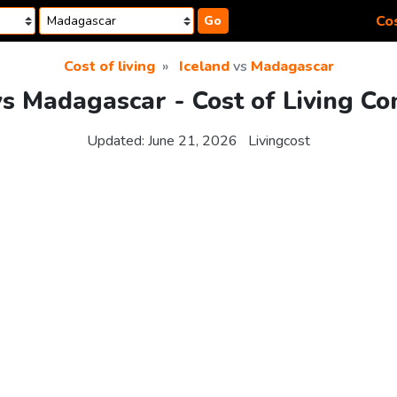
Cos
Go
Cost of living
Iceland
vs
Madagascar
vs Madagascar - Cost of Living C
Updated:
June 21, 2026
Livingcost