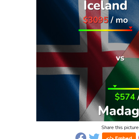
Share this picture
</> Embed