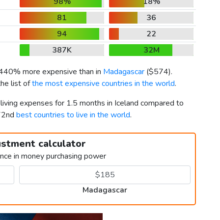
98%
18%
81
36
94
22
387K
32M
s 440% more expensive than in
Madagascar
(
$574
).
he list of
the most expensive countries in the world
.
 living expenses for 1.5 months in Iceland compared to
172nd
best countries to live in the world
.
ustment calculator
ence in money purchasing power
Madagascar