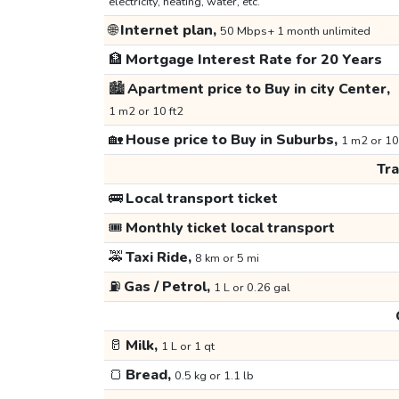
electricity, heating, water, etc.
🌐
Internet plan,
50 Mbps+ 1 month unlimited
🏦
Mortgage Interest Rate for 20 Years
🏙️
Apartment price to Buy in city Center,
1 m2 or 10 ft2
🏡
House price to Buy in Suburbs,
1 m2 or 10
Tr
🚌
Local transport ticket
🎟️
Monthly ticket local transport
🚕
Taxi Ride,
8 km or 5 mi
⛽
Gas / Petrol,
1 L or 0.26 gal
🥛
Milk,
1 L or 1 qt
🍞
Bread,
0.5 kg or 1.1 lb