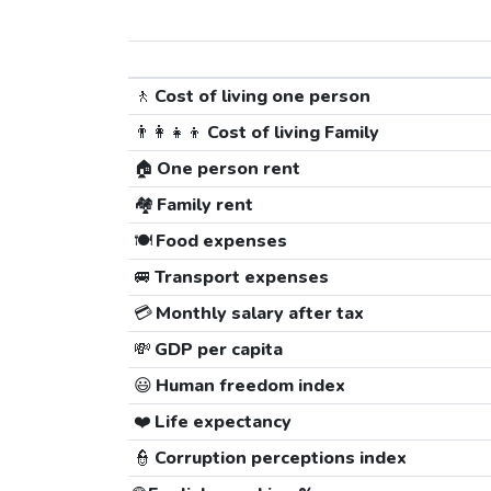
🚶
Cost of living one person
👨‍👩‍👧‍👦
Cost of living Family
🏠
One person rent
🏘️
Family rent
🍽️
Food expenses
🚐
Transport expenses
💳
Monthly salary after tax
💸
GDP per capita
😃
Human freedom index
❤️
Life expectancy
👮
Corruption perceptions index