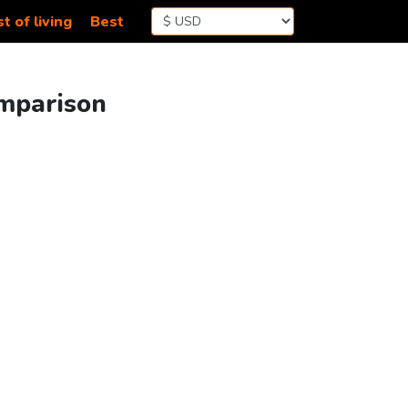
t of living
Best
omparison