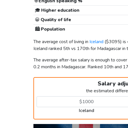
🌐
English speaking %
🎓
Higher education
😀
Quality of life
🏙️
Population
The average cost of living in
Iceland
(
$3095
) i
Iceland ranked 5th vs 170th for Madagascar in t
The average after-tax salary is enough to cover
0.2 months in Madagascar. Ranked 10th and 
Salary adj
the estimated differ
Iceland