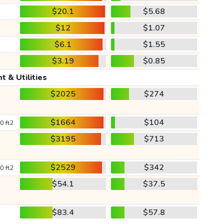
$20.1
$5.68
$12
$1.07
$6.1
$1.55
$3.19
$0.85
t & Utilities
$2025
$274
$1664
$104
0 ft2
$3195
$713
$2529
$342
0 ft2
$54.1
$37.5
$83.4
$57.8