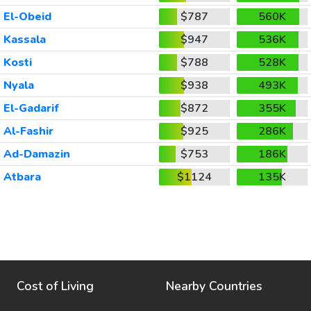
El-Obeid
$787
560K
Kassala
$947
536K
Kosti
$788
528K
Nyala
$938
493K
El-Gadarif
$872
355K
Al-Fashir
$925
286K
Ad-Damazin
$753
186K
Atbara
$1124
135K
Cost of Living
Nearby Countries