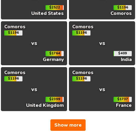
$2522
$1196
United States
Comoros
Comoros
Comoros
$1196
$1196
vs
vs
$1764
$409
Germany
India
Comoros
Comoros
$1196
$1196
vs
vs
$2399
$1737
United Kingdom
France
Show more