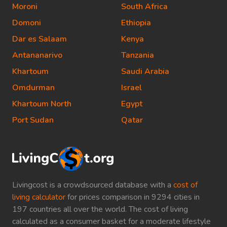
Moroni
South Africa
Domoni
Ethiopia
Dar es Salaam
Kenya
Antananarivo
Tanzania
Khartoum
Saudi Arabia
Omdurman
Israel
Khartoum North
Egypt
Port Sudan
Qatar
Livingcost is a crowdsourced database with a
cost of
living calculator
for prices comparison in 9294 cities in
197 countries all over the world. The cost of living
calculated as a consumer basket for a moderate lifestyle