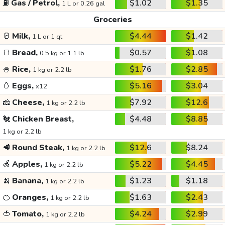
⛽
Gas / Petrol,
$1.02
$1.35
1 L or 0.26 gal
Groceries
🥛
Milk,
$4.44
$1.42
1 L or 1 qt
🍞
Bread,
$0.57
$1.08
0.5 kg or 1.1 lb
🍚
Rice,
$1.76
$2.85
1 kg or 2.2 lb
🥚
Eggs,
$5.16
$3.04
x12
🧀
Cheese,
$7.92
$12.6
1 kg or 2.2 lb
🐔
Chicken Breast,
$4.48
$8.85
1 kg or 2.2 lb
🥩
Round Steak,
$12.6
$8.24
1 kg or 2.2 lb
🍏
Apples,
$5.22
$4.45
1 kg or 2.2 lb
🍌
Banana,
$1.23
$1.18
1 kg or 2.2 lb
🍊
Oranges,
$1.63
$2.43
1 kg or 2.2 lb
🍅
Tomato,
$4.24
$2.99
1 kg or 2.2 lb