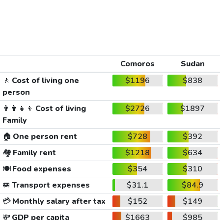
Comoros
Sudan
🚶
Cost of living one
$1196
$838
person
👨‍👩‍👧‍👦
Cost of living
$2726
$1897
Family
🏠
One person rent
$728
$392
🏘️
Family rent
$1218
$634
🍽️
Food expenses
$354
$310
🚐
Transport expenses
$31.1
$84.9
💳
Monthly salary after tax
$152
$149
💸
GDP per capita
$1663
$985