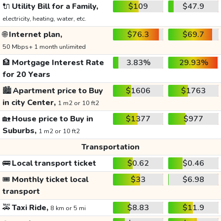
🔌
Utility Bill for a Family,
$109
$47.9
electricity, heating, water, etc.
🌐
Internet plan,
$76.3
$69.7
50 Mbps+ 1 month unlimited
🏦
Mortgage Interest Rate
3.83%
29.93%
for 20 Years
🏙️
Apartment price to Buy
$1606
$1763
in city Center,
1 m2 or 10 ft2
🏡
House price to Buy in
$1377
$977
Suburbs,
1 m2 or 10 ft2
Transportation
🚌
Local transport ticket
$0.62
$0.46
🎟️
Monthly ticket local
$33
$6.98
transport
🚕
Taxi Ride,
$8.83
$11.9
8 km or 5 mi