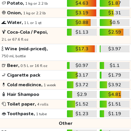
🥔
Potato,
$4.63
$1.87
1 kg or 2.2 lb
🧅
Onion,
$3.19
$1.31
1 kg or 2.2 lb
🌊
Water,
$0.88
$0.5
1 L or 1 qt
🍹
Coca-Cola / Pepsi,
$1.13
$2.59
2 L or 67.6 fl oz
🍾
Wine (mid-priced),
$17.3
$3.97
750 mL bottle
🍺
Beer,
$0.97
$1.1
0.5 L or 16 fl oz
🚬
Cigarette pack
$3.17
$1.79
💊
Cold medicince,
$3.72
$3.92
1 week
🧴
Hair Shampoo
$2.9
$4.81
🧻
Toilet paper,
$1.52
$1.51
4 rolls
👄
Toothpaste,
$1.23
$1.19
1 tube
Other