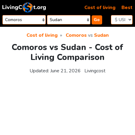
Skip to content
Cost of living
Best
Go
Cost of living
Comoros
vs
Sudan
Comoros vs Sudan - Cost of
Living Comparison
Updated:
June 21, 2026
Livingcost