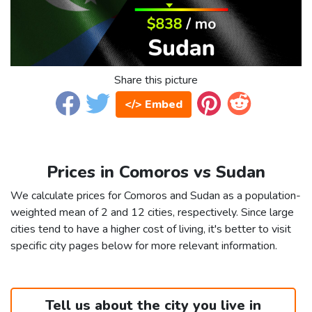
Share this picture
</> Embed
Prices in Comoros vs Sudan
We calculate prices for Comoros and Sudan as a population-
weighted mean of 2 and 12 cities, respectively. Since large
cities tend to have a higher cost of living, it's better to visit
specific city pages below for more relevant information.
Tell us about the city you live in