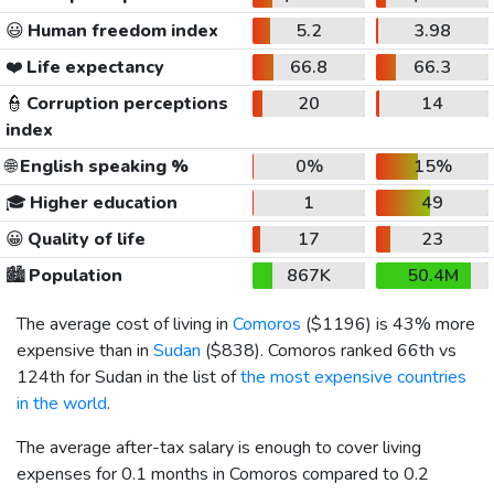
😃
Human freedom index
5.2
3.98
❤️
Life expectancy
66.8
66.3
👮
Corruption perceptions
20
14
index
🌐
English speaking %
0%
15%
🎓
Higher education
1
49
😀
Quality of life
17
23
🏙️
Population
867K
50.4M
The average cost of living in
Comoros
(
$1196
) is 43% more
expensive than in
Sudan
(
$838
). Comoros ranked 66th vs
124th for Sudan in the list of
the most expensive countries
in the world
.
The average after-tax salary is enough to cover living
expenses for 0.1 months in Comoros compared to 0.2