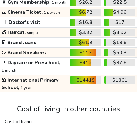
🏋️
Gym Membership,
$26.2
$22.5
1 month
🎫
Cinema Ticket,
$6.72
$4.96
1 person
👩‍⚕️
Doctor's visit
$16.8
$17
💇
Haircut,
$3.92
$3.92
simple
👖
Brand Jeans
$61.9
$18.6
👟
Brand Sneakers
$113
$60.3
👶
Daycare or Preschool,
$412
$87.6
1 month
🏫
International Primary
$14419
$1861
School,
1 year
Cost of living in other countries
Cost of living