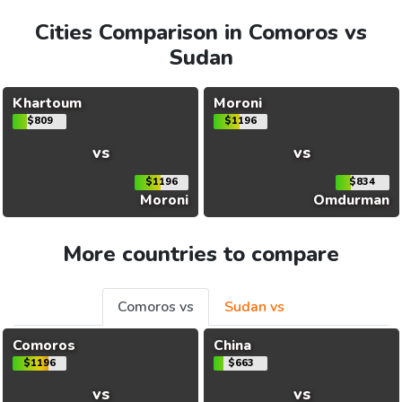
Cities Comparison in Comoros vs
Sudan
Khartoum
Moroni
$809
$1196
vs
vs
$1196
$834
Moroni
Omdurman
More countries to compare
Comoros vs
Sudan vs
Comoros
China
$1196
$663
vs
vs