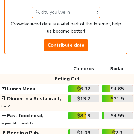
Crowdsourced data is a vital part of the Internet, help
us become better!
Contribute data
Comoros
Sudan
Eating Out
🍱
Lunch Menu
$6.32
$4.65
🥂
Dinner in a Restaurant,
$19.2
$31.5
for 2
🥪
Fast food meal,
$8.19
$4.55
equiv. McDonald's
🍻
Beer in a Pub,
$1.08
$2.3