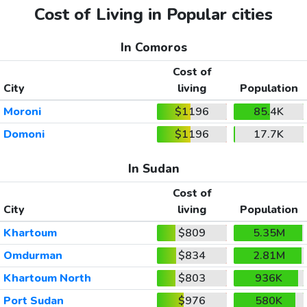
Cost of Living in Popular cities
In Comoros
Cost of
City
living
Population
Moroni
$1196
85.4K
Domoni
$1196
17.7K
In Sudan
Cost of
City
living
Population
Khartoum
$809
5.35M
Omdurman
$834
2.81M
Khartoum North
$803
936K
Port Sudan
$976
580K