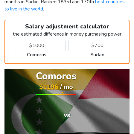
months in Sudan. Ranked 183rd and 170th
best countries
to live in the world
.
Salary adjustment calculator
the estimated difference in money purchasing power
Comoros
Sudan