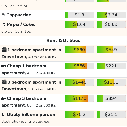
0.5 L or 16 fl oz
☕
Cappuccino
$1.8
$2.34
🥤
Pepsi / Coke,
$1.04
$0.69
0.5 L or 16.9 fl oz
Rent & Utilities
🏙️
1 bedroom apartment in
$680
$549
Downtown,
40 m2 or 430 ft2
🏡
Cheap 1 bedroom
$556
$221
apartment,
40 m2 or 430 ft2
🏙️
3 bedroom apartment in
$1445
$1161
Downtown,
80 m2 or 860 ft2
🏡
Cheap 3 bedroom
$1170
$394
apartment,
80 m2 or 860 ft2
🔌
Utility Bill one person,
$70.2
$31.1
electricity, heating, water, etc.