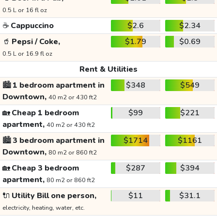
0.5 L or 16 fl oz
☕
Cappuccino
$2.6
$2.34
🥤
Pepsi / Coke,
$1.79
$0.69
0.5 L or 16.9 fl oz
Rent & Utilities
🏙️
1 bedroom apartment in
$348
$549
Downtown,
40 m2 or 430 ft2
🏡
Cheap 1 bedroom
$99
$221
apartment,
40 m2 or 430 ft2
🏙️
3 bedroom apartment in
$1714
$1161
Downtown,
80 m2 or 860 ft2
🏡
Cheap 3 bedroom
$287
$394
apartment,
80 m2 or 860 ft2
🔌
Utility Bill one person,
$11
$31.1
electricity, heating, water, etc.