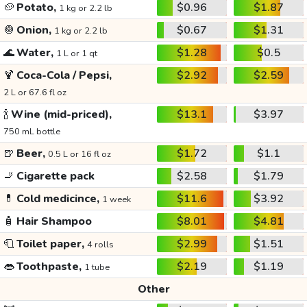
🥔
Potato,
$0.96
$1.87
1 kg or 2.2 lb
🧅
Onion,
$0.67
$1.31
1 kg or 2.2 lb
🌊
Water,
$1.28
$0.5
1 L or 1 qt
🍹
Coca-Cola / Pepsi,
$2.92
$2.59
2 L or 67.6 fl oz
🍾
Wine (mid-priced),
$13.1
$3.97
750 mL bottle
🍺
Beer,
$1.72
$1.1
0.5 L or 16 fl oz
🚬
Cigarette pack
$2.58
$1.79
💊
Cold medicince,
$11.6
$3.92
1 week
🧴
Hair Shampoo
$8.01
$4.81
🧻
Toilet paper,
$2.99
$1.51
4 rolls
👄
Toothpaste,
$2.19
$1.19
1 tube
Other