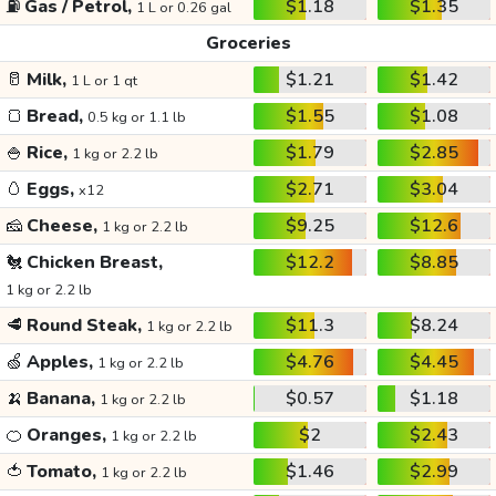
⛽
Gas / Petrol,
$1.18
$1.35
1 L or 0.26 gal
Groceries
🥛
Milk,
$1.21
$1.42
1 L or 1 qt
🍞
Bread,
$1.55
$1.08
0.5 kg or 1.1 lb
🍚
Rice,
$1.79
$2.85
1 kg or 2.2 lb
🥚
Eggs,
$2.71
$3.04
x12
🧀
Cheese,
$9.25
$12.6
1 kg or 2.2 lb
🐔
Chicken Breast,
$12.2
$8.85
1 kg or 2.2 lb
🥩
Round Steak,
$11.3
$8.24
1 kg or 2.2 lb
🍏
Apples,
$4.76
$4.45
1 kg or 2.2 lb
🍌
Banana,
$0.57
$1.18
1 kg or 2.2 lb
🍊
Oranges,
$2
$2.43
1 kg or 2.2 lb
🍅
Tomato,
$1.46
$2.99
1 kg or 2.2 lb