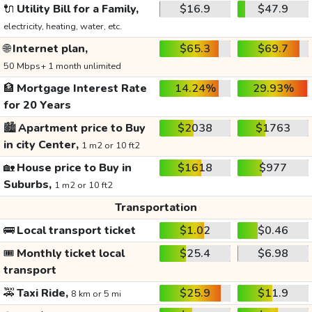
🔌
Utility Bill for a Family,
$16.9
$47.9
electricity, heating, water, etc.
🌐
Internet plan,
$65.3
$69.7
50 Mbps+ 1 month unlimited
🏦
Mortgage Interest Rate
14.24%
29.93%
for 20 Years
🏙️
Apartment price to Buy
$2038
$1763
in city Center,
1 m2 or 10 ft2
🏡
House price to Buy in
$1618
$977
Suburbs,
1 m2 or 10 ft2
Transportation
🚌
Local transport ticket
$1.02
$0.46
🎟️
Monthly ticket local
$25.4
$6.98
transport
🚕
Taxi Ride,
$25.9
$11.9
8 km or 5 mi