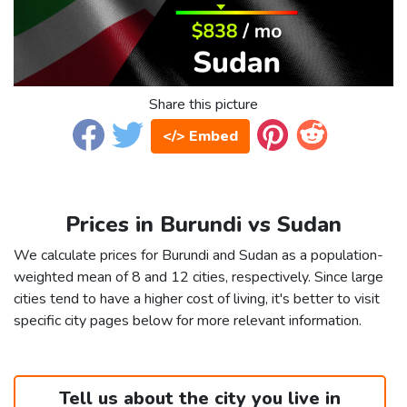
Share this picture
</> Embed
Prices in Burundi vs Sudan
We calculate prices for Burundi and Sudan as a population-
weighted mean of 8 and 12 cities, respectively. Since large
cities tend to have a higher cost of living, it's better to visit
specific city pages below for more relevant information.
Tell us about the city you live in