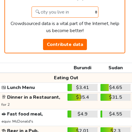
Crowdsourced data is a vital part of the Internet, help
us become better!
Contribute data
Burundi
Sudan
Eating Out
🍱
Lunch Menu
$3.41
$4.65
🥂
Dinner in a Restaurant,
$35.4
$31.5
for 2
🥪
Fast food meal,
$4.9
$4.55
equiv. McDonald's
🍻
Beer in a Pub,
$2.01
$2.3