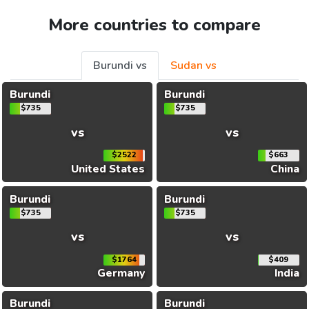
More countries to compare
Burundi vs
Sudan vs
Burundi
Burundi
$735
$735
vs
vs
$2522
$663
United States
China
Burundi
Burundi
$735
$735
vs
vs
$1764
$409
Germany
India
Burundi
Burundi