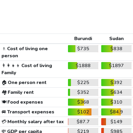
Burundi
Sudan
🚶
Cost of living one
$735
$838
person
👨‍👩‍👧‍👦
Cost of living
$1888
$1897
Family
🏠
One person rent
$225
$392
🏘️
Family rent
$352
$634
🍽️
Food expenses
$368
$310
🚐
Transport expenses
$102
$84.9
💳
Monthly salary after tax
$87.7
$149
💸
GDP per capita
$219
$985