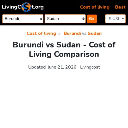
Skip to content
Cost of living
Best
Go
Cost of living
Burundi
vs
Sudan
Burundi vs Sudan - Cost of
Living Comparison
Updated:
June 21, 2026
Livingcost