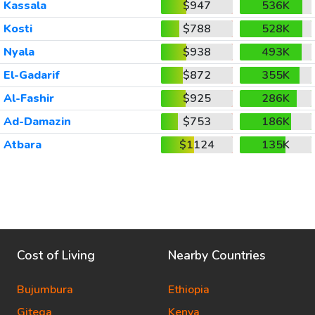
Kassala
$947
536K
Kosti
$788
528K
Nyala
$938
493K
El-Gadarif
$872
355K
Al-Fashir
$925
286K
Ad-Damazin
$753
186K
Atbara
$1124
135K
Cost of Living
Nearby Countries
Bujumbura
Ethiopia
Gitega
Kenya