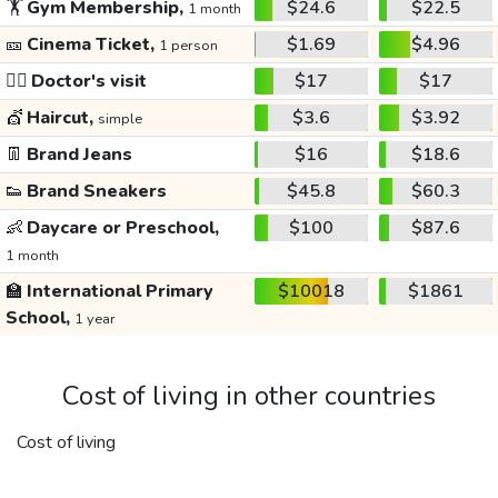
🏋️
Gym Membership,
$24.6
$22.5
1 month
🎫
Cinema Ticket,
$1.69
$4.96
1 person
👩‍⚕️
Doctor's visit
$17
$17
💇
Haircut,
$3.6
$3.92
simple
👖
Brand Jeans
$16
$18.6
👟
Brand Sneakers
$45.8
$60.3
👶
Daycare or Preschool,
$100
$87.6
1 month
🏫
International Primary
$10018
$1861
School,
1 year
Cost of living in other countries
Cost of living