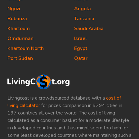
Ngozi
Angola
Bubanza
Tanzania
Khartoum
Saudi Arabia
Omdurman
Israel
Khartoum North
Egypt
Port Sudan
Qatar
Livingcost is a crowdsourced database with a
cost of
living calculator
for prices comparison in 9294 cities in
197 countries all over the world. The cost of living
calculated as a consumer basket for a moderate lifestyle
in developed countries and thus might seem too high for
some least developed countries where maintaining such a