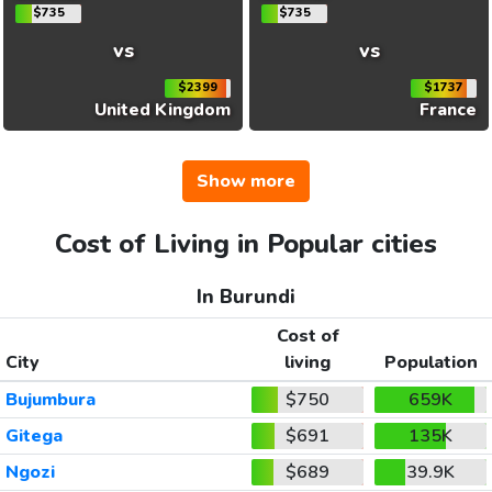
$735
$735
vs
vs
$2399
$1737
United Kingdom
France
Show more
Cost of Living in Popular cities
In Burundi
Cost of
City
living
Population
Bujumbura
$750
659K
Gitega
$691
135K
Ngozi
$689
39.9K