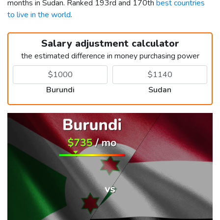
months in Sudan. Ranked 193rd and 170th
best countries
to live in the world
.
Salary adjustment calculator
the estimated difference in money purchasing power
Burundi
Sudan