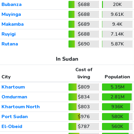
Bubanza
$688
20K
Muyinga
$688
9.61K
Makamba
$689
9.4K
Ruyigi
$688
7.14K
Rutana
$690
5.87K
In Sudan
Cost of
City
living
Population
Khartoum
$809
5.35M
Omdurman
$834
2.81M
Khartoum North
$803
936K
Port Sudan
$976
580K
El-Obeid
$787
560K