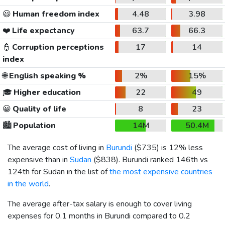
😃
Human freedom index
4.48
3.98
❤️
Life expectancy
63.7
66.3
👮
Corruption perceptions
17
14
index
🌐
English speaking %
2%
15%
🎓
Higher education
22
49
😀
Quality of life
8
23
🏙️
Population
14M
50.4M
The average cost of living in
Burundi
(
$735
) is 12% less
expensive than in
Sudan
(
$838
). Burundi ranked 146th vs
124th for Sudan in the list of
the most expensive countries
in the world
.
The average after-tax salary is enough to cover living
expenses for 0.1 months in Burundi compared to 0.2