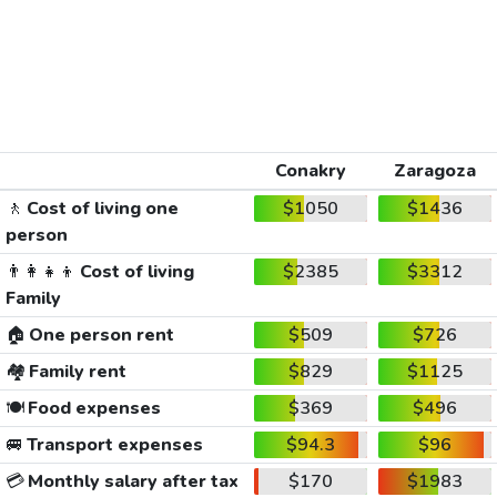
Conakry
Zaragoza
🚶
Cost of living one
$1050
$1436
person
👨‍👩‍👧‍👦
Cost of living
$2385
$3312
Family
🏠
One person rent
$509
$726
🏘️
Family rent
$829
$1125
🍽️
Food expenses
$369
$496
🚐
Transport expenses
$94.3
$96
💳
Monthly salary after tax
$170
$1983