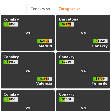
Conakry vs
Zaragoza vs
Conakry
Barcelona
$1050
$2129
vs
vs
$2109
$1050
Madrid
Conakry
Conakry
Conakry
$1050
$1050
vs
vs
$1812
$1739
Valencia
Tenerife
Conakry
Conakry
$1050
$1050
vs
vs