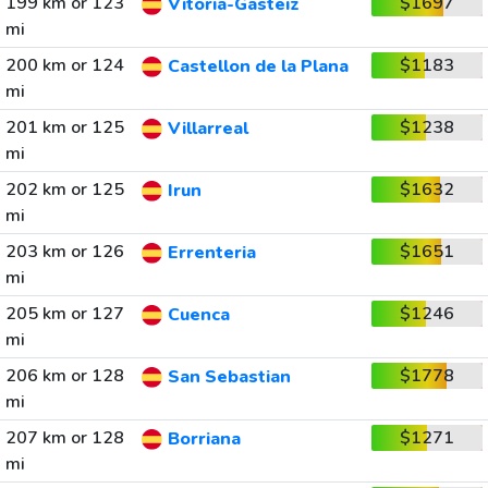
199 km or 123
$1697
Vitoria-Gasteiz
mi
200 km or 124
$1183
Castellon de la Plana
mi
201 km or 125
$1238
Villarreal
mi
202 km or 125
$1632
Irun
mi
203 km or 126
$1651
Errenteria
mi
205 km or 127
$1246
Cuenca
mi
206 km or 128
$1778
San Sebastian
mi
207 km or 128
$1271
Borriana
mi