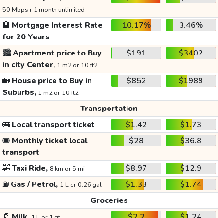
50 Mbps+ 1 month unlimited
🏦
Mortgage Interest Rate
10.17%
3.46%
for 20 Years
🏙️
Apartment price to Buy
$191
$3402
in city Center,
1 m2 or 10 ft2
🏡
House price to Buy in
$852
$1989
Suburbs,
1 m2 or 10 ft2
Transportation
🚌
Local transport ticket
$1.42
$1.73
🎟️
Monthly ticket local
$28
$36.8
transport
🚕
Taxi Ride,
$8.97
$12.9
8 km or 5 mi
⛽
Gas / Petrol,
$1.33
$1.74
1 L or 0.26 gal
Groceries
🥛
Milk,
$2.2
$1.24
1 L or 1 qt