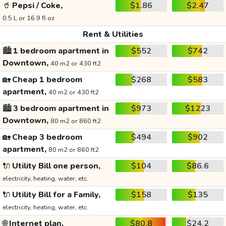
🥤
Pepsi / Coke,
$1.86
$2.47
0.5 L or 16.9 fl oz
Rent & Utilities
🏙️
1 bedroom apartment in
$552
$742
Downtown,
40 m2 or 430 ft2
🏡
Cheap 1 bedroom
$268
$583
apartment,
40 m2 or 430 ft2
🏙️
3 bedroom apartment in
$973
$1223
Downtown,
80 m2 or 860 ft2
🏡
Cheap 3 bedroom
$494
$902
apartment,
80 m2 or 860 ft2
🔌
Utility Bill one person,
$104
$86.6
electricity, heating, water, etc.
🔌
Utility Bill for a Family,
$158
$135
electricity, heating, water, etc.
🌐
Internet plan,
$80.8
$24.2