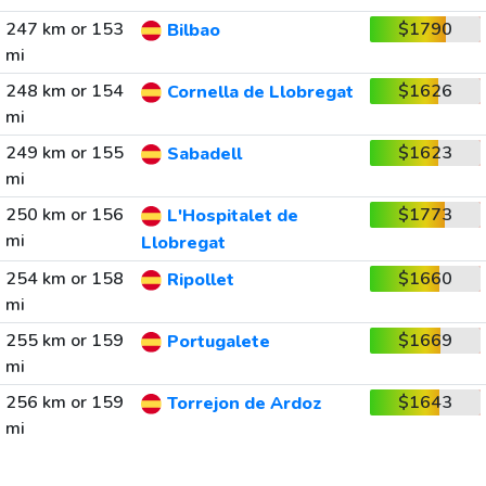
247 km or 153
$1790
Bilbao
mi
248 km or 154
$1626
Cornella de Llobregat
mi
249 km or 155
$1623
Sabadell
mi
250 km or 156
$1773
L'Hospitalet de
mi
Llobregat
254 km or 158
$1660
Ripollet
mi
255 km or 159
$1669
Portugalete
mi
256 km or 159
$1643
Torrejon de Ardoz
mi