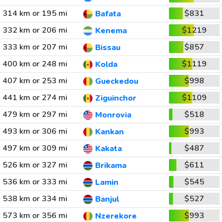
314 km or 195 mi
$831
Bafata
332 km or 206 mi
$1219
Kenema
333 km or 207 mi
$857
Bissau
400 km or 248 mi
$1119
Kolda
407 km or 253 mi
$998
Gueckedou
441 km or 274 mi
$1109
Ziguinchor
479 km or 297 mi
$518
Monrovia
493 km or 306 mi
$993
Kankan
497 km or 309 mi
$487
Kakata
526 km or 327 mi
$611
Brikama
536 km or 333 mi
$545
Lamin
538 km or 334 mi
$527
Banjul
573 km or 356 mi
$993
Nzerekore