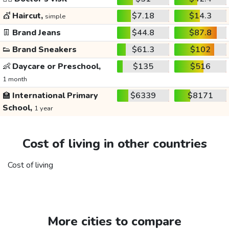
💇
Haircut,
$7.18
$14.3
simple
👖
Brand Jeans
$44.8
$87.8
👟
Brand Sneakers
$61.3
$102
👶
Daycare or Preschool,
$135
$516
1 month
🏫
International Primary
$6339
$8171
School,
1 year
Cost of living in other countries
Cost of living
More cities to compare