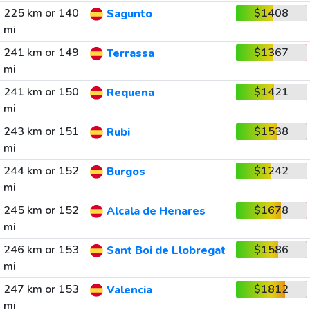
225 km or 140
$1408
Sagunto
mi
241 km or 149
$1367
Terrassa
mi
241 km or 150
$1421
Requena
mi
243 km or 151
$1538
Rubi
mi
244 km or 152
$1242
Burgos
mi
245 km or 152
$1678
Alcala de Henares
mi
246 km or 153
$1586
Sant Boi de Llobregat
mi
247 km or 153
$1812
Valencia
mi