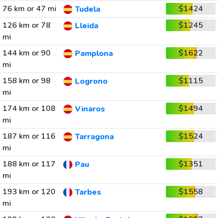
76 km or 47 mi
$1424
Tudela
126 km or 78
$1245
Lleida
mi
144 km or 90
$1622
Pamplona
mi
158 km or 98
$1115
Logrono
mi
174 km or 108
$1494
Vinaros
mi
187 km or 116
$1524
Tarragona
mi
188 km or 117
$1351
Pau
mi
193 km or 120
$1558
Tarbes
mi