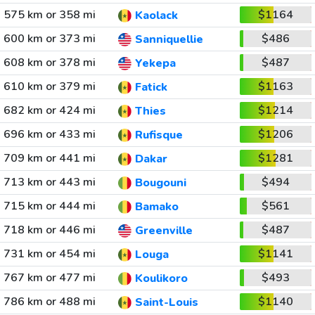
575 km or 358 mi
$1164
Kaolack
600 km or 373 mi
$486
Sanniquellie
608 km or 378 mi
$487
Yekepa
610 km or 379 mi
$1163
Fatick
682 km or 424 mi
$1214
Thies
696 km or 433 mi
$1206
Rufisque
709 km or 441 mi
$1281
Dakar
713 km or 443 mi
$494
Bougouni
715 km or 444 mi
$561
Bamako
718 km or 446 mi
$487
Greenville
731 km or 454 mi
$1141
Louga
767 km or 477 mi
$493
Koulikoro
786 km or 488 mi
$1140
Saint-Louis