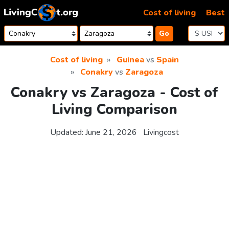
Skip to content
Cost of living
Best
Go
Cost of living
Guinea
vs
Spain
Conakry
vs
Zaragoza
Conakry vs Zaragoza - Cost of
Living Comparison
Updated:
June 21, 2026
Livingcost