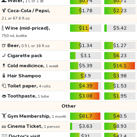
🌊
Water,
$0.74
$0.71
1 L or 1 qt
🍹
Coca-Cola / Pepsi,
$1.78
$2.23
2 L or 67.6 fl oz
🍾
Wine (mid-priced),
$11.4
$5.42
750 mL bottle
🍺
Beer,
$1.34
$1.27
0.5 L or 16 fl oz
🚬
Cigarette pack
$3.1
$6.23
💊
Cold medicince,
$5.39
$16.1
1 week
🧴
Hair Shampoo
$3.9
$3.98
🧻
Toilet paper,
$4.39
$1.53
4 rolls
👄
Toothpaste,
$3.08
$1.95
1 tube
Other
🏋️
Gym Membership,
$81.7
$40.5
1 month
🎫
Cinema Ticket,
$3.63
$8.93
1 person
👩‍⚕️
Doctor's visit
$31
$42.4