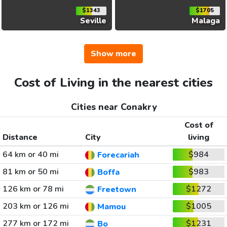
$1343
$1705
Seville
Malaga
Show more
Cost of Living in the nearest cities
Cities near Conakry
Cost of
Distance
City
living
64 km or 40 mi
$984
Forecariah
81 km or 50 mi
$983
Boffa
126 km or 78 mi
$1272
Freetown
203 km or 126 mi
$1005
Mamou
277 km or 172 mi
$1231
Bo