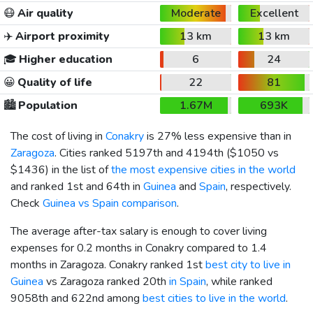
😷
Air quality
Moderate
Excellent
✈️
Airport proximity
13 km
13 km
🎓
Higher education
6
24
😀
Quality of life
22
81
🏙️
Population
1.67M
693K
The cost of living in
Conakry
is 27% less expensive than in
Zaragoza
. Cities ranked 5197th and 4194th (
$1050
vs
$1436
) in the list of
the most expensive cities in the world
and ranked 1st and 64th in
Guinea
and
Spain
, respectively.
Check
Guinea vs Spain comparison
.
The average after-tax salary is enough to cover living
expenses for 0.2 months in Conakry compared to 1.4
months in Zaragoza. Conakry ranked 1st
best city to live in
Guinea
vs Zaragoza ranked 20th
in Spain
, while ranked
9058th and 622nd among
best cities to live in the world
.