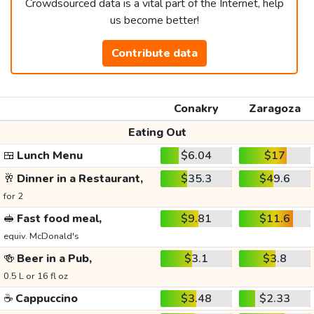
Crowdsourced data is a vital part of the Internet, help
us become better!
Contribute data
Conakry
Zaragoza
Eating Out
🍱
Lunch Menu
$6.04
$17
🥂
Dinner in a Restaurant,
$35.3
$49.6
for 2
🥪
Fast food meal,
$9.81
$11.6
equiv. McDonald's
🍻
Beer in a Pub,
$3.1
$3.8
0.5 L or 16 fl oz
☕
Cappuccino
$3.48
$2.33