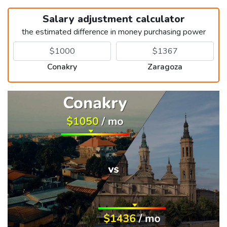
Salary adjustment calculator
the estimated difference in money purchasing power
Conakry
Zaragoza