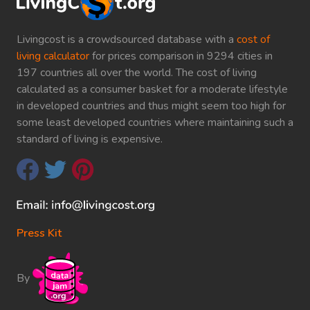
Livingcost is a crowdsourced database with a
cost of
living calculator
for prices comparison in 9294 cities in
197 countries all over the world. The cost of living
calculated as a consumer basket for a moderate lifestyle
in developed countries and thus might seem too high for
some least developed countries where maintaining such a
standard of living is expensive.
Press Kit
By