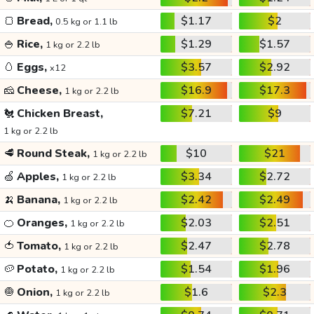
🍞
Bread,
$1.17
$2
0.5 kg or 1.1 lb
🍚
Rice,
$1.29
$1.57
1 kg or 2.2 lb
🥚
Eggs,
$3.57
$2.92
x12
🧀
Cheese,
$16.9
$17.3
1 kg or 2.2 lb
🐔
Chicken Breast,
$7.21
$9
1 kg or 2.2 lb
🥩
Round Steak,
$10
$21
1 kg or 2.2 lb
🍏
Apples,
$3.34
$2.72
1 kg or 2.2 lb
🍌
Banana,
$2.42
$2.49
1 kg or 2.2 lb
🍊
Oranges,
$2.03
$2.51
1 kg or 2.2 lb
🍅
Tomato,
$2.47
$2.78
1 kg or 2.2 lb
🥔
Potato,
$1.54
$1.96
1 kg or 2.2 lb
🧅
Onion,
$1.6
$2.3
1 kg or 2.2 lb