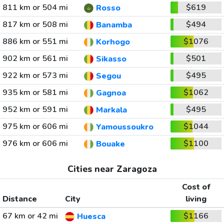
811 km or 504 mi
$619
Rosso
817 km or 508 mi
$494
Banamba
886 km or 551 mi
$1076
Korhogo
902 km or 561 mi
$501
Sikasso
922 km or 573 mi
$495
Segou
935 km or 581 mi
$1062
Gagnoa
952 km or 591 mi
$495
Markala
975 km or 606 mi
$1044
Yamoussoukro
976 km or 606 mi
$1100
Bouake
Cities near Zaragoza
Cost of
Distance
City
living
67 km or 42 mi
$1166
Huesca