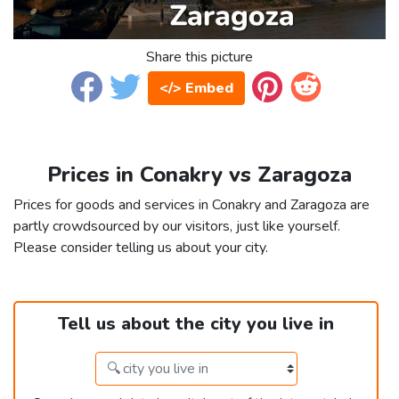
Share this picture
</> Embed
Prices in Conakry vs Zaragoza
Prices for goods and services in Conakry and Zaragoza are
partly crowdsourced by our visitors, just like yourself.
Please consider telling us about your city.
Tell us about the city you live in