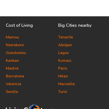
Cost of Living
Big Cities nearby
Mamou
Tenerife
Nzerekore
Abidjan
Gueckedou
Lagos
Kankan
Kumasi
Madrid
Paris
Barcelona
Milan
Valencia
Marseille
Seville
Turin