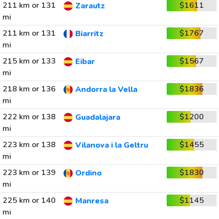
211 km or 131
$1611
Zarautz
mi
211 km or 131
$1767
Biarritz
mi
215 km or 133
$1567
Eibar
mi
218 km or 136
$1836
Andorra la Vella
mi
222 km or 138
$1200
Guadalajara
mi
223 km or 138
$1455
Vilanova i la Geltru
mi
223 km or 139
$1830
Ordino
mi
225 km or 140
$1145
Manresa
mi