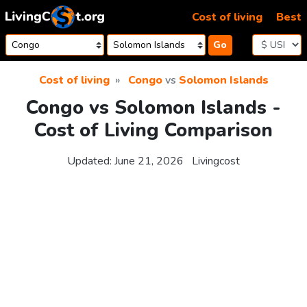
Skip to content
Cost of living
Best
Go
Cost of living
Congo
vs
Solomon Islands
Congo vs Solomon Islands -
Cost of Living Comparison
Updated:
June 21, 2026
Livingcost