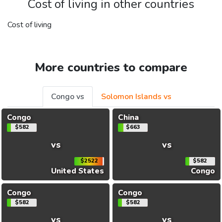
Cost of living in other countries
Cost of living
More countries to compare
Congo vs
Solomon Islands vs
Congo
China
$582
$663
vs
vs
$2522
$582
United States
Congo
Congo
Congo
$582
$582
vs
vs