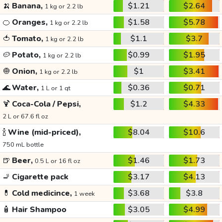
🍌
Banana,
$1.21
$2.64
1 kg or 2.2 lb
🍊
Oranges,
$1.58
$5.78
1 kg or 2.2 lb
🍅
Tomato,
$1.1
$3.7
1 kg or 2.2 lb
🥔
Potato,
$0.99
$1.95
1 kg or 2.2 lb
🧅
Onion,
$1
$3.41
1 kg or 2.2 lb
🌊
Water,
$0.36
$0.71
1 L or 1 qt
🍹
Coca-Cola / Pepsi,
$1.2
$4.33
2 L or 67.6 fl oz
🍾
Wine (mid-priced),
$8.04
$10.6
750 mL bottle
🍺
Beer,
$1.46
$1.73
0.5 L or 16 fl oz
🚬
Cigarette pack
$3.17
$4.13
💊
Cold medicince,
$3.68
$3.8
1 week
🧴
Hair Shampoo
$3.05
$4.99