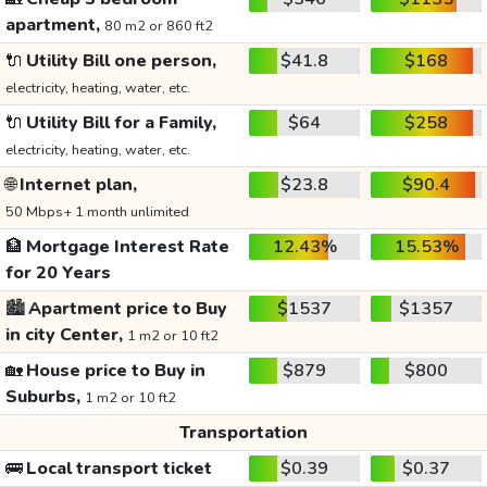
apartment,
80 m2 or 860 ft2
🔌
Utility Bill one person,
$41.8
$168
electricity, heating, water, etc.
🔌
Utility Bill for a Family,
$64
$258
electricity, heating, water, etc.
🌐
Internet plan,
$23.8
$90.4
50 Mbps+ 1 month unlimited
🏦
Mortgage Interest Rate
12.43%
15.53%
for 20 Years
🏙️
Apartment price to Buy
$1537
$1357
in city Center,
1 m2 or 10 ft2
🏡
House price to Buy in
$879
$800
Suburbs,
1 m2 or 10 ft2
Transportation
🚌
Local transport ticket
$0.39
$0.37