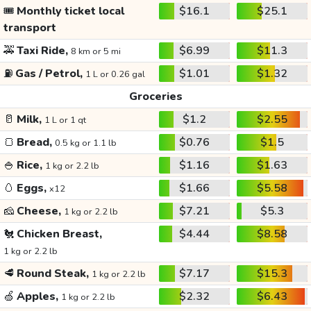
🎟️
Monthly ticket local
$16.1
$25.1
transport
🚕
Taxi Ride,
$6.99
$11.3
8 km or 5 mi
⛽
Gas / Petrol,
$1.01
$1.32
1 L or 0.26 gal
Groceries
🥛
Milk,
$1.2
$2.55
1 L or 1 qt
🍞
Bread,
$0.76
$1.5
0.5 kg or 1.1 lb
🍚
Rice,
$1.16
$1.63
1 kg or 2.2 lb
🥚
Eggs,
$1.66
$5.58
x12
🧀
Cheese,
$7.21
$5.3
1 kg or 2.2 lb
🐔
Chicken Breast,
$4.44
$8.58
1 kg or 2.2 lb
🥩
Round Steak,
$7.17
$15.3
1 kg or 2.2 lb
🍏
Apples,
$2.32
$6.43
1 kg or 2.2 lb