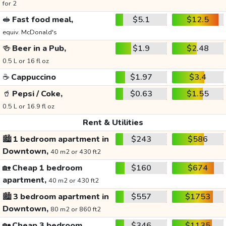
for 2
🥪
Fast food meal,
$5.1
$12.5
equiv. McDonald's
🍻
Beer in a Pub,
$1.9
$2.48
0.5 L or 16 fl oz
☕
Cappuccino
$1.97
$3.4
🥤
Pepsi / Coke,
$0.63
$1.55
0.5 L or 16.9 fl oz
Rent & Utilities
🏙️
1 bedroom apartment in
$243
$586
Downtown,
40 m2 or 430 ft2
🏡
Cheap 1 bedroom
$160
$674
apartment,
40 m2 or 430 ft2
🏙️
3 bedroom apartment in
$557
$1753
Downtown,
80 m2 or 860 ft2
🏡
Cheap 3 bedroom
$346
$1135