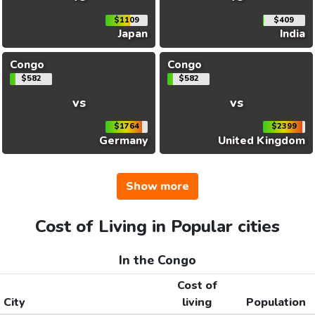
$1109
$409
Japan
India
Congo
Congo
$582
$582
vs
vs
$1764
$2399
Germany
United Kingdom
Show more
Cost of Living in Popular cities
In the Congo
Cost of
City
living
Population