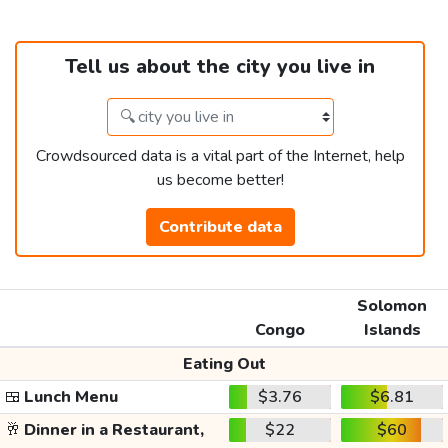
Tell us about the city you live in
Crowdsourced data is a vital part of the Internet, help
us become better!
Contribute data
Solomon
Congo
Islands
Eating Out
🍱
Lunch Menu
$3.76
$6.81
🥂
Dinner in a Restaurant,
$22
$60