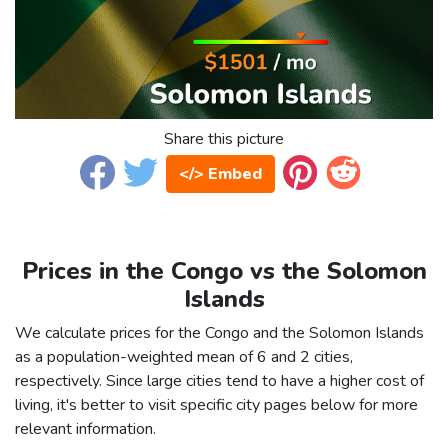
Share this picture
</> Embed
Prices in the Congo vs the Solomon
Islands
We calculate prices for the Congo and the Solomon Islands
as a population-weighted mean of 6 and 2 cities,
respectively. Since large cities tend to have a higher cost of
living, it's better to visit specific city pages below for more
relevant information.