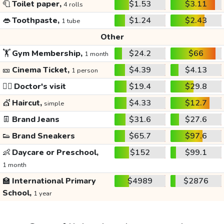
🧻
Toilet paper,
$1.53
$3.11
4 rolls
👄
Toothpaste,
$1.24
$2.43
1 tube
Other
🏋️
Gym Membership,
$24.2
$66
1 month
🎫
Cinema Ticket,
$4.39
$4.13
1 person
👩‍⚕️
Doctor's visit
$19.4
$29.8
💇
Haircut,
$4.33
$12.7
simple
👖
Brand Jeans
$31.6
$27.6
👟
Brand Sneakers
$65.7
$97.6
👶
Daycare or Preschool,
$152
$99.1
1 month
🏫
International Primary
$4989
$2876
School,
1 year