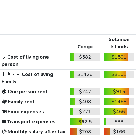
Solomon
Congo
Islands
🚶
Cost of living one
$582
$1501
person
👨‍👩‍👧‍👦
Cost of living
$1426
$3101
Family
🏠
One person rent
$242
$915
🏘️
Family rent
$408
$1468
🍽️
Food expenses
$221
$466
🚐
Transport expenses
$62.5
$33
💳
Monthly salary after tax
$208
$166