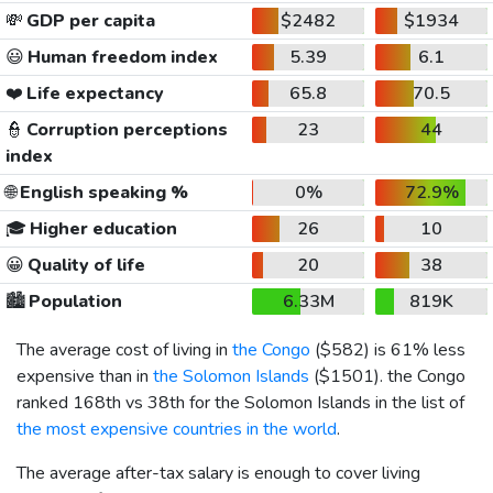
💸
GDP per capita
$2482
$1934
😃
Human freedom index
5.39
6.1
❤️
Life expectancy
65.8
70.5
👮
Corruption perceptions
23
44
index
🌐
English speaking %
0%
72.9%
🎓
Higher education
26
10
😀
Quality of life
20
38
🏙️
Population
6.33M
819K
The average cost of living in
the Congo
(
$582
) is 61% less
expensive than in
the Solomon Islands
(
$1501
). the Congo
ranked 168th vs 38th for the Solomon Islands in the list of
the most expensive countries in the world
.
The average after-tax salary is enough to cover living