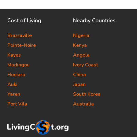
Cost of Living
Nearby Countries
Brazzaville
Nigeria
Pointe-Noire
Kenya
Kayes
Angola
Madingou
Ivory Coast
Honiara
China
Auki
Japan
Yaren
South Korea
Port Vila
Australia