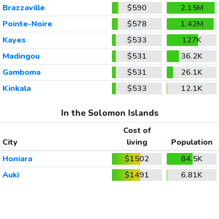
Brazzaville
$590
2.15M
Pointe-Noire
$578
1.42M
Kayes
$533
127K
Madingou
$531
36.2K
Gamboma
$531
26.1K
Kinkala
$533
12.1K
In the Solomon Islands
Cost of
City
living
Population
Honiara
$1502
84.5K
Auki
$1491
6.81K