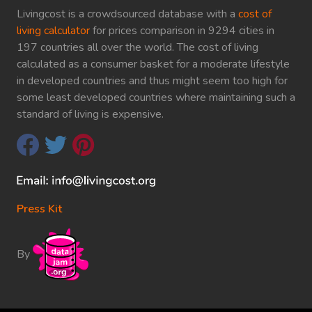
Livingcost is a crowdsourced database with a
cost of
living calculator
for prices comparison in 9294 cities in
197 countries all over the world. The cost of living
calculated as a consumer basket for a moderate lifestyle
in developed countries and thus might seem too high for
some least developed countries where maintaining such a
standard of living is expensive.
Press Kit
By