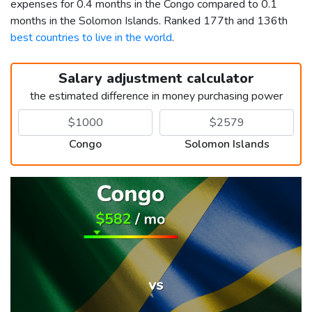
expenses for 0.4 months in the Congo compared to 0.1
months in the Solomon Islands. Ranked 177th and 136th
best countries to live in the world
.
Salary adjustment calculator
the estimated difference in money purchasing power
Congo
Solomon Islands